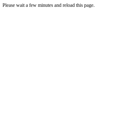
Please wait a few minutes and reload this page.