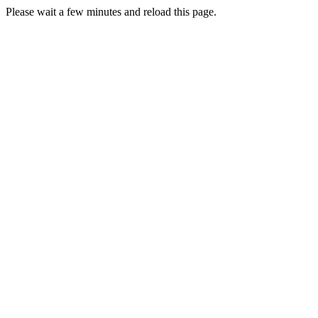
Please wait a few minutes and reload this page.