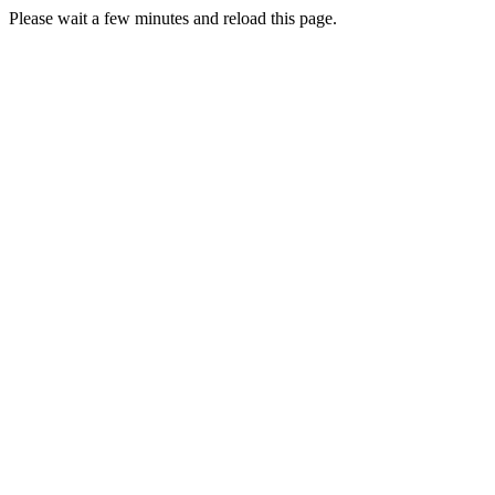
Please wait a few minutes and reload this page.