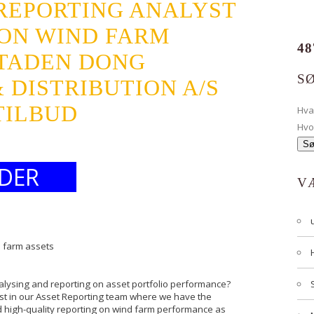
 REPORTING ANALYST
 ON WIND FARM
48
TADEN DONG
S
 DISTRIBUTION A/S
TILBUD
Hv
Hvo
DER
V
d farm assets
nalysing and reporting on asset portfolio performance?
st in our Asset Reporting team where we have the
nd high-quality reporting on wind farm performance as