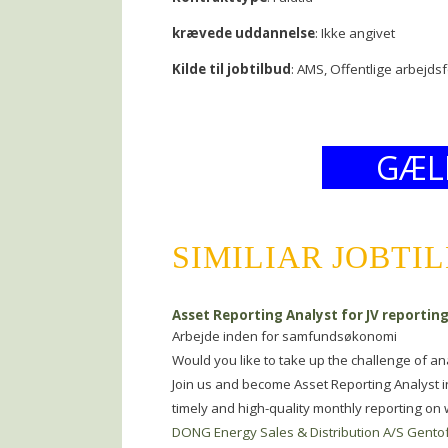
krævede uddannelse
: Ikke angivet
Kilde til jobtilbud
: AMS, Offentlige arbejds
GÆL
SIMILIAR JOBTI
Asset Reporting Analyst for JV reportin
Arbejde inden for samfundsøkonomi
Would you like to take up the challenge of a
Join us and become Asset Reporting Analyst i
timely and high-quality monthly reporting o
DONG Energy Sales & Distribution A/S Gento