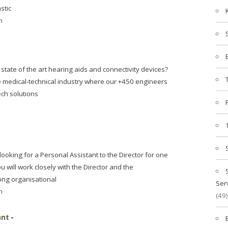
stic
n
state of the art hearing aids and connectivity devices?
he medical-technical industry where our +450 engineers
ech solutions
ooking for a Personal Assistant to the Director for one
 will work closely with the Director and the
ong organisational
Ser
n
(49)
ant
-