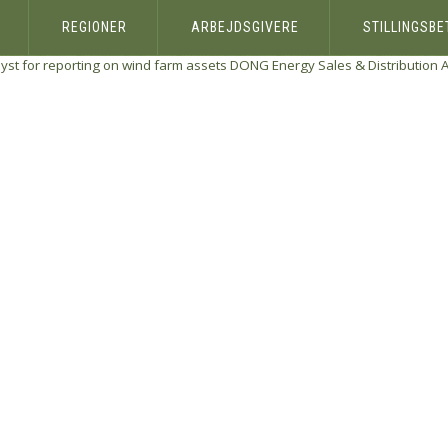
REGIONER
ARBEJDSGIVERE
STILLINGSB
yst for reporting on wind farm assets
DONG Energy Sales & Distribution 