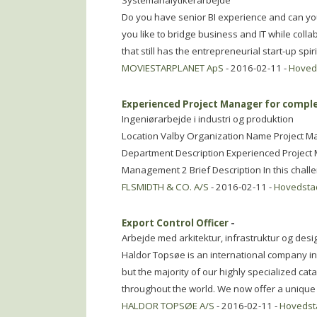
Systemanalytikerarbejde
Do you have senior BI experience and can y
you like to bridge business and IT while colla
that still has the entrepreneurial start-up spiri
MOVIESTARPLANET ApS
- 2016-02-11 -
Hoved
Experienced Project Manager for comple
Ingeniørarbejde i industri og produktion
Location Valby Organization Name Project 
Department Description Experienced Project 
Management 2 Brief Description In this chall
FLSMIDTH & CO. A/S
- 2016-02-11 -
Hovedsta
Export Control Officer
-
Arbejde med arkitektur, infrastruktur og desi
Haldor Topsøe is an international company i
but the majority of our highly specialized cata
throughout the world. We now offer a unique 
HALDOR TOPSØE A/S
- 2016-02-11 -
Hovedst