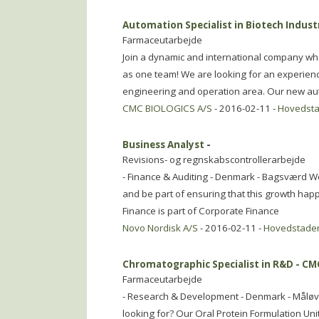
Automation Specialist in Biotech Indust
Farmaceutarbejde
Join a dynamic and international company whe
as one team! We are looking for an experienced
engineering and operation area. Our new aut
CMC BIOLOGICS A/S
- 2016-02-11 -
Hovedst
Business Analyst
-
Revisions- og regnskabscontrollerarbejde
- Finance & Auditing - Denmark - Bagsværd W
and be part of ensuring that this growth happ
Finance is part of Corporate Finance
Novo Nordisk A/S
- 2016-02-11 -
Hovedstade
Chromatographic Specialist in R&D - C
Farmaceutarbejde
- Research & Development - Denmark - Måløv 
looking for? Our Oral Protein Formulation Uni