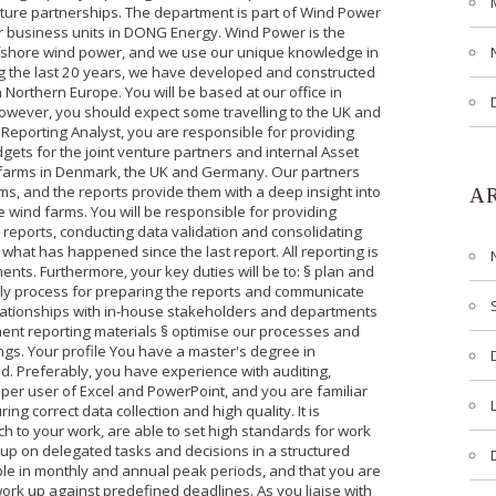
enture partnerships. The department is part of Wind Power
 business units in DONG Energy. Wind Power is the
ffshore wind power, and we use our unique knowledge in
ing the last 20 years, we have developed and constructed
n Northern Europe. You will be based at our office in
wever, you should expect some travelling to the UK and
 Reporting Analyst, you are responsible for providing
gets for the joint venture partners and internal Asset
 farms in Denmark, the UK and Germany. Our partners
, and the reports provide them with a deep insight into
A
e wind farms. You will be responsible for providing
e reports, conducting data validation and consolidating
what has happened since the last report. All reporting is
nts. Furthermore, your key duties will be to: § plan and
ly process for preparing the reports and communicate
relationships with in-house stakeholders and departments
ent reporting materials § optimise our processes and
ings. Your profile You have a master's degree in
d. Preferably, you have experience with auditing,
super user of Excel and PowerPoint, and you are familiar
g correct data collection and high quality. It is
h to your work, are able to set high standards for work
up on delegated tasks and decisions in a structured
xible in monthly and annual peak periods, and that you are
work up against predefined deadlines. As you liaise with