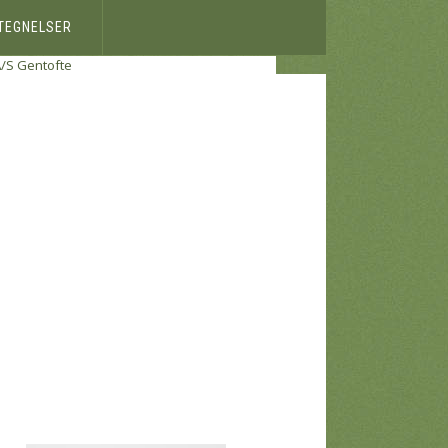
ETEGNELSER
A/S Gentofte