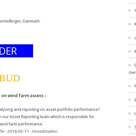
formidlinger, Danmark
DER
Gen
LBUD
g on wind farm assets
-
nalysing and reporting on asset portfolio performance?
n our Asset Reporting team which is responsible for
n wind farm performance
fte
- 2016-02-11 -
Hovedstaden