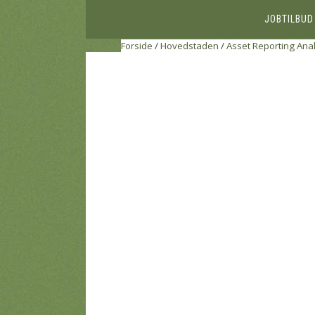
JOBTILBUD
Forside
/
Hovedstaden
/
Asset Reporting Anal