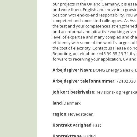
our projects in the UK and Germany, it is ess
and write fluent English and thrive in a growi
position with end-to-end responsibility. You 
competent and committed colleagues. As Asset 
the test and your competences strengthened. 
and an informal and attractive working env
level of expertise and many complex and cha
efficiently with some of the world's largest 
the cost of electricity. Contact us Please do 
Reporting, on telephone +45 99 55 29 71 if y
forward to receiving your application, CV and
Arbejdsgiver Navn
: DONG Energy Sales & D
Arbejdsgiver telefonnummer
: 72102030
Job kort beskrivelse
: Revisions- og regnsk
land
: Danmark
region
: Hovedstaden
Kontrakt varighed
: Fast
Kontrakttype
: Fuldtid