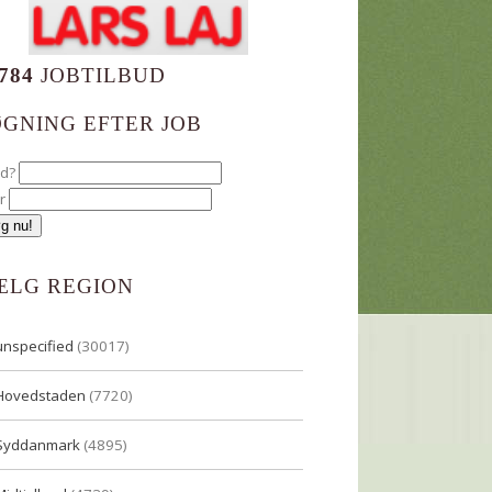
784
JOBTILBUD
ØGNING EFTER JOB
ad?
r
ÆLG REGION
unspecified
(30017)
Hovedstaden
(7720)
Syddanmark
(4895)