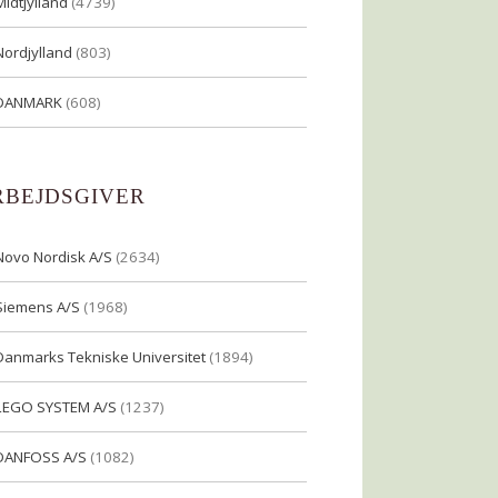
Midtjylland
(4739)
Nordjylland
(803)
DANMARK
(608)
RBEJDSGIVER
Novo Nordisk A/S
(2634)
Siemens A/S
(1968)
Danmarks Tekniske Universitet
(1894)
LEGO SYSTEM A/S
(1237)
DANFOSS A/S
(1082)