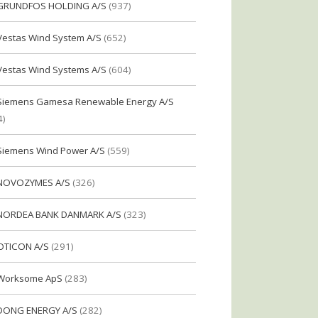
GRUNDFOS HOLDING A/S
(937)
Vestas Wind System A/S
(652)
Vestas Wind Systems A/S
(604)
Siemens Gamesa Renewable Energy A/S
4)
Siemens Wind Power A/S
(559)
NOVOZYMES A/S
(326)
NORDEA BANK DANMARK A/S
(323)
OTICON A/S
(291)
Worksome ApS
(283)
DONG ENERGY A/S
(282)