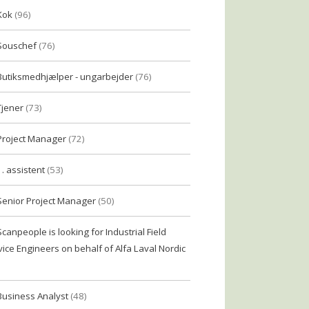
Kok
(96)
Souschef
(76)
Butiksmedhjælper - ungarbejder
(76)
Tjener
(73)
Project Manager
(72)
1. assistent
(53)
Senior Project Manager
(50)
Scanpeople is looking for Industrial Field
vice Engineers on behalf of Alfa Laval Nordic
Business Analyst
(48)