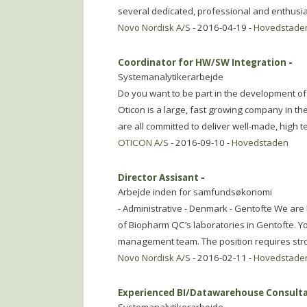
several dedicated, professional and enthusia
Novo Nordisk A/S
- 2016-04-19 -
Hovedstade
Coordinator for HW/SW Integration
-
Systemanalytikerarbejde
Do you want to be part in the development of 
Oticon is a large, fast growing company in t
are all committed to deliver well-made, high t
OTICON A/S
- 2016-09-10 -
Hovedstaden
Director Assisant
-
Arbejde inden for samfundsøkonomi
- Administrative - Denmark - Gentofte We are l
of Biopharm QC’s laboratories in Gentofte. You
management team. The position requires str
Novo Nordisk A/S
- 2016-02-11 -
Hovedstade
Experienced BI/Datawarehouse Consult