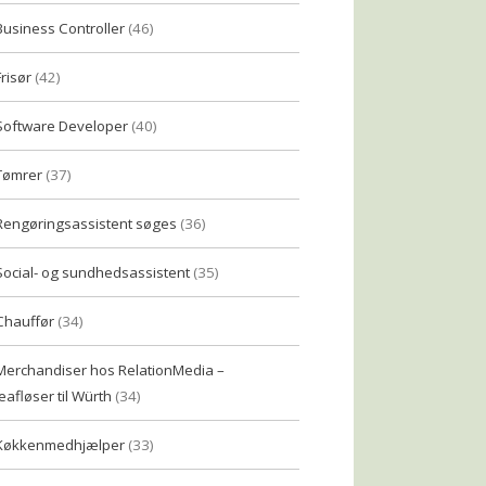
Business Controller
(46)
Frisør
(42)
Software Developer
(40)
Tømrer
(37)
Rengøringsassistent søges
(36)
Social- og sundhedsassistent
(35)
Chauffør
(34)
Merchandiser hos RelationMedia –
eafløser til Würth
(34)
Køkkenmedhjælper
(33)