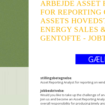
ARBEJDE ASSET
FOR REPORTING
ASSETS HOVEDS
ENERGY SALES &
GENTOFTE - JOB
GÆL
stillingsbetegnelse
:
Asset Reporting Analyst for reporting on win
jobbeskrivelse
:
Would you like to take up the challenge of a
Join us and become an Asset Reporting Analy
overall responsibility for producing timely a