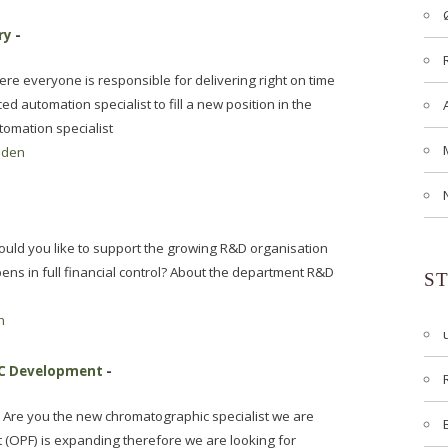
ry
-
re everyone is responsible for delivering right on time
 automation specialist to fill a new position in the
omation specialist
aden
ould you like to support the growing R&D organisation
ens in full financial control? About the department R&D
S
n
MC Development
-
Are you the new chromatographic specialist we are
t (OPF) is expanding therefore we are looking for