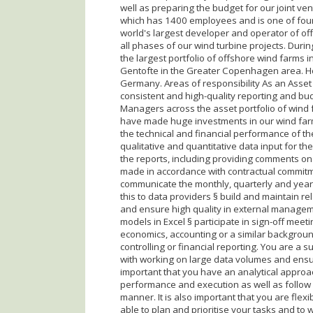
well as preparing the budget for our joint v
which has 1400 employees and is one of four
world's largest developer and operator of o
all phases of our wind turbine projects. Dur
the largest portfolio of offshore wind farms i
Gentofte in the Greater Copenhagen area. Ho
Germany. Areas of responsibility As an Asset
consistent and high-quality reporting and bud
Managers across the asset portfolio of wind
have made huge investments in our wind farms
the technical and financial performance of th
qualitative and quantitative data input for th
the reports, including providing comments on 
made in accordance with contractual commitme
communicate the monthly, quarterly and year
this to data providers § build and maintain 
and ensure high quality in external managem
models in Excel § participate in sign-off meet
economics, accounting or a similar backgroun
controlling or financial reporting. You are a 
with working on large data volumes and ensurin
important that you have an analytical approac
performance and execution as well as follow 
manner. It is also important that you are fle
able to plan and prioritise your tasks and to 