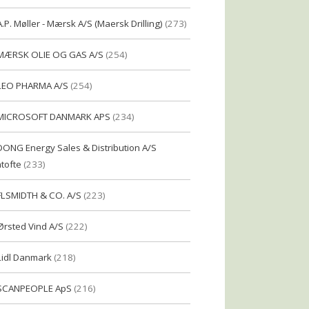
A.P. Møller - Mærsk A/S (Maersk Drilling)
(273)
MÆRSK OLIE OG GAS A/S
(254)
LEO PHARMA A/S
(254)
MICROSOFT DANMARK APS
(234)
DONG Energy Sales & Distribution A/S
tofte
(233)
FLSMIDTH & CO. A/S
(223)
Ørsted Vind A/S
(222)
Lidl Danmark
(218)
SCANPEOPLE ApS
(216)