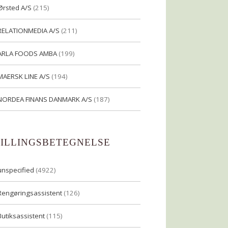
Ørsted A/S
(215)
RELATIONMEDIA A/S
(211)
ARLA FOODS AMBA
(199)
MAERSK LINE A/S
(194)
NORDEA FINANS DANMARK A/S
(187)
TILLINGSBETEGNELSE
unspecified
(4922)
Rengøringsassistent
(126)
Butiksassistent
(115)