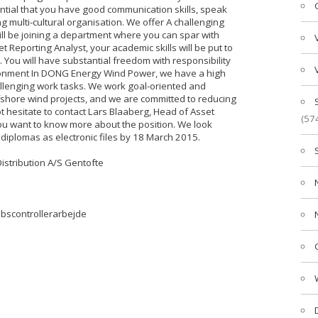
ential that you have good communication skills, speak
ng multi-cultural organisation. We offer A challenging
will be joining a department where you can spar with
Reporting Analyst, your academic skills will be put to
You will have substantial freedom with responsibility
ironment In DONG Energy Wind Power, we have a high
llenging work tasks. We work goal-oriented and
offshore wind projects, and we are committed to reducing
not hesitate to contact Lars Blaaberg, Head of Asset
(57
ou want to know more about the position. We look
 diplomas as electronic files by 18 March 2015.
istribution A/S Gentofte
abscontrollerarbejde