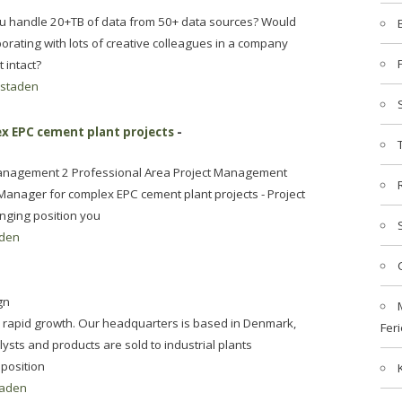
ou handle 20+TB of data from 50+ data sources? Would
borating with lots of creative colleagues in a company
t intact?
staden
x EPC cement plant projects
-
Management 2 Professional Area Project Management
Manager for complex EPC cement plant projects - Project
enging position you
den
gn
n rapid growth. Our headquarters is based in Denmark,
Feri
lysts and products are sold to industrial plants
position
aden