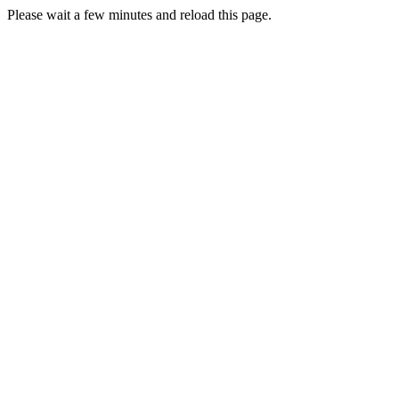
Please wait a few minutes and reload this page.