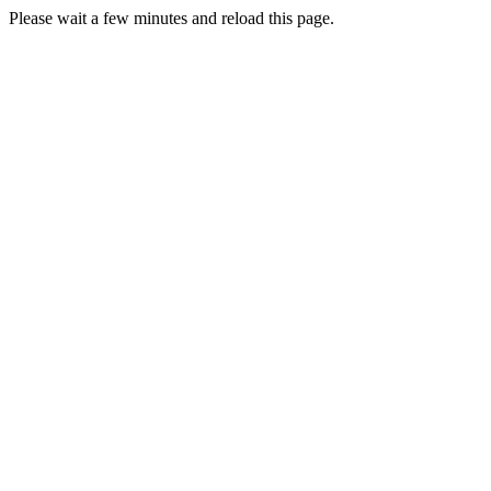
Please wait a few minutes and reload this page.