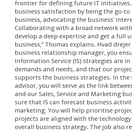
frontier for defining future IT initiative
business satisfaction by being the go-to
business, advocating the business’ intere
Collaborating with a broad network wit
develop a deep expertise and get a full 
business,” Thomas explains. Hvad drejer 
business relationship manager, you ensu
Information Service (IS) strategies are in
demands and needs, and that our project 
supports the business strategies. In the 
advisor, you will serve as the link betwe
and our Sales, Service and Marketing bu
sure that IS can forecast business activi
marketing. You will help prioritise proje
projects are aligned with the technology
overall business strategy. The job also r