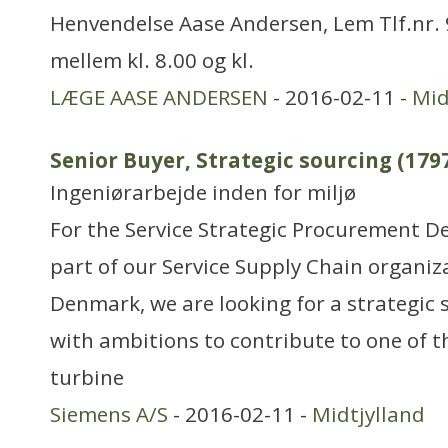
Henvendelse Aase Andersen, Lem Tlf.nr.
mellem kl. 8.00 og kl.
LÆGE AASE ANDERSEN
- 2016-02-11 -
Mid
Senior Buyer, Strategic sourcing (179
Ingeniørarbejde inden for miljø
For the Service Strategic Procurement D
part of our Service Supply Chain organiz
Denmark, we are looking for a strategic 
with ambitions to contribute to one of t
turbine
Siemens A/S
- 2016-02-11 -
Midtjylland