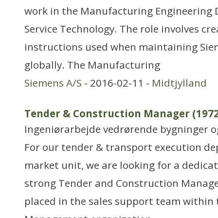
work in the Manufacturing Engineering
Service Technology. The role involves cr
instructions used when maintaining Sie
globally. The Manufacturing
Siemens A/S
- 2016-02-11 -
Midtjylland
Tender & Construction Manager (1972
Ingeniørarbejde vedrørende bygninger 
For our tender & transport execution d
market unit, we are looking for a dedica
strong Tender and Construction Manager
placed in the sales support team within