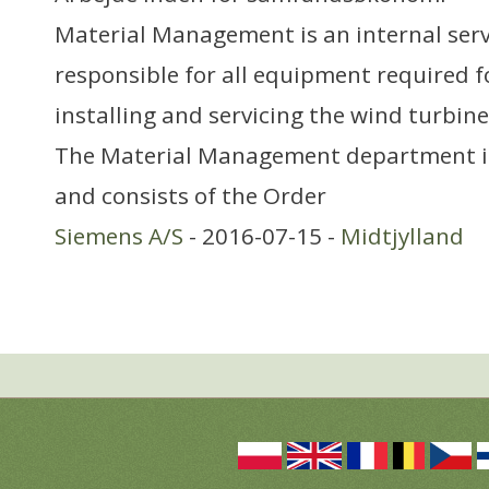
Material Management is an internal serv
responsible for all equipment required f
installing and servicing the wind turbine
The Material Management department i
and consists of the Order
Siemens A/S
- 2016-07-15 -
Midtjylland