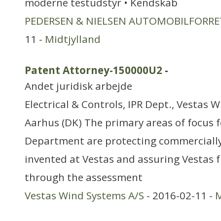
moderne testudstyr • Kendskab
PEDERSEN & NIELSEN AUTOMOBILFORRE
11 -
Midtjylland
Patent Attorney-150000U2
-
Andet juridisk arbejde
Electrical & Controls, IPR Dept., Vestas 
Aarhus (DK) The primary areas of focus f
Department are protecting commerciall
invented at Vestas and assuring Vestas
through the assessment
Vestas Wind Systems A/S
- 2016-02-11 -
M