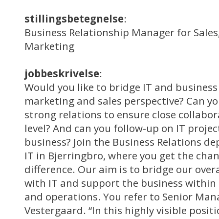
stillingsbetegnelse
:
Business Relationship Manager for Sales,
Marketing
jobbeskrivelse
:
Would you like to bridge IT and business
marketing and sales perspective? Can y
strong relations to ensure close collab
level? And can you follow-up on IT projec
business? Join the Business Relations d
IT in Bjerringbro, where you get the cha
difference. Our aim is to bridge our over
with IT and support the business within 
and operations. You refer to Senior Ma
Vestergaard. “In this highly visible positi