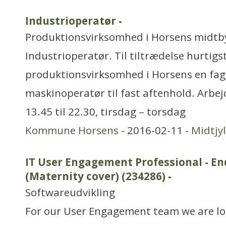
Industrioperatør
-
Produktionsvirksomhed i Horsens midtb
Industrioperatør. Til tiltrædelse hurtigs
produktionsvirksomhed i Horsens en faglæ
maskinoperatør til fast aftenhold. Arbe
13.45 til 22.30, tirsdag – torsdag
Kommune Horsens
- 2016-02-11 -
Midtjy
IT User Engagement Professional - En
(Maternity cover) (234286)
-
Softwareudvikling
For our User Engagement team we are lo