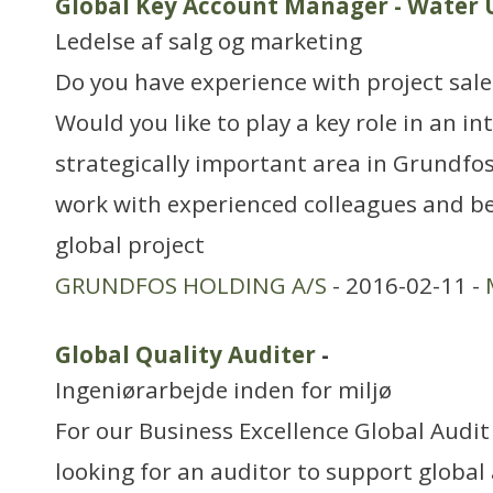
Global Key Account Manager - Water U
Ledelse af salg og marketing
Do you have experience with project sale
Would you like to play a key role in an i
strategically important area in Grundfo
work with experienced colleagues and be
global project
GRUNDFOS HOLDING A/S
- 2016-02-11 -
Global Quality Auditer
-
Ingeniørarbejde inden for miljø
For our Business Excellence Global Audi
looking for an auditor to support global 