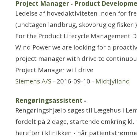
Project Manager - Product Developme
Ledelse af hovedaktiviteten inden for f
(undtagen landbrug, skovbrug og fiskeri)
For the Product Lifecycle Management D
Wind Power we are looking for a proacti
project manager with drive to continuous
Project Manager will drive
Siemens A/S
- 2016-09-10 -
Midtjylland
Rengøringsassistent
-
Rengøringshjælp søges til Lægehus i Lem.
fordelt på 2 dage, startende omkring kl. 
herefter i klinikken - når patientstrømm