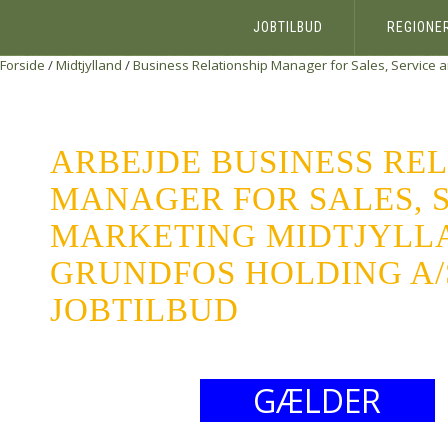
JOBTILBUD
REGIONE
Forside
/
Midtjylland
/
Business Relationship Manager for Sales, Service 
ARBEJDE BUSINESS REL
MANAGER FOR SALES, 
MARKETING MIDTJYLL
GRUNDFOS HOLDING A/S
JOBTILBUD
GÆLDER