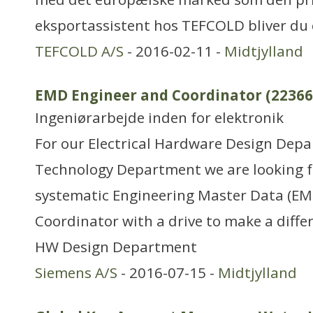
eksportassistent hos TEFCOLD bliver du 
TEFCOLD A/S
- 2016-02-11 -
Midtjylland
EMD Engineer and Coordinator (22366
Ingeniørarbejde inden for elektronik
For our Electrical Hardware Design Dep
Technology Department we are looking fo
systematic Engineering Master Data (EM
Coordinator with a drive to make a differ
HW Design Department
Siemens A/S
- 2016-07-15 -
Midtjylland