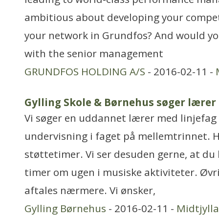
ambitious about developing your compe
your network in Grundfos? And would you
with the senior management
GRUNDFOS HOLDING A/S
- 2016-02-11 -
Gylling Skole & Børnehus søger lærer 
Vi søger en uddannet lærer med linjefag i
undervisning i faget på mellemtrinnet. H
støttetimer. Vi ser desuden gerne, at du
timer om ugen i musiske aktiviteter. Øvr
aftales nærmere. Vi ønsker,
Gylling Børnehus
- 2016-02-11 -
Midtjyll