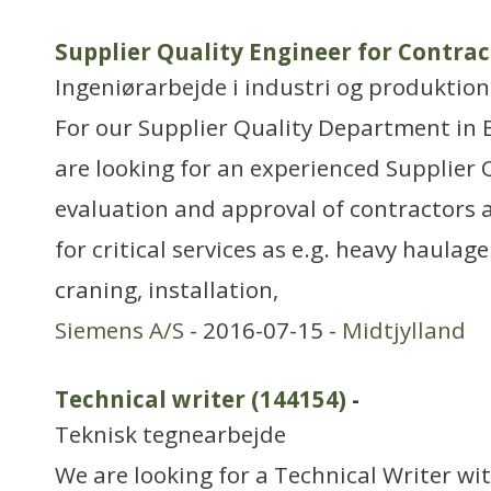
Supplier Quality Engineer for Contrac
Ingeniørarbejde i industri og produktion
For our Supplier Quality Department in
are looking for an experienced Supplier 
evaluation and approval of contractors a
for critical services as e.g. heavy haulag
craning, installation,
Siemens A/S
- 2016-07-15 -
Midtjylland
Technical writer (144154)
-
Teknisk tegnearbejde
We are looking for a Technical Writer with