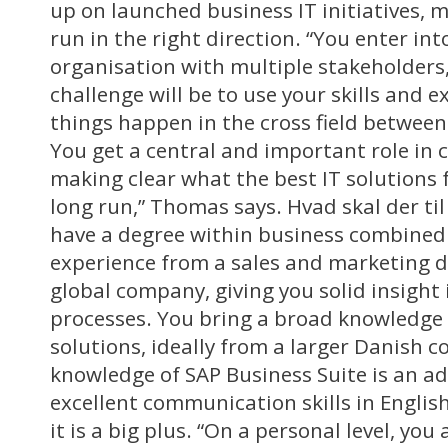
up on launched business IT initiatives, 
run in the right direction. “You enter int
organisation with multiple stakeholders
challenge will be to use your skills and 
things happen in the cross field between
You get a central and important role in 
making clear what the best IT solutions 
long run,” Thomas says. Hvad skal der til
have a degree within business combined 
experience from a sales and marketing d
global company, giving you solid insight
processes. You bring a broad knowledge 
solutions, ideally from a larger Danish 
knowledge of SAP Business Suite is an a
excellent communication skills in Englis
it is a big plus. “On a personal level, y