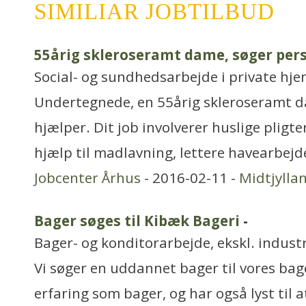
SIMILIAR JOBTILBUD
55årig skleroseramt dame, søger pers
Social- og sundhedsarbejde i private hjem
Undertegnede, en 55årig skleroseramt d
hjælper. Dit job involverer huslige pligt
hjælp til madlavning, lettere havearbejd
Jobcenter Århus
- 2016-02-11 -
Midtjylla
Bager søges til Kibæk Bageri
-
Bager- og konditorarbejde, ekskl. industr
Vi søger en uddannet bager til vores bag
erfaring som bager, og har også lyst til a