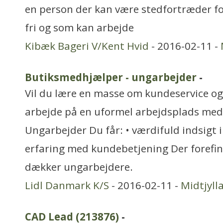
en person der kan være stedfortræder fo
fri og som kan arbejde
Kibæk Bageri V/Kent Hvid
- 2016-02-11 -
Butiksmedhjælper - ungarbejder
-
Vil du lære en masse om kundeservice og 
arbejde på en uformel arbejdsplads med
Ungarbejder Du får: • værdifuld indsigt i
erfaring med kundebetjening Der forefi
dækker ungarbejdere.
Lidl Danmark K/S
- 2016-02-11 -
Midtjyll
CAD Lead (213876)
-