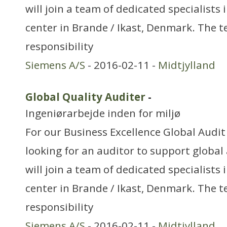
will join a team of dedicated specialists
center in Brande / Ikast, Denmark. The 
responsibility
Siemens A/S
- 2016-02-11 -
Midtjylland
Global Quality Auditer
-
Ingeniørarbejde inden for miljø
For our Business Excellence Global Audi
looking for an auditor to support global 
will join a team of dedicated specialists
center in Brande / Ikast, Denmark. The 
responsibility
Siemens A/S
- 2016-02-11 -
Midtjylland