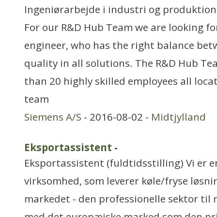
Ingeniørarbejde i industri og produktion
For our R&D Hub Team we are looking fo
engineer, who has the right balance bet
quality in all solutions. The R&D Hub Te
than 20 highly skilled employees all loc
team
Siemens A/S
- 2016-08-02 -
Midtjylland
Eksportassistent
-
Eksportassistent (fuldtidsstilling) Vi er 
virksomhed, som leverer køle/fryse løsnin
markedet - den professionelle sektor til
med det europæiske marked som den pr