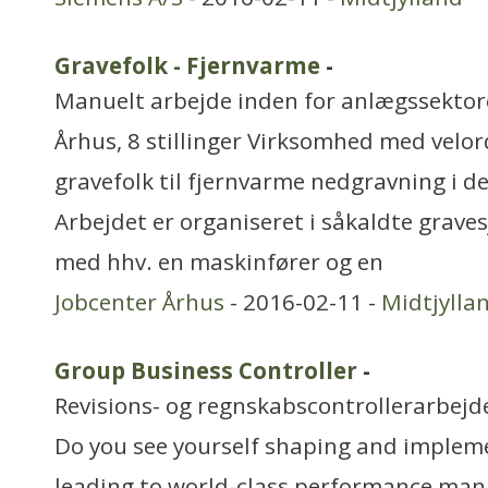
Gravefolk - Fjernvarme
-
Manuelt arbejde inden for anlægssekto
Århus, 8 stillinger Virksomhed med velo
gravefolk til fjernvarme nedgravning i d
Arbejdet er organiseret i såkaldte grave
med hhv. en maskinfører og en
Jobcenter Århus
- 2016-02-11 -
Midtjylla
Group Business Controller
-
Revisions- og regnskabscontrollerarbejd
Do you see yourself shaping and implem
leading to world-class performance ma