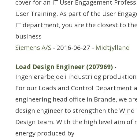
cover for an IT User Engagement Profess
User Training. As part of the User Enga
IT department, you are the closest to th
business
Siemens A/S
- 2016-06-27 -
Midtjylland
Load Design Engineer (207969)
-
Ingeniørarbejde i industri og produktion
For our Loads and Control Department a
engineering head office in Brande, we are
design engineer to strengthen the Wind
Design team. With the high level aim of 
energy produced by