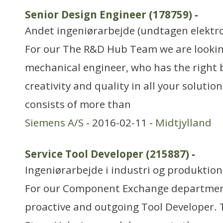
Senior Design Engineer (178759)
-
Andet ingeniørarbejde (undtagen elektr
For our The R&D Hub Team we are looking
mechanical engineer, who has the right
creativity and quality in all your solut
consists of more than
Siemens A/S
- 2016-02-11 -
Midtjylland
Service Tool Developer (215887)
-
Ingeniørarbejde i industri og produktion
For our Component Exchange department
proactive and outgoing Tool Developer. 