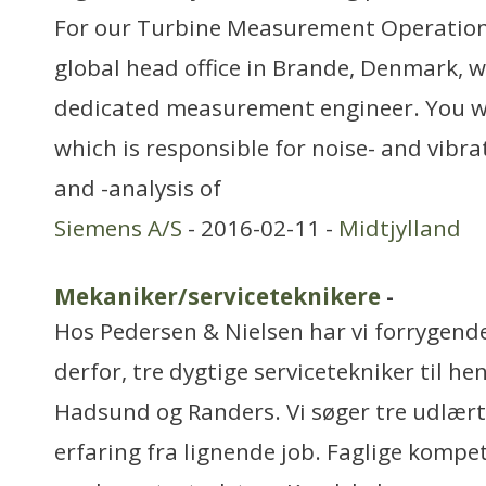
For our Turbine Measurement Operatio
global head office in Brande, Denmark, w
dedicated measurement engineer. You wil
which is responsible for noise- and vib
and -analysis of
Siemens A/S
- 2016-02-11 -
Midtjylland
Mekaniker/serviceteknikere
-
Hos Pedersen & Nielsen har vi forrygende 
derfor, tre dygtige servicetekniker til he
Hadsund og Randers. Vi søger tre udlært
erfaring fra lignende job. Faglige kompe