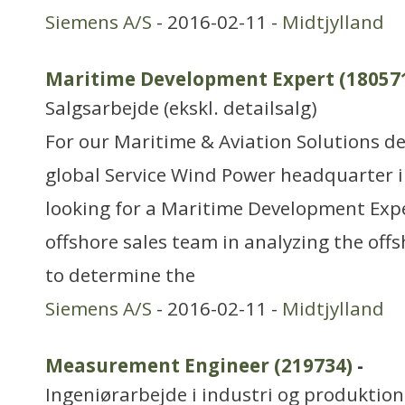
Siemens A/S
- 2016-02-11 -
Midtjylland
Maritime Development Expert (18057
Salgsarbejde (ekskl. detailsalg)
For our Maritime & Aviation Solutions d
global Service Wind Power headquarter 
looking for a Maritime Development Expe
offshore sales team in analyzing the offs
to determine the
Siemens A/S
- 2016-02-11 -
Midtjylland
Measurement Engineer (219734)
-
Ingeniørarbejde i industri og produktion