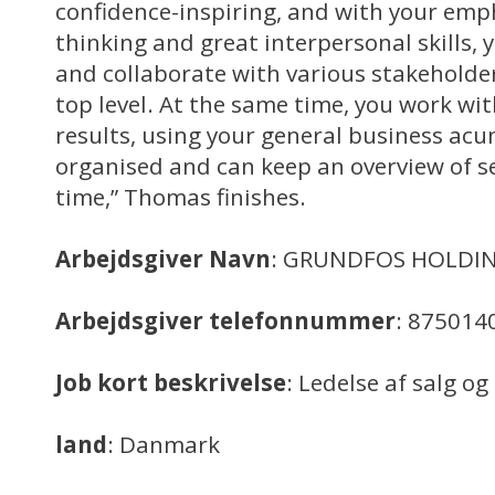
confidence-inspiring, and with your emph
thinking and great interpersonal skills, 
and collaborate with various stakehol
top level. At the same time, you work wi
results, using your general business acum
organised and can keep an overview of sev
time,” Thomas finishes.
Arbejdsgiver Navn
: GRUNDFOS HOLDIN
Arbejdsgiver telefonnummer
: 875014
Job kort beskrivelse
: Ledelse af salg o
land
: Danmark