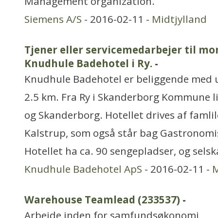
Management organization.
Siemens A/S
- 2016-02-11 -
Midtjylland
Tjener eller servicemedarbejer til m
Knudhule Badehotel i Ry.
-
Knudhule Badehotel er beliggende med ud
2.5 km. Fra Ry i Skanderborg Kommune li
og Skanderborg. Hotellet drives af famli
Kalstrup, som også står bag Gastronomisk
Hotellet ha ca. 90 sengepladser, og sels
Knudhule Badehotel ApS
- 2016-02-11 -
M
Warehouse Teamlead (233537)
-
Arbejde inden for samfundsøkonomi