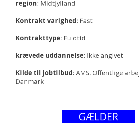
region
: Midtjylland
Kontrakt varighed
: Fast
Kontrakttype
: Fuldtid
krævede uddannelse
: Ikke angivet
Kilde til jobtilbud
: AMS, Offentlige arb
Danmark
GÆLDER