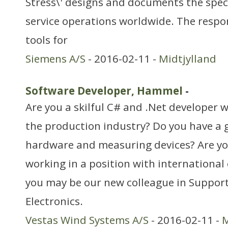
Stress\' designs and documents the speci
service operations worldwide. The respon
tools for
Siemens A/S
- 2016-02-11 -
Midtjylland
Software Developer, Hammel
-
Are you a skilful C# and .Net developer 
the production industry? Do you have a
hardware and measuring devices? Are y
working in a position with international 
you may be our new colleague in Support
Electronics.
Vestas Wind Systems A/S
- 2016-02-11 -
M