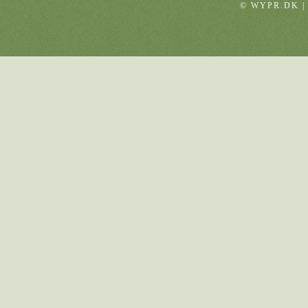
© WYPR.DK |