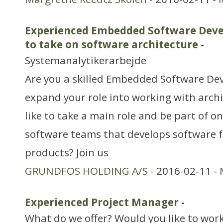
Experienced Embedded Software Devel
to take on software architecture
-
Systemanalytikerarbejde
Are you a skilled Embedded Software De
expand your role into working with arch
like to take a main role and be part of on
software teams that develops software 
products? Join us
GRUNDFOS HOLDING A/S
- 2016-02-11 -
Experienced Project Manager
-
What do we offer? Would you like to work