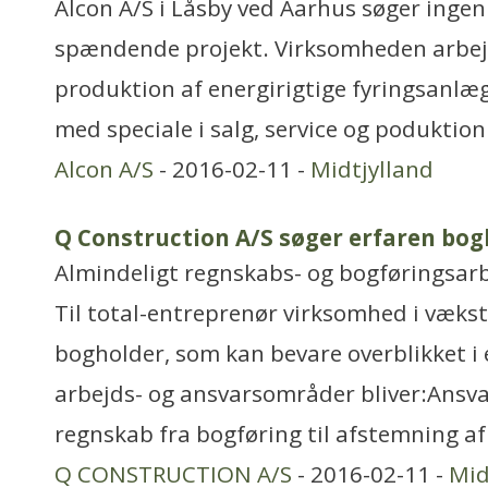
Alcon A/S i Låsby ved Aarhus søger ingeniø
spændende projekt. Virksomheden arbej
produktion af energirigtige fyringsanl
med speciale i salg, service og poduktion
Alcon A/S
- 2016-02-11 -
Midtjylland
Q Construction A/S søger erfaren bog
Almindeligt regnskabs- og bogføringsar
Til total-entreprenør virksomhed i vækst
bogholder, som kan bevare overblikket i 
arbejds- og ansvarsområder bliver:Ansvar
regnskab fra bogføring til afstemning af
Q CONSTRUCTION A/S
- 2016-02-11 -
Mid