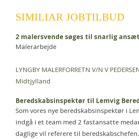
SIMILIAR JOBTILBUD
2 malersvende søges til snarlig ansæ
Malerarbejde
LYNGBY MALERFORRETN V/N V PEDERSE
Midtjylland
Beredskabsinspektør til Lemvig Bere
Som vores nye beredskabsinspektør i Lem
indgå i et team med 2 fastansatte medar
daglige vil referere til beredskabschefen.