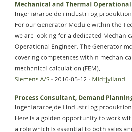
Mechanical and Thermal Operational 
Ingeniørarbejde i industri og produktion
For our Generator Module within the T
we are looking for a dedicated Mechani
Operational Engineer. The Generator mod
covering competences within mechanical
mechanical calculation (FEM),
Siemens A/S
- 2016-05-12 -
Midtjylland
Process Consultant, Demand Plannin
Ingeniørarbejde i industri og produktion
Here is a golden opportunity to work wi
a role which is essential to both sales