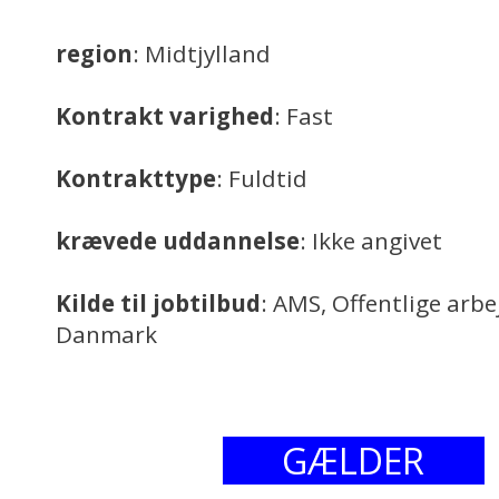
region
: Midtjylland
Kontrakt varighed
: Fast
Kontrakttype
: Fuldtid
krævede uddannelse
: Ikke angivet
Kilde til jobtilbud
: AMS, Offentlige arb
Danmark
GÆLDER