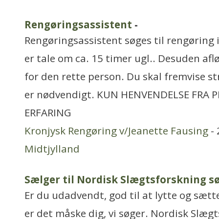
Rengøringsassistent
-
Rengøringsassistent søges til rengøring
er tale om ca. 15 timer ugl.. Desuden aflø
for den rette person. Du skal fremvise st
er nødvendigt. KUN HENVENDELSE FRA 
ERFARING
Kronjysk Rengøring v/Jeanette Fausing
- 
Midtjylland
Sælger til Nordisk Slægtsforskning s
Er du udadvendt, god til at lytte og sætte
er det måske dig, vi søger. Nordisk Slægt