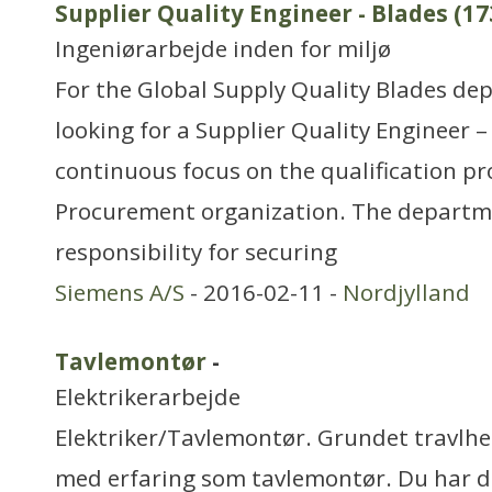
Supplier Quality Engineer - Blades (17
Ingeniørarbejde inden for miljø
For the Global Supply Quality Blades de
looking for a Supplier Quality Engineer –
continuous focus on the qualification pr
Procurement organization. The departme
responsibility for securing
Siemens A/S
- 2016-02-11 -
Nordjylland
Tavlemontør
-
Elektrikerarbejde
Elektriker/Tavlemontør. Grundet travlhed 
med erfaring som tavlemontør. Du har