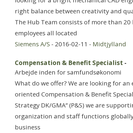
looking for a bright mechanical CAD eng
right balance between creativity and qual
The Hub Team consists of more than 20 h
employees all located
Siemens A/S
- 2016-02-11 -
Midtjylland
Compensation & Benefit Specialist
-
Arbejde inden for samfundsøkonomi
What do we offer? We are looking for an 
oriented Compensation & Benefit Speciali
Strategy DK/GMA” (P&S) we are supporti
organization and staff functions globally
business