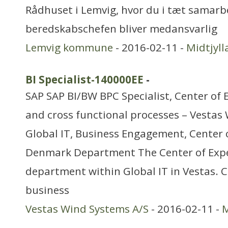
Rådhuset i Lemvig, hvor du i tæt samar
beredskabschefen bliver medansvarlig
Lemvig kommune
- 2016-02-11 -
Midtjyl
BI Specialist-140000EE
-
SAP SAP BI/BW BPC Specialist, Center of 
and cross functional processes – Vestas
Global IT, Business Engagement, Center o
Denmark Department The Center of Exper
department within Global IT in Vestas. 
business
Vestas Wind Systems A/S
- 2016-02-11 -
M