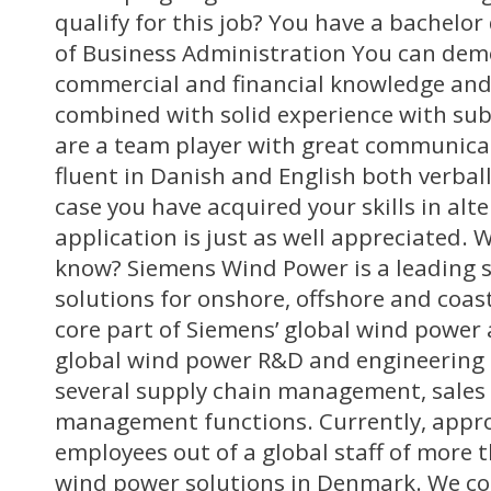
qualify for this job? You have a bachelor
of Business Administration You can dem
commercial and financial knowledge an
combined with solid experience with sub
are a team player with great communicat
fluent in Danish and English both verball
case you have acquired your skills in alt
application is just as well appreciated. 
know? Siemens Wind Power is a leading 
solutions for onshore, offshore and coast
core part of Siemens’ global wind power a
global wind power R&D and engineering a
several supply chain management, sales
management functions. Currently, appr
employees out of a global staff of more 
wind power solutions in Denmark. We con