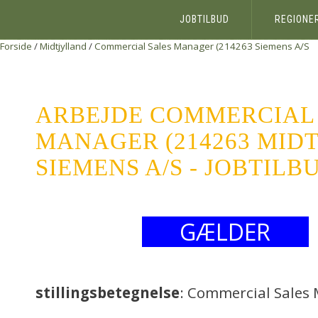
JOBTILBUD
REGIONE
Forside
/
Midtjylland
/
Commercial Sales Manager (214263
Siemens A/S
ARBEJDE COMMERCIAL
MANAGER (214263 MID
SIEMENS A/S - JOBTILB
GÆLDER
stillingsbetegnelse
: Commercial Sales