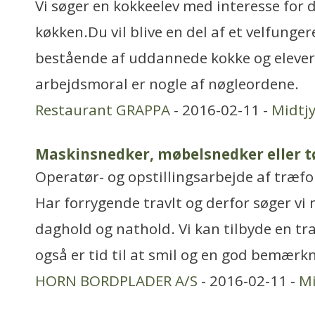
Vi søger en kokkeelev med interesse for d
køkken.Du vil blive en del af et velfung
bestående af uddannede kokke og elever,
arbejdsmoral er nogle af nøgleordene.
Restaurant GRAPPA
- 2016-02-11 -
Midtjy
Maskinsnedker, møbelsnedker eller 
Operatør- og opstillingsarbejde af træ
Har forrygende travlt og derfor søger vi
daghold og nathold. Vi kan tilbyde en tr
også er tid til at smil og en god bemærk
HORN BORDPLADER A/S
- 2016-02-11 -
Mi