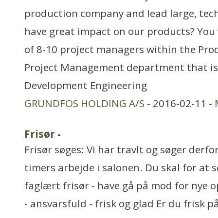
production company and lead large, tech
have great impact on our products? You w
of 8-10 project managers within the Pr
Project Management department that is 
Development Engineering
GRUNDFOS HOLDING A/S
- 2016-02-11 -
Frisør
-
Frisør søges: Vi har travlt og søger derfor
timers arbejde i salonen. Du skal for at 
faglært frisør - have gå på mod for nye 
- ansvarsfuld - frisk og glad Er du frisk p