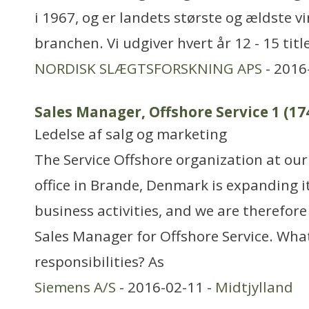
i 1967, og er landets største og ældste 
branchen. Vi udgiver hvert år 12 - 15 tit
NORDISK SLÆGTSFORSKNING APS
- 2016
Sales Manager, Offshore Service 1 (17
Ledelse af salg og marketing
The Service Offshore organization at our
office in Brande, Denmark is expanding i
business activities, and we are therefore 
Sales Manager for Offshore Service. Wha
responsibilities? As
Siemens A/S
- 2016-02-11 -
Midtjylland