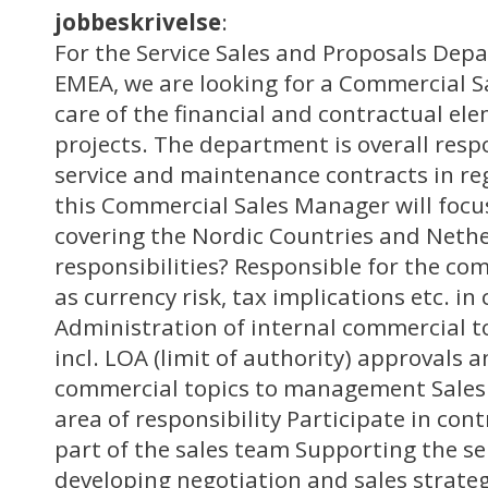
jobbeskrivelse
:
For the Service Sales and Proposals Dep
EMEA, we are looking for a Commercial S
care of the financial and contractual ele
projects. The department is overall respo
service and maintenance contracts in re
this Commercial Sales Manager will focu
covering the Nordic Countries and Neth
responsibilities? Responsible for the co
as currency risk, tax implications etc. in
Administration of internal commercial t
incl. LOA (limit of authority) approvals 
commercial topics to management Sales
area of responsibility Participate in con
part of the sales team Supporting the se
developing negotiation and sales strateg