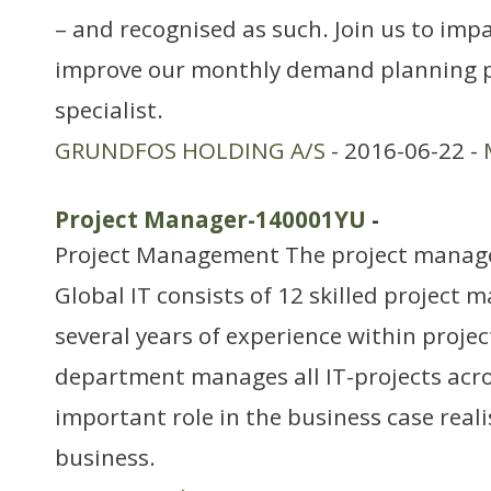
– and recognised as such. Join us to imp
improve our monthly demand planning p
specialist.
GRUNDFOS HOLDING A/S
- 2016-06-22 -
Project Manager-140001YU
-
Project Management The project manag
Global IT consists of 12 skilled project 
several years of experience within proj
department manages all IT-projects acro
important role in the business case reali
business.