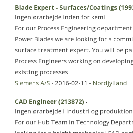
Blade Expert - Surfaces/Coatings (199
Ingeniørarbejde inden for kemi
For our Process Engineering department
Power Blades we are looking for a comm
surface treatment expert. You will be pa
Process Engineers working on developin
existing processes
Siemens A/S
- 2016-02-11 -
Nordjylland
CAD Engineer (213872)
-
Ingeniørarbejde i industri og produktion
For our Hub Team in Technology Depart