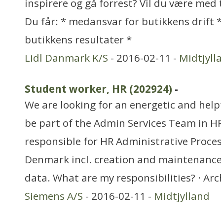
inspirere og gå forrest? Vil du være med 
Du får: * medansvar for butikkens drift
butikkens resultater *
Lidl Danmark K/S
- 2016-02-11 -
Midtjyll
Student worker, HR (202924)
-
We are looking for an energetic and help
be part of the Admin Services Team in HR
responsible for HR Administrative Proce
Denmark incl. creation and maintenance 
data. What are my responsibilities? · Arc
Siemens A/S
- 2016-02-11 -
Midtjylland