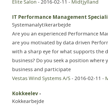
Elite Salon
- 2016-02-11 -
Midtjylland
IT Performance Management Speciali
Systemanalytikerarbejde
Are you an experienced Performance Man
are you motivated by data driven Perf
with a sharp eye for what supports the 
business? Do you seek a position where y
business and participate
Vestas Wind Systems A/S
- 2016-02-11 -
M
Kokkeelev
-
Kokkearbejde