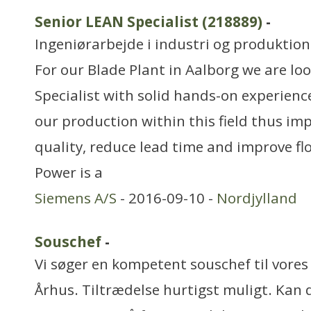
Senior LEAN Specialist (218889)
-
Ingeniørarbejde i industri og produktion
For our Blade Plant in Aalborg we are lo
Specialist with solid hands-on experien
our production within this field thus im
quality, reduce lead time and improve f
Power is a
Siemens A/S
- 2016-09-10 -
Nordjylland
Souschef
-
Vi søger en kompetent souschef til vores b
Århus. Tiltrædelse hurtigst muligt. Kan 