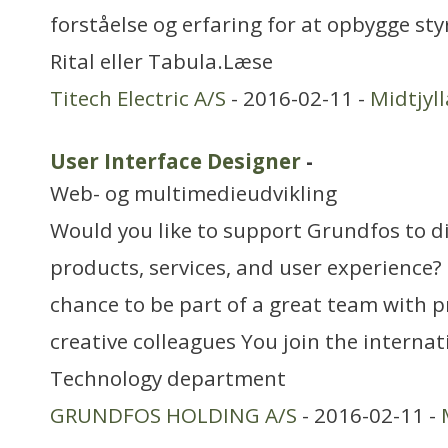
forståelse og erfaring for at opbygge styr
Rital eller Tabula.Læse
Titech Electric A/S
- 2016-02-11 -
Midtjyl
User Interface Designer
-
Web- og multimedieudvikling
Would you like to support Grundfos to di
products, services, and user experience?
chance to be part of a great team with p
creative colleagues You join the interna
Technology department
GRUNDFOS HOLDING A/S
- 2016-02-11 -