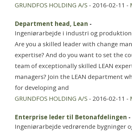
GRUNDFOS HOLDING A/S
- 2016-02-11 -
Department head, Lean
-
Ingeniørarbejde i industri og produktion
Are you a skilled leader with change m
expertise? And do you want to set the c
team of exceptionally skilled LEAN exper
managers? Join the LEAN department wh
for developing and
GRUNDFOS HOLDING A/S
- 2016-02-11 -
Enterprise leder til Betonafdelingen
-
Ingeniørarbejde vedrørende bygninger 