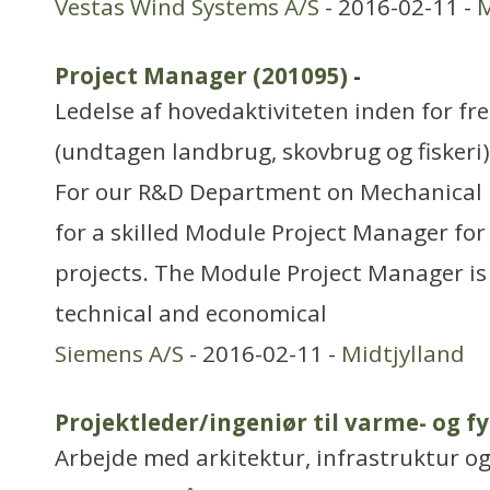
Vestas Wind Systems A/S
- 2016-02-11 -
M
Project Manager (201095)
-
Ledelse af hovedaktiviteten inden for f
(undtagen landbrug, skovbrug og fiskeri)
For our R&D Department on Mechanical 
for a skilled Module Project Manager fo
projects. The Module Project Manager is
technical and economical
Siemens A/S
- 2016-02-11 -
Midtjylland
Projektleder/ingeniør til varme- og f
Arbejde med arkitektur, infrastruktur o