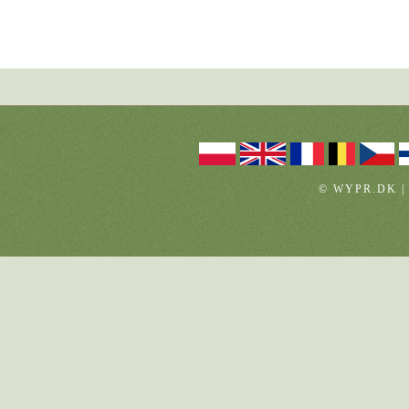
© WYPR.DK |