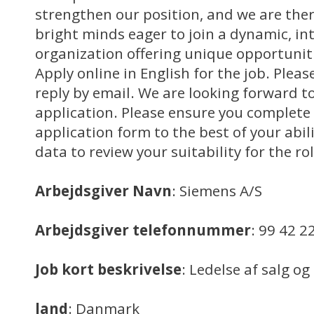
strengthen our position, and we are ther
bright minds eager to join a dynamic, in
organization offering unique opportuniti
Apply online in English for the job. Pleas
reply by email. We are looking forward to
application. Please ensure you complete 
application form to the best of your abili
data to review your suitability for the rol
Arbejdsgiver Navn
: Siemens A/S
Arbejdsgiver telefonnummer
: 99 42 2
Job kort beskrivelse
: Ledelse af salg o
land
: Danmark