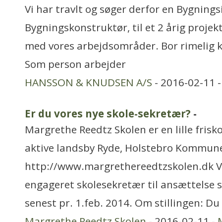
Vi har travlt og søger derfor en Bygnings
Bygningskonstruktør, til et 2 årig projekt
med vores arbejdsområder. Bor rimelig 
Som person arbejder
HANSSON & KNUDSEN A/S
- 2016-02-11 
Er du vores nye skole-sekretær?
-
Margrethe Reedtz Skolen er en lille frisk
aktive landsby Ryde, Holstebro Kommun
http://www.margrethereedtzskolen.dk Vi
engageret skolesekretær til ansættelse s
senest pr. 1.feb. 2014. Om stillingen: Du
Margrethe Reedtz Skolen
- 2016-02-11 -