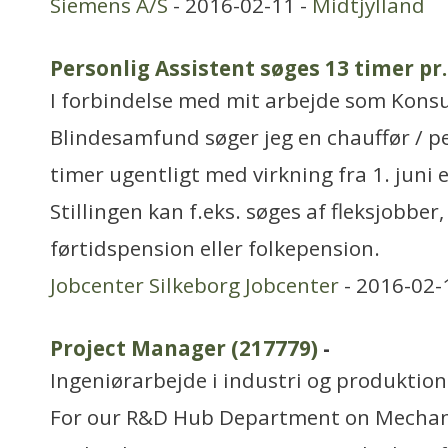
Siemens A/S
- 2016-02-11 -
Midtjylland
Personlig Assistent søges 13 timer pr
I forbindelse med mit arbejde som Kons
Blindesamfund søger jeg en chauffør / p
timer ugentligt med virkning fra 1. juni e
Stillingen kan f.eks. søges af fleksjobber
førtidspension eller folkepension.
Jobcenter Silkeborg Jobcenter
- 2016-02-
Project Manager (217779)
-
Ingeniørarbejde i industri og produktion
For our R&D Hub Department on Mechani