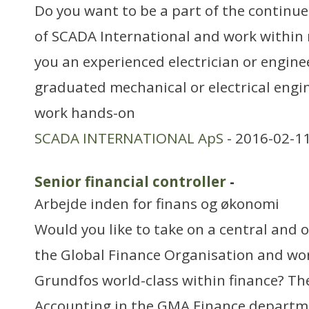
Do you want to be a part of the continu
of SCADA International and work within
you an experienced electrician or engine
graduated mechanical or electrical engin
work hands-on
SCADA INTERNATIONAL ApS
- 2016-02-11
Senior financial controller
-
Arbejde inden for finans og økonomi
Would you like to take on a central and 
the Global Finance Organisation and w
Grundfos world-class within finance? T
Accounting in the GMA Finance departme