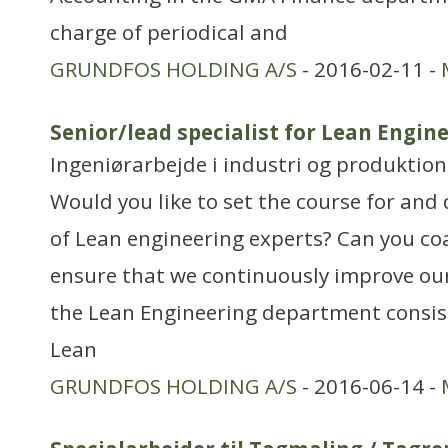
charge of periodical and
GRUNDFOS HOLDING A/S
- 2016-02-11 -
Senior/lead specialist for Lean Engi
Ingeniørarbejde i industri og produktion
Would you like to set the course for and 
of Lean engineering experts? Can you co
ensure that we continuously improve our
the Lean Engineering department consisti
Lean
GRUNDFOS HOLDING A/S
- 2016-06-14 -