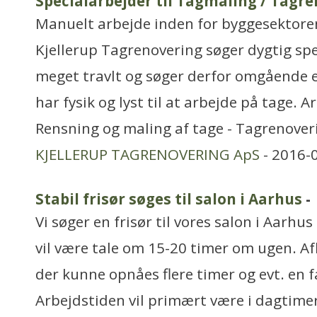
Specialarbejder til Tagmaling / Tagre
Manuelt arbejde inden for byggesektore
Kjellerup Tagrenovering søger dygtig spe
meget travlt og søger derfor omgående e
har fysik og lyst til at arbejde på tage. A
Rensning og maling af tage - Tagrenover
KJELLERUP TAGRENOVERING ApS
- 2016-
Stabil frisør søges til salon i Aarhus
-
Vi søger en frisør til vores salon i Aarhu
vil være tale om 15-20 timer om ugen. Af
der kunne opnåes flere timer og evt. en 
Arbejdstiden vil primært være i dagtim