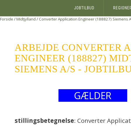
JOBTILBUD
REGIONE
Forside
/
Midtjylland
/
Converter Application Engineer (188827)
Siemens A
ARBEJDE CONVERTER A
ENGINEER (188827) MI
SIEMENS A/S - JOBTILB
GÆLDER
stillingsbetegnelse
: Converter Applica