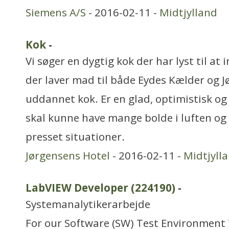
Siemens A/S
- 2016-02-11 -
Midtjylland
Kok
-
Vi søger en dygtig kok der har lyst til at
der laver mad til både Eydes Kælder og J
uddannet kok. Er en glad, optimistisk o
skal kunne have mange bolde i luften og 
presset situationer.
Jørgensens Hotel
- 2016-02-11 -
Midtjyll
LabVIEW Developer (224190)
-
Systemanalytikerarbejde
For our Software (SW) Test Environment