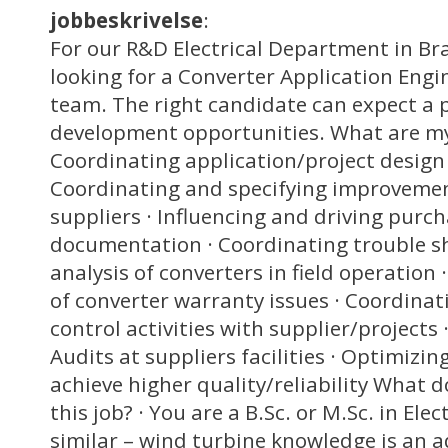
jobbeskrivelse
:
For our R&D Electrical Department in B
looking for a Converter Application Engi
team. The right candidate can expect a p
development opportunities. What are my 
Coordinating application/project design a
Coordinating and specifying improvement
suppliers · Influencing and driving purch
documentation · Coordinating trouble s
analysis of converters in field operatio
of converter warranty issues · Coordina
control activities with supplier/projects 
Audits at suppliers facilities · Optimizin
achieve higher quality/reliability What do
this job? · You are a B.Sc. or M.Sc. in Ele
similar – wind turbine knowledge is an 