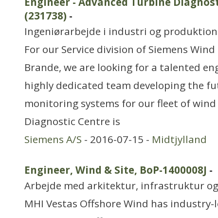
Engineer - Advanced Turbine Diagnost
(231738)
-
Ingeniørarbejde i industri og produktion
For our Service division of Siemens Wind
Brande, we are looking for a talented eng
highly dedicated team developing the fu
monitoring systems for our fleet of wind
Diagnostic Centre is
Siemens A/S
- 2016-07-15 -
Midtjylland
Engineer, Wind & Site, BoP-1400008J
-
Arbejde med arkitektur, infrastruktur o
MHI Vestas Offshore Wind has industry-l