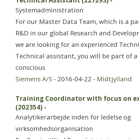
Technical Assistant (227293)
-
Systemadministration
For our Master Data Team, which is a pa
R&D in our global Research and Develop
we are looking for an experienced Techni
Technical assistant, you will be part of 
conscious
Siemens A/S
- 2016-04-22 -
Midtjylland
Training Coordinator with focus on e
(202354)
-
Analytikerarbejde inden for ledelse og
virksomhedsorganisation