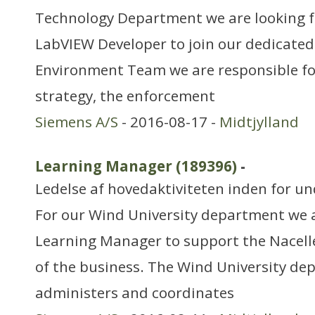
Technology Department we are looking fo
LabVIEW Developer to join our dedicated
Environment Team we are responsible for
strategy, the enforcement
Siemens A/S
- 2016-08-17 -
Midtjylland
Learning Manager (189396)
-
Ledelse af hovedaktiviteten inden for 
For our Wind University department we a
Learning Manager to support the Nacelle
of the business. The Wind University de
administers and coordinates