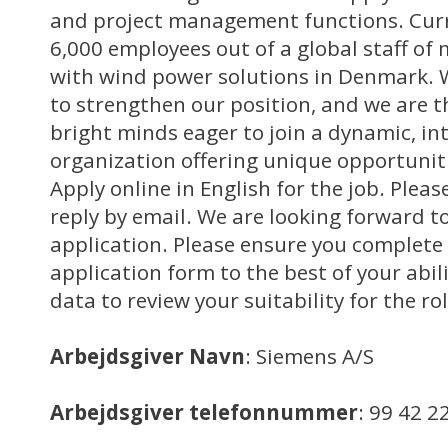
and project management functions. Curr
6,000 employees out of a global staff of
with wind power solutions in Denmark. W
to strengthen our position, and we are t
bright minds eager to join a dynamic, in
organization offering unique opportuniti
Apply online in English for the job. Pleas
reply by email. We are looking forward to
application. Please ensure you complete 
application form to the best of your abili
data to review your suitability for the rol
Arbejdsgiver Navn
: Siemens A/S
Arbejdsgiver telefonnummer
: 99 42 2