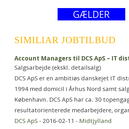
GÆLDER
SIMILIAR JOBTILBUD
Account Managers til DCS ApS – IT dis
Salgsarbejde (ekskl. detailsalg)
DCS ApS er en ambitiøs danskejet IT dist
1994 med domicil i Århus Nord samt salg
København. DCS ApS har ca. 30 topenga
resultatorienterede medarbejdere, orga
DCS ApS
- 2016-02-11 -
Midtjylland