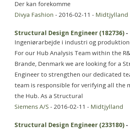
Der kan forekomme
Divya Fashion
- 2016-02-11 -
Midtjylland
Structural Design Engineer (182736)
-
Ingeniørarbejde i industri og produktion
For our Hub Analysis Team within the R
Brande, Denmark we are looking for a St
Engineer to strengthen our dedicated t
team is responsible for verifying all the
the Hub. As a Structural
Siemens A/S
- 2016-02-11 -
Midtjylland
Structural Design Engineer (233180)
-