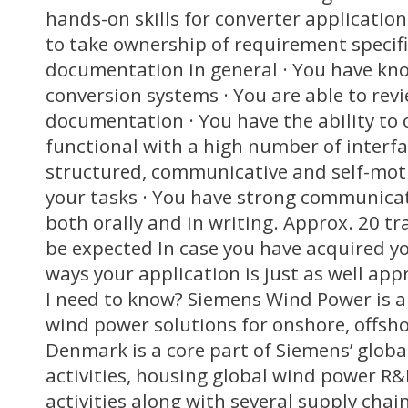
hands-on skills for converter application
to take ownership of requirement specif
documentation in general · You have kn
conversion systems · You are able to revi
documentation · You have the ability to 
functional with a high number of interfa
structured, communicative and self-mot
your tasks · You have strong communicat
both orally and in writing. Approx. 20 tr
be expected In case you have acquired you
ways your application is just as well app
I need to know? Siemens Wind Power is a 
wind power solutions for onshore, offsho
Denmark is a core part of Siemens’ glob
activities, housing global wind power R
activities along with several supply cha