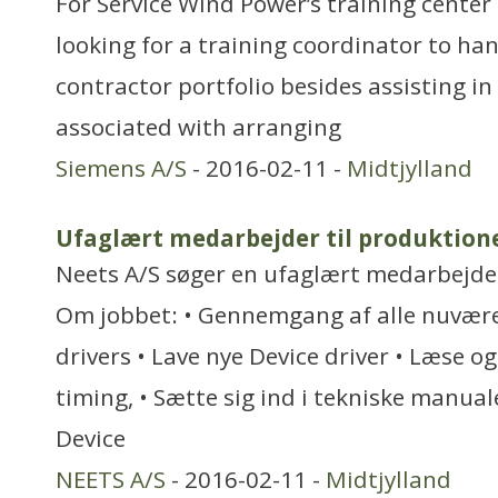
For Service Wind Power’s training center
looking for a training coordinator to ha
contractor portfolio besides assisting in 
associated with arranging
Siemens A/S
- 2016-02-11 -
Midtjylland
Ufaglært medarbejder til produktion
Neets A/S søger en ufaglært medarbejder 
Om jobbet: • Gennemgang af alle nuvære
drivers • Lave nye Device driver • Læse og
timing, • Sætte sig ind i tekniske manuale
Device
NEETS A/S
- 2016-02-11 -
Midtjylland