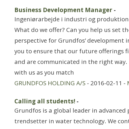
Business Development Manager
-
Ingeniørarbejde i industri og produktion
What do we offer? Can you help us set t
perspective for Grundfos’ development 
you to ensure that our future offerings 
and are communicated in the right way. 
with us as you match
GRUNDFOS HOLDING A/S
- 2016-02-11 -
Calling all students!
-
Grundfos is a global leader in advanced
trendsetter in water technology. We cont