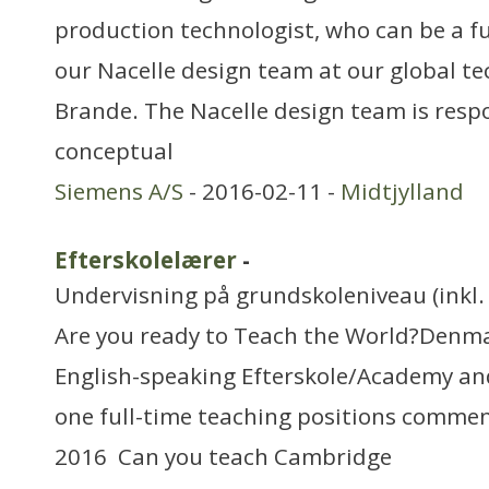
production technologist, who can be a f
our Nacelle design team at our global te
Brande. The Nacelle design team is resp
conceptual
Siemens A/S
- 2016-02-11 -
Midtjylland
Efterskolelærer
-
Undervisning på grundskoleniveau (inkl. 
Are you ready to Teach the World?Denmar
English-speaking Efterskole/Academy an
one full-time teaching positions commen
2016 Can you teach Cambridge