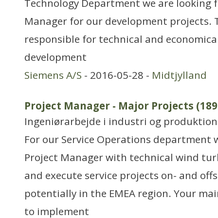
Technology Department we are looking for
Manager for our development projects. 
responsible for technical and economical
development
Siemens A/S
- 2016-05-28 -
Midtjylland
Project Manager - Major Projects (189
Ingeniørarbejde i industri og produktion
For our Service Operations department w
Project Manager with technical wind turb
and execute service projects on- and of
potentially in the EMEA region. Your main
to implement