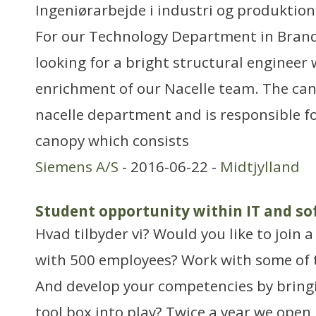
Ingeniørarbejde i industri og produktion
For our Technology Department in Bran
looking for a bright structural engineer
enrichment of our Nacelle team. The can
nacelle department and is responsible f
canopy which consists
Siemens A/S
- 2016-06-22 -
Midtjylland
Student opportunity within IT and s
Hvad tilbyder vi? Would you like to join a
with 500 employees? Work with some of 
And develop your competencies by bringi
tool box into play? Twice a year we open 