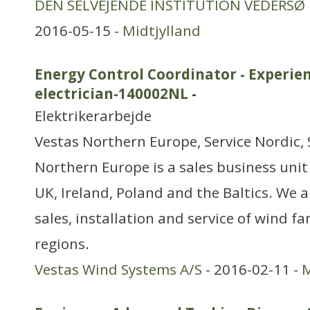
DEN SELVEJENDE INSTITUTION VEDERSØ
2016-05-15 -
Midtjylland
Energy Control Coordinator - Experie
electrician-140002NL
-
Elektrikerarbejde
Vestas Northern Europe, Service Nordic, 
Northern Europe is a sales business unit
UK, Ireland, Poland and the Baltics. We a
sales, installation and service of wind 
regions.
Vestas Wind Systems A/S
- 2016-02-11 -
M