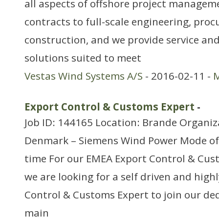
all aspects of offshore project managem
contracts to full-scale engineering, pr
construction, and we provide service a
solutions suited to meet
Vestas Wind Systems A/S
- 2016-02-11 -
M
Export Control & Customs Expert
-
Job ID: 144165 Location: Brande Organiz
Denmark – Siemens Wind Power Mode of
time For our EMEA Export Control & Cu
we are looking for a self driven and hig
Control & Customs Expert to join our de
main