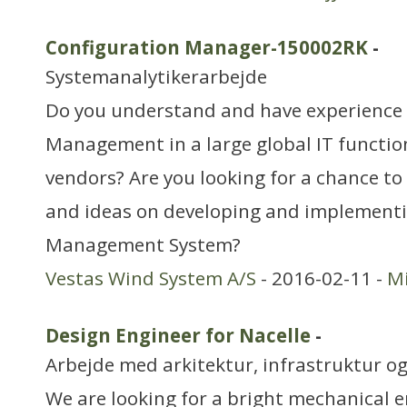
Configuration Manager-150002RK
-
Systemanalytikerarbejde
Do you understand and have experience 
Management in a large global IT function
vendors? Are you looking for a chance to
and ideas on developing and implementi
Management System?
Vestas Wind System A/S
- 2016-02-11 -
Mi
Design Engineer for Nacelle
-
Arbejde med arkitektur, infrastruktur o
We are looking for a bright mechanical e