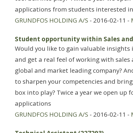
applications from students interested in
GRUNDFOS HOLDING A/S
- 2016-02-11 -
Student opportunity within Sales an
Would you like to gain valuable insights 
and get a real feel of working with sales
global and market leading company? An
to sharpen your competencies and bring 
box into play? Twice a year we open up f
applications
GRUNDFOS HOLDING A/S
- 2016-02-11 -