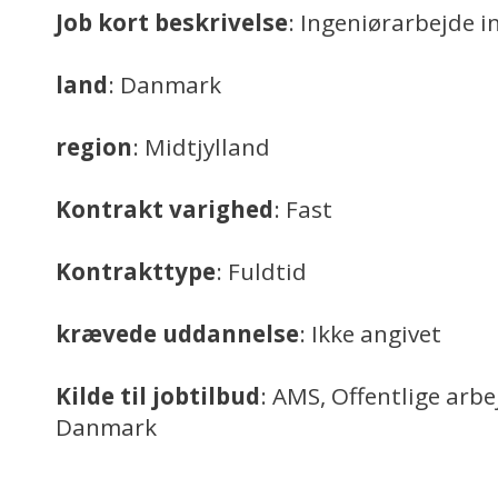
Job kort beskrivelse
: Ingeniørarbejde i
land
: Danmark
region
: Midtjylland
Kontrakt varighed
: Fast
Kontrakttype
: Fuldtid
krævede uddannelse
: Ikke angivet
Kilde til jobtilbud
: AMS, Offentlige arb
Danmark