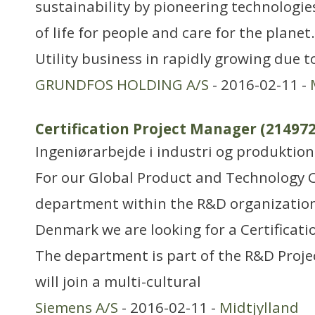
sustainability by pioneering technologie
of life for people and care for the plan
Utility business in rapidly growing due 
GRUNDFOS HOLDING A/S
- 2016-02-11 -
Certification Project Manager (214972
Ingeniørarbejde i industri og produktion
For our Global Product and Technology C
department within the R&D organization
Denmark we are looking for a Certificati
The department is part of the R&D Proje
will join a multi-cultural
Siemens A/S
- 2016-02-11 -
Midtjylland