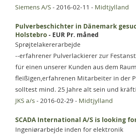
Siemens A/S
- 2016-02-11 -
Midtjylland
Pulverbeschichter in Dänemark gesuc
Holstebro
- EUR Pr. måned
Sprøjtelakererarbejde
--erfahrener Pulverlackierer zur Festans
für einen unserer Kunden aus dem Raum
fleißigen,erfahrenen Mitarbeiter in der
solltest mind. 25 Jahre alt sein und krä
JKS a/s
- 2016-02-29 -
Midtjylland
SCADA International A/S is looking f
Ingeniørarbejde inden for elektronik