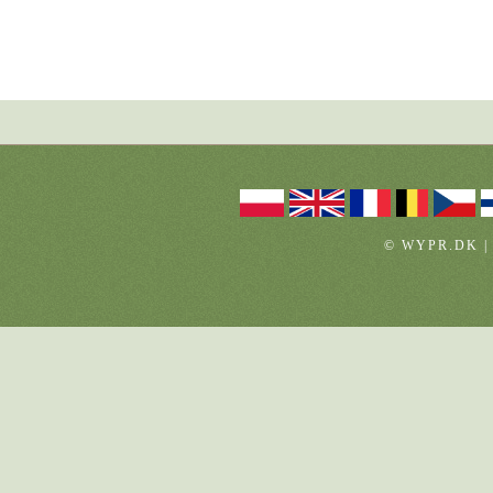
© WYPR.DK |