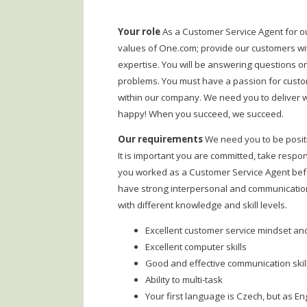
Your role
As a Customer Service Agent for o
values of One.com; provide our customers wi
expertise. You will be answering questions on
problems. You must have a passion for custome
within our company. We need you to deliver 
happy! When you succeed, we succeed.
Our requirements
We need you to be posit
It is important you are committed, take respon
you worked as a Customer Service Agent before
have strong interpersonal and communication 
with different knowledge and skill levels.
Excellent customer service mindset a
Excellent computer skills
Good and effective communication skil
Ability to multi-task
Your first language is Czech, but as E