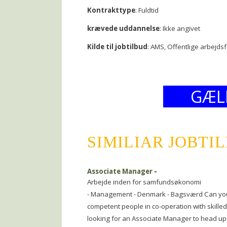
Kontrakttype
: Fuldtid
krævede uddannelse
: Ikke angivet
Kilde til jobtilbud
: AMS, Offentlige arbejds
GÆL
SIMILIAR JOBTI
Associate Manager
-
Arbejde inden for samfundsøkonomi
- Management - Denmark - Bagsværd Can you 
competent people in co-operation with skille
looking for an Associate Manager to head up 