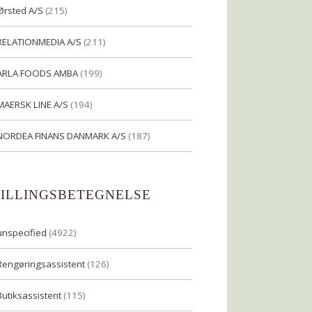
Ørsted A/S
(215)
RELATIONMEDIA A/S
(211)
ARLA FOODS AMBA
(199)
MAERSK LINE A/S
(194)
NORDEA FINANS DANMARK A/S
(187)
TILLINGSBETEGNELSE
unspecified
(4922)
Rengøringsassistent
(126)
Butiksassistent
(115)