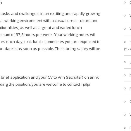
sh
 tasks and challenges, in an exciting and rapidly growing
al working environment with a casual dress culture and
onalities, as well as a great and varied lunch
inimum of 37,5 hours per week. Your working hours will
rs each day, excl. lunch, sometimes you are expected to
 date is as soon as possible. The starting salary will be
(57
brief application and your CV to Ann (recruiter) on annk
ding the position, you are welcome to contact Tjalja