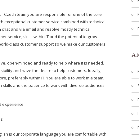
ur Czech team you are responsible for one of the core
th exceptional customer service combined with technical
 chat and via email and resolve mostly technical
r service, skills within IT and the potential to grow
world-class customer support so we make our customers
A
ive, open-minded and ready to help where it is needed.
sibility and have the desire to help customers. Ideally,
, preferably within IT. You are able to work in a team,
skills and the patience to work with diverse audiences
nd experience
ls
nglish is our corporate language you are comfortable with