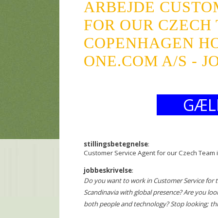
ARBEJDE CUSTO
FOR OUR CZECH 
COPENHAGEN H
ONE.COM A/S - 
GÆL
stillingsbetegnelse
:
Customer Service Agent for our Czech Team
jobbeskrivelse
:
Do you want to work in Customer Service for 
Scandinavia with global presence? Are you loo
both people and technology? Stop looking; th