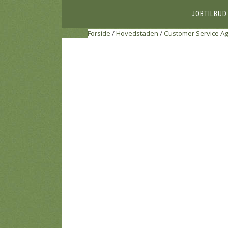
JOBTILBUD
Forside
/
Hovedstaden
/
Customer Service A