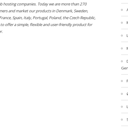
web hosting companies. Today we are more than 270
mers and market our products in Denmark, Sweden,
nce, Spain, Italy, Portugal, Poland, the Czech Republic,
o offer a simple, flexible and user-friendly product for
r.
Gen