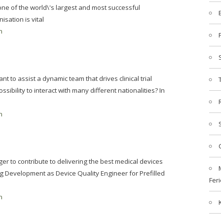
e of the world\'s largest and most successful
sation is vital
n
t to assist a dynamic team that drives clinical trial
ossibility to interact with many different nationalities? In
n
er to contribute to delivering the best medical devices
g Development as Device Quality Engineer for Prefilled
Feri
n