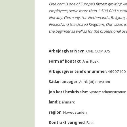
One.com is one of Europe’s fastest growing 
employees, serve more than 1.500.000 custo
Norway, Germany, the Netherlands, Belgium, Fra
Finland and the United Kingdom. Our vision is t
the beginner as well as for the professional use
Arbejdsgiver Navn
: ONE.COM A/S
Form af kontakt
: Ann Kusk
Arbejdsgiver telefonnummer
: 46907100
Sådan ansøger
: Annk (at) one.com
Job kort beskrivelse
: Systemadministration
land
: Danmark
region
: Hovedstaden
Kontrakt varighed
: Fast