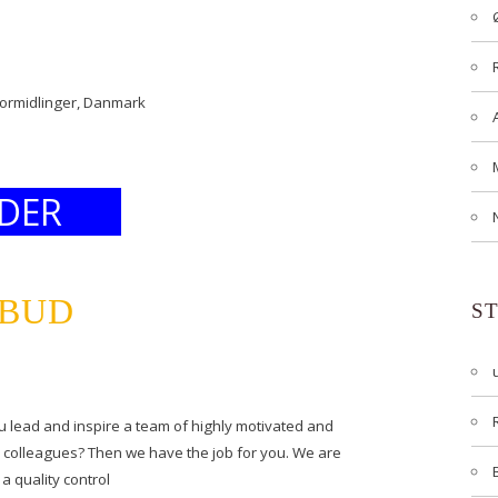
formidlinger, Danmark
DER
LBUD
S
lead and inspire a team of highly motivated and
d colleagues? Then we have the job for you. We are
a quality control