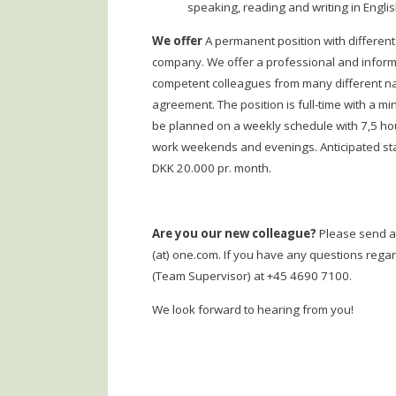
speaking, reading and writing in Engli
We offer
A permanent position with different
company. We offer a professional and inform
competent colleagues from many different nati
agreement. The position is full-time with a m
be planned on a weekly schedule with 7,5 hou
work weekends and evenings. Anticipated start
DKK 20.000 pr. month.
Are you our new colleague?
Please send a 
(at) one.com. If you have any questions regar
(Team Supervisor) at +45 4690 7100.
We look forward to hearing from you!