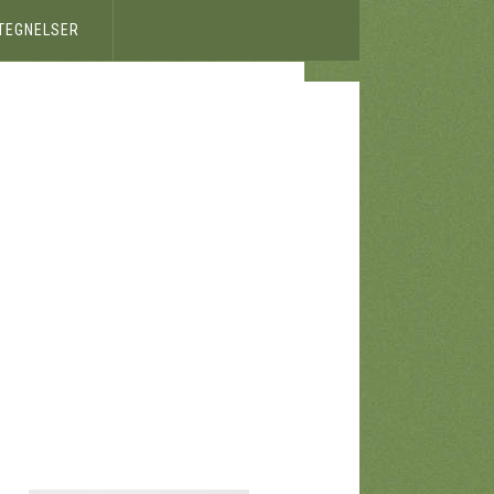
ETEGNELSER