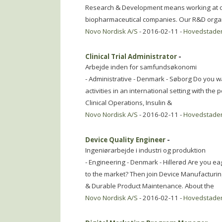
Research & Development means working at on
biopharmaceutical companies. Our R&D organi
Novo Nordisk A/S
- 2016-02-11 -
Hovedstade
Clinical Trial Administrator
-
Arbejde inden for samfundsøkonomi
- Administrative - Denmark - Søborg Do you wan
activities in an international setting with the p
Clinical Operations, Insulin &
Novo Nordisk A/S
- 2016-02-11 -
Hovedstade
Device Quality Engineer
-
Ingeniørarbejde i industri og produktion
- Engineering - Denmark - Hillerød Are you eag
to the market? Then join Device Manufacturin
& Durable Product Maintenance. About the
Novo Nordisk A/S
- 2016-02-11 -
Hovedstade