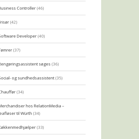
Business Controller
(46)
Frisør
(42)
Software Developer
(40)
Tømrer
(37)
Rengøringsassistent søges
(36)
Social- og sundhedsassistent
(35)
Chauffør
(34)
Merchandiser hos RelationMedia –
eafløser til Würth
(34)
Køkkenmedhjælper
(33)