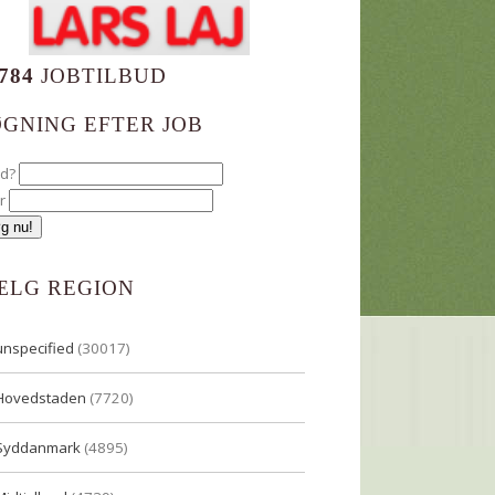
784
JOBTILBUD
ØGNING EFTER JOB
ad?
r
ÆLG REGION
unspecified
(30017)
Hovedstaden
(7720)
Syddanmark
(4895)