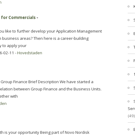
n
r for Commercials
-
you like to further develop your Application Management
n business areas? Then here is a career-building
y to apply your
6-02-11 -
Hovedstaden
 Group Finance Brief Description We have started a
relation between Group Finance and the Business Units.
gether with
den
Ser
(49)
th is your opportunity Being part of Novo Nordisk