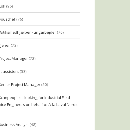
Kok
(96)
Souschef
(76)
Butiksmedhjælper - ungarbejder
(76)
Tjener
(73)
Project Manager
(72)
1. assistent
(53)
Senior Project Manager
(50)
Scanpeople is looking for Industrial Field
vice Engineers on behalf of Alfa Laval Nordic
Business Analyst
(48)