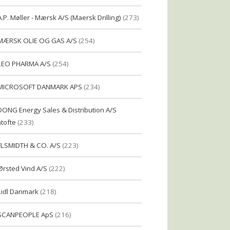
A.P. Møller - Mærsk A/S (Maersk Drilling)
(273)
MÆRSK OLIE OG GAS A/S
(254)
LEO PHARMA A/S
(254)
MICROSOFT DANMARK APS
(234)
DONG Energy Sales & Distribution A/S
tofte
(233)
FLSMIDTH & CO. A/S
(223)
Ørsted Vind A/S
(222)
Lidl Danmark
(218)
SCANPEOPLE ApS
(216)