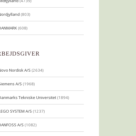
Midtjylland
(4739)
Nordjylland
(803)
DANMARK
(608)
RBEJDSGIVER
Novo Nordisk A/S
(2634)
Siemens A/S
(1968)
Danmarks Tekniske Universitet
(1894)
LEGO SYSTEM A/S
(1237)
DANFOSS A/S
(1082)