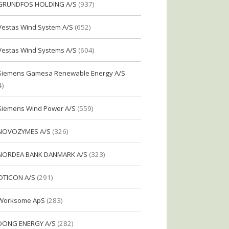
GRUNDFOS HOLDING A/S
(937)
Vestas Wind System A/S
(652)
Vestas Wind Systems A/S
(604)
Siemens Gamesa Renewable Energy A/S
4)
Siemens Wind Power A/S
(559)
NOVOZYMES A/S
(326)
NORDEA BANK DANMARK A/S
(323)
OTICON A/S
(291)
Worksome ApS
(283)
DONG ENERGY A/S
(282)