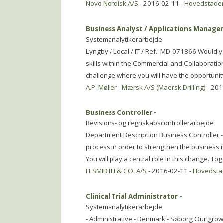
Novo Nordisk A/S
- 2016-02-11 -
Hovedstade
Business Analyst / Applications Manage
Systemanalytikerarbejde
Lyngby / Local / IT / Ref.: MD-071866 Would 
skills within the Commercial and Collaboratio
challenge where you will have the opportunit
A.P. Møller - Mærsk A/S (Maersk Drilling)
- 201
Business Controller
-
Revisions- og regnskabscontrollerarbejde
Department Description Business Controller -
process in order to strengthen the business 
You will play a central role in this change. To
FLSMIDTH & CO. A/S
- 2016-02-11 -
Hovedsta
Clinical Trial Administrator
-
Systemanalytikerarbejde
- Administrative - Denmark - Søborg Our grow