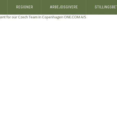
REGIONER
ARBEJDSGIVERE
STILLINGSB
gent for our Czech Team in Copenhagen
ONE.COM A/S