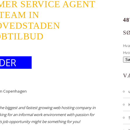
MER SERVICE AGENT
TEAM IN
48
OVEDSTADEN
S
JOBTILBUD
Hv
Hvo
DER
V
 in Copenhagen
the biggest and fastest growing web hosting company in
king for an informal work environment with passion for
is job opportunity might be something for you!