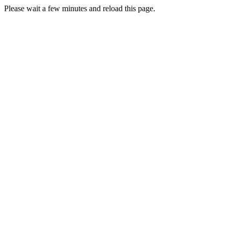
Please wait a few minutes and reload this page.