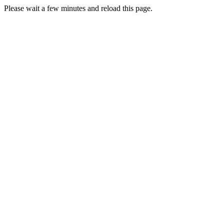
Please wait a few minutes and reload this page.