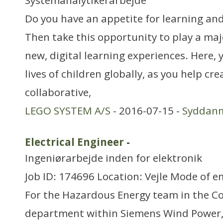
Systemanalytikerarbejde
Do you have an appetite for learning and 
Then take this opportunity to play a majo
new, digital learning experiences. Here, 
lives of children globally, as you help cre
collaborative,
LEGO SYSTEM A/S
- 2016-07-15 -
Syddan
Electrical Engineer
-
Ingeniørarbejde inden for elektronik
Job ID: 174696 Location: Vejle Mode of e
For the Hazardous Energy team in the C
department within Siemens Wind Power, 