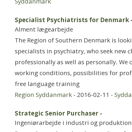
Syddanmark
Specialist Psychiatrists for Denmark
Alment lægearbejde
The Region of Southern Denmark is look
specialists in psychiatry, who seek new 
professionally as well as personally. We o
working conditions, possibilities for pr
free language training
Region Syddanmark
- 2016-02-11 -
Sydd
Strategic Senior Purchaser
-
Ingeniørarbejde i industri og produktion