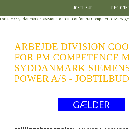
JOBTILBUD
REGIONE
Forside
/
Syddanmark
/
Division Coordinator for PM Competence Manag
ARBEJDE DIVISION CO
FOR PM COMPETENCE 
SYDDANMARK SIEMENS
POWER A/S - JOBTILBU
GÆLDER