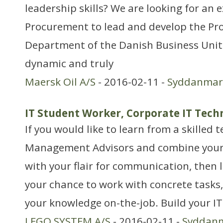
leadership skills? We are looking for an
Procurement to lead and develop the P
Department of the Danish Business Unit
dynamic and truly
Maersk Oil A/S
- 2016-02-11 -
Syddanmar
IT Student Worker, Corporate IT Tech
If you would like to learn from a skilled
Management Advisors and combine your g
with your flair for communication, then l
your chance to work with concrete tasks,
your knowledge on-the-job. Build your 
LEGO SYSTEM A/S
- 2016-02-11 -
Syddan