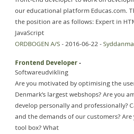
our educational platform Educas.com. T
the position are as follows: Expert in H
JavaScript
ORDBOGEN A/S
- 2016-06-22 -
Syddanma
Frontend Developer
-
Softwareudvikling
Are you motivated by optimising the use
Denmark’s largest webshops? Are you am
develop personally and professionally? 
and the demands of our customers? Are y
tool box? What