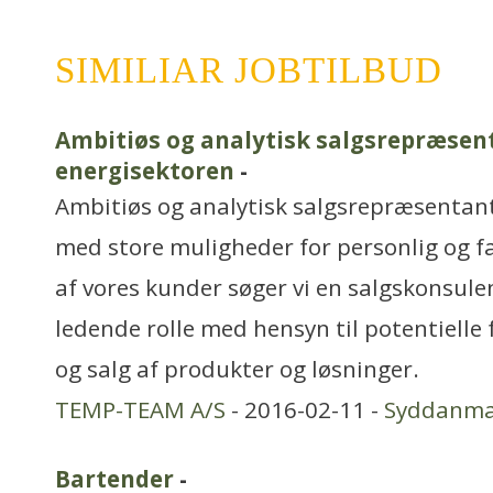
SIMILIAR JOBTILBUD
Ambitiøs og analytisk salgsrepræsent
energisektoren
-
Ambitiøs og analytisk salgsrepræsentant
med store muligheder for personlig og fa
af vores kunder søger vi en salgskonsule
ledende rolle med hensyn til potentiell
og salg af produkter og løsninger.
TEMP-TEAM A/S
- 2016-02-11 -
Syddanma
Bartender
-