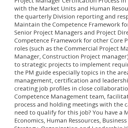
Project Manager Certification Process in
with the Market Units and Human Resou
the quarterly Division reporting and res
Maintain the Competence Framework for
Senior Project Managers and Project Dir
Competence Framework for other Core 
roles (such as the Commercial Project 
Manager, Construction Project manager)
to strategic projects to implement requ
the PM guide especially topics in the ar
management, certification and leadershi
creating job profiles in close collaborat
Competence Management team, facilitati
process and holding meetings with the c
need to qualify for this job? You have a 
Economics, Human Ressources, Business 