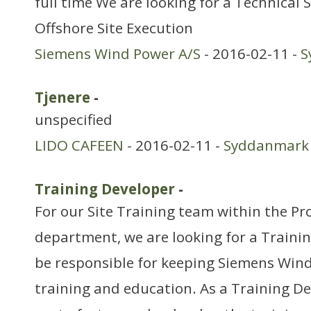
full time We are looking for a Technical 
Offshore Site Execution
Siemens Wind Power A/S
- 2016-02-11 -
S
Tjenere
-
unspecified
LIDO CAFEEN
- 2016-02-11 -
Syddanmark
Training Developer
-
For our Site Training team within the Pro
department, we are looking for a Traini
be responsible for keeping Siemens Wind
training and education. As a Training De