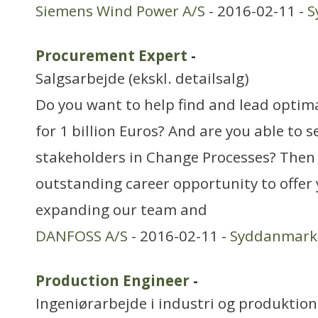
Siemens Wind Power A/S
- 2016-02-11 -
S
Procurement Expert
-
Salgsarbejde (ekskl. detailsalg)
Do you want to help find and lead optim
for 1 billion Euros? And are you able to 
stakeholders in Change Processes? Then
outstanding career opportunity to offer
expanding our team and
DANFOSS A/S
- 2016-02-11 -
Syddanmark
Production Engineer
-
Ingeniørarbejde i industri og produktion