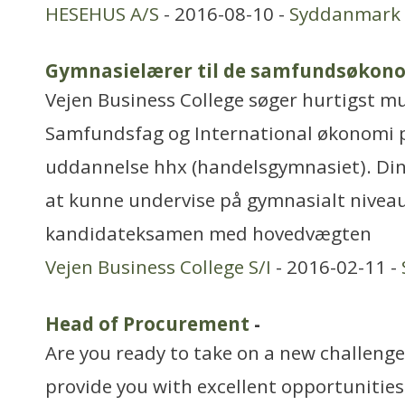
HESEHUS A/S
- 2016-08-10 -
Syddanmark
Gymnasielærer til de samfundsøkono
Vejen Business College søger hurtigst mul
Samfundsfag og International økonomi 
uddannelse hhx (handelsgymnasiet). Din p
at kunne undervise på gymnasialt niveau
kandidateksamen med hovedvægten
Vejen Business College S/I
- 2016-02-11 -
Head of Procurement
-
Are you ready to take on a new challenge 
provide you with excellent opportunitie