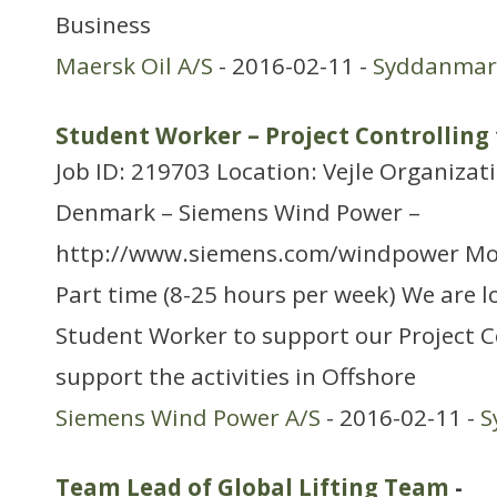
Business
Maersk Oil A/S
- 2016-02-11 -
Syddanmar
Student Worker – Project Controlling 
Job ID: 219703 Location: Vejle Organizat
Denmark – Siemens Wind Power –
http://www.siemens.com/windpower Mo
Part time (8-25 hours per week) We are lo
Student Worker to support our Project C
support the activities in Offshore
Siemens Wind Power A/S
- 2016-02-11 -
S
Team Lead of Global Lifting Team
-