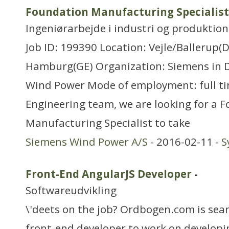
Foundation Manufacturing Specialist
Ingeniørarbejde i industri og produktion
Job ID: 199390 Location: Vejle/Ballerup(
Hamburg(GE) Organization: Siemens in 
Wind Power Mode of employment: full ti
Engineering team, we are looking for a 
Manufacturing Specialist to take
Siemens Wind Power A/S
- 2016-02-11 -
S
Front-End AngularJS Developer
-
Softwareudvikling
\'deets on the job? Ordbogen.com is sea
front-end developer to work on developin