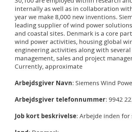
30,100 are employed within research a
internally as well as in collaboration wit
year we make 8,000 new inventions. Sie
leading supplier of wind power solutions
and coastal sites. Denmark is a core part
wind power activities, housing global 
engineering activities along with several
management, sales and project manage
Currently, approximate
Arbejdsgiver Navn
: Siemens Wind Powe
Arbejdsgiver telefonnummer
: 9942 2
Job kort beskrivelse
: Arbejde inden f