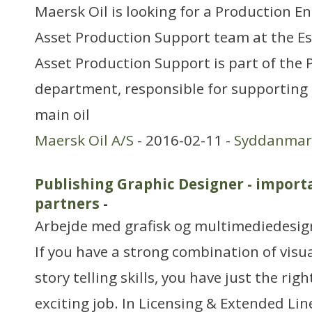
Maersk Oil is looking for a Production En
Asset Production Support team at the Es
Asset Production Support is part of the
department, responsible for supporting t
main oil
Maersk Oil A/S
- 2016-02-11 -
Syddanmar
Publishing Graphic Designer - importa
partners
-
Arbejde med grafisk og multimediedesig
If you have a strong combination of visu
story telling skills, you have just the rig
exciting job. In Licensing & Extended L