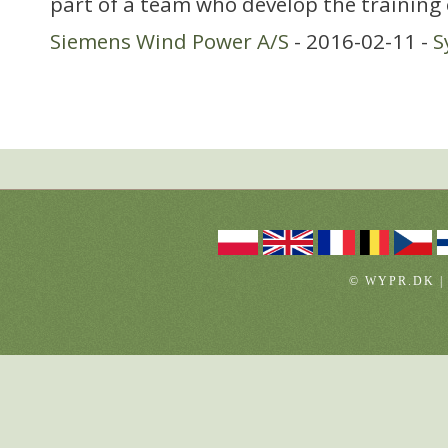
part of a team who develop the training
Siemens Wind Power A/S
- 2016-02-11 -
S
© WYPR.DK |