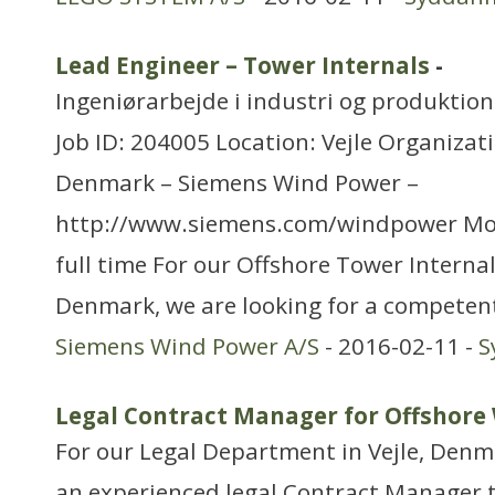
Lead Engineer – Tower Internals
-
Ingeniørarbejde i industri og produktion
Job ID: 204005 Location: Vejle Organizat
Denmark – Siemens Wind Power –
http://www.siemens.com/windpower Mo
full time For our Offshore Tower Internal
Denmark, we are looking for a competen
Siemens Wind Power A/S
- 2016-02-11 -
S
Legal Contract Manager for Offshore
For our Legal Department in Vejle, Denma
an experienced legal Contract Manager 