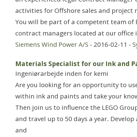
activities for Offshore sales and proje
You will be part of a competent team of 
contract managers located at our office i
Siemens Wind Power A/S
- 2016-02-11 -
S
Materials Specialist for our Ink and 
Ingeniørarbejde inden for kemi
Are you looking for an opportunity to use
within ink and paints and take your know
Then join us to influence the LEGO Grou
and travel up to 50 days a year. Develop
and