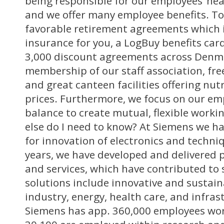
being responsible for our employees’ hea
and we offer many employee benefits. T
favorable retirement agreements which 
insurance for you, a LogBuy benefits ca
3,000 discount agreements across Denma
membership of our staff association, free
and great canteen facilities offering nut
prices. Furthermore, we focus on our emp
balance to create mutual, flexible worki
else do I need to know? At Siemens we ha
for innovation of electronics and techni
years, we have developed and delivered 
and services, which have contributed to 
solutions include innovative and sustain
industry, energy, health care, and infras
Siemens has app. 360,000 employees wor