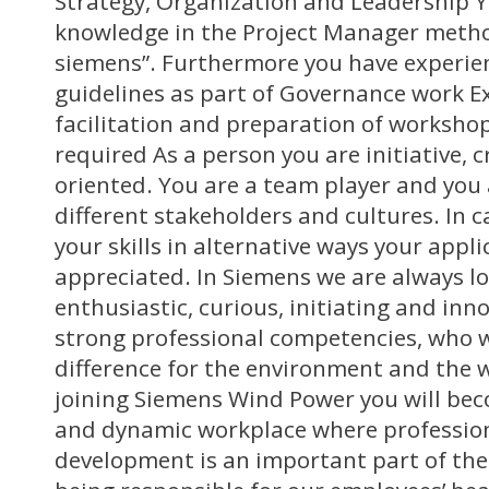
Strategy, Organization and Leadership Y
knowledge in the Project Manager metho
siemens”. Furthermore you have experien
guidelines as part of Governance work E
facilitation and preparation of workshop
required As a person you are initiative, c
oriented. You are a team player and you 
different stakeholders and cultures. In 
your skills in alternative ways your applic
appreciated. In Siemens we are always lo
enthusiastic, curious, initiating and in
strong professional competencies, who 
difference for the environment and the wo
joining Siemens Wind Power you will be
and dynamic workplace where professio
development is an important part of the