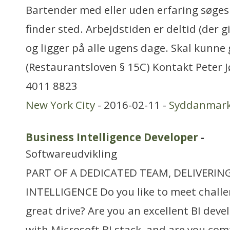
Bartender med eller uden erfaring søges
finder sted. Arbejdstiden er deltid (der g
og ligger på alle ugens dage. Skal kunne
(Restaurantsloven § 15C) Kontakt Peter 
4011 8823
New York City
- 2016-02-11 -
Syddanmar
Business Intelligence Developer
-
Softwareudvikling
PART OF A DEDICATED TEAM, DELIVERIN
INTELLIGENCE Do you like to meet chall
great drive? Are you an excellent BI dev
with Microsoft BI stack, and are you co