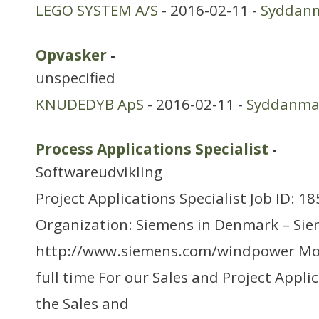
LEGO SYSTEM A/S
- 2016-02-11 -
Syddan
Opvasker
-
unspecified
KNUDEDYB ApS
- 2016-02-11 -
Syddanma
Process Applications Specialist
-
Softwareudvikling
Project Applications Specialist Job ID: 1
Organization: Siemens in Denmark – Si
http://www.siemens.com/windpower Mo
full time For our Sales and Project Appl
the Sales and