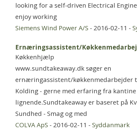
looking for a self-driven Electrical Engine
enjoy working
Siemens Wind Power A/S
- 2016-02-11 -
S
Ernæringsassistent/Køkkenmedarbej
Køkkenhjælp
www.sundtakeaway.dk søger en
ernæringassistent/køkkenmedarbejder til
Kolding - gerne med erfaring fra kantine 
lignende.Sundtakeaway er baseret på Kval
Sundhed - Smag og med
COLVA ApS
- 2016-02-11 -
Syddanmark