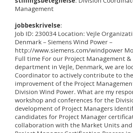
stillingsbetegnelse
: Division Coordin
Management
jobbeskrivelse
:
Job ID: 230034 Location: Vejle Organizat
Denmark – Siemens Wind Power –
http://www.siemens.com/windpower Mo
Full time For our Project Management & 
department in Vejle, Denmark, we are loo
Coordinator to actively contribute to t
improvement of the Project Management
Division Wind Power. What are my respon
workshop and conferences for the Divis
development of Project Managers Identif
candidates for Project Manager certificat
collaboration with the Market Units and 