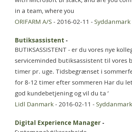
in a team, where you
ORIFARM A/S
- 2016-02-11 -
Syddanmark
Butiksassistent
-
BUTIKSASSISTENT - er du vores nye kolleg
serviceminded butiksassistent til vores b
timer pr. uge. Tidsbegrænset i sommerf
for 8-12 timer efter sommeren Har du let
god kundebetjening og vil du ta ’
Lidl Danmark
- 2016-02-11 -
Syddanmar
Digital Experience Manager
-