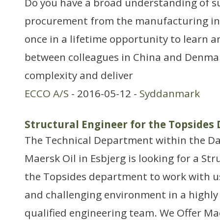
Do you have a broad understanding of s
procurement from the manufacturing ind
once in a lifetime opportunity to learn a
between colleagues in China and Denmark
complexity and deliver
ECCO A/S
- 2016-05-12 -
Syddanmark
Structural Engineer for the Topside
The Technical Department within the Da
Maersk Oil in Esbjerg is looking for a Str
the Topsides department to work with us
and challenging environment in a highly
qualified engineering team. We Offer Ma