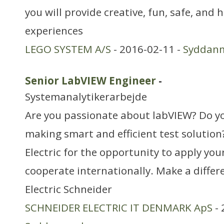
you will provide creative, fun, safe, and 
experiences
LEGO SYSTEM A/S
- 2016-02-11 -
Syddan
Senior LabVIEW Engineer
-
Systemanalytikerarbejde
Are you passionate about labVIEW? Do yo
making smart and efficient test solution
Electric for the opportunity to apply you
cooperate internationally. Make a differ
Electric Schneider
SCHNEIDER ELECTRIC IT DENMARK ApS
- 