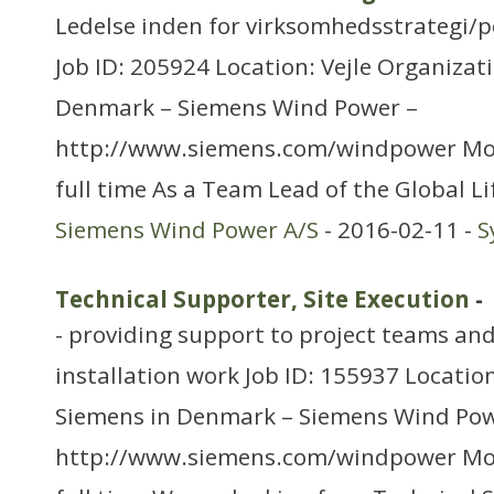
Ledelse inden for virksomhedsstrategi/p
Job ID: 205924 Location: Vejle Organizat
Denmark – Siemens Wind Power –
http://www.siemens.com/windpower Mo
full time As a Team Lead of the Global Li
Siemens Wind Power A/S
- 2016-02-11 -
S
Technical Supporter, Site Execution
-
- providing support to project teams and
installation work Job ID: 155937 Location
Siemens in Denmark – Siemens Wind Pow
http://www.siemens.com/windpower Mo