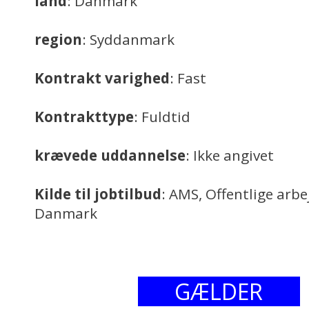
land
: Danmark
region
: Syddanmark
Kontrakt varighed
: Fast
Kontrakttype
: Fuldtid
krævede uddannelse
: Ikke angivet
Kilde til jobtilbud
: AMS, Offentlige arb
Danmark
GÆLDER