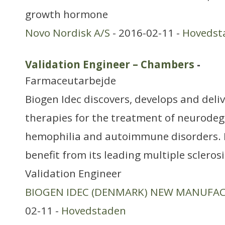
growth hormone
Novo Nordisk A/S
- 2016-02-11 -
Hovedst
Validation Engineer – Chambers
-
Farmaceutarbejde
Biogen Idec discovers, develops and deli
therapies for the treatment of neurodeg
hemophilia and autoimmune disorders. 
benefit from its leading multiple scleros
Validation Engineer
BIOGEN IDEC (DENMARK) NEW MANUFA
02-11 -
Hovedstaden