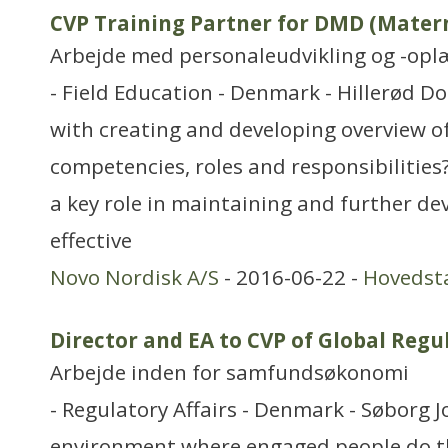
CVP Training Partner for DMD (Matern
Arbejde med personaleudvikling og -opl
- Field Education - Denmark - Hillerød D
with creating and developing overview of
competencies, roles and responsibilities?
a key role in maintaining and further de
effective
Novo Nordisk A/S
- 2016-06-22 -
Hovedst
Director and EA to CVP of Global Reg
Arbejde inden for samfundsøkonomi
- Regulatory Affairs - Denmark - Søborg J
environment where engaged people do th