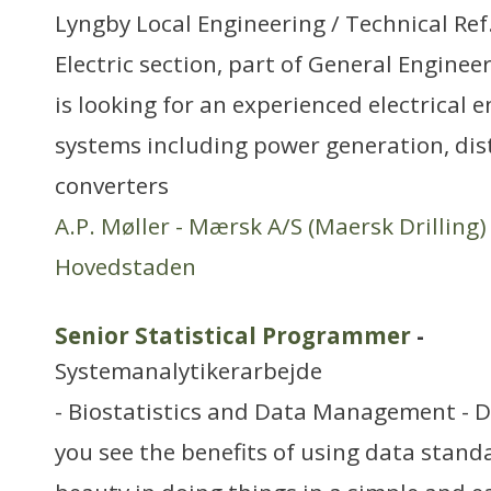
Lyngby Local Engineering / Technical Re
Electric section, part of General Engineer
is looking for an experienced electrical 
systems including power generation, dis
converters
A.P. Møller - Mærsk A/S (Maersk Drilling)
Hovedstaden
Senior Statistical Programmer
-
Systemanalytikerarbejde
- Biostatistics and Data Management - 
you see the benefits of using data stand