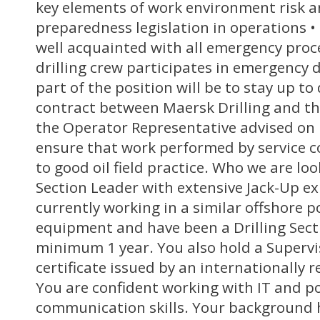
key elements of work environment risk 
preparedness legislation in operations • 
well acquainted with all emergency proc
drilling crew participates in emergency 
part of the position will be to stay up to
contract between Maersk Drilling and t
the Operator Representative advised on p
ensure that work performed by service c
to good oil field practice. Who we are loo
Section Leader with extensive Jack-Up e
currently working in a similar offshore p
equipment and have been a Drilling Sect
minimum 1 year. You also hold a Supervi
certificate issued by an internationally 
You are confident working with IT and p
communication skills. Your background