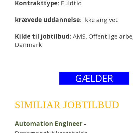
Kontrakttype
: Fuldtid
krævede uddannelse
: Ikke angivet
Kilde til jobtilbud
: AMS, Offentlige arb
Danmark
GÆLDER
SIMILIAR JOBTILBUD
Automation Engineer
-