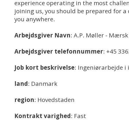
experience operating in the most challe
joining us, you should be prepared for a 
you anywhere.
Arbejdsgiver Navn
: A.P. Møller - Mærsk
Arbejdsgiver telefonnummer
: +45 33
Job kort beskrivelse
: Ingeniørarbejde i
land
: Danmark
region
: Hovedstaden
Kontrakt varighed
: Fast