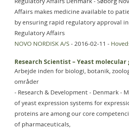
Regulatory Affairs Denmark - Søborg No
Affairs makes medicine available to patie
by ensuring rapid regulatory approval in
Regulatory Affairs
NOVO NORDISK A/S
- 2016-02-11 -
Hoved
Research Scientist – Yeast molecular 
Arbejde inden for biologi, botanik, zool
områder
- Research & Development - Denmark - 
of yeast expression systems for expressi
proteins are among our core competenci
of pharmaceuticals,