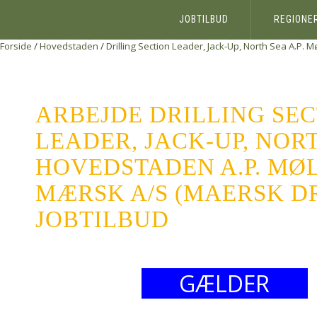
JOBTILBUD
REGIONE
Forside
/
Hovedstaden
/
Drilling Section Leader, Jack-Up, North Sea
A.P. M
ARBEJDE DRILLING SE
LEADER, JACK-UP, NOR
HOVEDSTADEN A.P. MØL
MÆRSK A/S (MAERSK DR
JOBTILBUD
GÆLDER