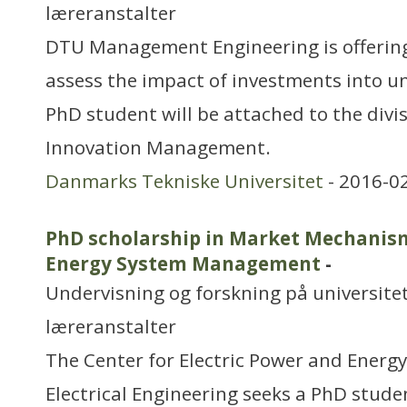
læreranstalter
DTU Management Engineering is offering
assess the impact of investments into un
PhD student will be attached to the divi
Innovation Management.
Danmarks Tekniske Universitet
- 2016-0
PhD scholarship in Market Mechanism
Energy System Management
-
Undervisning og forskning på universitet
læreranstalter
The Center for Electric Power and Energ
Electrical Engineering seeks a PhD studen