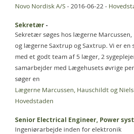
Novo Nordisk A/S
- 2016-06-22 -
Hovedst
Sekretær
-
Sekretær søges hos lægerne Marcussen, 
og lægerne Saxtrup og Saxtrup. Vi er en
med et godt team af 5 læger, 2 sygeplejer
samarbejder med Lægehusets øvrige per
søger en
Lægerne Marcussen, Hauschildt og Niel
Hovedstaden
Senior Electrical Engineer, Power sy
Ingeniørarbejde inden for elektronik