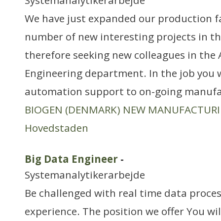
Systemanalytikerarbejde
We have just expanded our production fa
number of new interesting projects in th
therefore seeking new colleagues in the
Engineering department. In the job you w
automation support to on-going manufa
BIOGEN (DENMARK) NEW MANUFACTUR
Hovedstaden
Big Data Engineer
-
Systemanalytikerarbejde
Be challenged with real time data proce
experience. The position we offer You wi