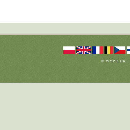
© WYPR.DK |