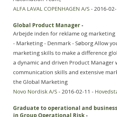
ALFA LAVAL COPENHAGEN A/S
- 2016-02-
Global Product Manager
-
Arbejde inden for reklame og marketing
- Marketing - Denmark - Søborg Allow y
marketing skills to make a difference gl
a dynamic and driven Product Manager 
communication skills and extensive mark
the Global Marketing
Novo Nordisk A/S
- 2016-02-11 -
Hovedst
Graduate to operational and busines
in Group Operational Risk
-