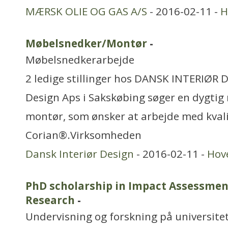
MÆRSK OLIE OG GAS A/S
- 2016-02-11 -
H
Møbelsnedker/Montør
-
Møbelsnedkerarbejde
2 ledige stillinger hos DANSK INTERIØR 
Design Aps i Sakskøbing søger en dygti
montør, som ønsker at arbejde med kvali
Corian®.Virksomheden
Dansk Interiør Design
- 2016-02-11 -
Hov
PhD scholarship in Impact Assessment
Research
-
Undervisning og forskning på universitet