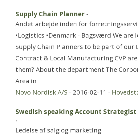
Supply Chain Planner
-
Andet arbejde inden for forretningsserv
•Logistics •Denmark - Bagsværd We are l
Supply Chain Planners to be part of our 
Contract & Local Manufacturing CVP area
them? About the department The Corpor
Area in
Novo Nordisk A/S
- 2016-02-11 -
Hovedst
Swedish speaking Account Strategist 
-
Ledelse af salg og marketing