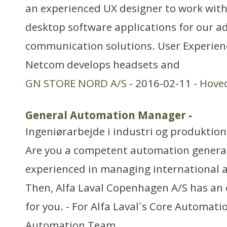
an experienced UX designer to work wit
desktop software applications for our 
communication solutions. User Experie
Netcom develops headsets and
GN STORE NORD A/S
- 2016-02-11 -
Hove
General Automation Manager
-
Ingeniørarbejde i industri og produktion
Are you a competent automation generali
experienced in managing international
Then, Alfa Laval Copenhagen A/S has an 
for you. - For Alfa Laval´s Core Automati
Automation Team,