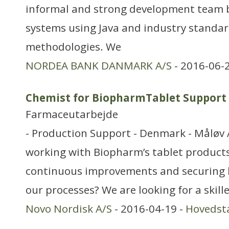
informal and strong development team b
systems using Java and industry standar
methodologies. We
NORDEA BANK DANMARK A/S
- 2016-06-
Chemist for BiopharmTablet Support
Farmaceutarbejde
- Production Support - Denmark - Måløv 
working with Biopharm’s tablet products
continuous improvements and securing h
our processes? We are looking for a skil
Novo Nordisk A/S
- 2016-04-19 -
Hovedst