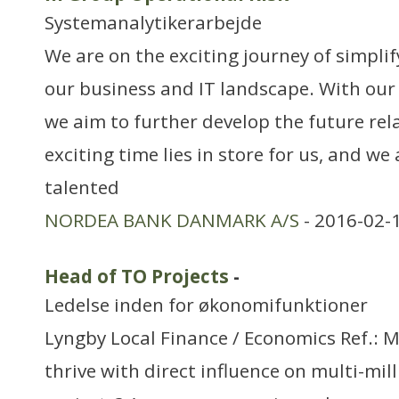
Systemanalytikerarbejde
We are on the exciting journey of simpli
our business and IT landscape. With our
we aim to further develop the future rel
exciting time lies in store for us, and we
talented
NORDEA BANK DANMARK A/S
- 2016-02-
Head of TO Projects
-
Ledelse inden for økonomifunktioner
Lyngby Local Finance / Economics Ref.:
thrive with direct influence on multi-mill