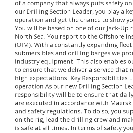
of a company that always puts safety on
our Drilling Section Leader, you play a key
operation and get the chance to show your
You will be based on one of our Jack-Up r
North Sea. You report to the Offshore I
(OIM). With a constantly expanding fleet 
submersibles and drilling barges we pro
industry equipment. This also enables 
to ensure that we deliver a service that
high expectations. Key Responsibilities L
operation As our new Drilling Section Le
responsibility will be to ensure that dail
are executed in accordance with Maersk 
and safety regulations. To do so, you supe
on the rig, lead the drilling crew and ma
is safe at all times. In terms of safety you