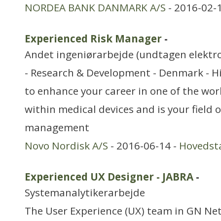
NORDEA BANK DANMARK A/S
- 2016-02-
Experienced Risk Manager
-
Andet ingeniørarbejde (undtagen elektr
- Research & Development - Denmark - Hi
to enhance your career in one of the wo
within medical devices and is your field o
management
Novo Nordisk A/S
- 2016-06-14 -
Hovedst
Experienced UX Designer - JABRA
-
Systemanalytikerarbejde
The User Experience (UX) team in GN Net