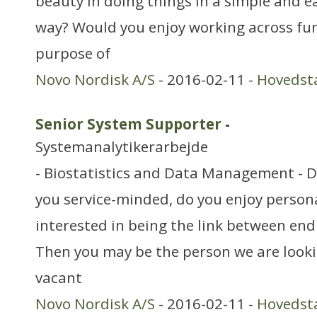
beauty in doing things in a simple and 
way? Would you enjoy working across fun
purpose of
Novo Nordisk A/S
- 2016-02-11 -
Hovedst
Senior System Supporter
-
Systemanalytikerarbejde
- Biostatistics and Data Management - 
you service-minded, do you enjoy person
interested in being the link between en
Then you may be the person we are looki
vacant
Novo Nordisk A/S
- 2016-02-11 -
Hovedst