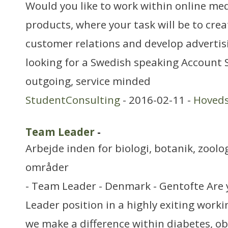
Would you like to work within online me
products, where your task will be to cre
customer relations and develop advertis
looking for a Swedish speaking Account S
outgoing, service minded
StudentConsulting
- 2016-02-11 -
Hoved
Team Leader
-
Arbejde inden for biologi, botanik, zool
områder
- Team Leader - Denmark - Gentofte Are 
Leader position in a highly exiting wor
we make a difference within diabetes, o