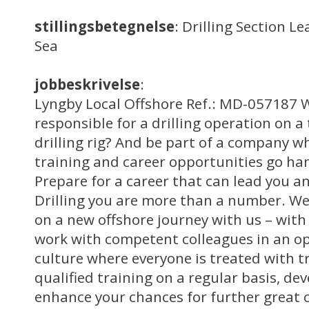
stillingsbetegnelse
: Drilling Section L
Sea
jobbeskrivelse
:
Lyngby Local Offshore Ref.: MD-057187 W
responsible for a drilling operation on a
drilling rig? And be part of a company w
training and career opportunities go ha
Prepare for a career that can lead you 
Drilling you are more than a number. We
on a new offshore journey with us – with 
work with competent colleagues in an o
culture where everyone is treated with t
qualified training on a regular basis, dev
enhance your chances for further great 