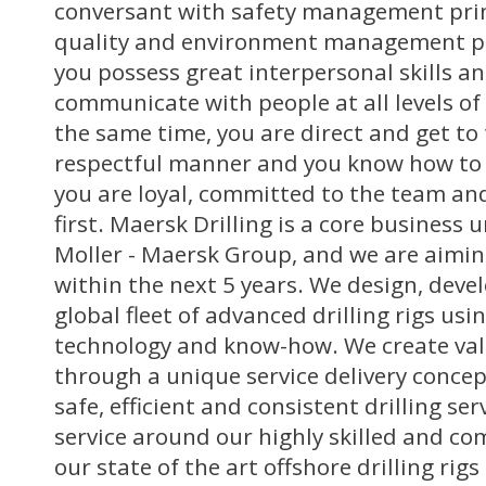
conversant with safety management princ
quality and environment management pri
you possess great interpersonal skills an
communicate with people at all levels of
the same time, you are direct and get to 
respectful manner and you know how to l
you are loyal, committed to the team and
first. Maersk Drilling is a core business u
Moller - Maersk Group, and we are aimin
within the next 5 years. We design, deve
global fleet of advanced drilling rigs usi
technology and know-how. We create val
through a unique service delivery conce
safe, efficient and consistent drilling se
service around our highly skilled and co
our state of the art offshore drilling rig