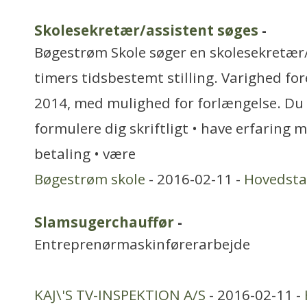
Skolesekretær/assistent søges
-
Bøgestrøm Skole søger en skolesekretær/
timers tidsbestemt stilling. Varighed fore
2014, med mulighed for forlængelse. Du 
formulere dig skriftligt • have erfaring 
betaling • være
Bøgestrøm skole
- 2016-02-11 -
Hovedst
Slamsugerchauffør
-
Entreprenørmaskinførerarbejde
KAJ\'S TV-INSPEKTION A/S
- 2016-02-11 -