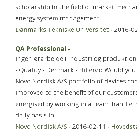
scholarship in the field of market mecha
energy system management.
Danmarks Tekniske Universitet
- 2016-0
QA Professional
-
Ingeniørarbejde i industri og produktion
- Quality - Denmark - Hillerød Would you 
Novo Nordisk A/S portfolio of devices co
improved to the benefit of our customer
energised by working in a team; handle m
daily basis in
Novo Nordisk A/S
- 2016-02-11 -
Hovedst