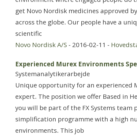
get Novo Nordisk medicines approved by
across the globe. Our people have a uni
scientific
Novo Nordisk A/S
- 2016-02-11 -
Hovedst
Experienced Murex Environments Spec
Systemanalytikerarbejde
Unique opportunity for an experienced 
expert. The position we offer Based in H
you will be part of the FX Systems team 
simplification programme with a high n
environments. This job