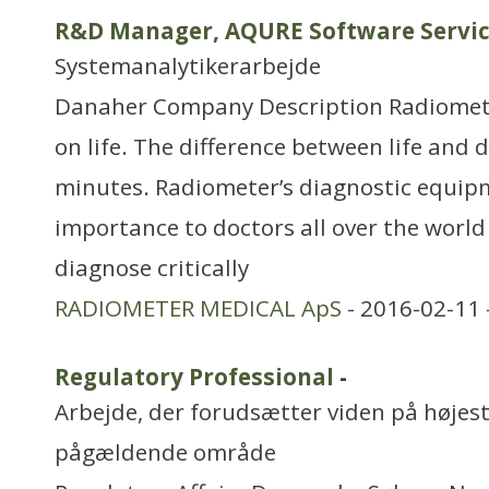
R&D Manager, AQURE Software Servi
Systemanalytikerarbejde
Danaher Company Description Radiomet
on life. The difference between life and 
minutes. Radiometer’s diagnostic equipme
importance to doctors all over the world i
diagnose critically
RADIOMETER MEDICAL ApS
- 2016-02-11 
Regulatory Professional
-
Arbejde, der forudsætter viden på højest
pågældende område