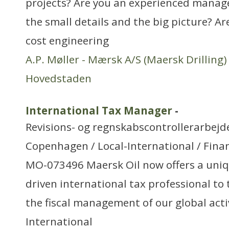
projects? Are you an experienced manage
the small details and the big picture? Are
cost engineering
A.P. Møller - Mærsk A/S (Maersk Drilling)
Hovedstaden
International Tax Manager
-
Revisions- og regnskabscontrollerarbejd
Copenhagen / Local-International / Finan
MO-073496 Maersk Oil now offers a uniq
driven international tax professional to 
the fiscal management of our global activ
International