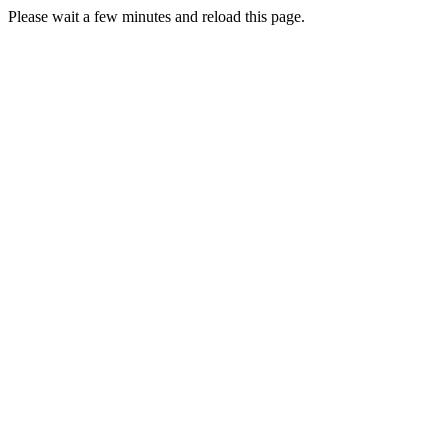
Please wait a few minutes and reload this page.