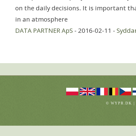
on the daily decisions. It is important t
in an atmosphere
DATA PARTNER ApS
- 2016-02-11 -
Sydda
© WYPR.DK |