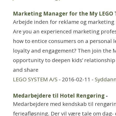
Marketing Manager for the My LEGO
Arbejde inden for reklame og marketing
Are you an experienced marketing profe
how to entice consumers on a personal l
loyalty and engagement? Then join the 
opportunity to deepen kids’ relationshi
and share
LEGO SYSTEM A/S
- 2016-02-11 -
Syddan
Medarbejdere til Hotel Rengøring
-
Medarbejdere med kendskab til rengøring
ferieafløsning. Der vil være tale om da