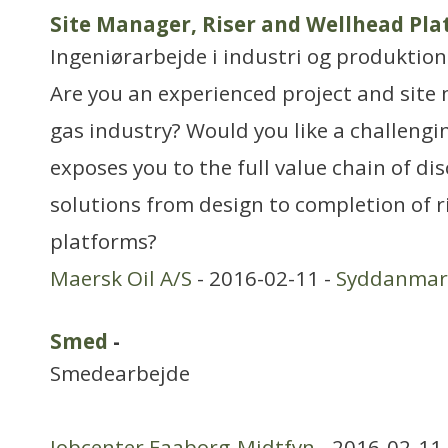
Site Manager, Riser and Wellhead Pl
Ingeniørarbejde i industri og produktion
Are you an experienced project and site 
gas industry? Would you like a challengi
exposes you to the full value chain of di
solutions from design to completion of r
platforms?
Maersk Oil A/S
- 2016-02-11 -
Syddanmar
Smed
-
Smedearbejde
Jobcenter Faaborg-Midtfyn
- 2016-02-11