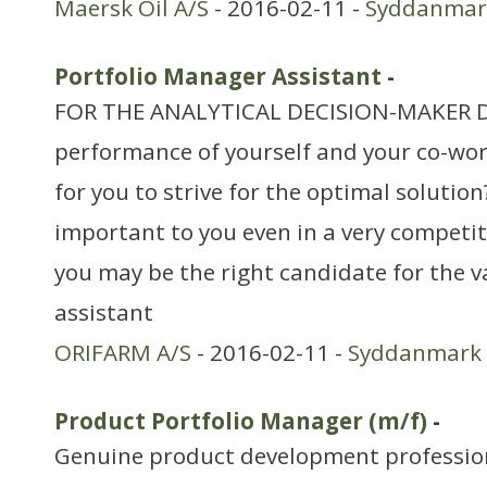
Maersk Oil A/S
- 2016-02-11 -
Syddanmar
Portfolio Manager Assistant
-
FOR THE ANALYTICAL DECISION-MAKER Do
performance of yourself and your co-work
for you to strive for the optimal solutio
important to you even in a very competiti
you may be the right candidate for the v
assistant
ORIFARM A/S
- 2016-02-11 -
Syddanmark
Product Portfolio Manager (m/f)
-
Genuine product development profession