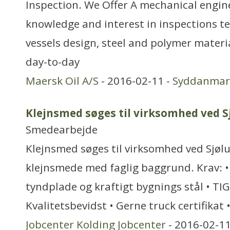
Inspection. We Offer A mechanical engin
knowledge and interest in inspections t
vessels design, steel and polymer materia
day-to-day
Maersk Oil A/S
- 2016-02-11 -
Syddanmar
Klejnsmed søges til virksomhed ved S
Smedearbejde
Klejnsmed søges til virksomhed ved Sjøl
klejnsmede med faglig baggrund. Krav: • 
tyndplade og kraftigt bygnings stål • TIG
Kvalitetsbevidst • Gerne truck certifikat 
Jobcenter Kolding Jobcenter
- 2016-02-11