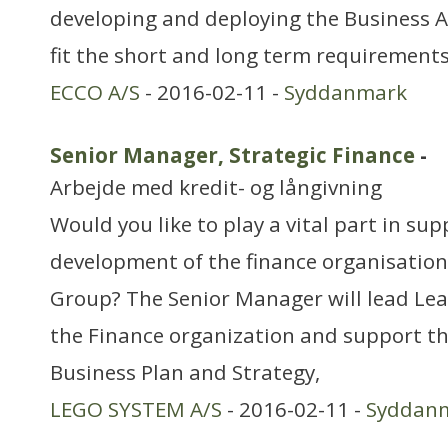
developing and deploying the Business Ap
fit the short and long term requirements
ECCO A/S
- 2016-02-11 -
Syddanmark
Senior Manager, Strategic Finance
-
Arbejde med kredit- og långivning
Would you like to play a vital part in su
development of the finance organisatio
Group? The Senior Manager will lead Lea
the Finance organization and support t
Business Plan and Strategy,
LEGO SYSTEM A/S
- 2016-02-11 -
Syddan