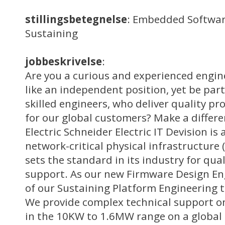
stillingsbetegnelse
: Embedded Softwar
Sustaining
jobbeskrivelse
:
Are you a curious and experienced engi
like an independent position, yet be part
skilled engineers, who deliver quality 
for our global customers? Make a differe
Electric Schneider Electric IT Devision is 
network-critical physical infrastructure 
sets the standard in its industry for qua
support. As our new Firmware Design Eng
of our Sustaining Platform Engineering 
We provide complex technical support o
in the 10KW to 1.6MW range on a global s