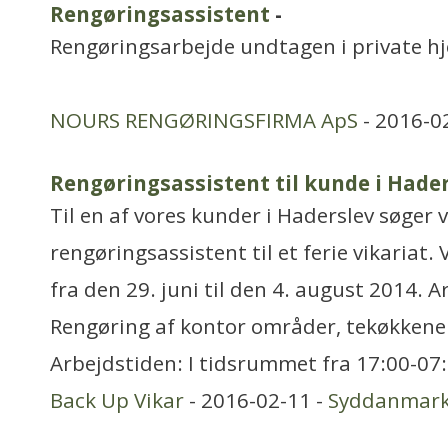
Rengøringsassistent
-
Rengøringsarbejde undtagen i private h
NOURS RENGØRINGSFIRMA ApS
- 2016-0
Rengøringsassistent til kunde i Hade
Til en af vores kunder i Haderslev søger v
rengøringsassistent til et ferie vikariat. 
fra den 29. juni til den 4. august 2014. 
Rengøring af kontor områder, tekøkkener 
Arbejdstiden: I tidsrummet fra 17:00-07:
Back Up Vikar
- 2016-02-11 -
Syddanmar