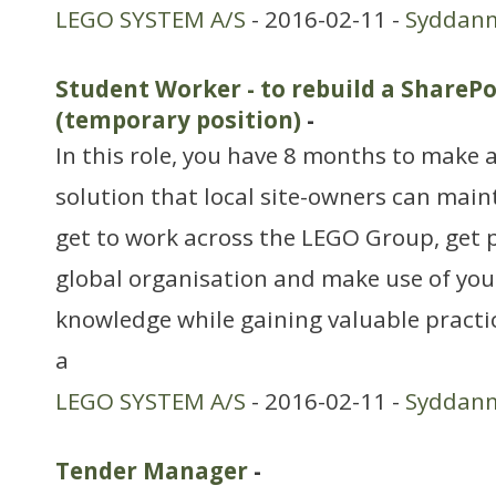
LEGO SYSTEM A/S
- 2016-02-11 -
Syddan
Student Worker - to rebuild a SharePo
(temporary position)
-
In this role, you have 8 months to make 
solution that local site-owners can main
get to work across the LEGO Group, get p
global organisation and make use of you
knowledge while gaining valuable practi
a
LEGO SYSTEM A/S
- 2016-02-11 -
Syddan
Tender Manager
-