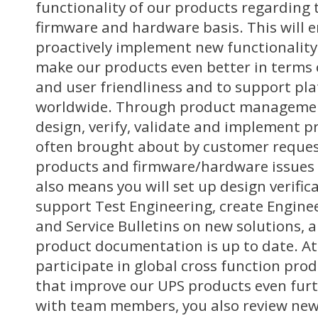
functionality of our products regarding 
firmware and hardware basis. This will e
proactively implement new functionality
make our products even better in terms o
and user friendliness and to support pl
worldwide. Through product management
design, verify, validate and implement 
often brought about by customer reques
products and firmware/hardware issues f
also means you will set up design verific
support Test Engineering, create Engin
and Service Bulletins on new solutions, 
product documentation is up to date. At
participate in global cross function prod
that improve our UPS products even furt
with team members, you also review new