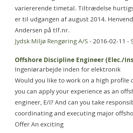
variererende timetal. Tiltrædelse hurtig
er til udgangen af august 2014. Henvende
Andersen på tlf.nr.
Jydsk Miljø Rengøring A/S
- 2016-02-11 -
Offshore Discipline Engineer (Elec./Ins
Ingeniørarbejde inden for elektronik
Would you like to work on a high profile 
you can apply your experience as an offs
engineer, E/I? And can you take responsib
coordinating and executing major offsh
Offer An exciting