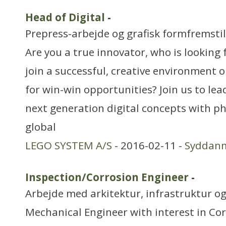
Head of Digital
-
Prepress-arbejde og grafisk formfremstil
Are you a true innovator, who is looking 
join a successful, creative environment 
for win-win opportunities? Join us to le
next generation digital concepts with phy
global
LEGO SYSTEM A/S
- 2016-02-11 -
Syddan
Inspection/Corrosion Engineer
-
Arbejde med arkitektur, infrastruktur o
Mechanical Engineer with interest in Cor