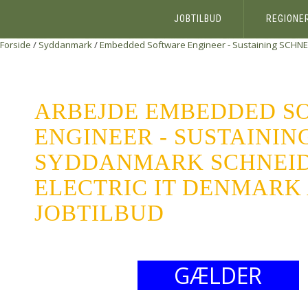
JOBTILBUD
REGIONE
Forside
/
Syddanmark
/
Embedded Software Engineer - Sustaining
SCHNE
ARBEJDE EMBEDDED S
ENGINEER - SUSTAININ
SYDDANMARK SCHNEI
ELECTRIC IT DENMARK 
JOBTILBUD
GÆLDER