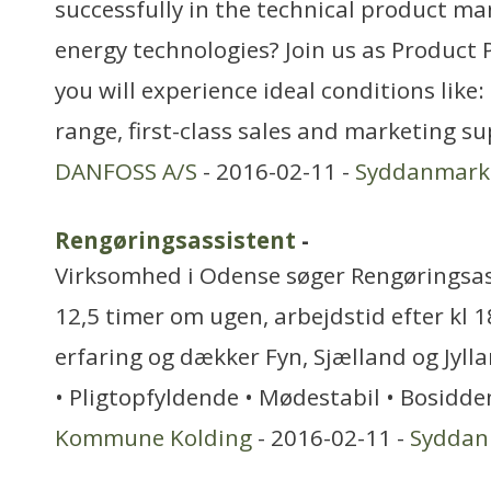
successfully in the technical product m
energy technologies? Join us as Product
you will experience ideal conditions lik
range, first-class sales and marketing s
DANFOSS A/S
- 2016-02-11 -
Syddanmark
Rengøringsassistent
-
Virksomhed i Odense søger Rengøringsass
12,5 timer om ugen, arbejdstid efter kl 1
erfaring og dækker Fyn, Sjælland og Jylla
• Pligtopfyldende • Mødestabil • Bosidd
Kommune Kolding
- 2016-02-11 -
Syddan