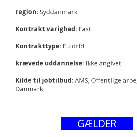
region
: Syddanmark
Kontrakt varighed
: Fast
Kontrakttype
: Fuldtid
krævede uddannelse
: Ikke angivet
Kilde til jobtilbud
: AMS, Offentlige arb
Danmark
GÆLDER