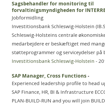
Sagsbehandler for monitoring til
forvaltinigsmyndigheden for INTERRE
Jobformidling
Investitionsbank Schleswig-Holstein (IB.
Schleswig-Holsteins centrale økonomiske
medarbejdere er beskæftiget med mange 
støtteprogrammer og serviceydelser på
Investitionsbank Schleswig-Holstein
- 20
SAP Manager, Cross Functions
-
Experienced leadership profile to head 
SAP Finance, HR, BI & Infrastructure ECC
PLAN-BUILD-RUN and you will join BUILD