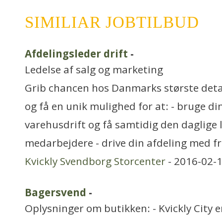
SIMILIAR JOBTILBUD
Afdelingsleder drift
-
Ledelse af salg og marketing
Grib chancen hos Danmarks største det
og få en unik mulighed for at: - bruge di
varehusdrift og få samtidig den daglige 
medarbejdere - drive din afdeling med fr
Kvickly Svendborg Storcenter
- 2016-02-1
Bagersvend
-
Oplysninger om butikken: - Kvickly City 