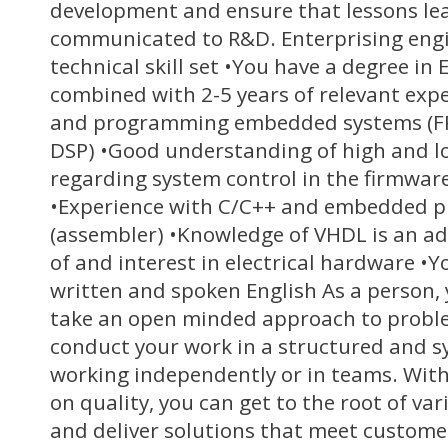
development and ensure that lessons le
communicated to R&D. Enterprising engi
technical skill set •You have a degree in 
combined with 2-5 years of relevant exp
and programming embedded systems (FP
DSP) •Good understanding of high and lo
regarding system control in the firmwa
•Experience with C/C++ and embedded 
(assembler) •Knowledge of VHDL is an a
of and interest in electrical hardware •Y
written and spoken English As a person,
take an open minded approach to proble
conduct your work in a structured and s
working independently or in teams. With
on quality, you can get to the root of var
and deliver solutions that meet custome