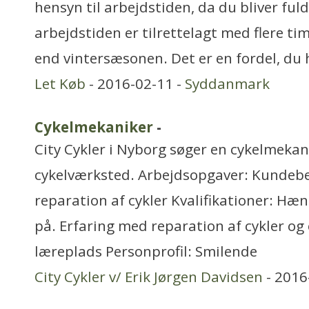
hensyn til arbejdstiden, da du bliver fu
arbejdstiden er tilrettelagt med flere t
end vintersæsonen. Det er en fordel, du 
Let Køb
- 2016-02-11 -
Syddanmark
Cykelmekaniker
-
City Cykler i Nyborg søger en cykelmekani
cykelværksted. Arbejdsopgaver: Kundebe
reparation af cykler Kvalifikationer: Hæn
på. Erfaring med reparation af cykler og 
læreplads Personprofil: Smilende
City Cykler v/ Erik Jørgen Davidsen
- 2016