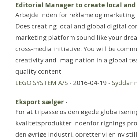
Editorial Manager to create local and
Arbejde inden for reklame og marketing
Does creating local and global digital co
marketing platform sound like your drea
cross-media initiative. You will be com
creativity and imagination in a global t
quality content
LEGO SYSTEM A/S
- 2016-04-19 -
Syddan
Eksport sælger
-
For at tilpasse os den øgede globaliseri
kvalitetsprodukter indenfor rignings pr
den øvrige industri, opretter vi en ny sti