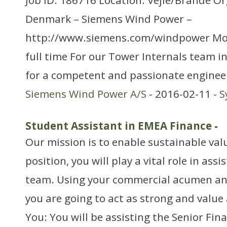
Job ID: 186716 Location: Vejle/Brande O
Denmark – Siemens Wind Power –
http://www.siemens.com/windpower Mo
full time For our Tower Internals team in
for a competent and passionate enginee
Siemens Wind Power A/S
- 2016-02-11 -
S
Student Assistant in EMEA Finance
-
Our mission is to enable sustainable valu
position, you will play a vital role in as
team. Using your commercial acumen and 
you are going to act as strong and value
You: You will be assisting the Senior Fi