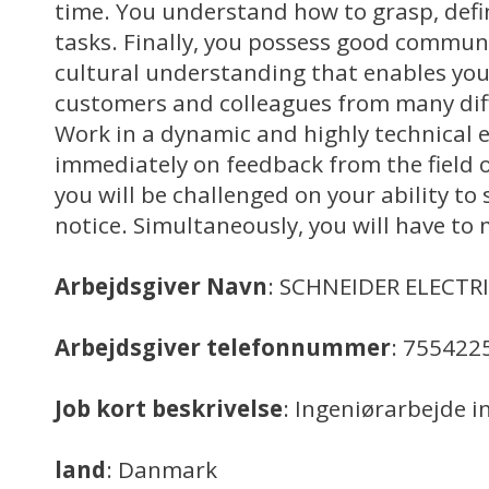
time. You understand how to grasp, defi
tasks. Finally, you possess good communi
cultural understanding that enables you
customers and colleagues from many dif
Work in a dynamic and highly technical
immediately on feedback from the field o
you will be challenged on your ability to 
notice. Simultaneously, you will have to
Arbejdsgiver Navn
: SCHNEIDER ELECTR
Arbejdsgiver telefonnummer
: 755422
Job kort beskrivelse
: Ingeniørarbejde i
land
: Danmark