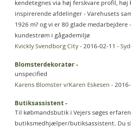
kendetegnes via høj ferskvare profil, høj 
inspirerende afdelinger - Varehusets sa
1926 m? og vi er 80 glade medarbejdere 
kundestrøm i gågademiljø
Kvickly Svendborg City
- 2016-02-11 -
Sy
Blomsterdekoratør
-
unspecified
Karens Blomster v/Karen Eskesen
- 2016-
Butiksassistent
-
Til købmandsbutik i Vejers søges erfaren
butiksmedhjælper/butiksassistent. Du sk