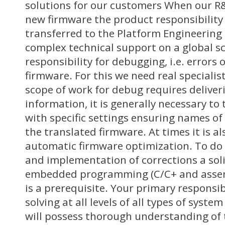
solutions for our customers When our 
new firmware the product responsibility
transferred to the Platform Engineerin
complex technical support on a global sc
responsibility for debugging, i.e. errors o
firmware. For this we need real speciali
scope of work for debug requires delive
information, it is generally necessary to
with specific settings ensuring names of 
the translated firmware. At times it is a
automatic firmware optimization. To do 
and implementation of corrections a sol
embedded programming (C/C+ and asse
is a prerequisite. Your primary responsib
solving at all levels of all types of system
will possess thorough understanding of 