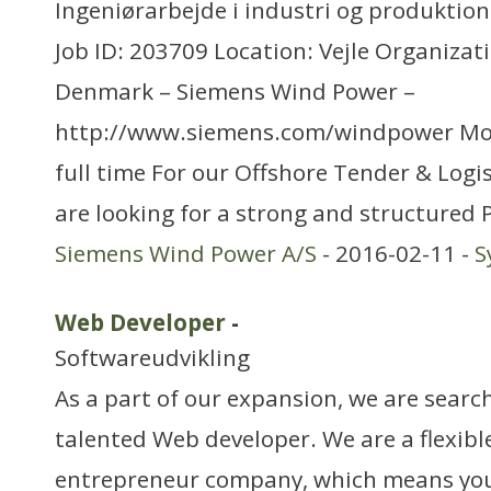
Ingeniørarbejde i industri og produktion
Job ID: 203709 Location: Vejle Organizat
Denmark – Siemens Wind Power –
http://www.siemens.com/windpower Mo
full time For our Offshore Tender & Logi
are looking for a strong and structured 
Siemens Wind Power A/S
- 2016-02-11 -
S
Web Developer
-
Softwareudvikling
As a part of our expansion, we are search
talented Web developer. We are a flexib
entrepreneur company, which means you 