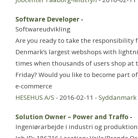
Software Developer
-
Softwareudvikling
Are you ready to take the responsibility 
Denmark’s largest webshops with lightn
times when thousands of users shop at 
Friday? Would you like to become part o
e-commerce
HESEHUS A/S
- 2016-02-11 -
Syddanmark
Solution Owner – Power and Traffo
-
Ingeniørarbejde i industri og produktion