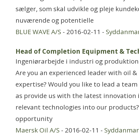
sælger, som skal udvikle og pleje kundek
nuværende og potentielle
BLUE WAVE A/S
- 2016-02-11 -
Syddanma
Head of Completion Equipment & Tec
Ingeniørarbejde i industri og produktion
Are you an experienced leader with oil &
expertise? Would you like to lead a team o
as provide us with the latest innovation 
relevant technologies into our products?
opportunity
Maersk Oil A/S
- 2016-02-11 -
Syddanmar