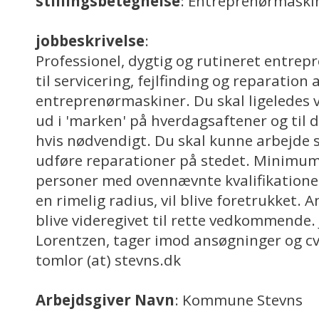
stillingsbetegnelse
: Entreprenørmask
jobbeskrivelse
:
Professionel, dygtig og rutineret entr
til servicering, fejlfinding og reparation 
entreprenørmaskiner. Du skal ligeledes v
ud i 'marken' på hverdagsaftener og til 
hvis nødvendigt. Du skal kunne arbejde 
udføre reparationer på stedet. Minimum 
personer med ovennævnte kvalifikatione
en rimelig radius, vil blive foretrukket. 
blive videregivet til rette vedkommende.
Lorentzen, tager imod ansøgninger og c
tomlor (at) stevns.dk
Arbejdsgiver Navn
: Kommune Stevns