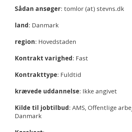
Sådan ansøger
: tomlor (at) stevns.dk
land
: Danmark
region
: Hovedstaden
Kontrakt varighed
: Fast
Kontrakttype
: Fuldtid
krævede uddannelse
: Ikke angivet
Kilde til jobtilbud
: AMS, Offentlige arb
Danmark