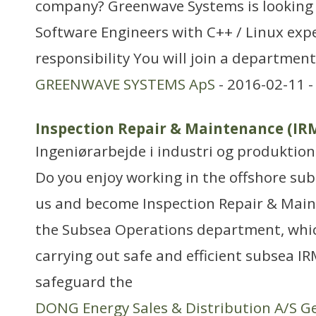
company? Greenwave Systems is looking f
Software Engineers with C++ / Linux expe
responsibility You will join a department
GREENWAVE SYSTEMS ApS
- 2016-02-11 
Inspection Repair & Maintenance (I
Ingeniørarbejde i industri og produktion
Do you enjoy working in the offshore su
us and become Inspection Repair & Mai
the Subsea Operations department, which
carrying out safe and efficient subsea I
safeguard the
DONG Energy Sales & Distribution A/S G