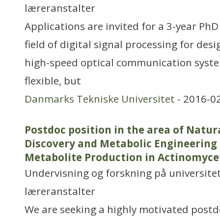
læreranstalter
Applications are invited for a 3-year PhD
field of digital signal processing for des
high-speed optical communication system
flexible, but
Danmarks Tekniske Universitet
- 2016-0
Postdoc position in the area of Natur
Discovery and Metabolic Engineering
Metabolite Production in Actinomyce
Undervisning og forskning på universitet
læreranstalter
We are seeking a highly motivated postdo