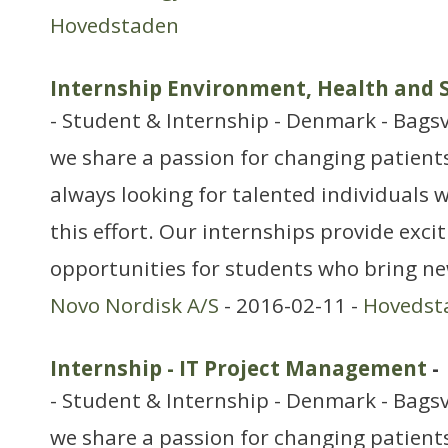
Hovedstaden
Internship Environment, Health and 
- Student & Internship - Denmark - Bags
we share a passion for changing patients’
always looking for talented individuals w
this effort. Our internships provide exci
opportunities for students who bring ne
Novo Nordisk A/S
- 2016-02-11 -
Hovedst
Internship - IT Project Management
-
- Student & Internship - Denmark - Bag
we share a passion for changing patients’