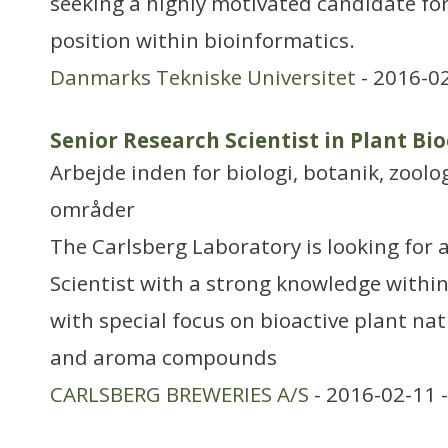
seeking a highly motivated candidate for
position within bioinformatics.
Danmarks Tekniske Universitet
- 2016-0
Senior Research Scientist in Plant Bi
Arbejde inden for biologi, botanik, zool
områder
The Carlsberg Laboratory is looking for 
Scientist with a strong knowledge withi
with special focus on bioactive plant nat
and aroma compounds
CARLSBERG BREWERIES A/S
- 2016-02-11 