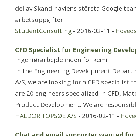
del av Skandinaviens största Google tea
arbetsuppgifter
StudentConsulting
- 2016-02-11 -
Hoved
CFD Specialist for Engineering Deve
Ingeniørarbejde inden for kemi
In the Engineering Development Depart
A/S, we are looking for a CFD specialist 
are 20 engineers specialized in CFD, Mat
Product Development. We are responsibl
HALDOR TOPSØE A/S
- 2016-02-11 -
Hove
Chat and email supporter wanted fo