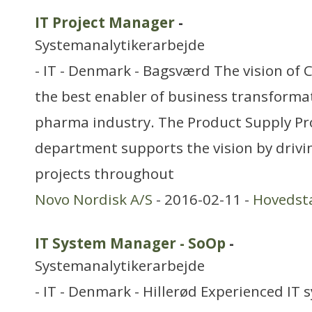
IT Project Manager
-
Systemanalytikerarbejde
- IT - Denmark - Bagsværd The vision of C
the best enabler of business transformat
pharma industry. The Product Supply Pr
department supports the vision by drivi
projects throughout
Novo Nordisk A/S
- 2016-02-11 -
Hovedst
IT System Manager - SoOp
-
Systemanalytikerarbejde
- IT - Denmark - Hillerød Experienced IT