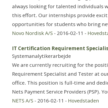
always looking for talented individuals w
this effort. Our internships provide exci
opportunities for students who bring ne
Novo Nordisk A/S
- 2016-02-11 -
Hovedst
IT Certification Requirement Speciali
Systemanalytikerarbejde
We are currently recruiting for the positi
Requirement Specialist and Tester at ou
office. This position is full-time and ded
Nets Payment Service Providers (PSP). You
NETS A/S
- 2016-02-11 -
Hovedstaden