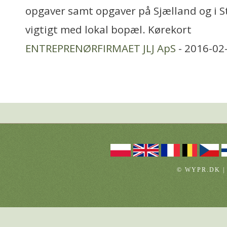
opgaver samt opgaver på Sjælland og i 
vigtigt med lokal bopæl. Kørekort
ENTREPRENØRFIRMAET JLJ ApS
- 2016-02
© WYPR.DK |