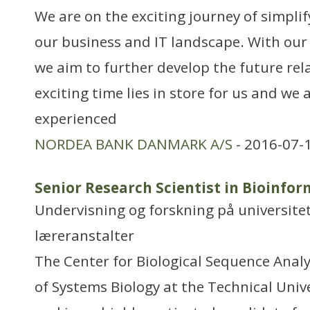
We are on the exciting journey of simpli
our business and IT landscape. With our
we aim to further develop the future rel
exciting time lies in store for us and we 
experienced
NORDEA BANK DANMARK A/S
- 2016-07-
Senior Research Scientist in Bioinfor
Undervisning og forskning på universitet
læreranstalter
The Center for Biological Sequence Anal
of Systems Biology at the Technical Univ