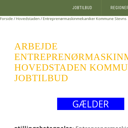
JOBTILBUD
REGIONE
Forside
/
Hovedstaden
/
Entreprenørmaskinmekaniker
Kommune Stevns
ARBEJDE
ENTREPRENØRMASKIN
HOVEDSTADEN KOMMUN
JOBTILBUD
GÆLDER