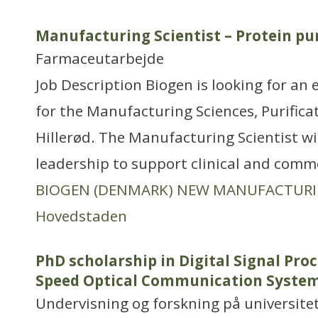
Manufacturing Scientist – Protein pur
Farmaceutarbejde
Job Description Biogen is looking for an 
for the Manufacturing Sciences, Purific
Hillerød. The Manufacturing Scientist wil
leadership to support clinical and comme
BIOGEN (DENMARK) NEW MANUFACTUR
Hovedstaden
PhD scholarship in Digital Signal Proc
Speed Optical Communication Syste
Undervisning og forskning på universitet