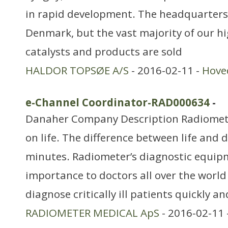
in rapid development. The headquarters
Denmark, but the vast majority of our hi
catalysts and products are sold
HALDOR TOPSØE A/S
- 2016-02-11 -
Hove
e-Channel Coordinator-RAD000634
-
Danaher Company Description Radiomet
on life. The difference between life and 
minutes. Radiometer’s diagnostic equipme
importance to doctors all over the world i
diagnose critically ill patients quickly a
RADIOMETER MEDICAL ApS
- 2016-02-11 