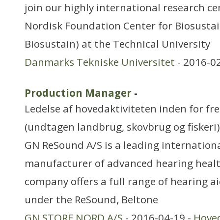
join our highly international research c
Nordisk Foundation Center for Biosustai
Biosustain) at the Technical University
Danmarks Tekniske Universitet
- 2016-0
Production Manager
-
Ledelse af hovedaktiviteten inden for f
(undtagen landbrug, skovbrug og fiskeri)
GN ReSound A/S is a leading internation
manufacturer of advanced hearing healt
company offers a full range of hearing a
under the ReSound, Beltone
GN STORE NORD A/S
- 2016-04-19 -
Hove