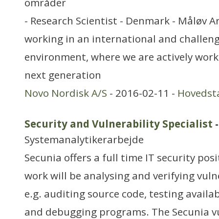
områder
- Research Scientist - Denmark - Måløv Ar
working in an international and challen
environment, where we are actively work
next generation
Novo Nordisk A/S
- 2016-02-11 -
Hovedst
Security and Vulnerability Specialist
-
Systemanalytikerarbejde
Secunia offers a full time IT security pos
work will be analysing and verifying vuln
e.g. auditing source code, testing availa
and debugging programs. The Secunia vul