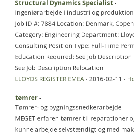
Structural Dynamics Specialist
-
Ingeniørarbejde i industri og produktion
Job ID #: 7884 Location: Denmark, Cope
Category: Engineering Department: Lloyd
Consulting Position Type: Full-Time Pe
Education Required: See Job Description
See Job Description Relocation
LLOYDS REGISTER EMEA
- 2016-02-11 -
H
tømrer
-
Tømrer- og bygningssnedkerarbejde
MEGET erfaren tømrer til reparationer o
kunne arbejde selvstændigt og med mak