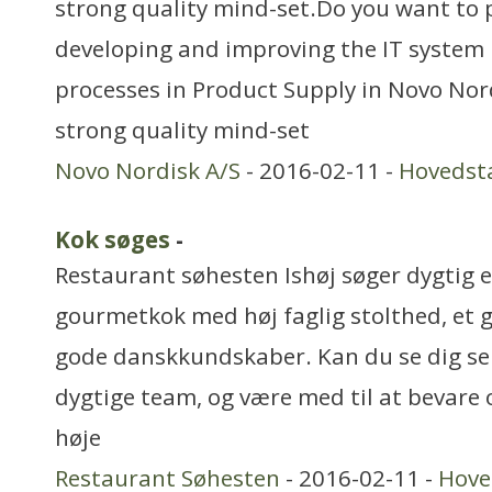
strong quality mind-set.Do you want to pl
developing and improving the IT syste
processes in Product Supply in Novo Nor
strong quality mind-set
Novo Nordisk A/S
- 2016-02-11 -
Hovedst
Kok søges
-
Restaurant søhesten Ishøj søger dygtig 
gourmetkok med høj faglig stolthed, et
gode danskkundskaber. Kan du se dig selv
dygtige team, og være med til at bevare 
høje
Restaurant Søhesten
- 2016-02-11 -
Hove