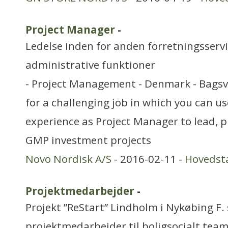
Project Manager
-
Ledelse inden for anden forretningsserv
administrative funktioner
- Project Management - Denmark - Bagsv
for a challenging job in which you can u
experience as Project Manager to lead,
GMP investment projects
Novo Nordisk A/S
- 2016-02-11 -
Hovedst
Projektmedarbejder
-
Projekt ”ReStart” Lindholm i Nykøbing F.
projektmedarbejder til boligsocialt team