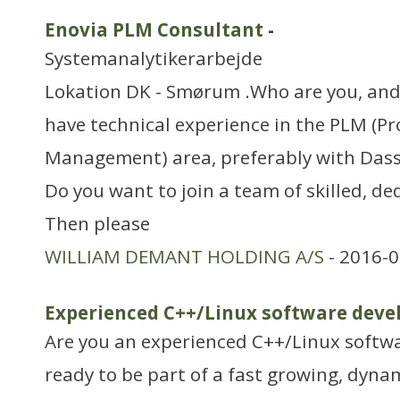
Enovia PLM Consultant
-
Systemanalytikerarbejde
Lokation DK - Smørum .Who are you, and
have technical experience in the PLM (Pr
Management) area, preferably with Dass
Do you want to join a team of skilled, de
Then please
WILLIAM DEMANT HOLDING A/S
- 2016-0
Experienced C++/Linux software deve
Are you an experienced C++/Linux softwa
ready to be part of a fast growing, dyn