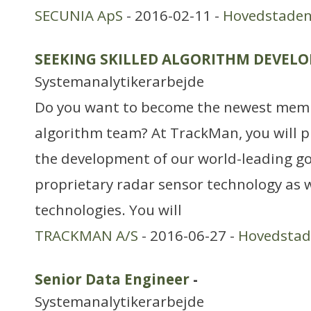
SECUNIA ApS
- 2016-02-11 -
Hovedstade
SEEKING SKILLED ALGORITHM DEVELO
Systemanalytikerarbejde
Do you want to become the newest mem
algorithm team? At TrackMan, you will pla
the development of our world-leading go
proprietary radar sensor technology as w
technologies. You will
TRACKMAN A/S
- 2016-06-27 -
Hovedsta
Senior Data Engineer
-
Systemanalytikerarbejde