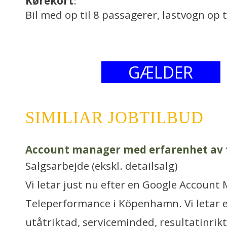
Kørekort
:
Bil med op til 8 passagerer, lastvogn op t
GÆLDER
SIMILIAR JOBTILBUD
Account manager med erfarenhet av f
Salgsarbejde (ekskl. detailsalg)
Vi letar just nu efter en Google Account 
Teleperformance i Köpenhamn. Vi letar e
utåtriktad, serviceminded, resultatinrikt