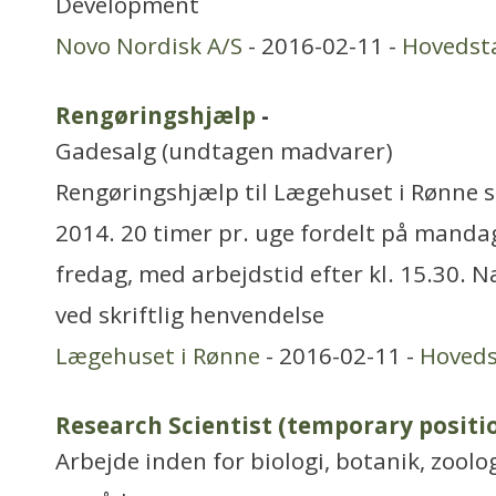
Development
Novo Nordisk A/S
- 2016-02-11 -
Hovedst
Rengøringshjælp
-
Gadesalg (undtagen madvarer)
Rengøringshjælp til Lægehuset i Rønne sø
2014. 20 timer pr. uge fordelt på mandag
fredag, med arbejdstid efter kl. 15.30.
ved skriftlig henvendelse
Lægehuset i Rønne
- 2016-02-11 -
Hoved
Research Scientist (temporary positi
Arbejde inden for biologi, botanik, zool