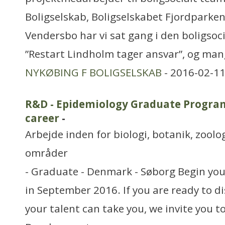
Boligselskab, Boligselskabet Fjordparken
Vendersbo har vi sat gang i den boligsoc
”Restart Lindholm tager ansvar”, og mang
NYKØBING F BOLIGSELSKAB
- 2016-02-11
R&D - Epidemiology Graduate Program
career
-
Arbejde inden for biologi, botanik, zool
områder
- Graduate - Denmark - Søborg Begin your
in September 2016. If you are ready to di
your talent can take you, we invite you t