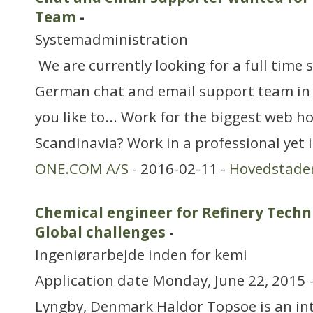
Team
-
Systemadministration
We are currently looking for a full time 
German chat and email support team i
you like to... Work for the biggest web 
Scandinavia? Work in a professional yet
ONE.COM A/S
- 2016-02-11 -
Hovedstade
Chemical engineer for Refinery Techn
Global challenges
-
Ingeniørarbejde inden for kemi
Application date Monday, June 22, 2015 
Lyngby, Denmark Haldor Topsoe is an i