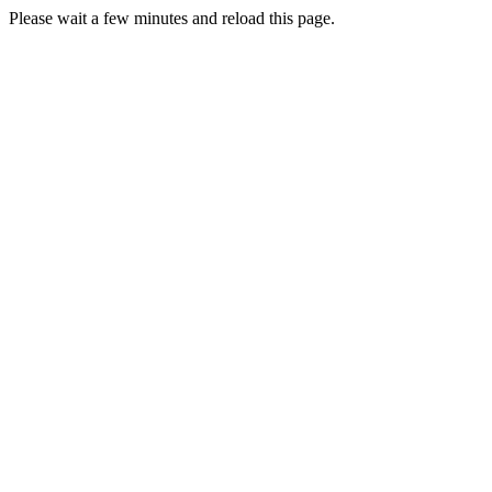
Please wait a few minutes and reload this page.