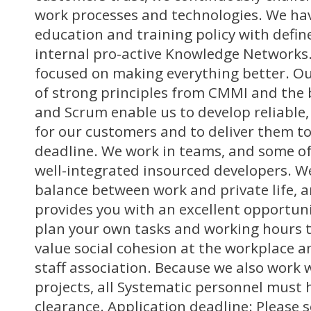
work processes and technologies. We hav
education and training policy with defi
internal pro-active Knowledge Networks.
focused on making everything better. O
of strong principles from CMMI and the 
and Scrum enable us to develop reliable,
for our customers and to deliver them t
deadline. We work in teams, and some of
well-integrated insourced developers. We
balance between work and private life, 
provides you with an excellent opportuni
plan your own tasks and working hours t
value social cohesion at the workplace a
staff association. Because we also work w
projects, all Systematic personnel must 
clearance. Application deadline: Please 