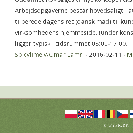
Arbejdsopgaverne består hovedsaligt i at
tilberede dagens ret (dansk mad) til kund
virksomhedens hjemmeside. (under kons
ligger typisk i tidsrummet 08:00-17:00. 
Spicylime v/Omar Lamri
- 2016-02-11 -
Mi
© WYPR.DK |