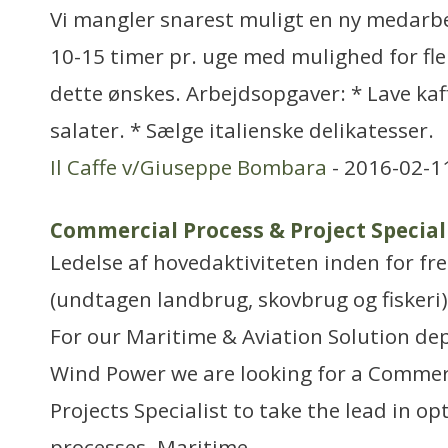
Vi mangler snarest muligt en ny medarb
10-15 timer pr. uge med mulighed for fle
dette ønskes. Arbejdsopgaver: * Lave kaf
salater. * Sælge italienske delikatesser.
Il Caffe v/Giuseppe Bombara
- 2016-02-1
Commercial Process & Project Speciali
Ledelse af hovedaktiviteten inden for f
(undtagen landbrug, skovbrug og fiskeri)
For our Maritime & Aviation Solution de
Wind Power we are looking for a Commer
Projects Specialist to take the lead in op
processes. Maritime