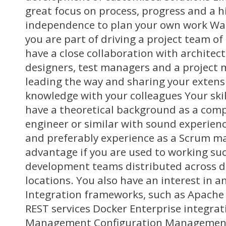
great focus on process, progress and a h
independence to plan your own work Wa
you are part of driving a project team of
have a close collaboration with architect
designers, test managers and a project 
leading the way and sharing your extens
knowledge with your colleagues Your ski
have a theoretical background as a comp
engineer or similar with sound experien
and preferably experience as a Scrum mast
advantage if you are used to working suc
development teams distributed across d
locations. You also have an interest in a
Integration frameworks, such as Apache
REST services Docker Enterprise integrat
Management Configuration Management