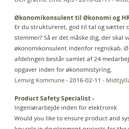
Økonomikonsulent til Økonomi og H
Er du struktureret, god til tal og sætter 
stemmer? Så er det måske dig, der skal 
økonomikonsulent indenfor regnskab. 
afdelingen består samlet af 24 medarbej
opgaver inden for økonomistyring,
Lemvig Kommune
- 2016-02-11 -
Midtjyl
Product Safety Specialist
-
Ingeniørarbejde inden for elektronik
Would you like to ensure product and sy
key role in development projects for the