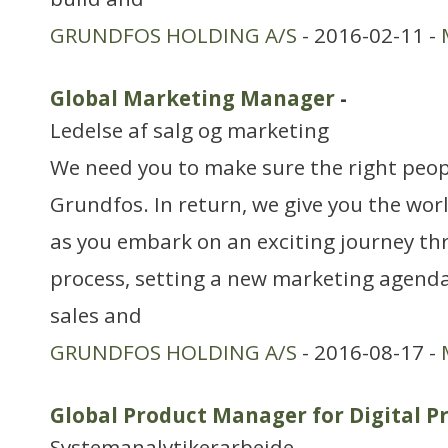
GRUNDFOS HOLDING A/S
- 2016-02-11 -
Global Marketing Manager
-
Ledelse af salg og marketing
We need you to make sure the right peop
Grundfos. In return, we give you the wor
as you embark on an exciting journey t
process, setting a new marketing agenda
sales and
GRUNDFOS HOLDING A/S
- 2016-08-17 -
Global Product Manager for Digital P
Systemanalytikerarbejde