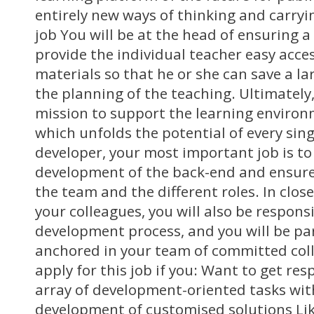
entirely new ways of thinking and carryi
job You will be at the head of ensuring a 
provide the individual teacher easy acces
materials so that he or she can save a l
the planning of the teaching. Ultimately, 
mission to support the learning environ
which unfolds the potential of every singl
developer, your most important job is to
development of the back-end and ensure
the team and the different roles. In clos
your colleagues, you will also be respons
development process, and you will be part
anchored in your team of committed col
apply for this job if you: Want to get res
array of development-oriented tasks wi
development of customised solutions Lik