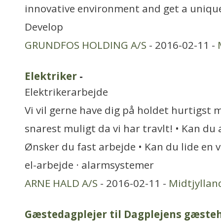
innovative environment and get a unique
Develop
GRUNDFOS HOLDING A/S
- 2016-02-11 -
Elektriker
-
Elektrikerarbejde
Vi vil gerne have dig på holdet hurtigst 
snarest muligt da vi har travlt! • Kan du
Ønsker du fast arbejde • Kan du lide en
el-arbejde · alarmsystemer
ARNE HALD A/S
- 2016-02-11 -
Midtjyllan
Gæstedagplejer til Dagplejens gæste