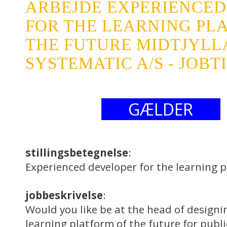
ARBEJDE EXPERIENCED
FOR THE LEARNING PL
THE FUTURE MIDTJYL
SYSTEMATIC A/S - JOBT
GÆLDER
stillingsbetegnelse
:
Experienced developer for the learning p
jobbeskrivelse
:
Would you like be at the head of design
learning platform of the future for publ