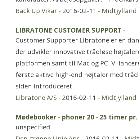
Back Up Vikar
- 2016-02-11 -
Midtjylland
LIBRATONE CUSTOMER SUPPORT
-
Customer Supporter Libratone er en dan
der udvikler innovative trådløse højtaler
platformen samt til Mac og PC. Vi lancer
første aktive high-end højtaler med tråd
siden introduceret
Libratone A/S
- 2016-02-11 -
Midtjylland
Mødebooker - phoner 20 - 25 timer pr.
unspecified
Den grønne Linie Aps
- 2016-02-11 -
Midt