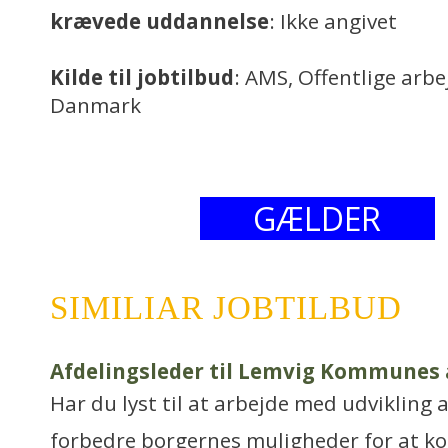
krævede uddannelse
: Ikke angivet
Kilde til jobtilbud
: AMS, Offentlige arb
Danmark
GÆLDER
SIMILIAR JOBTILBUD
Afdelingsleder til Lemvig Kommunes
Har du lyst til at arbejde med udvikling 
forbedre borgernes muligheder for at k