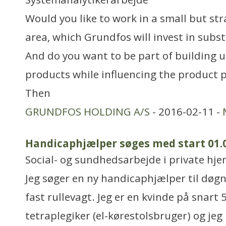
Would you like to work in a small but st
area, which Grundfos will invest in subst
And do you want to be part of building up
products while influencing the product p
Then
GRUNDFOS HOLDING A/S
- 2016-02-11 -
Handicaphjælper søges med start 01.
Social- og sundhedsarbejde i private hjem
Jeg søger en ny handicaphjælper til døgnv
fast rullevagt. Jeg er en kvinde på snart 
tetraplegiker (el-kørestolsbruger) og jeg