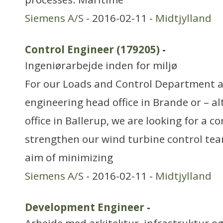
Siemens A/S
- 2016-02-11 -
Midtjylland
Control Engineer (179205)
-
Ingeniørarbejde inden for miljø
For our Loads and Control Department a
engineering head office in Brande or – al
office in Ballerup, we are looking for a c
strengthen our wind turbine control tea
aim of minimizing
Siemens A/S
- 2016-02-11 -
Midtjylland
Development Engineer
-