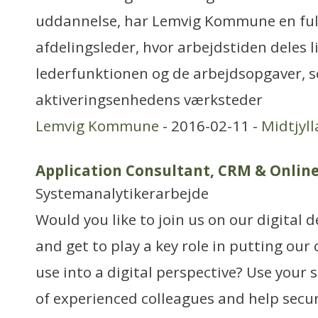
uddannelse, har Lemvig Kommune en fuld
afdelingsleder, hvor arbejdstiden deles l
lederfunktionen og de arbejdsopgaver, s
aktiveringsenhedens værksteder
Lemvig Kommune
- 2016-02-11 -
Midtjyl
Application Consultant, CRM & Online
Systemanalytikerarbejde
Would you like to join us on our digital
and get to play a key role in putting our
use into a digital perspective? Use your s
of experienced colleagues and help secu