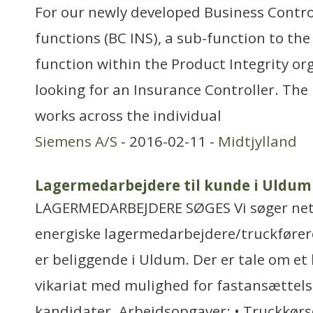
For our newly developed Business Contro
functions (BC INS), a sub-function to t
function within the Product Integrity or
looking for an Insurance Controller. Th
works across the individual
Siemens A/S
- 2016-02-11 -
Midtjylland
Lagermedarbejdere til kunde i Uldum
LAGERMEDARBEJDERE SØGES Vi søger net
energiske lagermedarbejdere/truckførere
er beliggende i Uldum. Der er tale om e
vikariat med mulighed for fastansættelse
kandidater. Arbejdsopgaver: • Truckkørs