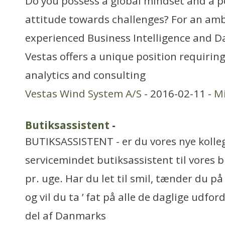
Do you possess a global mindset and a po
attitude towards challenges? For an am
experienced Business Intelligence and Da
Vestas offers a unique position requiring
analytics and consulting
Vestas Wind System A/S
- 2016-02-11 -
Mi
Butiksassistent
-
BUTIKSASSISTENT - er du vores nye kolleg
servicemindet butiksassistent til vores bu
pr. uge. Har du let til smil, tænder du 
og vil du ta ’ fat på alle de daglige udfor
del af Danmarks