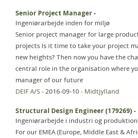
Senior Project Manager
-
Ingeniørarbejde inden for miljø
Senior project manager for large produ
projects Is it time to take your project 
new heights? Then now you have the chan
central role in the organisation where yo
manager of our future
DEIF A/S
- 2016-09-10 -
Midtjylland
Structural Design Engineer (179269)
-
Ingeniørarbejde i industri og produktion
For our EMEA (Europe, Middle East & Afric