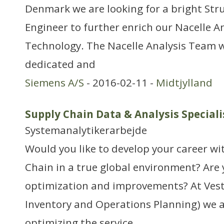
Denmark we are looking for a bright Str
Engineer to further enrich our Nacelle A
Technology. The Nacelle Analysis Team w
dedicated and
Siemens A/S
- 2016-02-11 -
Midtjylland
Supply Chain Data & Analysis Special
Systemanalytikerarbejde
Would you like to develop your career wi
Chain in a true global environment? Are y
optimization and improvements? At Vesta
Inventory and Operations Planning) we a
optimizing the service