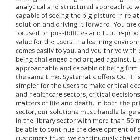
analytical and structured approach to w
capable of seeing the big picture in rela
solution and driving it forward. You are
focused on possibilities and future-proo
value for the users in a learning envir
comes easily to you, and you thrive with
being challenged and argued against. Li
approachable and capable of being firm i
the same time. Systematic offers Our IT 
simpler for the users to make critical de
and healthcare sectors, critical decision
matters of life and death. In both the pr
sector, our solutions must handle large 
in the library sector with more than 50 m
be able to continue the development of 
customers trust, we continuously challe