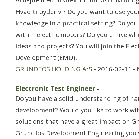
Arbejde med arkitektur, infrastruktur o
Hvad tilbyder vi? Do you want to use you
knowledge in a practical setting? Do you
within electric motors? Do you thrive w
ideas and projects? You will join the Ele
Development (EMD),
GRUNDFOS HOLDING A/S
- 2016-02-11 -
Electronic Test Engineer
-
Do you have a solid understanding of h
development? Would you like to work wit
solutions that have a great impact on G
Grundfos Development Engineering you wi