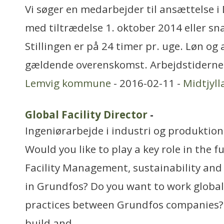
Vi søger en medarbejder til ansættelse 
med tiltrædelse 1. oktober 2014 eller sn
Stillingen er på 24 timer pr. uge. Løn og
gældende overenskomst. Arbejdstiderne 
Lemvig kommune
- 2016-02-11 -
Midtjyl
Global Facility Director
-
Ingeniørarbejde i industri og produktion
Would you like to play a key role in the 
Facility Management, sustainability and
in Grundfos? Do you want to work global
practices between Grundfos companies? 
build and