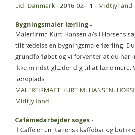
Lidl Danmark
- 2016-02-11 -
Midtjylland
Bygningsmaler lærling
-
Malerfirma Kurt Hansen a/s i Horsens søg
tiltrædelse en bygningsmalerlærling. D
grundforløbet og vi forventer at du har i
ikke mindst glæder dig til at lære mere. V
læreplads i
MALERFIRMAET KURT M. HANSEN. HORSE
Midtjylland
Cafémedarbejder søges
-
Il Caffé er en italiensk kaffebar og butik 