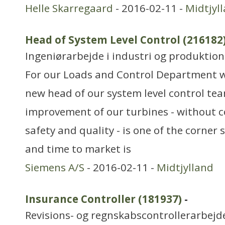
Helle Skarregaard
- 2016-02-11 -
Midtjyl
Head of System Level Control (216182
Ingeniørarbejde i industri og produktion
For our Loads and Control Department we
new head of our system level control te
improvement of our turbines - without
safety and quality - is one of the corner 
and time to market is
Siemens A/S
- 2016-02-11 -
Midtjylland
Insurance Controller (181937)
-
Revisions- og regnskabscontrollerarbejd