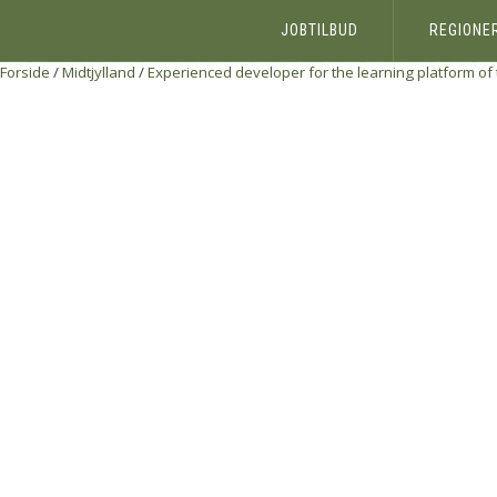
JOBTILBUD
REGIONE
Forside
/
Midtjylland
/
Experienced developer for the learning platform of 