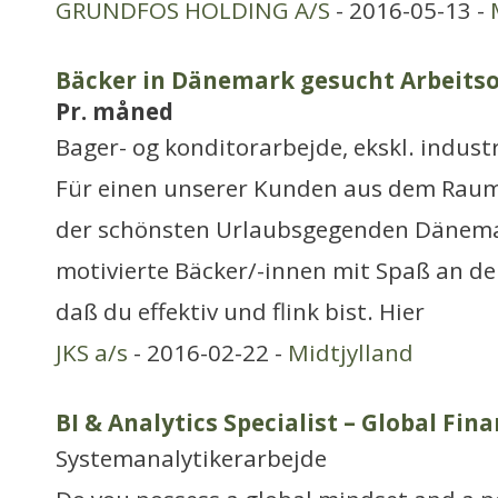
GRUNDFOS HOLDING A/S
- 2016-05-13 -
Bäcker in Dänemark gesucht Arbeitso
Pr. måned
Bager- og konditorarbejde, ekskl. industr
Für einen unserer Kunden aus dem Raum 
der schönsten Urlaubsgegenden Dänema
motivierte Bäcker/-innen mit Spaß an der 
daß du effektiv und flink bist. Hier
JKS a/s
- 2016-02-22 -
Midtjylland
BI & Analytics Specialist – Global Fi
Systemanalytikerarbejde