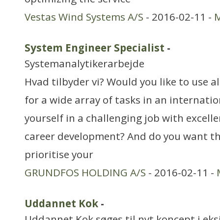
Vestas Wind Systems A/S
- 2016-02-11 -
M
System Engineer Specialist
-
Systemanalytikerarbejde
Hvad tilbyder vi? Would you like to use a
for a wide array of tasks in an internati
yourself in a challenging job with excell
career development? And do you want t
prioritise your
GRUNDFOS HOLDING A/S
- 2016-02-11 -
Uddannet Kok
-
Uddannet Kok søges til nyt koncept i eks