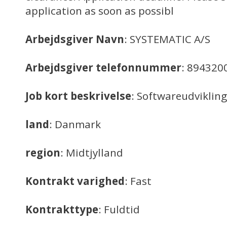
application as soon as possibl
Arbejdsgiver Navn
: SYSTEMATIC A/S
Arbejdsgiver telefonnummer
: 894320
Job kort beskrivelse
: Softwareudvikling
land
: Danmark
region
: Midtjylland
Kontrakt varighed
: Fast
Kontrakttype
: Fuldtid