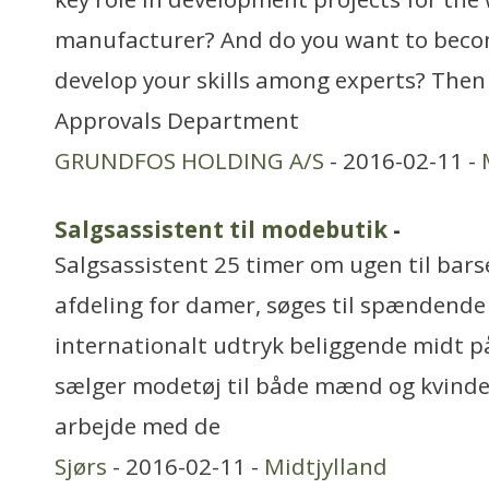
manufacturer? And do you want to becom
develop your skills among experts? Then 
Approvals Department
GRUNDFOS HOLDING A/S
- 2016-02-11 -
Salgsassistent til modebutik
-
Salgsassistent 25 timer om ugen til barse
afdeling for damer, søges til spændend
internationalt udtryk beliggende midt på
sælger modetøj til både mænd og kvinde
arbejde med de
Sjørs
- 2016-02-11 -
Midtjylland