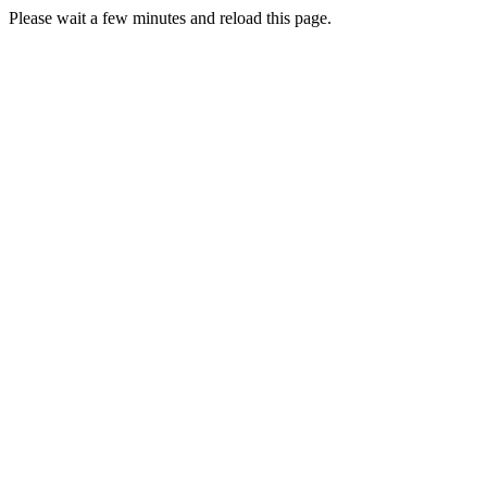
Please wait a few minutes and reload this page.