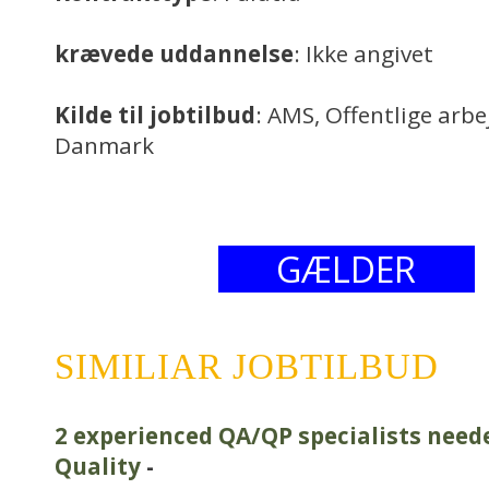
krævede uddannelse
: Ikke angivet
Kilde til jobtilbud
: AMS, Offentlige arb
Danmark
GÆLDER
SIMILIAR JOBTILBUD
2 experienced QA/QP specialists need
Quality
-