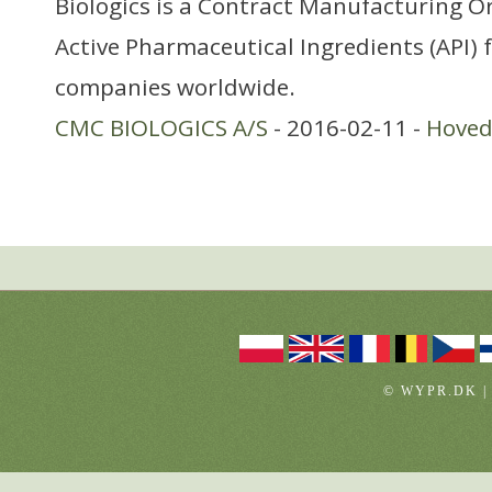
Biologics is a Contract Manufacturing O
Active Pharmaceutical Ingredients (API)
companies worldwide.
CMC BIOLOGICS A/S
- 2016-02-11 -
Hoved
© WYPR.DK |