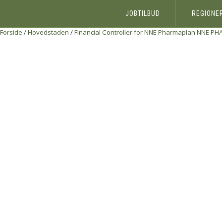
JOBTILBUD
REGIONE
Forside
/
Hovedstaden
/
Financial Controller for NNE Pharmaplan
NNE PH