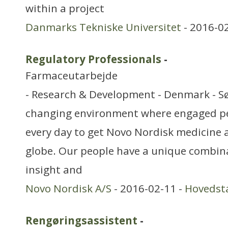
within a project
Danmarks Tekniske Universitet
- 2016-0
Regulatory Professionals
-
Farmaceutarbejde
- Research & Development - Denmark - Sø
changing environment where engaged pe
every day to get Novo Nordisk medicine 
globe. Our people have a unique combinat
insight and
Novo Nordisk A/S
- 2016-02-11 -
Hovedst
Rengøringsassistent
-