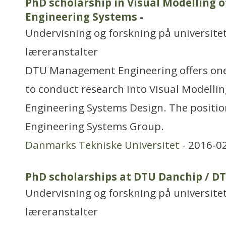
PhD scholarship in Visual Modelling 
Engineering Systems
-
Undervisning og forskning på universitet
læreranstalter
DTU Management Engineering offers one
to conduct research into Visual Modelli
Engineering Systems Design. The position
Engineering Systems Group.
Danmarks Tekniske Universitet
- 2016-0
PhD scholarships at DTU Danchip / D
Undervisning og forskning på universitet
læreranstalter