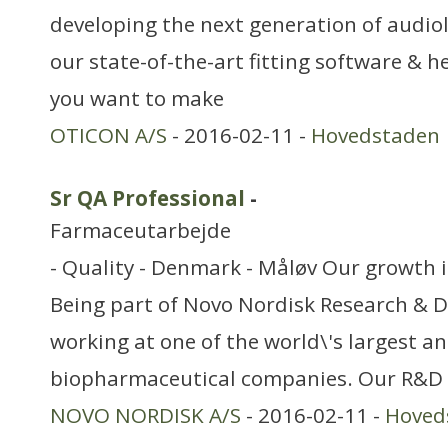
developing the next generation of audiol
our state-of-the-art fitting software & h
you want to make
OTICON A/S
- 2016-02-11 -
Hovedstaden
Sr QA Professional
-
Farmaceutarbejde
- Quality - Denmark - Måløv Our growth 
Being part of Novo Nordisk Research &
working at one of the world\'s largest a
biopharmaceutical companies. Our R&D o
NOVO NORDISK A/S
- 2016-02-11 -
Hoved