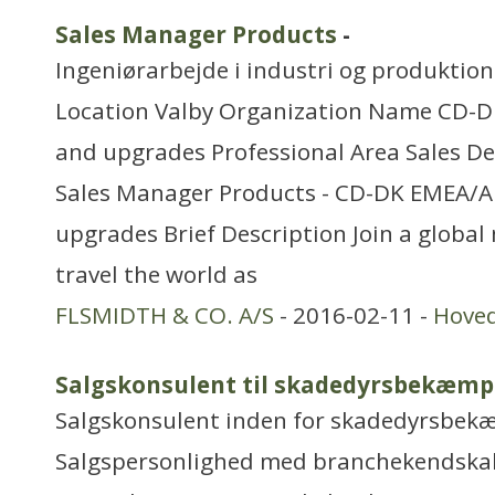
Sales Manager Products
-
Ingeniørarbejde i industri og produktion
Location Valby Organization Name CD-
and upgrades Professional Area Sales D
Sales Manager Products - CD-DK EMEA/A
upgrades Brief Description Join a global
travel the world as
FLSMIDTH & CO. A/S
- 2016-02-11 -
Hove
Salgskonsulent til skadedyrsbekæmp
Salgskonsulent inden for skadedyrsbek
Salgspersonlighed med branchekendskab 