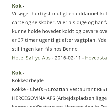
Kok
-
Vi søger hurtigst muligt en uddannet kok
carte og selskaber. Vi er alsidige og har f
kunne holde hovedet koldt og bevare ove
er 37 timer ugentligt efter vagtplan. Yd
stillingen kan fås hos Benno
Hotel Søfryd Aps
- 2016-02-11 -
Hovedst
Kok
-
Kokkearbejde
Kokke - Chefs -/Croatian Restaurant R
HERCEGOVINA APS (Arbejdspladsen ligger
kommune)Restaurant Hercegovina in Fred