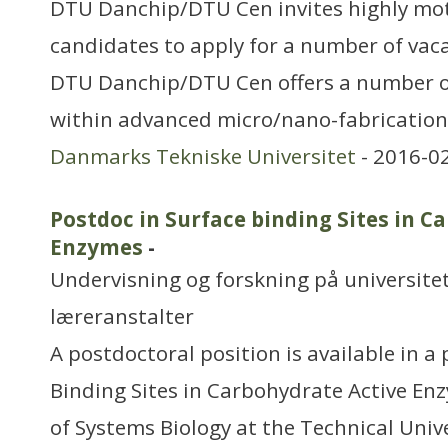
DTU Danchip/DTU Cen invites highly mot
candidates to apply for a number of vac
DTU Danchip/DTU Cen offers a number o
within advanced micro/nano-fabrication
Danmarks Tekniske Universitet
- 2016-0
Postdoc in Surface binding Sites in C
Enzymes
-
Undervisning og forskning på universitet
læreranstalter
A postdoctoral position is available in a 
Binding Sites in Carbohydrate Active E
of Systems Biology at the Technical Uni