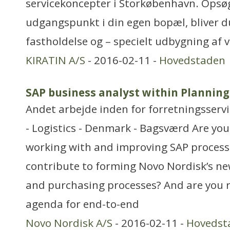
servicekoncepter i Storkøbenhavn. Ops
udgangspunkt i din egen bopæl, bliver du
fastholdelse og – specielt udbygning af
KIRATIN A/S
- 2016-02-11 -
Hovedstaden
SAP business analyst within Plannin
Andet arbejde inden for forretningsserv
- Logistics - Denmark - Bagsværd Are yo
working with and improving SAP process
contribute to forming Novo Nordisk’s n
and purchasing processes? And are you r
agenda for end-to-end
Novo Nordisk A/S
- 2016-02-11 -
Hovedst