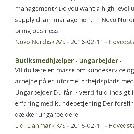
management? Do you want a high level u
supply chain management in Novo Nordi
bring business
Novo Nordisk A/S
- 2016-02-11 -
Hovedst
Butiksmedhjælper - ungarbejder
-
Vil du lære en masse om kundeservice og 
arbejde på en uformel arbejdsplads med
Ungarbejder Du får: • værdifuld indsigt i
erfaring med kundebetjening Der forefi
dækker ungarbejdere.
Lidl Danmark K/S
- 2016-02-11 -
Hovedst