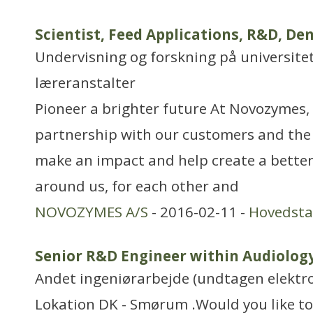
Scientist, Feed Applications, R&D, D
Undervisning og forskning på universitet
læreranstalter
Pioneer a brighter future At Novozymes, 
partnership with our customers and the
make an impact and help create a better
around us, for each other and
NOVOZYMES A/S
- 2016-02-11 -
Hovedst
Senior R&D Engineer within Audiolog
Andet ingeniørarbejde (undtagen elektr
Lokation DK - Smørum .Would you like to