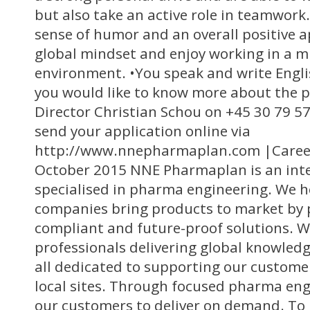
but also take an active role in teamwork
sense of humor and an overall positive 
global mindset and enjoy working in a mu
environment. •You speak and write Englis
you would like to know more about the p
Director Christian Schou on +45 30 79 57
send your application online via
http://www.nnepharmaplan.com |Career
October 2015 NNE Pharmaplan is an int
specialised in pharma engineering. We 
companies bring products to market by pr
compliant and future-proof solutions. W
professionals delivering global knowledg
all dedicated to supporting our custome
local sites. Through focused pharma en
our customers to deliver on demand. To