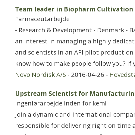
Team leader in Biopharm Cultivation
Farmaceutarbejde
- Research & Development - Denmark - 
an interest in managing a highly dedica
and scientists in an API pilot production 
know how to make people follow you? If 
Novo Nordisk A/S
- 2016-04-26 -
Hovedst
Upstream Scientist for Manufacturin
Ingeniørarbejde inden for kemi
Join a dynamic and international compa
responsible for delivering right on time