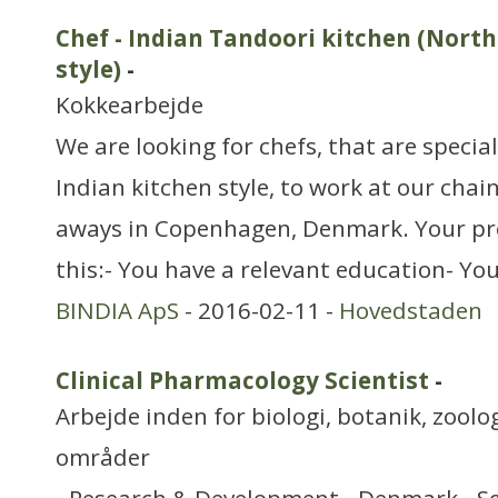
Chef - Indian Tandoori kitchen (Nort
style)
-
Kokkearbejde
We are looking for chefs, that are specia
Indian kitchen style, to work at our chai
aways in Copenhagen, Denmark. Your pr
this:- You have a relevant education- Yo
BINDIA ApS
- 2016-02-11 -
Hovedstaden
Clinical Pharmacology Scientist
-
Arbejde inden for biologi, botanik, zool
områder