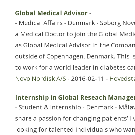
Global Medical Advisor
-
- Medical Affairs - Denmark - Søborg Novo
a Medical Doctor to join the Global Medi
as Global Medical Advisor in the Compa
outside of Copenhagen, Denmark. This i
to work for a world leader in diabetes c
Novo Nordisk A/S
- 2016-02-11 -
Hovedst
Internship in Global Reseach Manag
- Student & Internship - Denmark - Målø
share a passion for changing patients’ li
looking for talented individuals who want