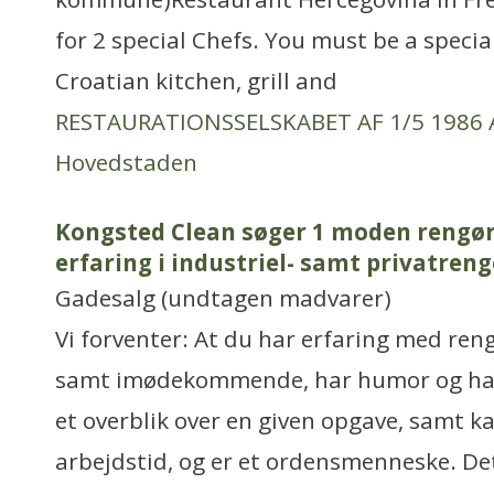
for 2 special Chefs. You must be a special
Croatian kitchen, grill and
RESTAURATIONSSELSKABET AF 1/5 1986 
Hovedstaden
Kongsted Clean søger 1 moden rengø
erfaring i industriel- samt privatren
Gadesalg (undtagen madvarer)
Vi forventer: At du har erfaring med ren
samt imødekommende, har humor og har 
et overblik over en given opgave, samt k
arbejdstid, og er et ordensmenneske. De