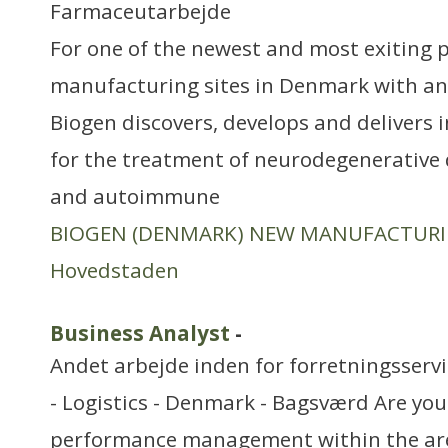
Farmaceutarbejde
For one of the newest and most exiting
manufacturing sites in Denmark with an 
Biogen discovers, develops and delivers 
for the treatment of neurodegenerative 
and autoimmune
BIOGEN (DENMARK) NEW MANUFACTUR
Hovedstaden
Business Analyst
-
Andet arbejde inden for forretningsserv
- Logistics - Denmark - Bagsværd Are yo
performance management within the are