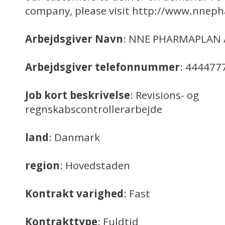
company, please visit http://www.nne
Arbejdsgiver Navn
: NNE PHARMAPLAN 
Arbejdsgiver telefonnummer
: 444477
Job kort beskrivelse
: Revisions- og
regnskabscontrollerarbejde
land
: Danmark
region
: Hovedstaden
Kontrakt varighed
: Fast
Kontrakttype
: Fuldtid