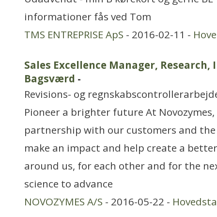
informationer fås ved Tom
TMS ENTREPRISE ApS
- 2016-02-11 -
Hove
Sales Excellence Manager, Research, 
Bagsværd
-
Revisions- og regnskabscontrollerarbejd
Pioneer a brighter future At Novozymes, 
partnership with our customers and the
make an impact and help create a better
around us, for each other and for the ne
science to advance
NOVOZYMES A/S
- 2016-05-22 -
Hovedst