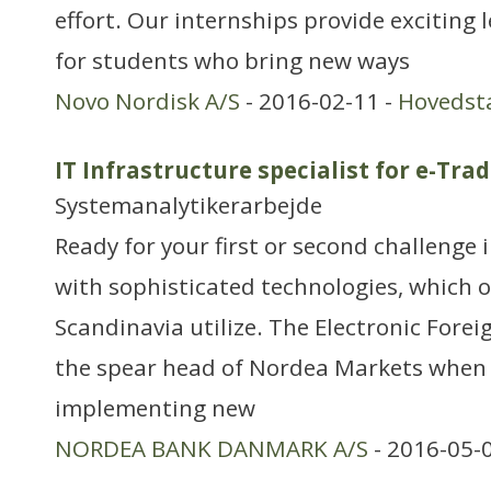
effort. Our internships provide exciting
for students who bring new ways
Novo Nordisk A/S
- 2016-02-11 -
Hovedst
IT Infrastructure specialist for e-Tra
Systemanalytikerarbejde
Ready for your first or second challenge 
with sophisticated technologies, which 
Scandinavia utilize. The Electronic Fore
the spear head of Nordea Markets when 
implementing new
NORDEA BANK DANMARK A/S
- 2016-05-