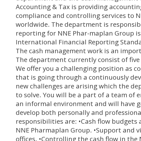
Accounting & Tax is providing accountin
compliance and controlling services to 
worldwide. The department is responsible
reporting for NNE Phar-maplan Group is
International Financial Reporting Stand
The cash management work is an importa
The department currently consist of five
We offer you a challenging position as co
that is going through a continuously d
new challenges are arising which the de
to solve. You will be a part of a team of
an informal environment and will have g
develop both personally and professiona
responsibilities are: •Cash flow budgets
NNE Pharmaplan Group. •Support and vis
offices. •Controlling the cash flow in t