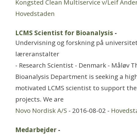
Kongsted Clean Multiservice v/Leif Ande
Hovedstaden
LCMS Scientist for Bioanalysis
-
Undervisning og forskning på universitet
læreranstalter
- Research Scientist - Denmark - Måløv 
Bioanalysis Department is seeking a high
motivated LCMS scientist to support the
projects. We are
Novo Nordisk A/S
- 2016-08-02 -
Hovedst
Medarbejder
-