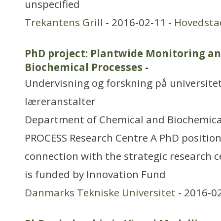
unspecified
Trekantens Grill
- 2016-02-11 -
Hovedsta
PhD project: Plantwide Monitoring an
Biochemical Processes
-
Undervisning og forskning på universitet
læreranstalter
Department of Chemical and Biochemica
PROCESS Research Centre A PhD position i
connection with the strategic research 
is funded by Innovation Fund
Danmarks Tekniske Universitet
- 2016-0