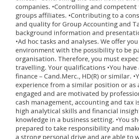
companies. •Controlling and competent 
groups affiliates. •Contributing to a co
and quality for Group Accounting and Ta
background information and presentatio
•Ad hoc tasks and analyses. We offer you
environment with the possibility to be pa
organisation. Therefore, you must expe
travelling. Your qualifications •You hav
finance – Cand.Merc., HD(R) or similar. •Y
experience from a similar position or as 
engaged and are motivated by profession
cash management, accounting and tax is
high analytical skills and financial insig
knowledge in a business setting. •You sh
prepared to take responsibility and mak
a strong personal drive and are able to 