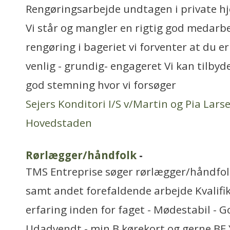
Rengøringsarbejde undtagen i private h
Vi står og mangler en rigtig god medarbej
rengøring i bageriet vi forventer at du er
venlig - grundig- engageret Vi kan tilbyde
god stemning hvor vi forsøger
Sejers Konditori I/S v/Martin og Pia Lars
Hovedstaden
Rørlægger/håndfolk
-
TMS Entreprise søger rørlægger/håndfolk
samt andet forefaldende arbejde Kvalifik
erfaring inden for faget - Mødestabil - G
Udadvendt - min B kørekort og gerne BE 