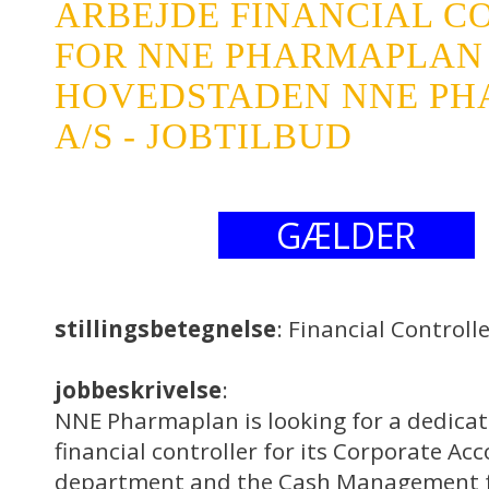
ARBEJDE FINANCIAL C
FOR NNE PHARMAPLAN
HOVEDSTADEN NNE P
A/S - JOBTILBUD
GÆLDER
stillingsbetegnelse
: Financial Control
jobbeskrivelse
:
NNE Pharmaplan is looking for a dedica
financial controller for its Corporate Ac
department and the Cash Management f