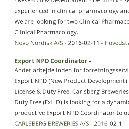
- Research & Development - Denmark - S
experienced in clinical pharmacology a
We are looking for two Clinical Pharmacol
Clinical Pharmacology.
Novo Nordisk A/S
- 2016-02-11 -
Hovedst
Export NPD Coordinator
-
Andet arbejde inden for forretningsserv
Export NPD (New Product Development) 
License & Duty Free, Carlsberg Breweries
Duty Free (ExLiD) is looking for a dynami
productive Export NPD Coordinator to o
CARLSBERG BREWERIES A/S
- 2016-02-11 