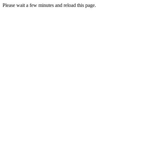
Please wait a few minutes and reload this page.