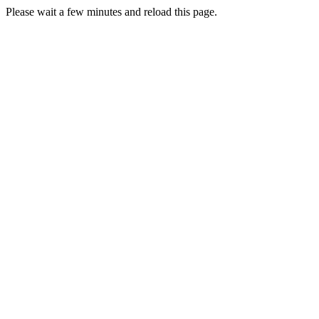
Please wait a few minutes and reload this page.