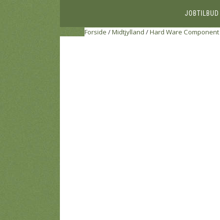
JOBTILBUD
Forside
/
Midtjylland
/
Hard Ware Component 