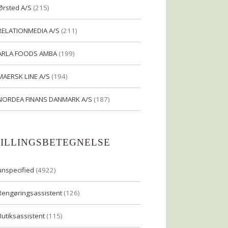
Ørsted A/S
(215)
RELATIONMEDIA A/S
(211)
ARLA FOODS AMBA
(199)
MAERSK LINE A/S
(194)
NORDEA FINANS DANMARK A/S
(187)
TILLINGSBETEGNELSE
unspecified
(4922)
Rengøringsassistent
(126)
Butiksassistent
(115)