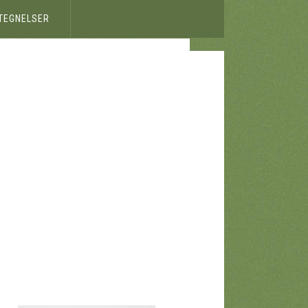
ETEGNELSER