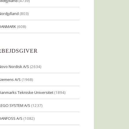
Midtjylland
(4739)
Nordjylland
(803)
DANMARK
(608)
RBEJDSGIVER
Novo Nordisk A/S
(2634)
Siemens A/S
(1968)
Danmarks Tekniske Universitet
(1894)
LEGO SYSTEM A/S
(1237)
DANFOSS A/S
(1082)