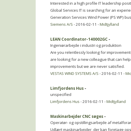
Interested in a high profile IT leadership pos
Global Services IT is searching for an exper
Generation Services Wind Power (PS WP) busi
Siemens A/S
- 2016-02-11 -
Midtjylland
LEAN Coordinator-140002GC
-
Ingeniørarbejde i industri og produktion
Are you relentlessly looking for improvement
are looking for a new colleague that can hel
improvements but we are never satisfied.
VESTAS WIND SYSTEMS A/S
- 2016-02-11 -
Mid
Limfjordens Hus
-
unspecified
Limfjordens Hus
- 2016-02-11 -
Midtjylland
Maskinarbejder CNC søges
-
Operatør- og opstillingsarbejde af metalfor
Udlært maskinarbejder, der kan foretage opst