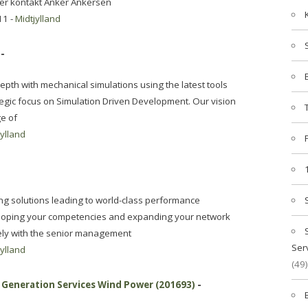
ller kontakt Anker Ankersen
11 -
Midtjylland
-
epth with mechanical simulations using the latest tools
egic focus on Simulation Driven Development. Our vision
ge of
jylland
g solutions leading to world-class performance
oping your competencies and expanding your network
sely with the senior management
Ser
jylland
(49)
Generation Services Wind Power (201693)
-