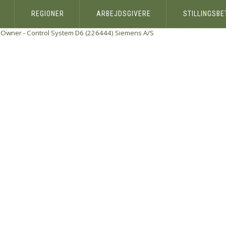
REGIONER
ARBEJDSGIVERE
STILLINGSB
Owner - Control System D6 (226444)
Siemens A/S