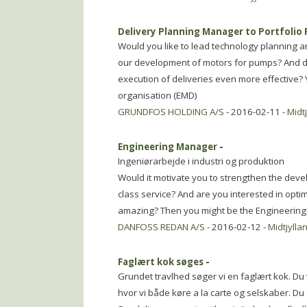
Delivery Planning Manager to Portfolio 
Would you like to lead technology planning a
our development of motors for pumps? And do
execution of deliveries even more effective? 
organisation (EMD)
GRUNDFOS HOLDING A/S
- 2016-02-11 -
Midt
Engineering Manager
-
Ingeniørarbejde i industri og produktion
Would it motivate you to strengthen the devel
class service? And are you interested in opti
amazing? Then you might be the Engineerin
DANFOSS REDAN A/S
- 2016-02-12 -
Midtjylla
Faglært kok søges
-
Grundet travlhed søger vi en faglært kok. Du 
hvor vi både køre a la carte og selskaber. Du