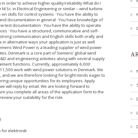
 in order to achieve higher quality/reliability What do I
or M.Sc. in Electrical Engineering or similar – wind turbine
 skills for control systems · You have the ability to
 and documentation in general · You have knowledge of
ew test documentation · You have the ability to operate
aces · You have a structured, communicative and self-
strong communication and English skills both orally and
s in alternative ways your application is just as well
iemens Wind Power is a leading supplier of wind power
ites. Denmark is a core part of Siemens’ global wind
A
R&D and engineering activities along with several supply
ment functions. Currently, approximately 6,000
n 11,500 work with wind power solutions in Denmark. We
n, and we are therefore looking for bright minds eager to
fering unique opportunities for its employees. Apply
 we will reply by email. We are looking forward to
ure you complete all areas of the application form to the
review your suitability for the role.
2
 for elektronik