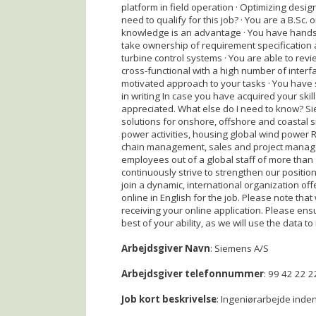
platform in field operation · Optimizing design
need to qualify for this job? · You are a B.Sc. 
knowledge is an advantage · You have hands-on
take ownership of requirement specification
turbine control systems · You are able to revi
cross-functional with a high number of interf
motivated approach to your tasks · You have 
in writing In case you have acquired your skill
appreciated. What else do I need to know? S
solutions for onshore, offshore and coastal s
power activities, housing global wind power 
chain management, sales and project manage
employees out of a global staff of more tha
continuously strive to strengthen our positio
join a dynamic, international organization of
online in English for the job. Please note that
receiving your online application. Please ens
best of your ability, as we will use the data to 
Arbejdsgiver Navn
: Siemens A/S
Arbejdsgiver telefonnummer
: 99 42 22 2
Job kort beskrivelse
: Ingeniørarbejde inden