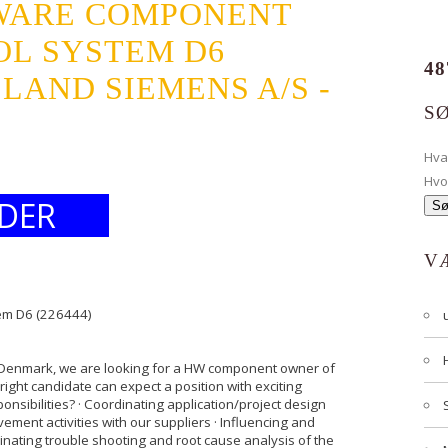
WARE COMPONENT
OL SYSTEM D6
48
LLAND SIEMENS A/S -
S
Hv
Hvo
DER
V
em D6 (226444)
, Denmark, we are looking for a HW component owner of
right candidate can expect a position with exciting
nsibilities? · Coordinating application/project design
vement activities with our suppliers · Influencing and
nating trouble shooting and root cause analysis of the