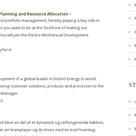
Planning and Resource Allocation
-
nd portfolio management, hereby playing a key role in
 you want to be at the forefront of making our
You will join the Electro Mechanical Development
jylland
opment of a global leader in District Energy to world-
S
mising customer solutions, products and processes to the
g Manager
nd
vil blive en del af et dynamisk og velfungerende køkken,
 er en teamplayer og du trives med en travl hverdag.