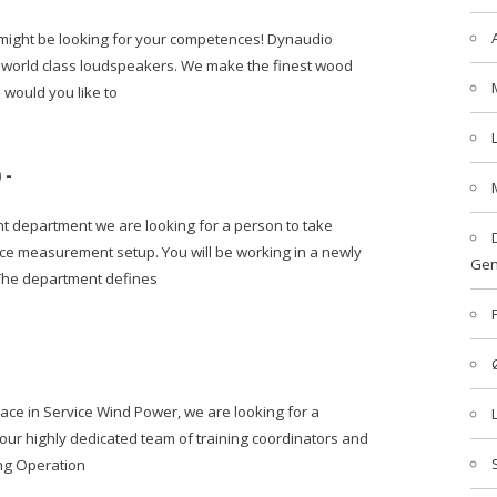
might be looking for your competences! Dynaudio
 world class loudspeakers. We make the finest wood
 would you like to
)
-
 department we are looking for a person to take
e measurement setup. You will be working in a newly
Gen
 The department defines
lace in Service Wind Power, we are looking for a
ur highly dedicated team of training coordinators and
ing Operation