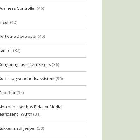
Business Controller
(46)
Frisør
(42)
Software Developer
(40)
Tømrer
(37)
Rengøringsassistent søges
(36)
Social- og sundhedsassistent
(35)
Chauffør
(34)
Merchandiser hos RelationMedia –
eafløser til Würth
(34)
Køkkenmedhjælper
(33)