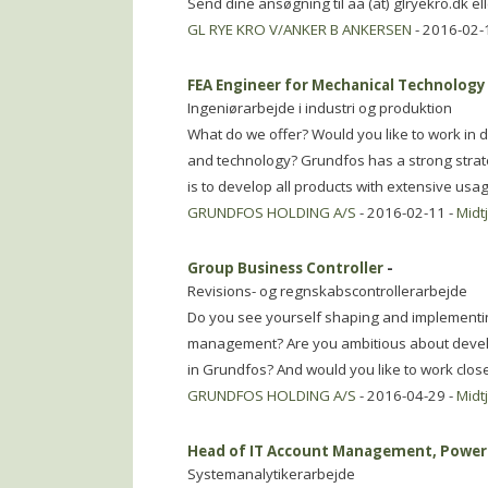
Send dine ansøgning til aa (at) glryekro.dk e
GL RYE KRO V/ANKER B ANKERSEN
- 2016-02-
FEA Engineer for Mechanical Technology
Ingeniørarbejde i industri og produktion
What do we offer? Would you like to work in d
and technology? Grundfos has a strong strat
is to develop all products with extensive usa
GRUNDFOS HOLDING A/S
- 2016-02-11 -
Midt
Group Business Controller
-
Revisions- og regnskabscontrollerarbejde
Do you see yourself shaping and implementin
management? Are you ambitious about devel
in Grundfos? And would you like to work clo
GRUNDFOS HOLDING A/S
- 2016-04-29 -
Midt
Head of IT Account Management, Power 
Systemanalytikerarbejde