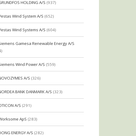
GRUNDFOS HOLDING A/S
(937)
Vestas Wind System A/S
(652)
Vestas Wind Systems A/S
(604)
Siemens Gamesa Renewable Energy A/S
4)
Siemens Wind Power A/S
(559)
NOVOZYMES A/S
(326)
NORDEA BANK DANMARK A/S
(323)
OTICON A/S
(291)
Worksome ApS
(283)
DONG ENERGY A/S
(282)