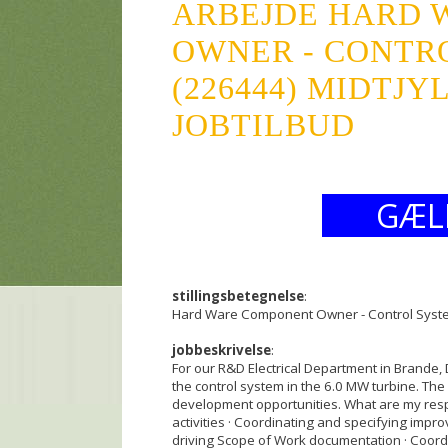
ARBEJDE HARD 
OWNER - CONTR
(226444) MIDTJY
JOBTILBUD
GÆL
stillingsbetegnelse
:
Hard Ware Component Owner - Control Syst
jobbeskrivelse
:
For our R&D Electrical Department in Brande
the control system in the 6.0 MW turbine. The 
development opportunities. What are my respo
activities · Coordinating and specifying impro
driving Scope of Work documentation · Coordi