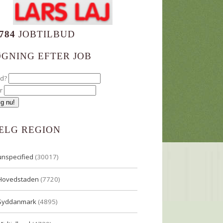
784
JOBTILBUD
ØGNING EFTER JOB
ad?
r
ÆLG REGION
unspecified
(30017)
Hovedstaden
(7720)
Syddanmark
(4895)