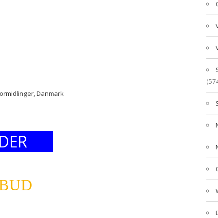
(57
formidlinger, Danmark
DER
LBUD