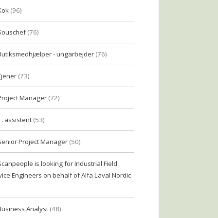
Kok
(96)
Souschef
(76)
Butiksmedhjælper - ungarbejder
(76)
Tjener
(73)
Project Manager
(72)
1. assistent
(53)
Senior Project Manager
(50)
Scanpeople is looking for Industrial Field
vice Engineers on behalf of Alfa Laval Nordic
Business Analyst
(48)