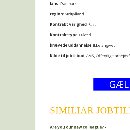
land
: Danmark
region
: Midtjylland
Kontrakt varighed
: Fast
Kontrakttype
: Fuldtid
krævede uddannelse
: Ikke angivet
Kilde til jobtilbud
: AMS, Offentlige arbejds
GÆL
SIMILIAR JOBTI
Are you our new colleague?
-