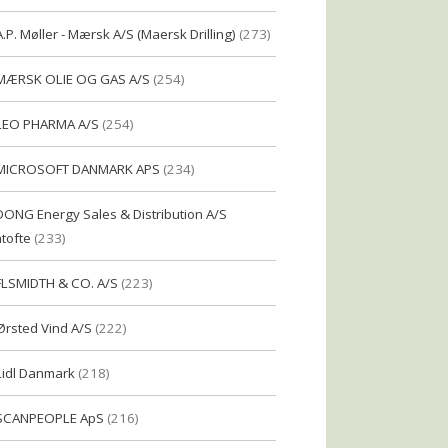
A.P. Møller - Mærsk A/S (Maersk Drilling)
(273)
MÆRSK OLIE OG GAS A/S
(254)
LEO PHARMA A/S
(254)
MICROSOFT DANMARK APS
(234)
DONG Energy Sales & Distribution A/S
tofte
(233)
FLSMIDTH & CO. A/S
(223)
Ørsted Vind A/S
(222)
Lidl Danmark
(218)
SCANPEOPLE ApS
(216)