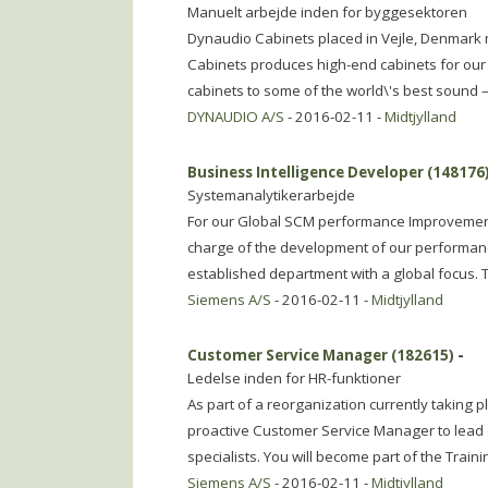
Manuelt arbejde inden for byggesektoren
Dynaudio Cabinets placed in Vejle, Denmark 
Cabinets produces high-end cabinets for our
cabinets to some of the world\'s best sound –
DYNAUDIO A/S
- 2016-02-11 -
Midtjylland
Business Intelligence Developer (148176
Systemanalytikerarbejde
For our Global SCM performance Improvement
charge of the development of our performanc
established department with a global focus.
Siemens A/S
- 2016-02-11 -
Midtjylland
Customer Service Manager (182615)
-
Ledelse inden for HR-funktioner
As part of a reorganization currently taking p
proactive Customer Service Manager to lead o
specialists. You will become part of the Train
Siemens A/S
- 2016-02-11 -
Midtjylland