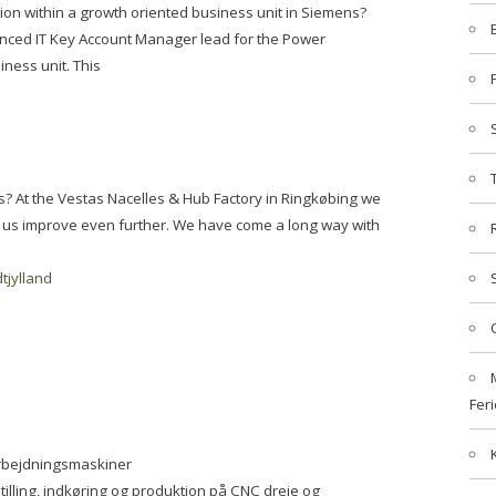
ition within a growth oriented business unit in Siemens?
ienced IT Key Account Manager lead for the Power
ness unit. This
s? At the Vestas Nacelles & Hub Factory in Ringkøbing we
p us improve even further. We have come a long way with
tjylland
Feri
arbejdningsmaskiner
illing, indkøring og produktion på CNC dreje og