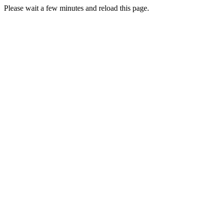
Please wait a few minutes and reload this page.