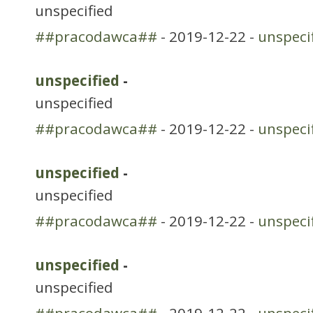
unspecified
##pracodawca##
- 2019-12-22 -
unspeci
unspecified
-
unspecified
##pracodawca##
- 2019-12-22 -
unspeci
unspecified
-
unspecified
##pracodawca##
- 2019-12-22 -
unspeci
unspecified
-
unspecified