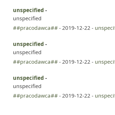
unspecified
-
unspecified
##pracodawca##
- 2019-12-22 -
unspeci
unspecified
-
unspecified
##pracodawca##
- 2019-12-22 -
unspeci
unspecified
-
unspecified
##pracodawca##
- 2019-12-22 -
unspeci