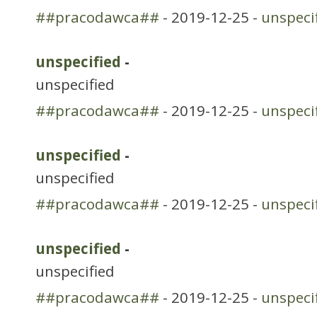
##pracodawca##
- 2019-12-25 -
unspeci
unspecified
-
unspecified
##pracodawca##
- 2019-12-25 -
unspeci
unspecified
-
unspecified
##pracodawca##
- 2019-12-25 -
unspeci
unspecified
-
unspecified
##pracodawca##
- 2019-12-25 -
unspeci