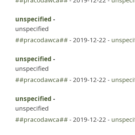
##pracodawca##
- 2019-12-22 -
unspeci
unspecified
-
unspecified
##pracodawca##
- 2019-12-22 -
unspeci
unspecified
-
unspecified
##pracodawca##
- 2019-12-22 -
unspeci
unspecified
-
unspecified
##pracodawca##
- 2019-12-22 -
unspeci