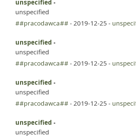
unspecified
-
unspecified
##pracodawca##
- 2019-12-25 -
unspeci
unspecified
-
unspecified
##pracodawca##
- 2019-12-25 -
unspeci
unspecified
-
unspecified
##pracodawca##
- 2019-12-25 -
unspeci
unspecified
-
unspecified