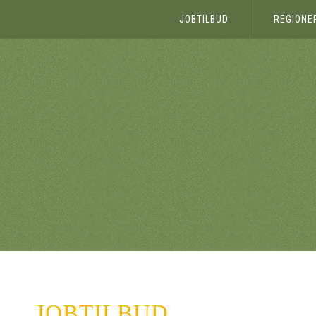
JOBTILBUD
REGIONE
JOBTILBUD