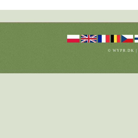
© WYPR.DK |