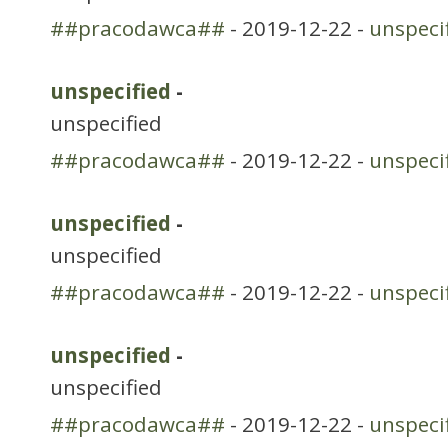
##pracodawca##
- 2019-12-22 -
unspeci
unspecified
-
unspecified
##pracodawca##
- 2019-12-22 -
unspeci
unspecified
-
unspecified
##pracodawca##
- 2019-12-22 -
unspeci
unspecified
-
unspecified
##pracodawca##
- 2019-12-22 -
unspeci