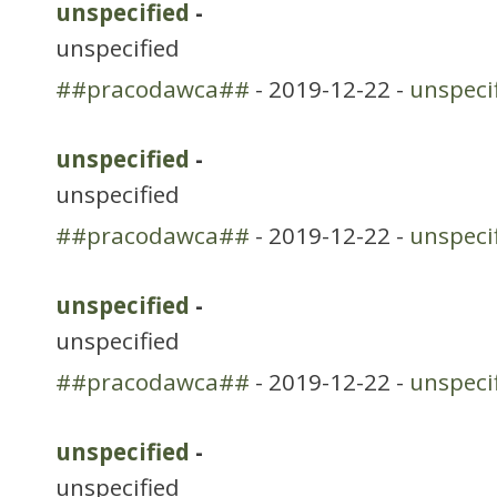
unspecified
-
unspecified
##pracodawca##
- 2019-12-22 -
unspeci
unspecified
-
unspecified
##pracodawca##
- 2019-12-22 -
unspeci
unspecified
-
unspecified
##pracodawca##
- 2019-12-22 -
unspeci
unspecified
-
unspecified