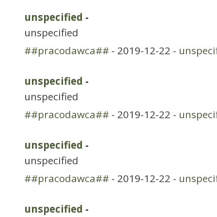
unspecified
-
unspecified
##pracodawca##
- 2019-12-22 -
unspeci
unspecified
-
unspecified
##pracodawca##
- 2019-12-22 -
unspeci
unspecified
-
unspecified
##pracodawca##
- 2019-12-22 -
unspeci
unspecified
-