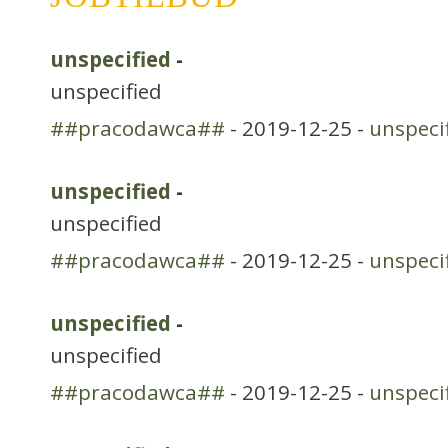
unspecified
-
unspecified
##pracodawca##
- 2019-12-25 -
unspeci
unspecified
-
unspecified
##pracodawca##
- 2019-12-25 -
unspeci
unspecified
-
unspecified
##pracodawca##
- 2019-12-25 -
unspeci