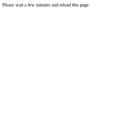
Please wait a few minutes and reload this page.