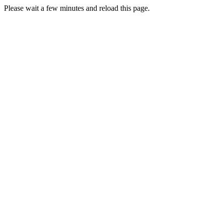
Please wait a few minutes and reload this page.