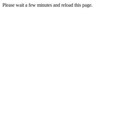
Please wait a few minutes and reload this page.