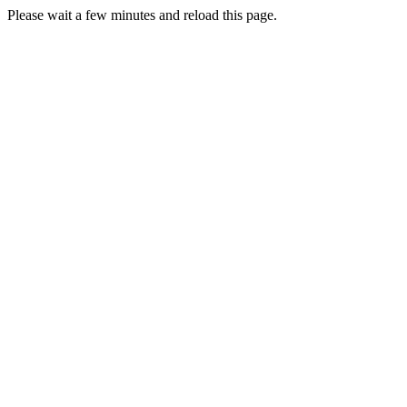
Please wait a few minutes and reload this page.