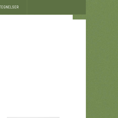
ETEGNELSER