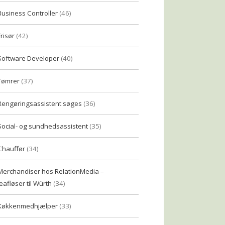
Business Controller
(46)
Frisør
(42)
Software Developer
(40)
Tømrer
(37)
Rengøringsassistent søges
(36)
Social- og sundhedsassistent
(35)
Chauffør
(34)
Merchandiser hos RelationMedia –
eafløser til Würth
(34)
Køkkenmedhjælper
(33)