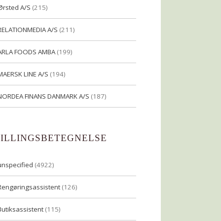
Ørsted A/S
(215)
RELATIONMEDIA A/S
(211)
ARLA FOODS AMBA
(199)
MAERSK LINE A/S
(194)
NORDEA FINANS DANMARK A/S
(187)
TILLINGSBETEGNELSE
unspecified
(4922)
Rengøringsassistent
(126)
Butiksassistent
(115)