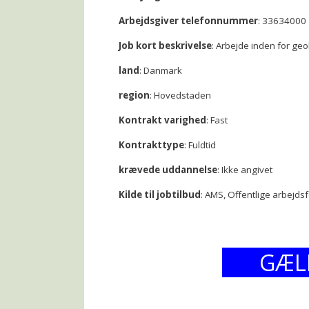
Arbejdsgiver telefonnummer
: 33634000
Job kort beskrivelse
: Arbejde inden for geo
land
: Danmark
region
: Hovedstaden
Kontrakt varighed
: Fast
Kontrakttype
: Fuldtid
krævede uddannelse
: Ikke angivet
Kilde til jobtilbud
: AMS, Offentlige arbejds
GÆL