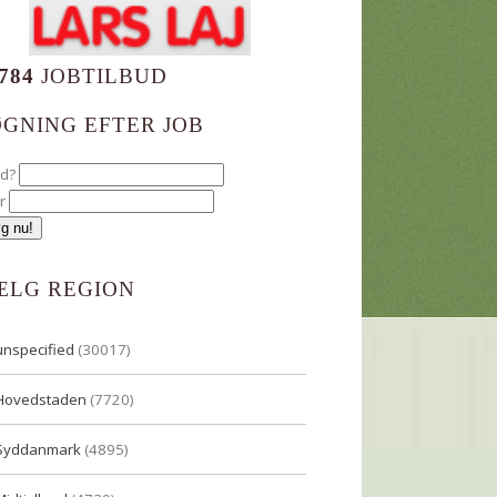
784
JOBTILBUD
ØGNING EFTER JOB
ad?
r
ÆLG REGION
unspecified
(30017)
Hovedstaden
(7720)
Syddanmark
(4895)