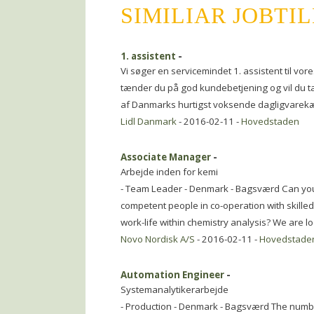
SIMILIAR JOBTI
1. assistent
-
Vi søger en servicemindet 1. assistent til vores
tænder du på god kundebetjening og vil du ta\
af Danmarks hurtigst voksende dagligvare
Lidl Danmark
- 2016-02-11 -
Hovedstaden
Associate Manager
-
Arbejde inden for kemi
- Team Leader - Denmark - Bagsværd Can you 
competent people in co-operation with skilled
work-life within chemistry analysis? We are lo
Novo Nordisk A/S
- 2016-02-11 -
Hovedstade
Automation Engineer
-
Systemanalytikerarbejde
- Production - Denmark - Bagsværd The number