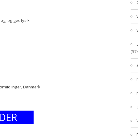
logi og geofysik
(57
formidlinger, Danmark
DER