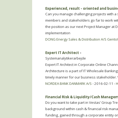
Experienced, result - oriented and busi
Can you manage challenging projects with a s
members and stakeholders go far to work with
the position as our next Project Manager at 
implementation
DONG Energy Sales & Distribution A/S Gento
Expert IT Architect
-
Systemanalytikerarbejde
Expert IT Architect in Corporate Online Chan
Architecture is a part of IT Wholesale Banking
timely manner for our business stakeholder.
NORDEA BANK DANMARK A/S
- 2016-02-11 -
H
Financial Risk & Liquidity/Cash Manag
Do you want to take part in Vestas’ Group 
background within cash & financial risk manag
funding, gained through a corporate entity or 