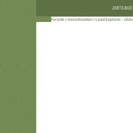
JOBTILBUD
Forside
/
Hovedstaden
/
Lead Explorer - Glob