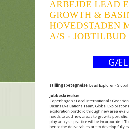
ARBEJDE LEAD 
GROWTH & BASI
HOVEDSTADEN M
A/S - JOBTILBUD
GÆL
stillingsbetegnelse
: Lead Explorer - Globa
jobbeskrivelse
:
Copenhagen / Local-International / Geoscienc
Basins Evaluations Team, Global Exploration i
exploration portfolio through new area eva
needs to add new areas to grow its portfolio, 
play analysis practice will be incorporated. Th
hence the deliverables are to develop fully e