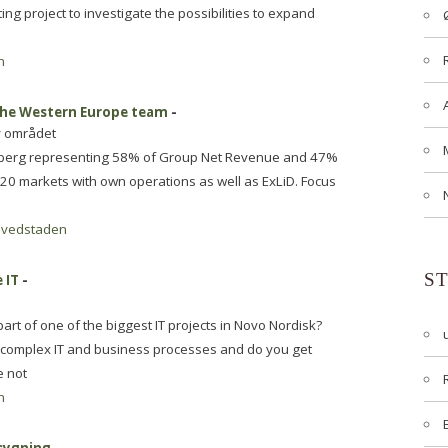
ing project to investigate the possibilities to expand
n
 the Western Europe team
-
y området
rlsberg representing 58% of Group Net Revenue and 47%
 20 markets with own operations as well as ExLiD. Focus
vedstaden
S
 IT
-
art of one of the biggest IT projects in Novo Nordisk?
e complex IT and business processes and do you get
e not
n