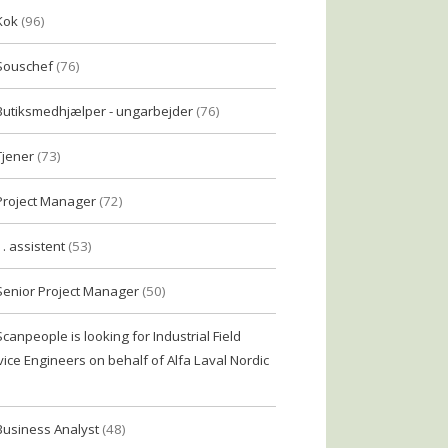
Kok
(96)
Souschef
(76)
Butiksmedhjælper - ungarbejder
(76)
Tjener
(73)
Project Manager
(72)
1. assistent
(53)
Senior Project Manager
(50)
Scanpeople is looking for Industrial Field
vice Engineers on behalf of Alfa Laval Nordic
Business Analyst
(48)