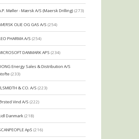
A.P. Møller - Mærsk A/S (Maersk Drilling)
(273)
MÆRSK OLIE OG GAS A/S
(254)
LEO PHARMA A/S
(254)
MICROSOFT DANMARK APS
(234)
DONG Energy Sales & Distribution A/S
tofte
(233)
FLSMIDTH & CO. A/S
(223)
Ørsted Vind A/S
(222)
Lidl Danmark
(218)
SCANPEOPLE ApS
(216)