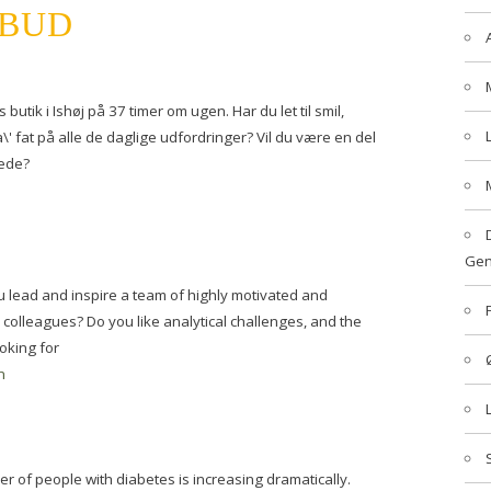
LBUD
 butik i Ishøj på 37 timer om ugen. Har du let til smil,
' fat på alle de daglige udfordringer? Vil du være en del
kæde?
Gen
lead and inspire a team of highly motivated and
 colleagues? Do you like analytical challenges, and the
oking for
n
 of people with diabetes is increasing dramatically.