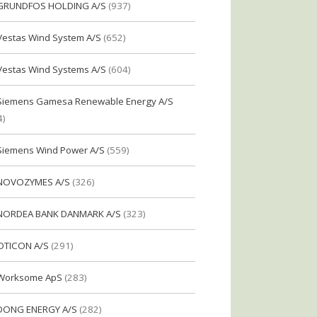
GRUNDFOS HOLDING A/S
(937)
Vestas Wind System A/S
(652)
Vestas Wind Systems A/S
(604)
Siemens Gamesa Renewable Energy A/S
4)
Siemens Wind Power A/S
(559)
NOVOZYMES A/S
(326)
NORDEA BANK DANMARK A/S
(323)
OTICON A/S
(291)
Worksome ApS
(283)
DONG ENERGY A/S
(282)