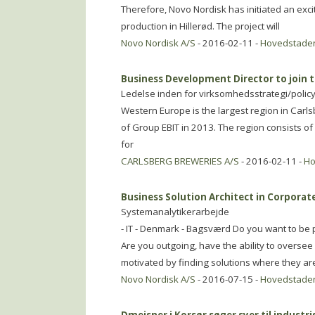
Therefore, Novo Nordisk has initiated an excit
production in Hillerød. The project will
Novo Nordisk A/S
- 2016-02-11 -
Hovedstade
Business Development Director to join
Ledelse inden for virksomhedsstrategi/polic
Western Europe is the largest region in Ca
of Group EBIT in 2013. The region consists of
for
CARLSBERG BREWERIES A/S
- 2016-02-11 -
Ho
Business Solution Architect in Corporate
Systemanalytikerarbejde
- IT - Denmark - Bagsværd Do you want to be p
Are you outgoing, have the ability to overse
motivated by finding solutions where they ar
Novo Nordisk A/S
- 2016-07-15 -
Hovedstade