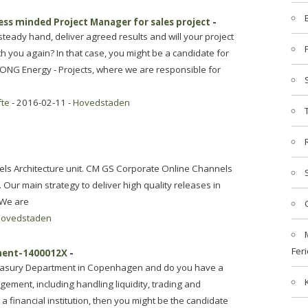
ness minded Project Manager for sales project
-
teady hand, deliver agreed results and will your project
 you again? In that case, you might be a candidate for
DONG Energy - Projects, where we are responsible for
fte
- 2016-02-11 -
Hovedstaden
nels Architecture unit. CM GS Corporate Online Channels
. Our main strategy to deliver high quality releases in
 We are
ovedstaden
Feri
ement-1400012X
-
Treasury Department in Copenhagen and do you have a
ement, including handling liquidity, trading and
a financial institution, then you might be the candidate