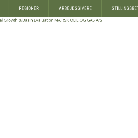
REGIONER
ARBEJDSGIVERE
STILLINGSB
al Growth & Basin Evaluation
MÆRSK OLIE OG GAS A/S