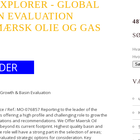
EXPLORER - GLOBAL
N EVALUATION
48
ÆRSK OLIE OG GAS
S
Hv
Hvo
DER
V
l Growth & Basin Evaluation
e / Ref.: MO-076857 Reporting to the leader of the
s offering a high profile and challenging role to grow the
luations and recommendations. We Offer Maersk Oil
beyond its current footprint. Highest quality basin and
e role will have a strong part in the selection of areas;
valuated strategic options for consideration. Key