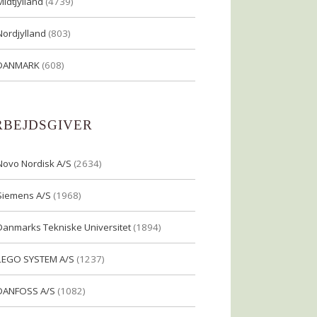
Midtjylland
(4739)
Nordjylland
(803)
DANMARK
(608)
RBEJDSGIVER
Novo Nordisk A/S
(2634)
Siemens A/S
(1968)
Danmarks Tekniske Universitet
(1894)
LEGO SYSTEM A/S
(1237)
DANFOSS A/S
(1082)