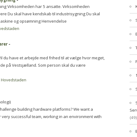
isygning
-
ygning Virksomheden har 5 ansatte. Virksomheden
syere Du skal have kendskab til industrisygning Du skal
dmaskine og opsømning Henvendelse
vedstaden
arer
-
 du have et arbejde med frihed til at vælge hvor meget,
bejde på Vestsjælland. Som person skal du være
-
Hovedstaden
ologi)
challenge building hardware platforms? We want a
Ser
ur very successful team, working in an environment with
(49)