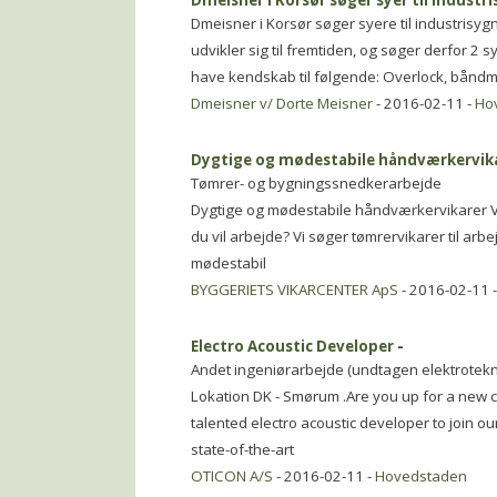
Dmeisner i Korsør søger syer til industr
Dmeisner i Korsør søger syere til industris
udvikler sig til fremtiden, og søger derfor 2 
have kendskab til følgende: Overlock, bån
Dmeisner v/ Dorte Meisner
- 2016-02-11 -
Ho
Dygtige og mødestabile håndværkervik
Tømrer- og bygningssnedkerarbejde
Dygtige og mødestabile håndværkervikarer Vil
du vil arbejde? Vi søger tømrervikarer til ar
mødestabil
BYGGERIETS VIKARCENTER ApS
- 2016-02-11 
Electro Acoustic Developer
-
Andet ingeniørarbejde (undtagen elektrotekn
Lokation DK - Smørum .Are you up for a new 
talented electro acoustic developer to join o
state-of-the-art
OTICON A/S
- 2016-02-11 -
Hovedstaden