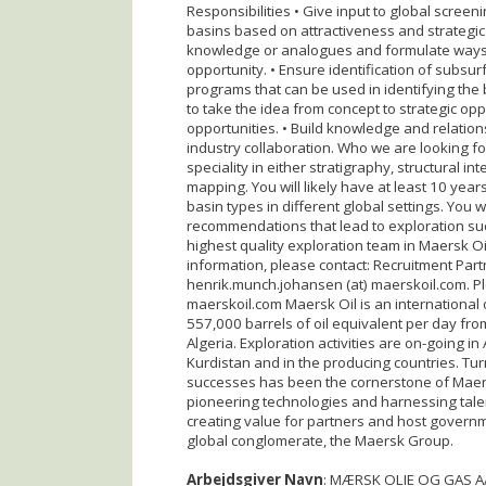
Responsibilities • Give input to global screen
basins based on attractiveness and strategic
knowledge or analogues and formulate ways 
opportunity. • Ensure identification of subsur
programs that can be used in identifying the 
to take the idea from concept to strategic opp
opportunities. • Build knowledge and relatio
industry collaboration. Who we are looking for
speciality in either stratigraphy, structural 
mapping. You will likely have at least 10 yea
basin types in different global settings. You w
recommendations that lead to exploration suc
highest quality exploration team in Maersk Oil
information, please contact: Recruitment Par
henrik.munch.johansen (at) maerskoil.com. Pl
maerskoil.com Maersk Oil is an international
557,000 barrels of oil equivalent per day fr
Algeria. Exploration activities are on-going i
Kurdistan and in the producing countries. Tur
successes has been the cornerstone of Maers
pioneering technologies and harnessing talen
creating value for partners and host governm
global conglomerate, the Maersk Group.
Arbejdsgiver Navn
: MÆRSK OLIE OG GAS A