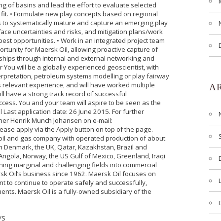
ing of basins and lead the effort to evaluate selected
 fit. • Formulate new play concepts based on regional
to systematically mature and capture an emerging play
face uncertainties and risks, and mitigation plans/work
best opportunities. • Work in an integrated project team
ortunity for Maersk Oil, allowing proactive capture of
nships through internal and external networking and
 You will be a globally experienced geoscientist, with
interpretation, petroleum systems modelling or play fairway
rs relevant experience, and will have worked multiple
A
ill have a strong track record of successful
cess. You and your team will aspire to be seen as the
 Last application date: 26 June 2015. For further
tner Henrik Munch Johansen on e-mail:
ease apply via the Apply button on top of the page.
 oil and gas company with operated production of about
om Denmark, the UK, Qatar, Kazakhstan, Brazil and
n Angola, Norway, the US Gulf of Mexico, Greenland, Iraqi
ning marginal and challenging fields into commercial
k Oil’s business since 1962. Maersk Oil focuses on
t to continue to operate safely and successfully,
ents. Maersk Oil is a fully-owned subsidiary of the
/S