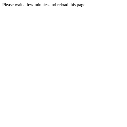
Please wait a few minutes and reload this page.