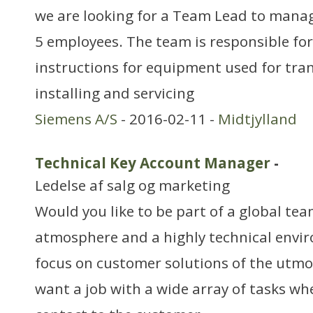
we are looking for a Team Lead to manag
5 employees. The team is responsible for
instructions for equipment used for trans
installing and servicing
Siemens A/S
- 2016-02-11 -
Midtjylland
Technical Key Account Manager
-
Ledelse af salg og marketing
Would you like to be part of a global tea
atmosphere and a highly technical envi
focus on customer solutions of the utmo
want a job with a wide array of tasks whe