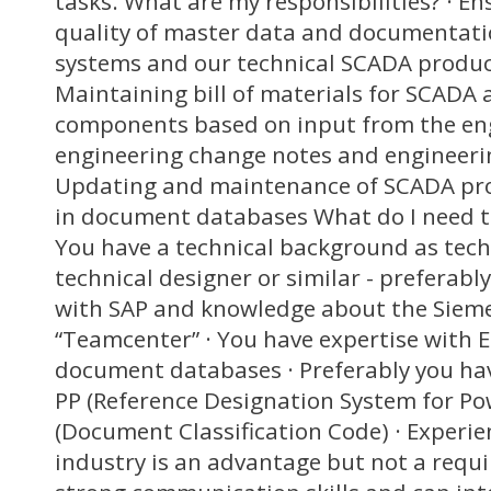
tasks. What are my responsibilities? · En
quality of master data and documentati
systems and our technical SCADA produc
Maintaining bill of materials for SCADA
components based on input from the eng
engineering change notes and engineeri
Updating and maintenance of SCADA pr
in document databases What do I need to 
You have a technical background as techn
technical designer or similar - preferabl
with SAP and knowledge about the Siem
“Teamcenter” · You have expertise with 
document databases · Preferably you ha
PP (Reference Designation System for P
(Document Classification Code) · Experi
industry is an advantage but not a requ