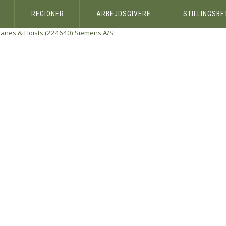
REGIONER
ARBEJDSGIVERE
STILLINGSB
ranes & Hoists (224640)
Siemens A/S