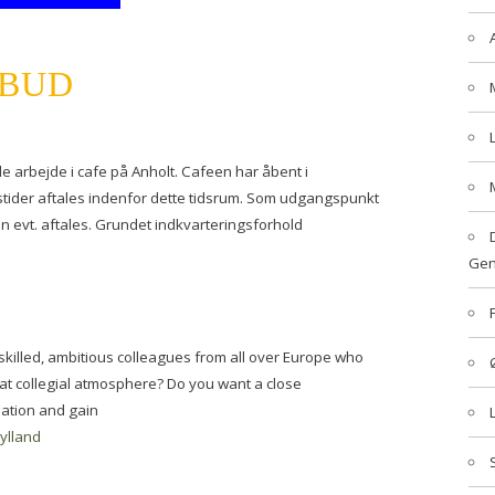
LBUD
e arbejde i cafe på Anholt. Cafeen har åbent i
stider aftales indenfor dette tidsrum. Som udgangspunkt
kan evt. aftales. Grundet indkvarteringsforhold
Gen
f skilled, ambitious colleagues from all over Europe who
eat collegial atmosphere? Do you want a close
sation and gain
jylland