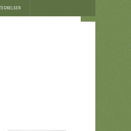
ETEGNELSER