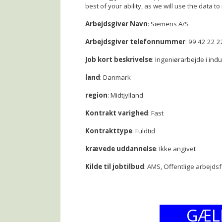
best of your ability, as we will use the data to 
Arbejdsgiver Navn
: Siemens A/S
Arbejdsgiver telefonnummer
: 99 42 22 2
Job kort beskrivelse
: Ingeniørarbejde i ind
land
: Danmark
region
: Midtjylland
Kontrakt varighed
: Fast
Kontrakttype
: Fuldtid
krævede uddannelse
: Ikke angivet
Kilde til jobtilbud
: AMS, Offentlige arbejds
GÆL