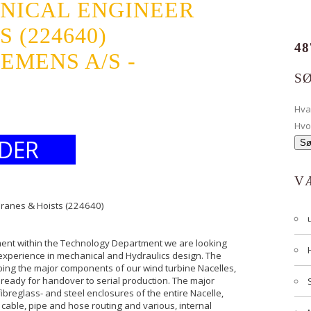
NICAL ENGINEER
 (224640)
48
EMENS A/S -
S
Hv
Hvo
DER
V
Cranes & Hoists (224640)
ent within the Technology Department we are looking
h experience in mechanical and Hydraulics design. The
ping the major components of our wind turbine Nacelles,
 ready for handover to serial production. The major
reglass- and steel enclosures of the entire Nacelle,
 cable, pipe and hose routing and various, internal