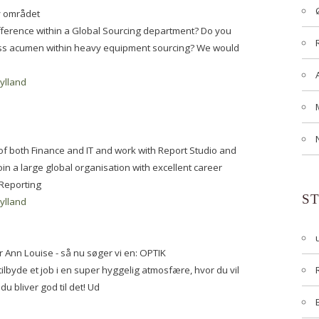
y området
ifference within a Global Sourcing department? Do you
ess acumen within heavy equipment sourcing? We would
jylland
t of both Finance and IT and work with Report Studio and
in a large global organisation with excellent career
 Reporting
S
jylland
r Ann Louise - så nu søger vi en: OPTIK
lbyde et job i en super hyggelig atmosfære, hvor du vil
 du bliver god til det! Ud