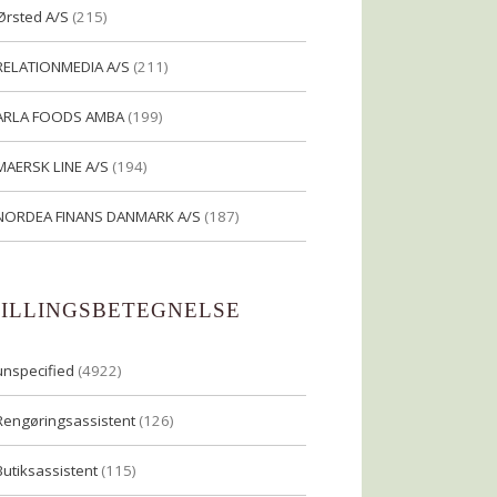
Ørsted A/S
(215)
RELATIONMEDIA A/S
(211)
ARLA FOODS AMBA
(199)
MAERSK LINE A/S
(194)
NORDEA FINANS DANMARK A/S
(187)
TILLINGSBETEGNELSE
unspecified
(4922)
Rengøringsassistent
(126)
Butiksassistent
(115)