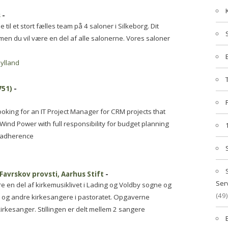
s
-
til et stort fælles team på 4 saloner i Silkeborg. Dit
men du vil være en del af alle salonerne. Vores saloner
jylland
751)
-
oking for an IT Project Manager for CRM projects that
 Wind Power with full responsibility for budget planning
s adherence
 Favrskov provsti, Aarhus Stift
-
Ser
ære en del af kirkemusiklivet i Lading og Voldby sogne og
(49)
r og andre kirkesangere i pastoratet. Opgaverne
rkesanger. Stillingen er delt mellem 2 sangere