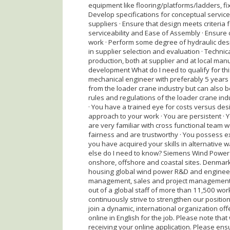
equipment like flooring/platforms/ladders, fi
Develop specifications for conceptual service
suppliers · Ensure that design meets criteria 
serviceability and Ease of Assembly · Ensure
work · Perform some degree of hydraulic desi
in supplier selection and evaluation · Techni
production, both at supplier and at local manuf
development What do I need to qualify for th
mechanical engineer with preferably 5 years 
from the loader crane industry but can also be
rules and regulations of the loader crane indu
· You have a trained eye for costs versus des
approach to your work · You are persistent · 
are very familiar with cross functional tea
fairness and are trustworthy · You possess exc
you have acquired your skills in alternative w
else do I need to know? Siemens Wind Power i
onshore, offshore and coastal sites. Denmark 
housing global wind power R&D and engineerin
management, sales and project management f
out of a global staff of more than 11,500 wo
continuously strive to strengthen our positio
join a dynamic, international organization of
online in English for the job. Please note that
receiving your online application. Please ens