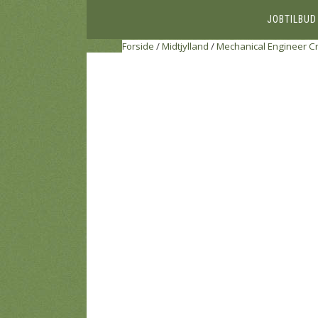
JOBTILBUD
Forside
/
Midtjylland
/
Mechanical Engineer C