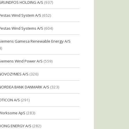
GRUNDFOS HOLDING A/S
(937)
Vestas Wind System A/S
(652)
Vestas Wind Systems A/S
(604)
Siemens Gamesa Renewable Energy A/S
4)
Siemens Wind Power A/S
(559)
NOVOZYMES A/S
(326)
NORDEA BANK DANMARK A/S
(323)
OTICON A/S
(291)
Worksome ApS
(283)
DONG ENERGY A/S
(282)