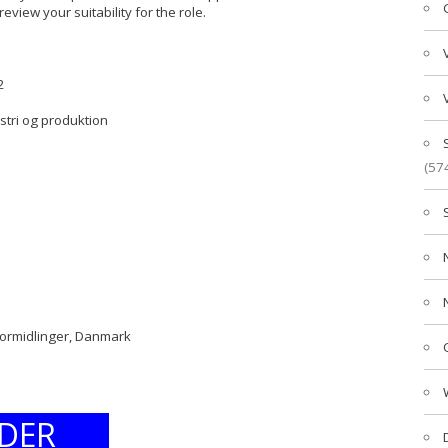
review your suitability for the role.
2
ustri og produktion
(57
formidlinger, Danmark
DER