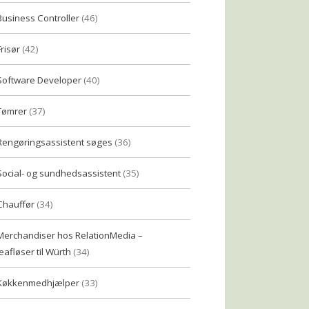
Business Controller
(46)
Frisør
(42)
Software Developer
(40)
Tømrer
(37)
Rengøringsassistent søges
(36)
Social- og sundhedsassistent
(35)
Chauffør
(34)
Merchandiser hos RelationMedia –
eafløser til Würth
(34)
Køkkenmedhjælper
(33)