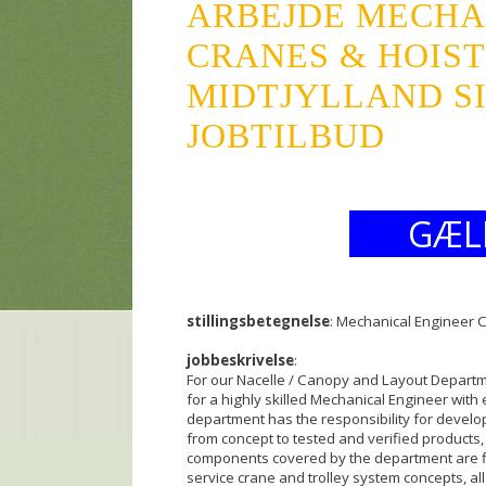
ARBEJDE MECHA
CRANES & HOISTS
MIDTJYLLAND SI
JOBTILBUD
GÆL
stillingsbetegnelse
: Mechanical Engineer 
jobbeskrivelse
:
For our Nacelle / Canopy and Layout Departm
for a highly skilled Mechanical Engineer wit
department has the responsibility for develo
from concept to tested and verified products,
components covered by the department are fib
service crane and trolley system concepts, all