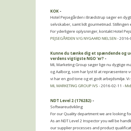
KOK
-
Hotel Pejsegården i Brædstrup søger en dygti
selvskaber, samt lidt gourmetmad. Stillingen e
For yderligere oplysninger, kontakt Hotel Pej
PEJSEGÅRDEN V/G NYGAARD NIELSEN
- 2016-
Kunne du tænke dig et spændende og udf
verdens vigtigste NGO ‘er?
-
ML Marketing Group søger lige nu dygtige mar
og Aalborg, som har lyst til at repræsentere v
vi har en god tone og et godt arbejdsmiljø. V
ML MARKETING GROUP IVS
- 2016-02-11 -
Mid
NDT Level 2 (176282)
-
Softwareudvikling
For our Quality department we are looking for
As an NDT Level 2 Inspector you will be hand
our supplier processes and product qualifica