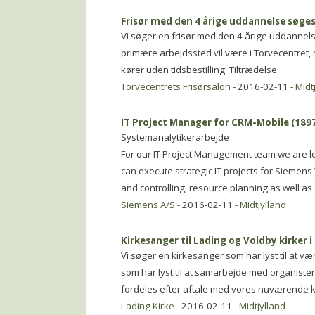
Frisør med den 4 årige uddannelse søge
Vi søger en frisør med den 4 årige uddannelse 
primære arbejdssted vil være i Torvecentret, 
kører uden tidsbestilling. Tiltrædelse
Torvecentrets Frisørsalon
- 2016-02-11 -
Midt
IT Project Manager for CRM-Mobile (189
Systemanalytikerarbejde
For our IT Project Management team we are lo
can execute strategic IT projects for Siemens
and controlling, resource planning as well a
Siemens A/S
- 2016-02-11 -
Midtjylland
Kirkesanger til Lading og Voldby kirker i
Vi søger en kirkesanger som har lyst til at v
som har lyst til at samarbejde med organiste
fordeles efter aftale med vores nuværende ki
Lading Kirke
- 2016-02-11 -
Midtjylland