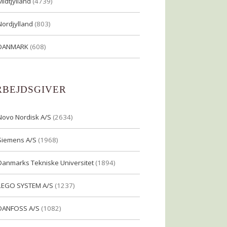
Midtjylland
(4739)
Nordjylland
(803)
DANMARK
(608)
RBEJDSGIVER
Novo Nordisk A/S
(2634)
Siemens A/S
(1968)
Danmarks Tekniske Universitet
(1894)
LEGO SYSTEM A/S
(1237)
DANFOSS A/S
(1082)