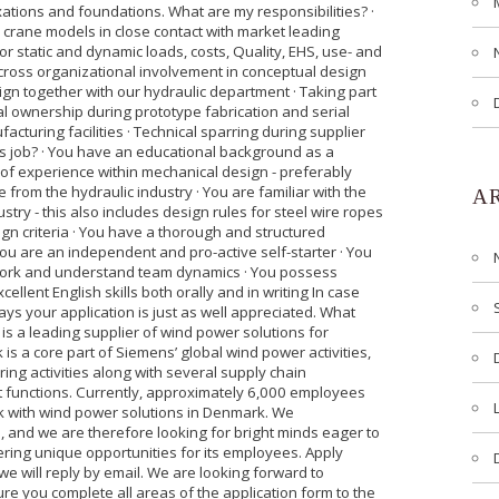
xations and foundations. What are my responsibilities? ·
 crane models in close contact with market leading
for static and dynamic loads, costs, Quality, EHS, use- and
 cross organizational involvement in conceptual design
gn together with our hydraulic department · Taking part
cal ownership during prototype fabrication and serial
acturing facilities · Technical sparring during supplier
is job? · You have an educational background as a
of experience within mechanical design - preferably
 from the hydraulic industry · You are familiar with the
A
stry - this also includes design rules for steel wire ropes
ign criteria · You have a thorough and structured
You are an independent and pro-active self-starter · You
m work and understand team dynamics · You possess
ellent English skills both orally and in writing In case
ays your application is just as well appreciated. What
s a leading supplier of wind power solutions for
is a core part of Siemens’ global wind power activities,
g activities along with several supply chain
unctions. Currently, approximately 6,000 employees
rk with wind power solutions in Denmark. We
n, and we are therefore looking for bright minds eager to
fering unique opportunities for its employees. Apply
 we will reply by email. We are looking forward to
ure you complete all areas of the application form to the