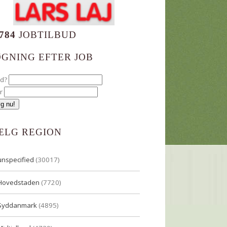
784
JOBTILBUD
ØGNING EFTER JOB
ad?
r
ÆLG REGION
unspecified
(30017)
Hovedstaden
(7720)
Syddanmark
(4895)