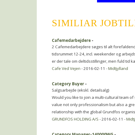
SIMILIAR JOBTI
Cafemedarbejdere
-
2 Cafemedarbejdere søges til alt forefaldend
tidsrummet 12-24, incl. weekender og arbejd
er der tale om deltidsstillinger, men fuld tid 
Cafe Ved Vejen
- 2016-02-11 -
Midtjylland
Category Buyer
-
Salgsarbejde (ekskl. detailsalg)
Would you like to join a multi-cultural team o
value not only professionalism but also a gr
relationship with the global Grundfos organi
GRUNDFOS HOLDING A/S
- 2016-02-11 -
Midt
Category Manager-140000WG
-