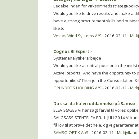
Ledelse inden for virksomhedsstrategi/polic
Would you like to drive results and make a d
have a strong procurement skills and busin
like to
Vestas Wind Systems A/S
- 2016-02-11 -
Midt
Cognos BI Expert
-
Systemanalytikerarbejde
Would you like a central position in the mids
Active Reports? And have the opportunity to jo
opportunities? Then join the Consolidation &
GRUNDFOS HOLDING A/S
- 2016-02-11 -
Midt
Du skal da ha´en uddannelse på Samsø
-
ELEV SØGES Vi har sagt farvel til vores optike
SALGSASSISTENTELEV PR. 1. JULI 2014 Vi kan ti
få lov til at prøve det hele, og vi garanterer at
SAMSØ OPTIK ApS
- 2016-02-11 -
Midtjylland