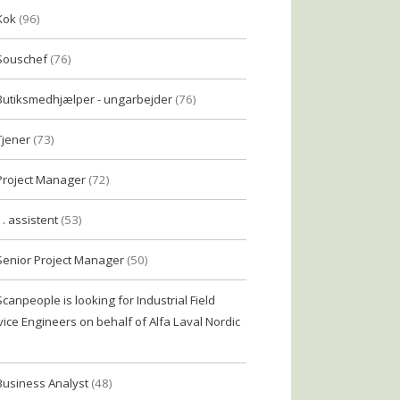
Kok
(96)
Souschef
(76)
Butiksmedhjælper - ungarbejder
(76)
Tjener
(73)
Project Manager
(72)
1. assistent
(53)
Senior Project Manager
(50)
Scanpeople is looking for Industrial Field
vice Engineers on behalf of Alfa Laval Nordic
Business Analyst
(48)