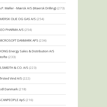
A.P. Møller - Mærsk A/S (Maersk Drilling)
(273)
MÆRSK OLIE OG GAS A/S
(254)
LEO PHARMA A/S
(254)
MICROSOFT DANMARK APS
(234)
DONG Energy Sales & Distribution A/S
tofte
(233)
FLSMIDTH & CO. A/S
(223)
Ørsted Vind A/S
(222)
Lidl Danmark
(218)
SCANPEOPLE ApS
(216)