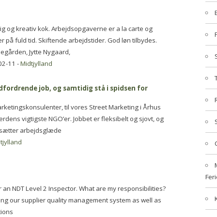
g og kreativ kok. Arbejdsopgaverne er a la carte og
r på fuld tid. Skiftende arbejdstider. God løn tilbydes.
segården, Jytte Nygaard,
02-11 -
Midtjylland
ordrende job, og samtidig stå i spidsen for
ketingskonsulenter, til vores Street Marketing i Århus
erdens vigtigste NGO’er. Jobbet er fleksibelt og sjovt, og
i sætter arbejdsglæde
tjylland
Feri
 an NDT Level 2 Inspector. What are my responsibilities?
ling our supplier quality management system as well as
tions