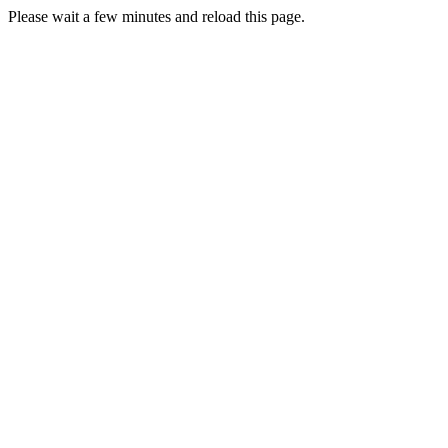
Please wait a few minutes and reload this page.