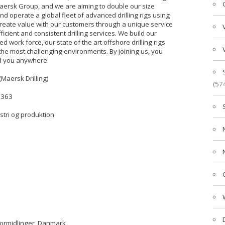
- Maersk Group, and we are aiming to double our size
nd operate a global fleet of advanced drilling rigs using
eate value with our customers through a unique service
cient and consistent drilling services. We build our
d work force, our state of the art offshore drilling rigs
the most challenging environments. By joining us, you
ad you anywhere.
(Maersk Drilling)
(57
3363
ustri og produktion
formidlinger, Danmark