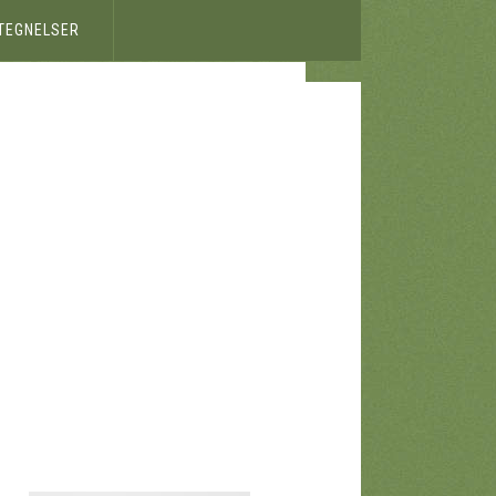
ETEGNELSER