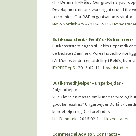
- IT - Denmark - Måløv Our growth is your op
Development means working at one of the wor
companies. Our R&D organisation is vital to
Novo Nordisk A/S
- 2016-02-11 -
Hovedstade
Butiksassistent - Field\'s - København
-
Butiksassistent søges til Field’s iExpert.dk 
de bedste i Danmark. Vores hovedkontor ligg
i år fået os endnu en afdeling i Field’s, hvor vi
IEXPERT ApS
- 2016-02-11 -
Hovedstaden
Butiksmedhjælper - ungarbejder
-
Salgsarbejde
Vil du lære en masse om kundeservice og but
godt fællesskab? Ungarbejder Du får: • værdifu
kundebetjening Der forefindes
Lidl Danmark
- 2016-02-11 -
Hovedstaden
Commercial Advisor, Contracts
-