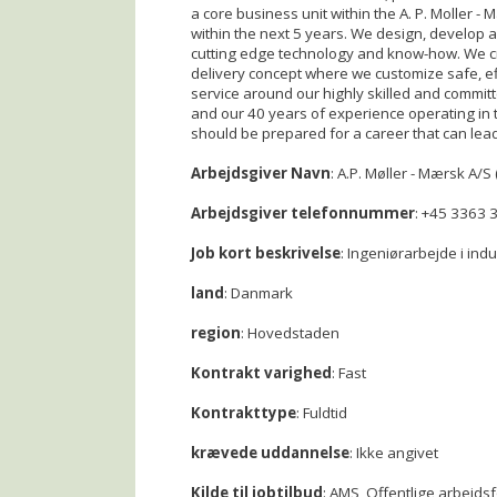
a core business unit within the A. P. Moller 
within the next 5 years. We design, develop a
cutting edge technology and know-how. We cr
delivery concept where we customize safe, effi
service around our highly skilled and committe
and our 40 years of experience operating in 
should be prepared for a career that can le
Arbejdsgiver Navn
: A.P. Møller - Mærsk A/S 
Arbejdsgiver telefonnummer
: +45 3363 
Job kort beskrivelse
: Ingeniørarbejde i ind
land
: Danmark
region
: Hovedstaden
Kontrakt varighed
: Fast
Kontrakttype
: Fuldtid
krævede uddannelse
: Ikke angivet
Kilde til jobtilbud
: AMS, Offentlige arbejds