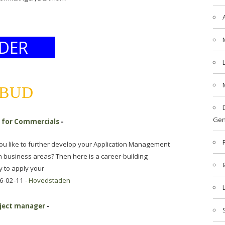
DER
LBUD
Gen
r for Commercials
-
you like to further develop your Application Management
n business areas? Then here is a career-building
y to apply your
6-02-11 -
Hovedstaden
oject manager
-