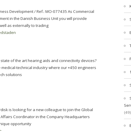
iness Development / Ref.: MO-077435 As Commercial
ent in the Danish Business Unit you will provide
ell as externally to trading
edstaden
state of the art hearing aids and connectivity devices?
he medical-technical industry where our +450 engineers
ech solutions
Ser
isk is looking for a new colleague to join the Global
(49)
l Affairs Coordinator in the Company Headquarters
nique opportunity
n