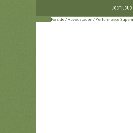
JOBTILBUD
Forside
/
Hovedstaden
/
Performance Superi