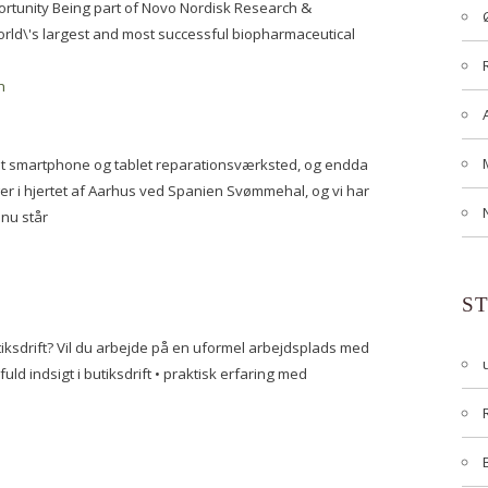
portunity Being part of Novo Nordisk Research &
ld\'s largest and most successful biopharmaceutical
n
er et smartphone og tablet reparationsværksted, og endda
er i hjertet af Aarhus ved Spanien Svømmehal, og vi har
 nu står
S
iksdrift? Vil du arbejde på en uformel arbejdsplads med
ld indsigt i butiksdrift • praktisk erfaring med