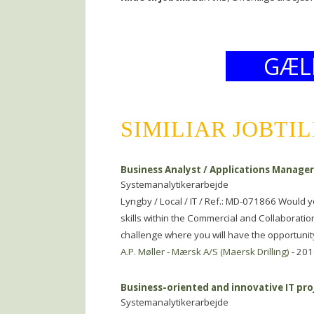
GÆL
SIMILIAR JOBTI
Business Analyst / Applications Manage
Systemanalytikerarbejde
Lyngby / Local / IT / Ref.: MD-071866 Would 
skills within the Commercial and Collaboratio
challenge where you will have the opportunit
A.P. Møller - Mærsk A/S (Maersk Drilling)
- 201
Business-oriented and innovative IT pr
Systemanalytikerarbejde