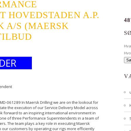
RMANCE
T HOVEDSTADEN A.P.
48
 A/S (MAERSK
S
TILBUD
Hv
Hvo
DER
V
tendent
 MD-061289 In Maersk Drilling we are on the lookout for
ate the execution of our Service Delivery Model across
ook forward to an inspiring international environment in
one of three Performance Superintendents in a team of
rs. The team plays a key role in executing Maersk
to our customers by operating our rigs more efficiently