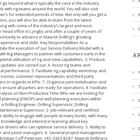
 go beyond what is typically the case in the industry.
 with rig teams around the world. You will also visit
r’s for extended periods of time. Not only will you get a
ons, you will also be able to learn from the latest
ing with some of the industry’s largest and most
r head office in Lyngby and after a couple of years of
ortunity to advance in Maersk Drilling’s growing
perience and skills. Key Responsibilities As a
itate the execution of our Service Delivery Model with a
 with Rig Managers to partner with customers early in the
A
timal utilisation of rig and crew capabilities. 3. Produce
 updates are carried out. 4. Assist rig teams and
l performance. 5. Facilitate rig capability workshop and
sonnel, customer representatives and third party
ers in regards to KPIs. 7. Organise joint mobilisation and
 ensure all parties are ready for operations. 8. Facilitate
 analysis on Non-Productive Time Who we are looking for
l planning (DWOP) and well planning execution within
a Drilling Engineer, Drilling Supervisor, Drilling
aintenance Supervisor. 2. Job-relevant and certified
 ability to engage with people at many levels, with many
Knowledge and interest in learning about key
drivers who can optimise service delivery. 5. Ability to
ior and junior managers. 6. General project management
: Kristian Coff-Petersen, +45 3363 8287. Maersk Drilling is