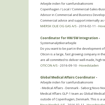
Arbejde inden for samfundsøkonomi
Copenhagen / Local / Commercial-Sales-Bus
Advisor in Commercial and Business Developm
Commercial advice and support internally as w
MÆRSK OLIE OG GAS A/S
- 2016-02-11 -
Hov
Coordinator for HW/SW Integration
-
Systemanalytikerarbejde
Do you want to be part in the development of 
Oticon is a large, fast growing company in t
are all committed to deliver well-made, high t
OTICON A/S
- 2016-09-10 -
Hovedstaden
Global Medical Affairs Coordinator
-
Arbejde inden for samfundsøkonomi
- Medical Affairs - Denmark - Søborg Novo Nord
Medical Affairs GLP-1 team as Global Medica
outside of Copenhagen, Denmark. This is a u
Novo Nordisk A/S
- 2016-02-11 -
Hovedstade