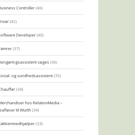
Business Controller
(46)
Frisør
(42)
Software Developer
(40)
Tømrer
(37)
Rengøringsassistent søges
(36)
Social- og sundhedsassistent
(35)
Chauffør
(34)
Merchandiser hos RelationMedia –
eafløser til Würth
(34)
Køkkenmedhjælper
(33)