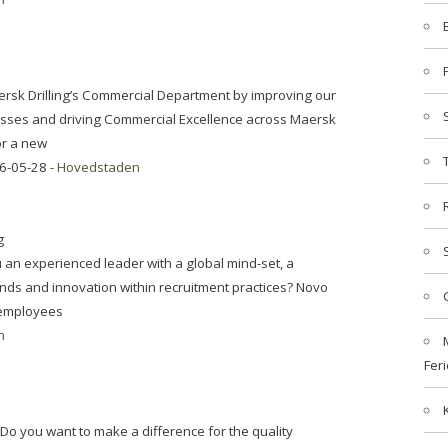
aersk Drilling’s Commercial Department by improving our
esses and driving Commercial Excellence across Maersk
for a new
6-05-28 -
Hovedstaden
g
n experienced leader with a global mind-set, a
trends and innovation within recruitment practices? Novo
0 employees
n
Feri
o you want to make a difference for the quality