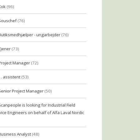
Kok
(96)
Souschef
(76)
Butiksmedhjælper - ungarbejder
(76)
Tjener
(73)
Project Manager
(72)
1. assistent
(53)
Senior Project Manager
(50)
Scanpeople is looking for Industrial Field
vice Engineers on behalf of Alfa Laval Nordic
Business Analyst
(48)