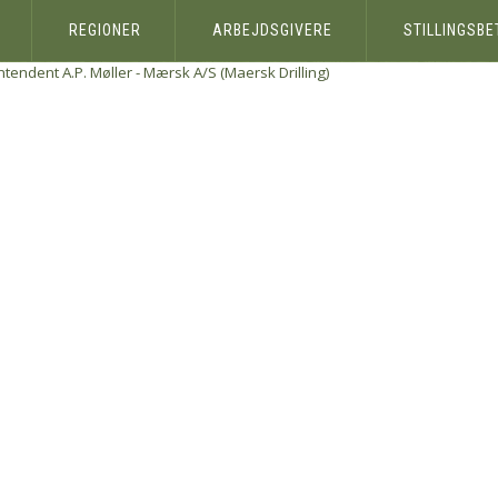
REGIONER
ARBEJDSGIVERE
STILLINGSB
ntendent
A.P. Møller - Mærsk A/S (Maersk Drilling)