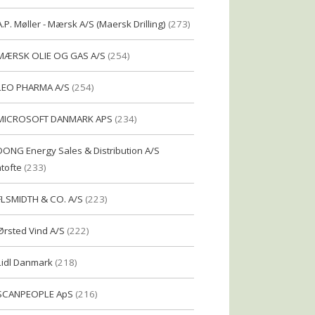
A.P. Møller - Mærsk A/S (Maersk Drilling)
(273)
MÆRSK OLIE OG GAS A/S
(254)
LEO PHARMA A/S
(254)
MICROSOFT DANMARK APS
(234)
DONG Energy Sales & Distribution A/S
tofte
(233)
FLSMIDTH & CO. A/S
(223)
Ørsted Vind A/S
(222)
Lidl Danmark
(218)
SCANPEOPLE ApS
(216)