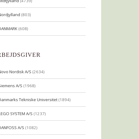
Midtjylland
(4739)
Nordjylland
(803)
DANMARK
(608)
RBEJDSGIVER
Novo Nordisk A/S
(2634)
Siemens A/S
(1968)
Danmarks Tekniske Universitet
(1894)
LEGO SYSTEM A/S
(1237)
DANFOSS A/S
(1082)