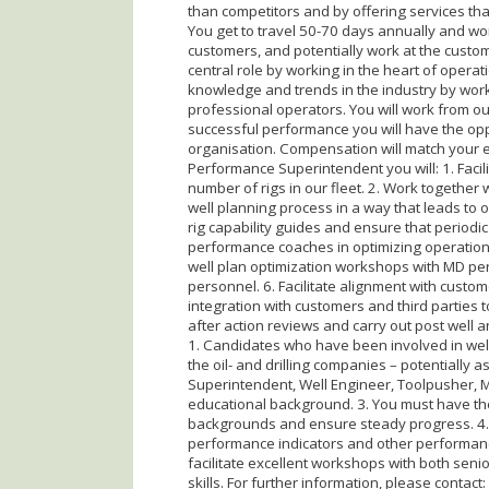
than competitors and by offering services that
You get to travel 50-70 days annually and work
customers, and potentially work at the custome
central role by working in the heart of operati
knowledge and trends in the industry by work
professional operators. You will work from ou
successful performance you will have the opp
organisation. Compensation will match your ex
Performance Superintendent you will: 1. Facil
number of rigs in our fleet. 2. Work together
well planning process in a way that leads to op
rig capability guides and ensure that periodic
performance coaches in optimizing operationa
well plan optimization workshops with MD per
personnel. 6. Facilitate alignment with custom
integration with customers and third parties to
after action reviews and carry out post well
1. Candidates who have been involved in wel
the oil- and drilling companies – potentially as 
Superintendent, Well Engineer, Toolpusher, M
educational background. 3. You must have the
backgrounds and ensure steady progress. 4. 
performance indicators and other performance 
facilitate excellent workshops with both sen
skills. For further information, please contact