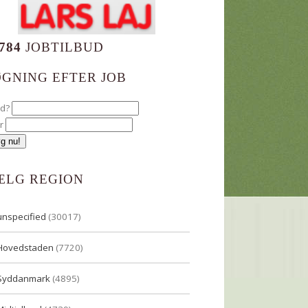
784
JOBTILBUD
ØGNING EFTER JOB
ad?
r
ÆLG REGION
unspecified
(30017)
Hovedstaden
(7720)
Syddanmark
(4895)