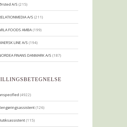
Ørsted A/S
(215)
RELATIONMEDIA A/S
(211)
ARLA FOODS AMBA
(199)
MAERSK LINE A/S
(194)
NORDEA FINANS DANMARK A/S
(187)
TILLINGSBETEGNELSE
unspecified
(4922)
Rengøringsassistent
(126)
Butiksassistent
(115)