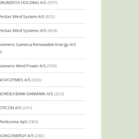
GRUNDFOS HOLDING A/S
(937)
Vestas Wind System A/S
(652)
Vestas Wind Systems A/S
(604)
Siemens Gamesa Renewable Energy A/S
4)
Siemens Wind Power A/S
(559)
NOVOZYMES A/S
(326)
NORDEA BANK DANMARK A/S
(323)
OTICON A/S
(291)
Worksome ApS
(283)
DONG ENERGY A/S
(282)