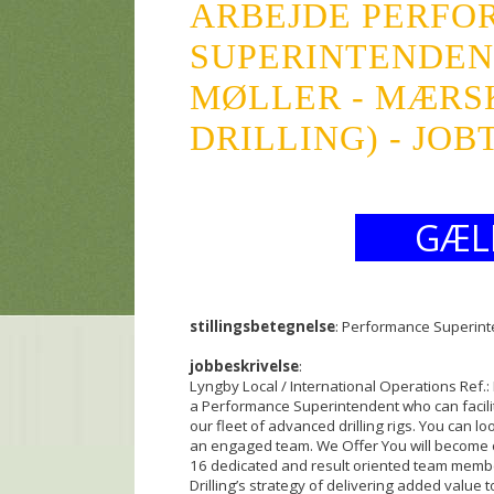
ARBEJDE PERFO
SUPERINTENDEN
MØLLER - MÆRSK
DRILLING) - JOB
GÆL
stillingsbetegnelse
: Performance Superin
jobbeskrivelse
:
Lyngby Local / International Operations Ref.:
a Performance Superintendent who can facilit
our fleet of advanced drilling rigs. You can l
an engaged team. We Offer You will become 
16 dedicated and result oriented team membe
Drilling’s strategy of delivering added value 