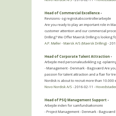
Head of Commercial Excellence
-
Revisions- og regnskabscontrollerarbejde
Are you ready to play an important role in M
customer attention and our commercial proc
Drilling? We Offer Maersk Drilling is looking 
A.P. Møller - Mærsk A/S (Maersk Drilling)
- 201
Head of Corporate Talent Attraction
-
Arbejde med personaleudvikling og -oplærin
- Management - Denmark - Bagsværd Are you a
passion for talent attraction and a flair for 
Nordisk is about to recruit more than 10.00
Novo Nordisk A/S
- 2016-02-11 -
Hovedstade
Head of PSQ Management Support
-
Arbejde inden for samfundsøkonomi
- Project Management - Denmark - Bagsværd D