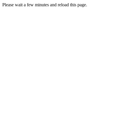
Please wait a few minutes and reload this page.