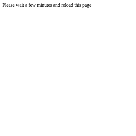
Please wait a few minutes and reload this page.