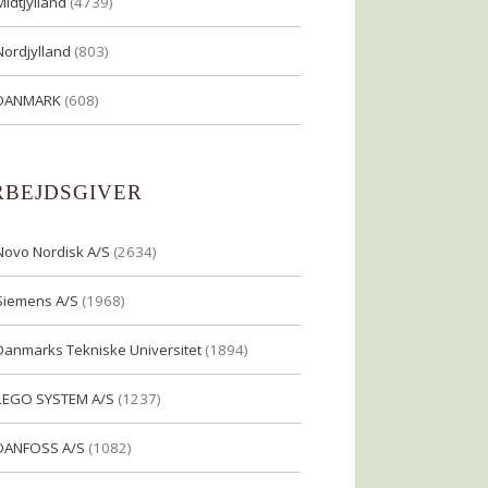
Midtjylland
(4739)
Nordjylland
(803)
DANMARK
(608)
RBEJDSGIVER
Novo Nordisk A/S
(2634)
Siemens A/S
(1968)
Danmarks Tekniske Universitet
(1894)
LEGO SYSTEM A/S
(1237)
DANFOSS A/S
(1082)