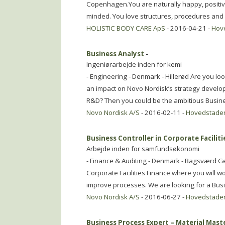
Copenhagen.You are naturally happy, positive
minded. You love structures, procedures and
HOLISTIC BODY CARE ApS
- 2016-04-21 -
Hov
Business Analyst
-
Ingeniørarbejde inden for kemi
- Engineering - Denmark - Hillerød Are you l
an impact on Novo Nordisk’s strategy develo
R&D? Then you could be the ambitious Busin
Novo Nordisk A/S
- 2016-02-11 -
Hovedstade
Business Controller in Corporate Faciliti
Arbejde inden for samfundsøkonomi
- Finance & Auditing - Denmark - Bagsværd Ge
Corporate Facilities Finance where you will w
improve processes. We are looking for a Bus
Novo Nordisk A/S
- 2016-06-27 -
Hovedstade
Business Process Expert – Material Mast