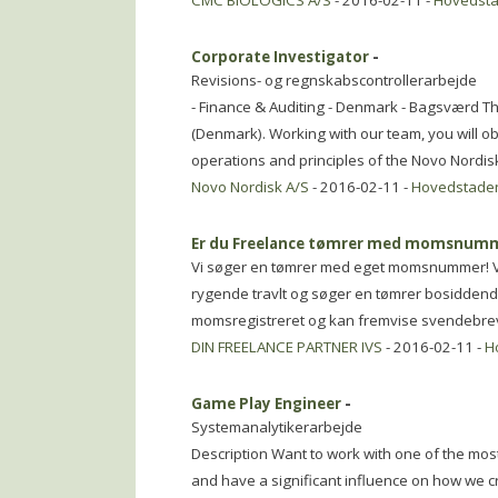
CMC BIOLOGICS A/S
- 2016-02-11 -
Hovedst
Corporate Investigator
-
Revisions- og regnskabscontrollerarbejde
- Finance & Auditing - Denmark - Bagsværd T
(Denmark). Working with our team, you will ob
operations and principles of the Novo Nordis
Novo Nordisk A/S
- 2016-02-11 -
Hovedstade
Er du Freelance tømrer med momsnum
Vi søger en tømrer med eget momsnummer! Vi 
rygende travlt og søger en tømrer bosiddende 
momsregistreret og kan fremvise svendebrev
DIN FREELANCE PARTNER IVS
- 2016-02-11 -
H
Game Play Engineer
-
Systemanalytikerarbejde
Description Want to work with one of the mos
and have a significant influence on how we 