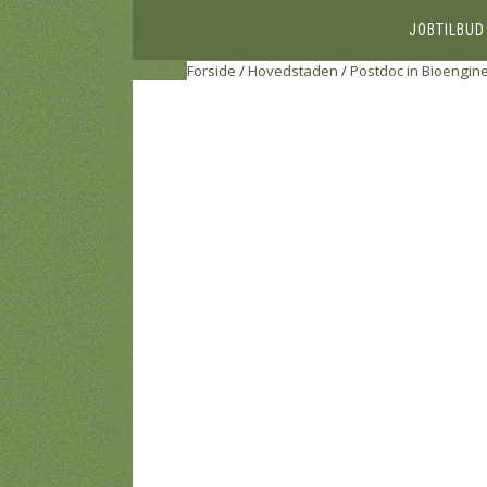
JOBTILBUD
Forside
/
Hovedstaden
/
Postdoc in Bioengin