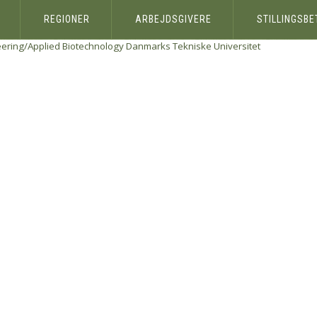
REGIONER
ARBEJDSGIVERE
STILLINGSB
eering/Applied Biotechnology
Danmarks Tekniske Universitet