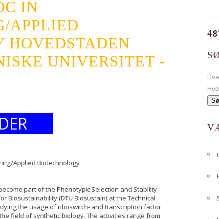
C IN
G/APPLIED
48
Y HOVEDSTADEN
S
ISKE UNIVERSITET -
Hv
Hvo
DER
V
ering/Applied Biotechnology
become part of the Phenotypic Selection and Stability
r Biosustainability (DTU Biosustain) at the Technical
dying the usage of riboswitch- and transcription factor
he field of synthetic biology. The activities range from