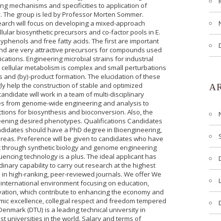
ng mechanisms and specificities to application of
y. The group is led by Professor Morten Sommer.
earch will focus on developing a mixed-approach
lular biosynthetic precursors and co-factor pools in E.
lyphenols and free fatty acids. The first are important
ond are very attractive precursors for compounds used
ations. Engineering microbial strains for industrial
at cellular metabolism is complex and small perturbations
s and (by)-product formation. The elucidation of these
ly help the construction of stable and optimized
A
ndidate will work in a team of multi-disciplinary
s from genome-wide engineering and analysis to
ctions for biosynthesis and bioconversion. Also, the
reening desired phenotypes. Qualifications Candidates
ndidates should have a PhD degree in Bioengineering,
reas. Preference will be given to candidates who have
t through synthetic biology and genome engineering
ncing technology is a plus. The ideal applicant has
nary capability to carry out research at the highest
rs in high-ranking, peer-reviewed journals. We offer We
n international environment focusing on education,
vation, which contribute to enhancing the economy and
emic excellence, collegial respect and freedom tempered
 Denmark (DTU) is a leading technical university in
 universities in the world. Salary and terms of