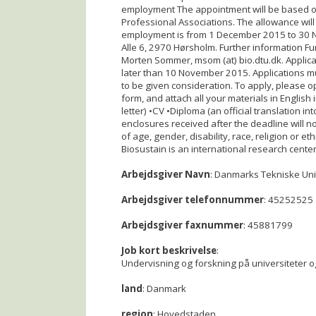
employment The appointment will be based on
Professional Associations. The allowance will
employment is from 1 December 2015 to 30 N
Alle 6, 2970 Hørsholm. Further information F
Morten Sommer, msom (at) bio.dtu.dk. Applica
later than 10 November 2015. Applications mus
to be given consideration. To apply, please ope
form, and attach all your materials in English i
letter) •CV •Diploma (an official translation in
enclosures received after the deadline will no
of age, gender, disability, race, religion or
Biosustain is an international research cente
Arbejdsgiver Navn
: Danmarks Tekniske Uni
Arbejdsgiver telefonnummer
: 45252525
Arbejdsgiver faxnummer
: 45881799
Job kort beskrivelse
:
Undervisning og forskning på universiteter o
land
: Danmark
region
: Hovedstaden