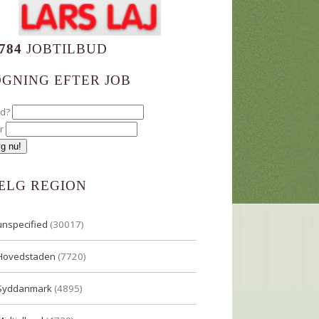
784
JOBTILBUD
ØGNING EFTER JOB
ad?
r
ÆLG REGION
unspecified
(30017)
Hovedstaden
(7720)
Syddanmark
(4895)