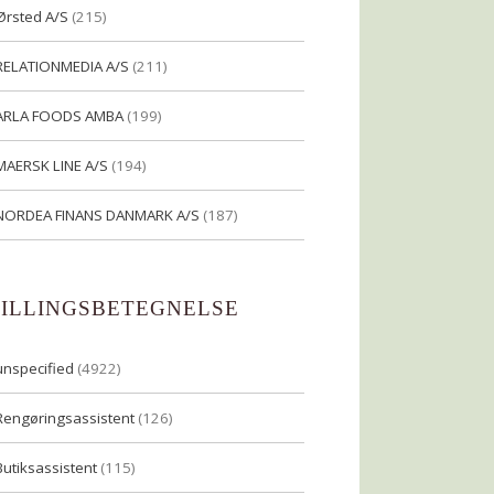
Ørsted A/S
(215)
RELATIONMEDIA A/S
(211)
ARLA FOODS AMBA
(199)
MAERSK LINE A/S
(194)
NORDEA FINANS DANMARK A/S
(187)
TILLINGSBETEGNELSE
unspecified
(4922)
Rengøringsassistent
(126)
Butiksassistent
(115)