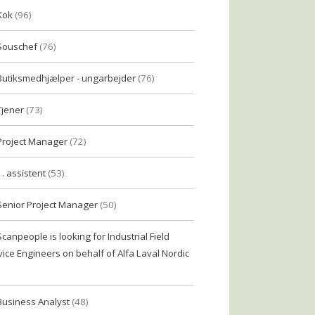
Kok
(96)
Souschef
(76)
Butiksmedhjælper - ungarbejder
(76)
Tjener
(73)
Project Manager
(72)
1. assistent
(53)
Senior Project Manager
(50)
Scanpeople is looking for Industrial Field
vice Engineers on behalf of Alfa Laval Nordic
Business Analyst
(48)