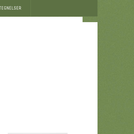
ETEGNELSER