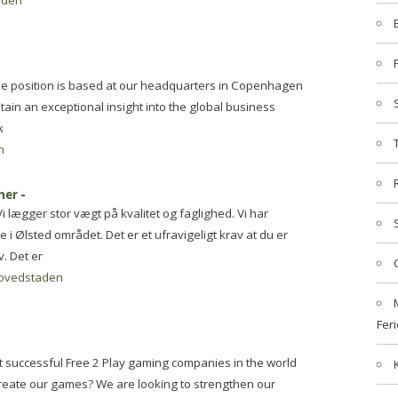
aden
he position is based at our headquarters in Copenhagen
tain an exceptional insight into the global business
k
n
mer
-
lægger stor vægt på kvalitet og faglighed. Vi har
i Ølsted området. Det er et ufravigeligt krav at du er
. Det er
ovedstaden
Feri
t successful Free 2 Play gaming companies in the world
create our games? We are looking to strengthen our