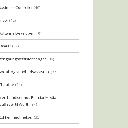
Business Controller
(46)
Frisør
(42)
Software Developer
(40)
Tømrer
(37)
Rengøringsassistent søges
(36)
Social- og sundhedsassistent
(35)
Chauffør
(34)
Merchandiser hos RelationMedia –
eafløser til Würth
(34)
Køkkenmedhjælper
(33)