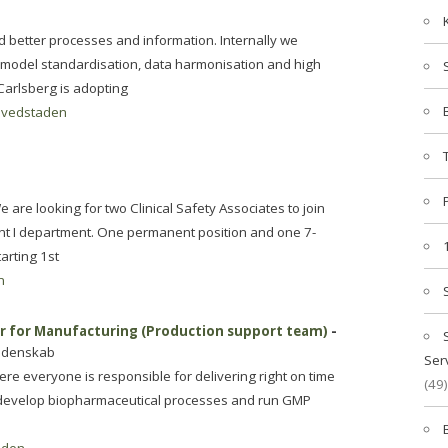
d better processes and information. Internally we
 model standardisation, data harmonisation and high
Carlsberg is adopting
vedstaden
re looking for two Clinical Safety Associates to join
t I department. One permanent position and one 7-
arting 1st
n
or for Manufacturing (Production support team)
-
videnskab
Ser
re everyone is responsible for delivering right on time
(49)
 develop biopharmaceutical processes and run GMP