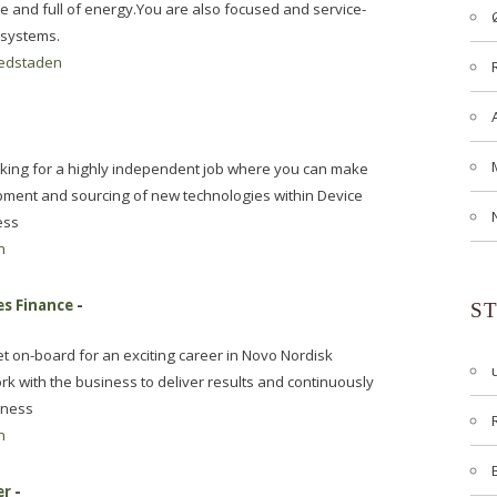
 and full of energy.You are also focused and service-
 systems.
edstaden
ooking for a highly independent job where you can make
pment and sourcing of new technologies within Device
ess
n
es Finance
-
S
t on-board for an exciting career in Novo Nordisk
ork with the business to deliver results and continuously
iness
n
er
-