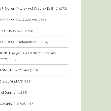
A.P. Møller - Mærsk A/S (Maersk Drilling)
(273)
MÆRSK OLIE OG GAS A/S
(254)
LEO PHARMA A/S
(254)
MICROSOFT DANMARK APS
(234)
DONG Energy Sales & Distribution A/S
tofte
(233)
FLSMIDTH & CO. A/S
(223)
Ørsted Vind A/S
(222)
Lidl Danmark
(218)
SCANPEOPLE ApS
(216)