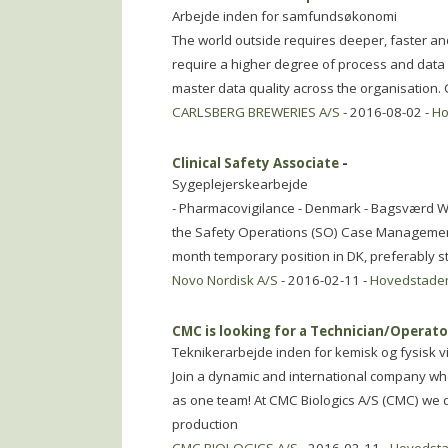
Arbejde inden for samfundsøkonomi
The world outside requires deeper, faster an
require a higher degree of process and data
master data quality across the organisation. 
CARLSBERG BREWERIES A/S
- 2016-08-02 -
Ho
Clinical Safety Associate
-
Sygeplejerskearbejde
- Pharmacovigilance - Denmark - Bagsværd We a
the Safety Operations (SO) Case Managemen
month temporary position in DK, preferably st
Novo Nordisk A/S
- 2016-02-11 -
Hovedstade
CMC is looking for a Technician/Operat
Teknikerarbejde inden for kemisk og fysisk 
Join a dynamic and international company whe
as one team! At CMC Biologics A/S (CMC) we
production