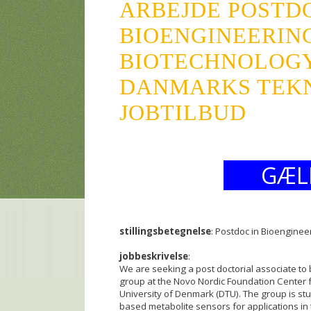
ARBEJDE POSTDO
BIOENGINEERIN
BIOTECHNOLOG
DANMARKS TEKN
JOBTILBUD
GÆL
stillingsbetegnelse
: Postdoc in Bioengine
jobbeskrivelse
:
We are seeking a post doctorial associate to 
group at the Novo Nordic Foundation Center fo
University of Denmark (DTU). The group is stu
based metabolite sensors for applications in t