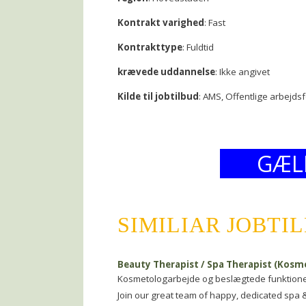
Kontrakt varighed
: Fast
Kontrakttype
: Fuldtid
krævede uddannelse
: Ikke angivet
Kilde til jobtilbud
: AMS, Offentlige arbejds
GÆL
SIMILIAR JOBTI
Beauty Therapist / Spa Therapist (Kosm
Kosmetologarbejde og beslægtede funktion
Join our great team of happy, dedicated spa 