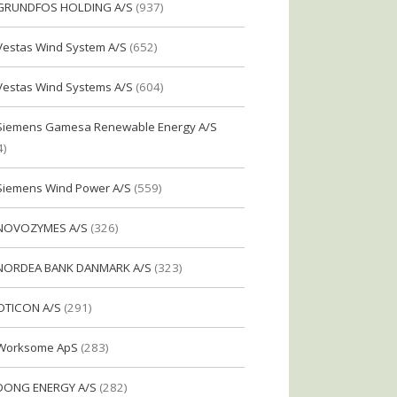
GRUNDFOS HOLDING A/S
(937)
Vestas Wind System A/S
(652)
Vestas Wind Systems A/S
(604)
Siemens Gamesa Renewable Energy A/S
4)
Siemens Wind Power A/S
(559)
NOVOZYMES A/S
(326)
NORDEA BANK DANMARK A/S
(323)
OTICON A/S
(291)
Worksome ApS
(283)
DONG ENERGY A/S
(282)