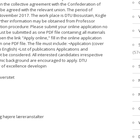
 the collective agreement with the Confederation of
 be agreed with the relevant union. The period of
ovember 2017. The work place is DTU Biosustain, Kogle
urther information may be obtained from Professor
tion procedure: Please submit your online application no
t be submitted as one PDF file containing all materials
n the link "Apply online," fill in the online application
n one PDF file. The file must include: •Application (cover
to English) •List of publications Applications and
(57
t be considered. All interested candidates irrespective
 ethnic background are encouraged to apply. DTU
r of excellence developin
versitet
g højere læreranstalter