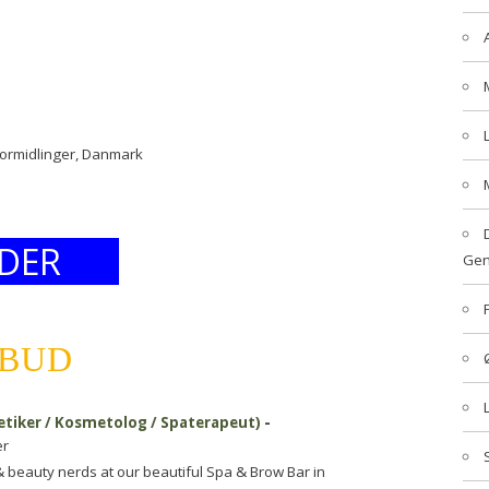
formidlinger, Danmark
DER
Gen
LBUD
etiker / Kosmetolog / Spaterapeut)
-
er
& beauty nerds at our beautiful Spa & Brow Bar in