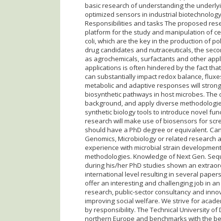
basic research of understanding the underlyi
optimized sensors in industrial biotechnolog
Responsibilities and tasks The proposed res
platform for the study and manipulation of cel
coli, which are the key in the production of po
drug candidates and nutraceuticals, the sec
as agrochemicals, surfactants and other applic
applications is often hindered by the fact th
can substantially impact redox balance, fluxe
metabolic and adaptive responses will strong
biosynthetic pathways in host microbes. The ca
background, and apply diverse methodologie
synthetic biology tools to introduce novel fun
research will make use of biosensors for sc
should have a PhD degree or equivalent. Ca
Genomics, Microbiology or related research a
experience with microbial strain developmen
methodologies. Knowledge of Next Gen. Seque
during his/her PhD studies shown an extraordi
international level resulting in several pape
offer an interesting and challenging job in a
research, public-sector consultancy and inno
improving social welfare. We strive for acad
by responsibility. The Technical University of
northern Europe and benchmarks with the best