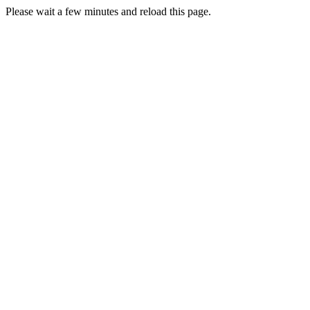
Please wait a few minutes and reload this page.