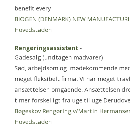
benefit every
BIOGEN (DENMARK) NEW MANUFACTUR
Hovedstaden
Rengøringsassistent
-
Gadesalg (undtagen madvarer)
Sød, arbejdsom og imødekommende meda
meget fleksibelt firma. Vi har meget travl
ansættelsen omgående. Ansættelsen drej
timer forskelligt fra uge til uge Derudov
Bøgeskov Rengøring v/Martin Hermanse
Hovedstaden