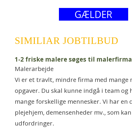
GÆLDER
SIMILIAR JOBTILBUD
1-2 friske malere søges til malerfirma
Malerarbejde
Vi er et travlt, mindre firma med mang
opgaver. Du skal kunne indgå i team og h
mange forskellige mennesker. Vi har en 
plejehjem, demensenheder mv., som kan
udfordringer.