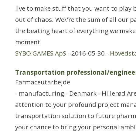
live to make stuff that you want to play 
out of chaos. We\'re the sum of all our p
the beating heart of everything we make
moment
SYBO GAMES ApS
- 2016-05-30 -
Hovedst
Transportation professional/enginee
Farmaceutarbejde
- manufacturing - Denmark - Hillerød Ar
attention to your profound project mana
transportation solution to future pharma
your chance to bring your personal ambi