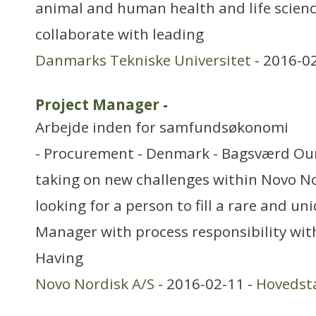
animal and human health and life scien
collaborate with leading
Danmarks Tekniske Universitet
- 2016-0
Project Manager
-
Arbejde inden for samfundsøkonomi
- Procurement - Denmark - Bagsværd Our 
taking on new challenges within Novo No
looking for a person to fill a rare and un
Manager with process responsibility wi
Having
Novo Nordisk A/S
- 2016-02-11 -
Hovedst