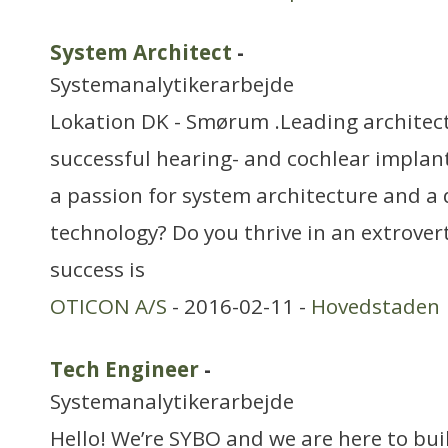
System Architect
-
Systemanalytikerarbejde
Lokation DK - Smørum .Leading architect
successful hearing- and cochlear implan
a passion for system architecture and a 
technology? Do you thrive in an extrovert
success is
OTICON A/S
- 2016-02-11 -
Hovedstaden
Tech Engineer
-
Systemanalytikerarbejde
Hello! We’re SYBO and we are here to bu