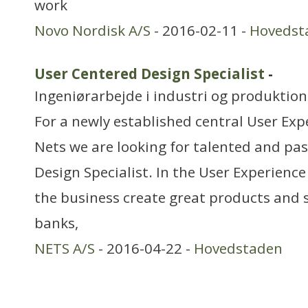
work
Novo Nordisk A/S
- 2016-02-11 -
Hovedst
User Centered Design Specialist
-
Ingeniørarbejde i industri og produktion
For a newly established central User Ex
Nets we are looking for talented and pa
Design Specialist. In the User Experienc
the business create great products and 
banks,
NETS A/S
- 2016-04-22 -
Hovedstaden