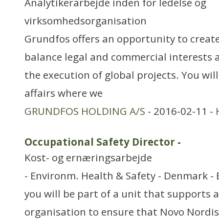
Analytikerarbejde inden for ledelse og
virksomhedsorganisation
Grundfos offers an opportunity to create
balance legal and commercial interests a
the execution of global projects. You wil
affairs where we
GRUNDFOS HOLDING A/S
- 2016-02-11 -
Occupational Safety Director
-
Kost- og ernæringsarbejde
- Environm. Health & Safety - Denmark - 
you will be part of a unit that supports 
organisation to ensure that Novo Nordis