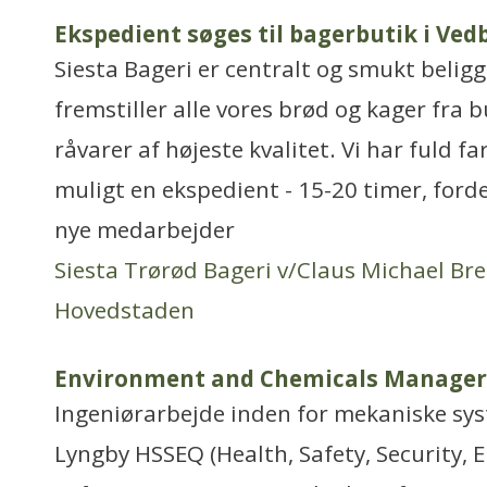
Ekspedient søges til bagerbutik i Ved
Siesta Bageri er centralt og smukt belig
fremstiller alle vores brød og kager fra
råvarer af højeste kvalitet. Vi har fuld f
muligt en ekspedient - 15-20 timer, ford
nye medarbejder
Siesta Trørød Bageri v/Claus Michael Br
Hovedstaden
Environment and Chemicals Manager
Ingeniørarbejde inden for mekaniske sy
Lyngby HSSEQ (Health, Safety, Security, 