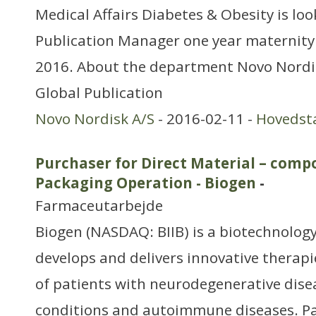
Medical Affairs Diabetes & Obesity is loo
Publication Manager one year maternity
2016. About the department Novo Nordisk
Global Publication
Novo Nordisk A/S
- 2016-02-11 -
Hovedst
Purchaser for Direct Material – comp
Packaging Operation - Biogen
-
Farmaceutarbejde
Biogen (NASDAQ: BIIB) is a biotechnology
develops and delivers innovative therapi
of patients with neurodegenerative dise
conditions and autoimmune diseases. P