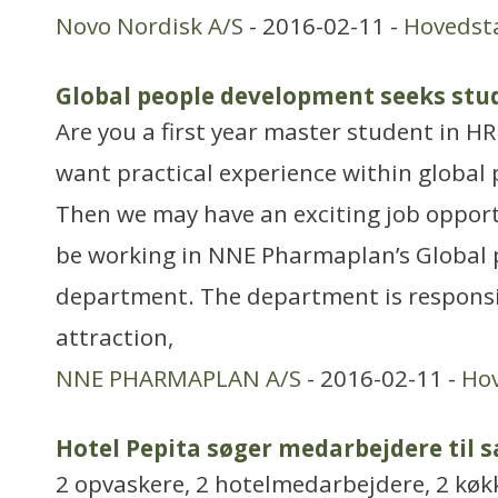
Novo Nordisk A/S
- 2016-02-11 -
Hovedst
Global people development seeks stu
Are you a first year master student in H
want practical experience within global
Then we may have an exciting job opportu
be working in NNE Pharmaplan’s Global
department. The department is responsi
attraction,
NNE PHARMAPLAN A/S
- 2016-02-11 -
Ho
Hotel Pepita søger medarbejdere til 
2 opvaskere, 2 hotelmedarbejdere, 2 køk