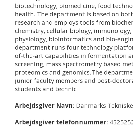
biotechnology, biomedicine, food techn
health. The department is based on both
research and employs tools from biochem
chemistry, cellular biology, immunology,
physiology, bioinformatics and bio-engi
department runs four technology platfo
of-the-art capabilities in fermentation
screening, mass spectrometry based me
proteomics and genomics.The departmen
junior faculty members and post-doctora
students and technic
Arbejdsgiver Navn
: Danmarks Tekniske
Arbejdsgiver telefonnummer
: 452525