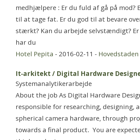
medhjælpere : Er du fuld af gå på mod? Er 
til at tage fat. Er du god til at bevare ov
stærkt? Kan du arbejde selvstændigt? Er
har du
Hotel Pepita
- 2016-02-11 -
Hovedstaden
It-arkitekt / Digital Hardware Design
Systemanalytikerarbejde
About the job As Digital Hardware Design
responsible for researching, designing, 
spherical camera hardware, through pro
towards a final product. You are expect