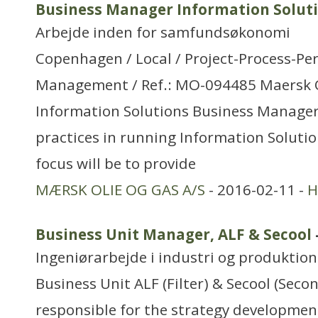
Business Manager Information Solut
Arbejde inden for samfundsøkonomi
Copenhagen / Local / Project-Process-P
Management / Ref.: MO-094485 Maersk Oi
Information Solutions Business Manager
practices in running Information Solutio
focus will be to provide
MÆRSK OLIE OG GAS A/S
- 2016-02-11 -
H
Business Unit Manager, ALF & Secool
Ingeniørarbejde i industri og produktion
Business Unit ALF (Filter) & Secool (Seco
responsible for the strategy developme