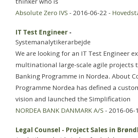
thinker who is
Absolute Zero IVS
- 2016-06-22 -
Hovedst
IT Test Engineer
-
Systemanalytikerarbejde
We are looking for an IT Test Engineer e
multinational large-scale agile projects t
Banking Programme in Nordea. About C
Programme Nordea has defined a custom
vision and launched the Simplification
NORDEA BANK DANMARK A/S
- 2016-06-
Legal Counsel - Project Sales in Brøn