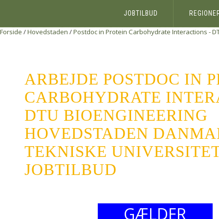
JOBTILBUD
REGIONE
Forside
/
Hovedstaden
/
Postdoc in Protein Carbohydrate Interactions - 
ARBEJDE POSTDOC IN 
CARBOHYDRATE INTERA
DTU BIOENGINEERING
HOVEDSTADEN DANMA
TEKNISKE UNIVERSITET
JOBTILBUD
GÆLDER