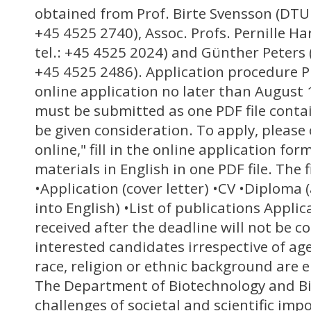
obtained from Prof. Birte Svensson (DTU 
+45 4525 2740), Assoc. Profs. Pernille H
tel.: +45 4525 2024) and Günther Peters 
+45 4525 2486). Application procedure P
online application no later than August 
must be submitted as one PDF file contai
be given consideration. To apply, please 
online," fill in the online application for
materials in English in one PDF file. The 
•Application (cover letter) •CV •Diploma (
into English) •List of publications Appli
received after the deadline will not be co
interested candidates irrespective of age,
race, religion or ethnic background are 
The Department of Biotechnology and B
challenges of societal and scientific imp