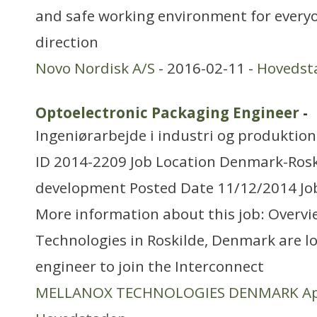
and safe working environment for everyon
direction
Novo Nordisk A/S
- 2016-02-11 -
Hovedst
Optoelectronic Packaging Engineer
-
Ingeniørarbejde i industri og produktion
ID 2014-2209 Job Location Denmark-Ros
development Posted Date 11/12/2014 Job
More information about this job: Overvi
Technologies in Roskilde, Denmark are l
engineer to join the Interconnect
MELLANOX TECHNOLOGIES DENMARK A