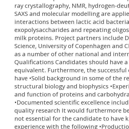
ray crystallography, NMR, hydrogen-de
SAXS and molecular modelling are applie
interactions between lactic acid bacteri
exopolysaccharides and repeating oligo
milk proteins. Project partners include
Science, University of Copenhagen and C
as a number of other national and intern
Qualifications Candidates should have a
equivalent. Furthermore, the successful
have •Solid background in some of the re
structural biology and biophysics •Exper
and function of proteins and carbohydra
•Documented scientific excellence includ
quality research It would furthermore b
not essential for the candidate to have 
experience with the following •Producti