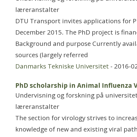
læreranstalter
DTU Transport invites applications for P
December 2015. The PhD project is fina
Background and purpose Currently avail
sources (largely referred
Danmarks Tekniske Universitet
- 2016-0
PhD scholarship in Animal Influenza 
Undervisning og forskning på universitet
læreranstalter
The section for virology strives to increa
knowledge of new and existing viral pat