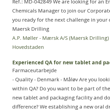
Ref.: MD-042849 We are looking for an 
Chemicals Manager to join our Corporat
you ready for the next challenge in your 
Maersk Drilling
A.P. Møller - Mærsk A/S (Maersk Drilling)
Hovedstaden
Experienced QA for new tablet and pa
Farmaceutarbejde
- Quality - Denmark - Måløv Are you look
within QA? Do you want to be part of th
new tablet and packaging facility and d
difference? We establishing a new oral dr