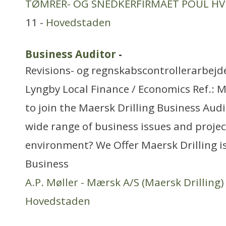
TØMRER- OG SNEDKERFIRMAET POUL HV
11 -
Hovedstaden
Business Auditor
-
Revisions- og regnskabscontrollerarbejd
Lyngby Local Finance / Economics Ref.:
to join the Maersk Drilling Business Aud
wide range of business issues and project
environment? We Offer Maersk Drilling is
Business
A.P. Møller - Mærsk A/S (Maersk Drilling)
Hovedstaden