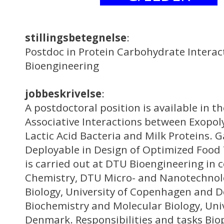
stillingsbetegnelse
:
Postdoc in Protein Carbohydrate Interac
Bioengineering
jobbeskrivelse
:
A postdoctoral position is available in t
Associative Interactions between Exopo
Lactic Acid Bacteria and Milk Proteins. G
Deployable in Design of Optimized Food 
is carried out at DTU Bioengineering in 
Chemistry, DTU Micro- and Nanotechnol
Biology, University of Copenhagen and 
Biochemistry and Molecular Biology, Uni
Denmark. Responsibilities and tasks Bio