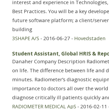
interest and experience in Technologies
Best Practices. You will be a key develop
future software platform; a client/serve
building
3SHAPE A/S
- 2016-06-27 -
Hovedstaden
Student Assistant, Global HRIS & Re
Danaher Company Description Radiomet
on life. The difference between life and 
minutes. Radiometer’s diagnostic equipme
importance to doctors all over the world i
diagnose critically ill patients quickly a
RADIOMETER MEDICAL ApS
- 2016-02-11 