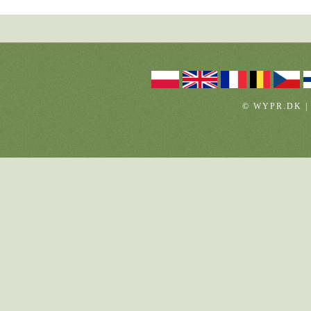
© WYPR.DK |