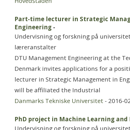
Hovedstaden
Part-time lecturer in Strategic Mana
Engineering
-
Undervisning og forskning på universitet
læreranstalter
DTU Management Engineering at the Tech
Denmark invites applications for a posit
lecturer in Strategic Management in Eng
will be affiliated the Industrial
Danmarks Tekniske Universitet
- 2016-0
PhD project in Machine Learning and 
Undervisning og forskning på universitet