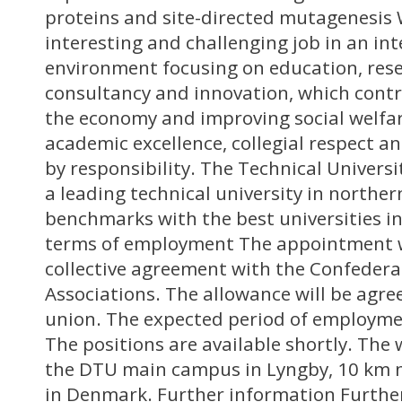
proteins and site-directed mutagenesis 
interesting and challenging job in an in
environment focusing on education, rese
consultancy and innovation, which cont
the economy and improving social welfare
academic excellence, collegial respect 
by responsibility. The Technical Univers
a leading technical university in northe
benchmarks with the best universities in
terms of employment The appointment w
collective agreement with the Confedera
Associations. The allowance will be agre
union. The expected period of employme
The positions are available shortly. The 
the DTU main campus in Lyngby, 10 km 
in Denmark. Further information Furthe