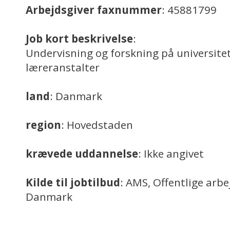
Arbejdsgiver faxnummer
: 45881799
Job kort beskrivelse
:
Undervisning og forskning på universitet
læreranstalter
land
: Danmark
region
: Hovedstaden
krævede uddannelse
: Ikke angivet
Kilde til jobtilbud
: AMS, Offentlige arb
Danmark