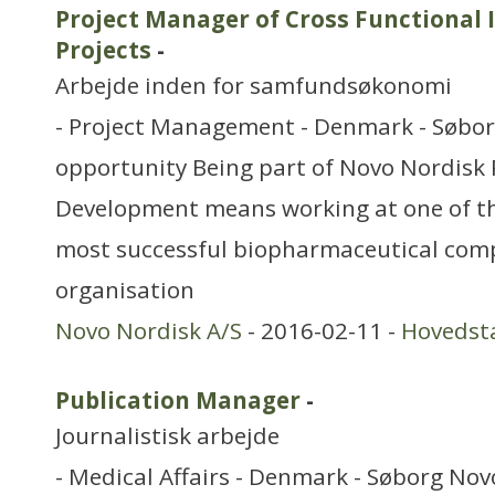
Project Manager of Cross Functiona
Projects
-
Arbejde inden for samfundsøkonomi
- Project Management - Denmark - Søbor
opportunity Being part of Novo Nordisk
Development means working at one of th
most successful biopharmaceutical com
organisation
Novo Nordisk A/S
- 2016-02-11 -
Hovedst
Publication Manager
-
Journalistisk arbejde
- Medical Affairs - Denmark - Søborg Nov