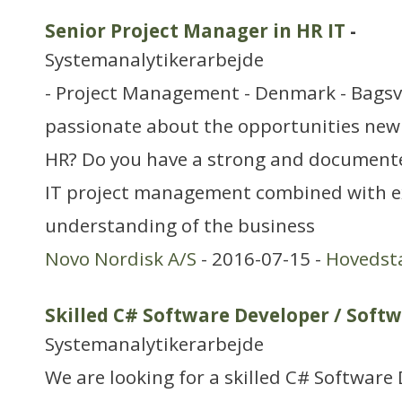
Senior Project Manager in HR IT
-
Systemanalytikerarbejde
- Project Management - Denmark - Bags
passionate about the opportunities new
HR? Do you have a strong and documente
IT project management combined with e
understanding of the business
Novo Nordisk A/S
- 2016-07-15 -
Hovedst
Skilled C# Software Developer / Softw
Systemanalytikerarbejde
We are looking for a skilled C# Software