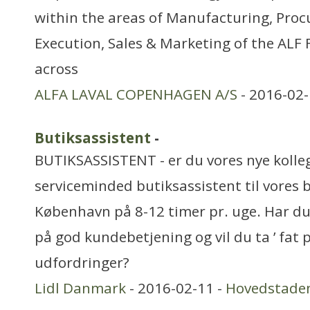
within the areas of Manufacturing, Pro
Execution, Sales & Marketing of the ALF F
across
ALFA LAVAL COPENHAGEN A/S
- 2016-02-
Butiksassistent
-
BUTIKSASSISTENT - er du vores nye kolleg
serviceminded butiksassistent til vores 
København på 8-12 timer pr. uge. Har du 
på god kundebetjening og vil du ta ’ fat p
udfordringer?
Lidl Danmark
- 2016-02-11 -
Hovedstade