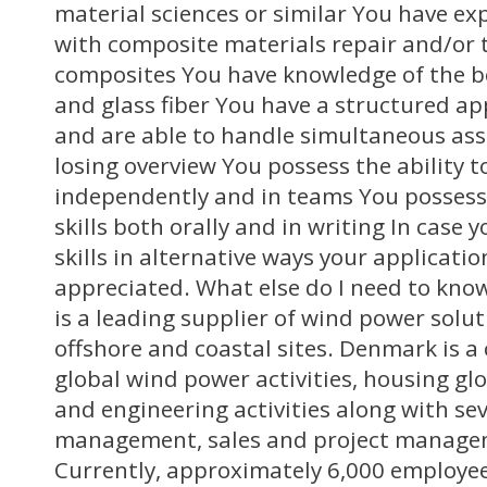
material sciences or similar You have ex
with composite materials repair and/or 
composites You have knowledge of the 
and glass fiber You have a structured a
and are able to handle simultaneous as
losing overview You possess the ability 
independently and in teams You possess 
skills both orally and in writing In case
skills in alternative ways your application
appreciated. What else do I need to kn
is a leading supplier of wind power solut
offshore and coastal sites. Denmark is a 
global wind power activities, housing g
and engineering activities along with se
management, sales and project manage
Currently, approximately 6,000 employees