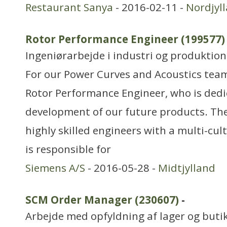
Restaurant Sanya
- 2016-02-11 -
Nordjyl
Rotor Performance Engineer (199577)
Ingeniørarbejde i industri og produktion
For our Power Curves and Acoustics team
Rotor Performance Engineer, who is dedi
development of our future products. The
highly skilled engineers with a multi-cu
is responsible for
Siemens A/S
- 2016-05-28 -
Midtjylland
SCM Order Manager (230607)
-
Arbejde med opfyldning af lager og buti