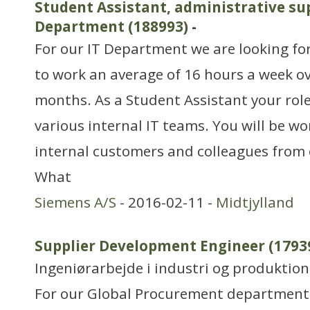
Student Assistant, administrative sup
Department (188993)
-
For our IT Department we are looking fo
to work an average of 16 hours a week o
months. As a Student Assistant your role
various internal IT teams. You will be w
internal customers and colleagues from o
What
Siemens A/S
- 2016-02-11 -
Midtjylland
Supplier Development Engineer (1793
Ingeniørarbejde i industri og produktion
For our Global Procurement department 