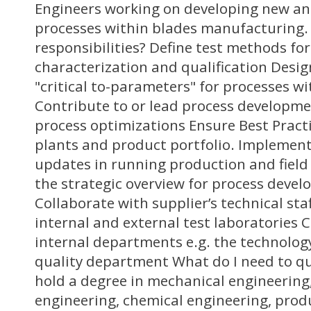
Engineers working on developing new an
processes within blades manufacturing.
responsibilities? Define test methods fo
characterization and qualification Des
"critical to-parameters" for processes wi
Contribute to or lead process developme
process optimizations Ensure Best Pract
plants and product portfolio. Implement
updates in running production and field 
the strategic overview for process dev
Collaborate with supplier’s technical sta
internal and external test laboratories 
internal departments e.g. the technolo
quality department What do I need to qua
hold a degree in mechanical engineering
engineering, chemical engineering, prod