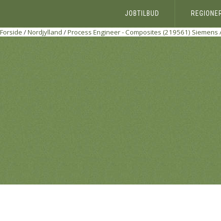
JOBTILBUD
REGIONE
Forside
/
Nordjylland
/
Process Engineer - Composites (219561)
Siemens 