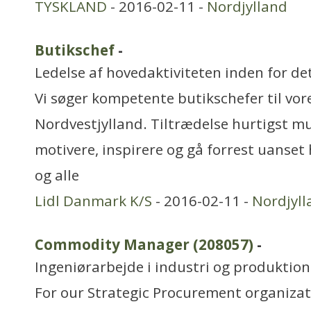
TYSKLAND
- 2016-02-11 -
Nordjylland
Butikschef
-
Ledelse af hovedaktiviteten inden for de
Vi søger kompetente butikschefer til vore
Nordvestjylland. Tiltrædelse hurtigst mu
motivere, inspirere og gå forrest uanset
og alle
Lidl Danmark K/S
- 2016-02-11 -
Nordjyll
Commodity Manager (208057)
-
Ingeniørarbejde i industri og produktion
For our Strategic Procurement organizat