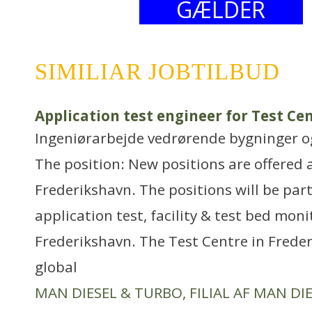
GÆLDER
SIMILIAR JOBTILBUD
Application test engineer for Test Ce
Ingeniørarbejde vedrørende bygninger 
The position: New positions are offered 
Frederikshavn. The positions will be part
application test, facility & test bed mon
Frederikshavn. The Test Centre in Freder
global
MAN DIESEL & TURBO, FILIAL AF MAN DIE