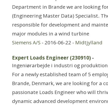
Department in Brande we are looking fo
(Engineering Master Data) Specialist. T
responsible for development and mainte
major modules in a wind turbine
Siemens A/S
- 2016-06-22 -
Midtjylland
Expert Loads Engineer (230910)
-
Ingeniørarbejde i industri og produktion
For a newly established team of 5 employ
Brande, Denmark, we are looking for a 
passionate Loads Engineer who will thriv
dynamic advanced development environm