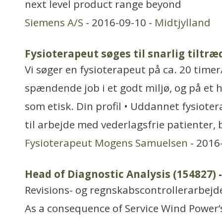
next level product range beyond
Siemens A/S
- 2016-09-10 -
Midtjylland
Fysioterapeut søges til snarlig tiltræ
Vi søger en fysioterapeut på ca. 20 timer
spændende job i et godt miljø, og på et h
som etisk. Din profil • Uddannet fysiote
til arbejde med vederlagsfrie patienter, 
Fysioterapeut Mogens Samuelsen
- 2016
Head of Diagnostic Analysis (154827)
-
Revisions- og regnskabscontrollerarbejd
As a consequence of Service Wind Power