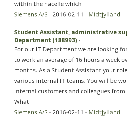
within the nacelle which
Siemens A/S
- 2016-02-11 -
Midtjylland
Student Assistant, administrative sup
Department (188993)
-
For our IT Department we are looking fo
to work an average of 16 hours a week o
months. As a Student Assistant your role
various internal IT teams. You will be w
internal customers and colleagues from o
What
Siemens A/S
- 2016-02-11 -
Midtjylland