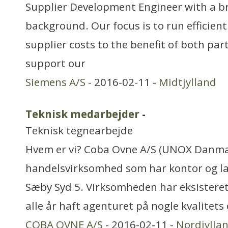
Supplier Development Engineer with a b
background. Our focus is to run efficien
supplier costs to the benefit of both part
support our
Siemens A/S
- 2016-02-11 -
Midtjylland
Teknisk medarbejder
-
Teknisk tegnearbejde
Hvem er vi? Coba Ovne A/S (UNOX Danmar
handelsvirksomhed som har kontor og la
Sæby Syd 5. Virksomheden har eksisteret
alle år haft agenturet på nogle kvalitets 
COBA OVNE A/S
- 2016-02-11 -
Nordjylla