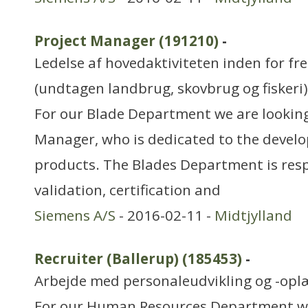
Project Manager (191210)
-
Ledelse af hovedaktiviteten inden for f
(undtagen landbrug, skovbrug og fiskeri)
For our Blade Department we are looking
Manager, who is dedicated to the devel
products. The Blades Department is resp
validation, certification and
Siemens A/S
- 2016-02-11 -
Midtjylland
Recruiter (Ballerup) (185453)
-
Arbejde med personaleudvikling og -opl
For our Human Resources Department we