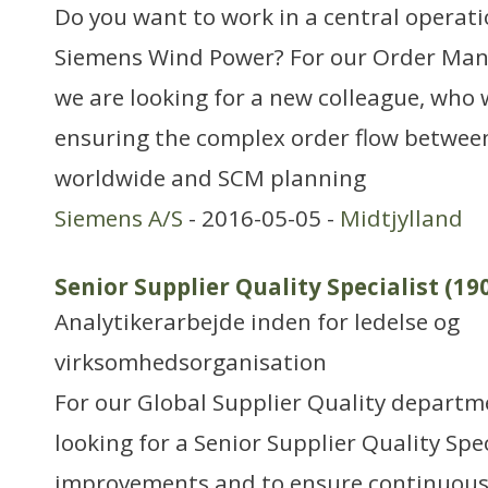
Do you want to work in a central operati
Siemens Wind Power? For our Order M
we are looking for a new colleague, who w
ensuring the complex order flow between
worldwide and SCM planning
Siemens A/S
- 2016-05-05 -
Midtjylland
Senior Supplier Quality Specialist (19
Analytikerarbejde inden for ledelse og
virksomhedsorganisation
For our Global Supplier Quality departm
looking for a Senior Supplier Quality Spec
improvements and to ensure continuous