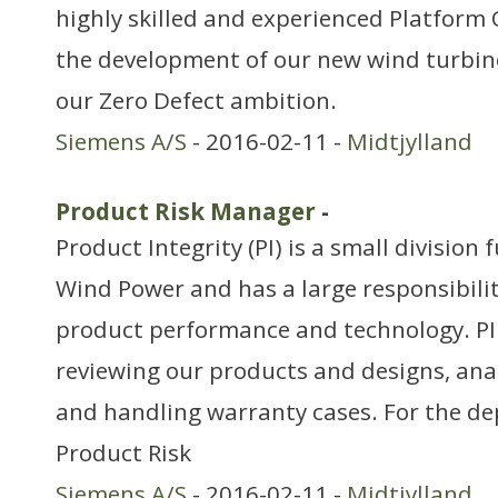
highly skilled and experienced Platform 
the development of our new wind turbines
our Zero Defect ambition.
Siemens A/S
- 2016-02-11 -
Midtjylland
Product Risk Manager
-
Product Integrity (PI) is a small division
Wind Power and has a large responsibilit
product performance and technology. PI
reviewing our products and designs, an
and handling warranty cases. For the d
Product Risk
Siemens A/S
- 2016-02-11 -
Midtjylland