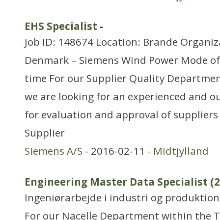
EHS Specialist
-
Job ID: 148674 Location: Brande Organiz
Denmark – Siemens Wind Power Mode of
time For our Supplier Quality Departme
we are looking for an experienced and o
for evaluation and approval of suppliers
Supplier
Siemens A/S
- 2016-02-11 -
Midtjylland
Engineering Master Data Specialist (
Ingeniørarbejde i industri og produktion
For our Nacelle Department within the 