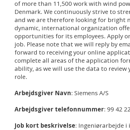
of more than 11,500 work with wind powe
Denmark. We continuously strive to stre
and we are therefore looking for bright 
dynamic, international organization off
opportunities for its employees. Apply on
job. Please note that we will reply by em
forward to receiving your online applica
complete all areas of the application for
ability, as we will use the data to review 
role.
Arbejdsgiver Navn
: Siemens A/S
Arbejdsgiver telefonnummer
: 99 42 2
Job kort beskrivelse
: Ingeniørarbejde i