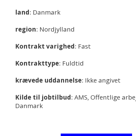
land
: Danmark
region
: Nordjylland
Kontrakt varighed
: Fast
Kontrakttype
: Fuldtid
krævede uddannelse
: Ikke angivet
Kilde til jobtilbud
: AMS, Offentlige arb
Danmark