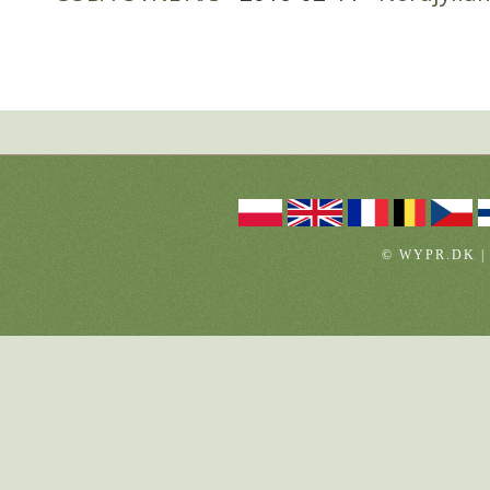
© WYPR.DK |