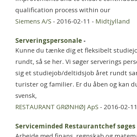
qualification process within our
Siemens A/S
- 2016-02-11 -
Midtjylland
Serveringspersonale
-
Kunne du tænke dig et fleksibelt studiej
rundt, så se her. Vi søger serverings per
sig et studiejob/deltidsjob året rundt
turister og familier. Er du åben og kan du
svensk,
RESTAURANT GRØNHØJ ApS
- 2016-02-11
Serviceminded Restaurantchef søges
Arbejde med finans, regnskab og matem