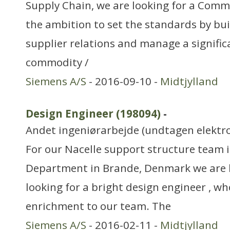
Supply Chain, we are looking for a Com
the ambition to set the standards by bui
supplier relations and manage a signific
commodity /
Siemens A/S
- 2016-09-10 -
Midtjylland
Design Engineer (198094)
-
Andet ingeniørarbejde (undtagen elektr
For our Nacelle support structure team 
Department in Brande, Denmark we are l
looking for a bright design engineer , wh
enrichment to our team. The
Siemens A/S
- 2016-02-11 -
Midtjylland