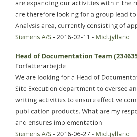
are expanding our activities within the 
are therefore looking for a group lead t
Analysis area, currently consisting of a
Siemens A/S
- 2016-02-11 -
Midtjylland
Head of Documentation Team (234635
Forfatterarbejde
We are looking for a Head of Documentat
Site Execution department to oversee an
writing activities to ensure effective co
publication products. What are my respon
and ensures implementation
Siemens A/S
- 2016-06-27 -
Midtjylland