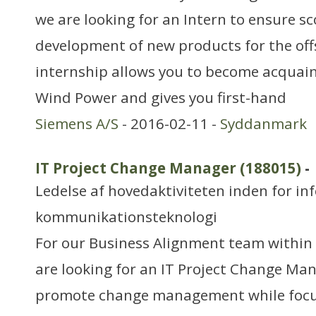
we are looking for an Intern to ensure s
development of new products for the of
internship allows you to become acquai
Wind Power and gives you first-hand
Siemens A/S
- 2016-02-11 -
Syddanmark
IT Project Change Manager (188015)
-
Ledelse af hovedaktiviteten inden for in
kommunikationsteknologi
For our Business Alignment team within
are looking for an IT Project Change Ma
promote change management while focu