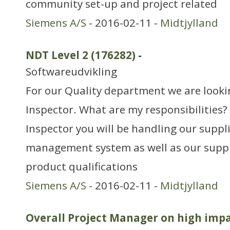
community set-up and project related
Siemens A/S
- 2016-02-11 -
Midtjylland
NDT Level 2 (176282)
-
Softwareudvikling
For our Quality department we are looki
Inspector. What are my responsibilities?
Inspector you will be handling our suppli
management system as well as our suppl
product qualifications
Siemens A/S
- 2016-02-11 -
Midtjylland
Overall Project Manager on high imp