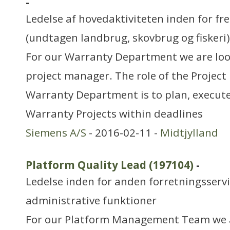
-
Ledelse af hovedaktiviteten inden for f
(undtagen landbrug, skovbrug og fiskeri)
For our Warranty Department we are look
project manager. The role of the Project
Warranty Department is to plan, execute
Warranty Projects within deadlines
Siemens A/S
- 2016-02-11 -
Midtjylland
Platform Quality Lead (197104)
-
Ledelse inden for anden forretningsserv
administrative funktioner
For our Platform Management Team we a