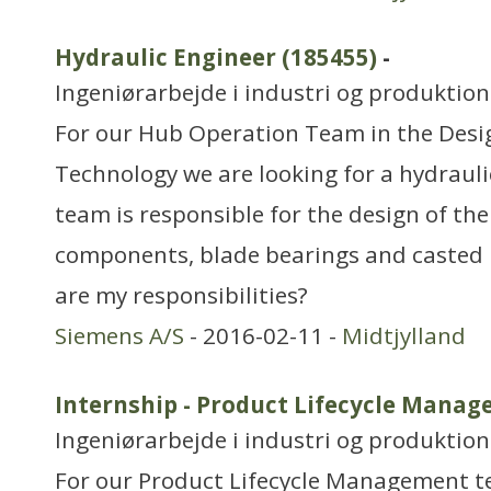
Hydraulic Engineer (185455)
-
Ingeniørarbejde i industri og produktion
For our Hub Operation Team in the Des
Technology we are looking for a hydraul
team is responsible for the design of the
components, blade bearings and casted 
are my responsibilities?
Siemens A/S
- 2016-02-11 -
Midtjylland
Internship - Product Lifecycle Manag
Ingeniørarbejde i industri og produktion
For our Product Lifecycle Management t