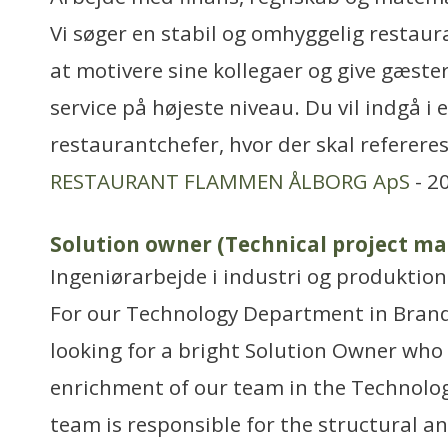
Vi søger en stabil og omhyggelig restaur
at motivere sine kollegaer og give gæste
service på højeste niveau. Du vil indgå i 
restaurantchefer, hvor der skal referere
RESTAURANT FLAMMEN ÅLBORG ApS
- 2
Solution owner (Technical project ma
Ingeniørarbejde i industri og produktion
For our Technology Department in Bran
looking for a bright Solution Owner who 
enrichment of our team in the Technol
team is responsible for the structural 