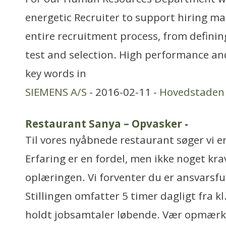
energetic Recruiter to support hiring m
entire recruitment process, from defini
test and selection. High performance a
key words in
SIEMENS A/S
- 2016-02-11 -
Hovedstaden
Restaurant Sanya – Opvasker
-
Til vores nyåbnede restaurant søger vi en
Erfaring er en fordel, men ikke noget krav
oplæringen. Vi forventer du er ansvarsfu
Stillingen omfatter 5 timer dagligt fra kl.
holdt jobsamtaler løbende. Vær opmær