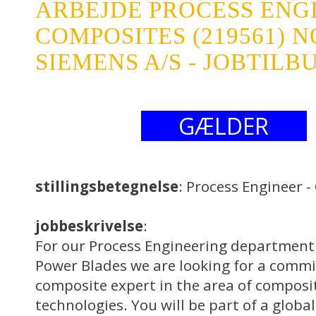
ARBEJDE PROCESS ENGI
COMPOSITES (219561)
SIEMENS A/S - JOBTILB
GÆLDER
stillingsbetegnelse
: Process Engineer 
jobbeskrivelse
:
For our Process Engineering department
Power Blades we are looking for a comm
composite expert in the area of composi
technologies. You will be part of a globa