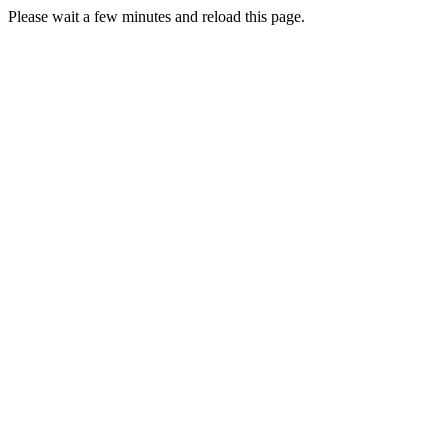
Please wait a few minutes and reload this page.