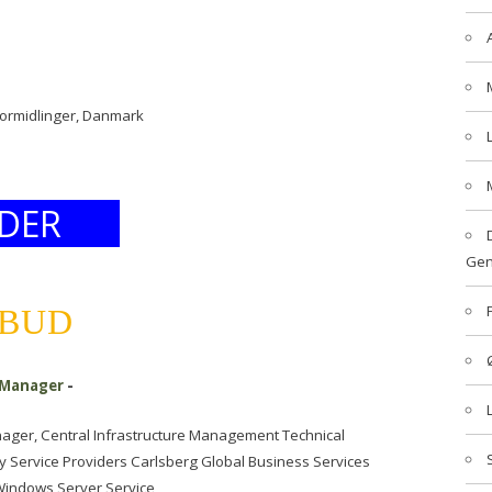
formidlinger, Danmark
DER
Gen
LBUD
 Manager
-
ager, Central Infrastructure Management Technical
 Service Providers Carlsberg Global Business Services
 Windows Server Service