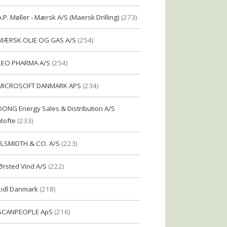
A.P. Møller - Mærsk A/S (Maersk Drilling)
(273)
MÆRSK OLIE OG GAS A/S
(254)
LEO PHARMA A/S
(254)
MICROSOFT DANMARK APS
(234)
DONG Energy Sales & Distribution A/S
tofte
(233)
FLSMIDTH & CO. A/S
(223)
Ørsted Vind A/S
(222)
Lidl Danmark
(218)
SCANPEOPLE ApS
(216)