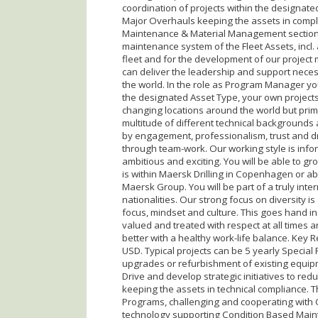
coordination of projects within the designate
Major Overhauls keeping the assets in compli
Maintenance & Material Management section in
maintenance system of the Fleet Assets, incl. 
fleet and for the development of our project
can deliver the leadership and support necessar
the world. In the role as Program Manager yo
the designated Asset Type, your own projects 
changing locations around the world but pri
multitude of different technical backgrounds 
by engagement, professionalism, trust and dr
through team-work. Our working style is inf
ambitious and exciting. You will be able to g
is within Maersk Drilling in Copenhagen or abr
Maersk Group. You will be part of a truly in
nationalities. Our strong focus on diversity i
focus, mindset and culture. This goes hand in
valued and treated with respect at all times
better with a healthy work-life balance. Key R
USD. Typical projects can be 5 yearly Special 
upgrades or refurbishment of existing equipm
Drive and develop strategic initiatives to red
keeping the assets in technical compliance. Th
Programs, challenging and cooperating with
technology supporting Condition Based Mainten