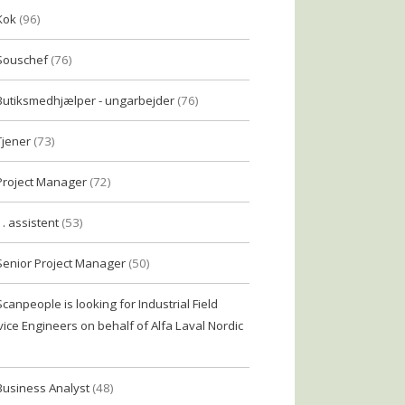
Kok
(96)
Souschef
(76)
Butiksmedhjælper - ungarbejder
(76)
Tjener
(73)
Project Manager
(72)
1. assistent
(53)
Senior Project Manager
(50)
Scanpeople is looking for Industrial Field
vice Engineers on behalf of Alfa Laval Nordic
Business Analyst
(48)