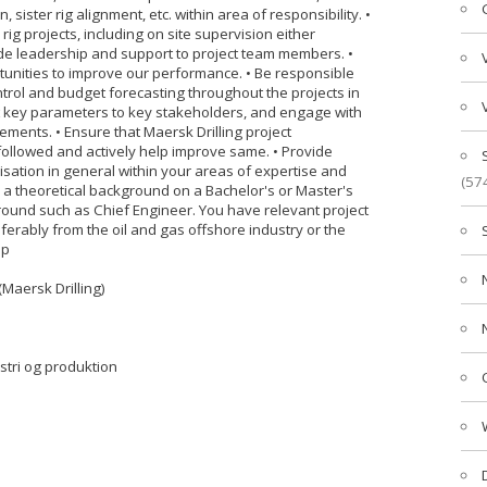
ister rig alignment, etc. within area of responsibility. •
g projects, including on site supervision either
vide leadership and support to project team members. •
rtunities to improve our performance. • Be responsible
trol and budget forecasting throughout the projects in
ect key parameters to key stakeholders, and engage with
ments. • Ensure that Maersk Drilling project
llowed and actively help improve same. • Provide
sation in general within your areas of expertise and
(57
a theoretical background on a Bachelor's or Master's
ground such as Chief Engineer. You have relevant project
rably from the oil and gas offshore industry or the
ip
(Maersk Drilling)
ustri og produktion