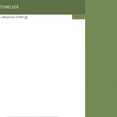
ETEGNELSER
S (Maersk Drilling)