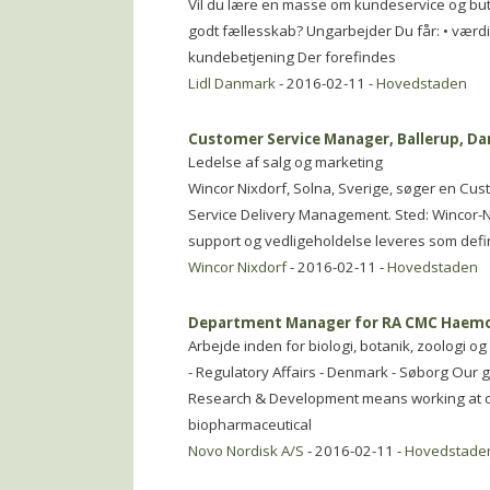
Vil du lære en masse om kundeservice og but
godt fællesskab? Ungarbejder Du får: • værdifu
kundebetjening Der forefindes
Lidl Danmark
- 2016-02-11 -
Hovedstaden
Customer Service Manager, Ballerup, D
Ledelse af salg og marketing
Wincor Nixdorf, Solna, Sverige, søger en Cus
Service Delivery Management. Sted: Wincor-Nix
support og vedligeholdelse leveres som defi
Wincor Nixdorf
- 2016-02-11 -
Hovedstaden
Department Manager for RA CMC Haemo
Arbejde inden for biologi, botanik, zoologi 
- Regulatory Affairs - Denmark - Søborg Our 
Research & Development means working at on
biopharmaceutical
Novo Nordisk A/S
- 2016-02-11 -
Hovedstade