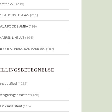
Ørsted A/S
(215)
RELATIONMEDIA A/S
(211)
ARLA FOODS AMBA
(199)
MAERSK LINE A/S
(194)
NORDEA FINANS DANMARK A/S
(187)
TILLINGSBETEGNELSE
unspecified
(4922)
Rengøringsassistent
(126)
Butiksassistent
(115)