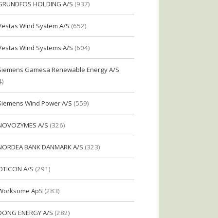
GRUNDFOS HOLDING A/S
(937)
Vestas Wind System A/S
(652)
Vestas Wind Systems A/S
(604)
Siemens Gamesa Renewable Energy A/S
4)
Siemens Wind Power A/S
(559)
NOVOZYMES A/S
(326)
NORDEA BANK DANMARK A/S
(323)
OTICON A/S
(291)
Worksome ApS
(283)
DONG ENERGY A/S
(282)