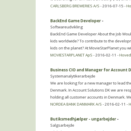
CARLSBERG BREWERIES A/S
- 2016-07-15 -
Ho
BackEnd Game Developer
-
Softwareudvikling
BackEnd Game Developer About the Job Would yo
kids worldwide? To contribute to the develop
kids on the planet? At MovieStarPlanet you wil
MOVIESTARPLANET ApS
- 2016-02-11 -
Hoved
Business CIO and Manager for Account
Systemanalytikerarbejde
We are looking for a new manager to lead the
Denmark. In Account Solutions DK we are resp
holding all customer accounts in Denmark. W
NORDEA BANK DANMARK A/S
- 2016-02-11 -
H
Butiksmedhjælper - ungarbejder
-
Salgsarbejde