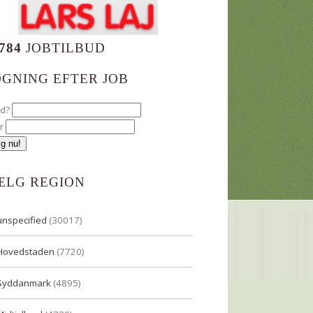
784
JOBTILBUD
ØGNING EFTER JOB
ad?
r
ÆLG REGION
unspecified
(30017)
Hovedstaden
(7720)
Syddanmark
(4895)