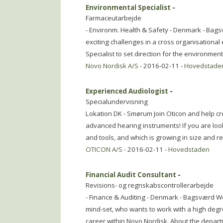
Environmental Specialist
-
Farmaceutarbejde
- Environm. Health & Safety - Denmark - Bags
exciting challenges in a cross organisational
Specialist to set direction for the environment
Novo Nordisk A/S
- 2016-02-11 -
Hovedstade
Experienced Audiologist
-
Specialundervisning
Lokation DK - Smørum Join Oticon and help cre
advanced hearing instruments! If you are loo
and tools, and which is growing in size and r
OTICON A/S
- 2016-02-11 -
Hovedstaden
Financial Audit Consultant
-
Revisions- og regnskabscontrollerarbejde
- Finance & Auditing - Denmark - Bagsværd We
mind-set, who wants to work with a high degre
career within Novo Nordisk. About the depar