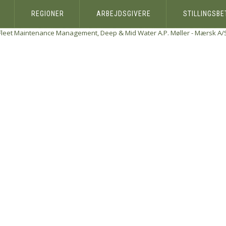
REGIONER
ARBEJDSGIVERE
STILLINGSB
Fleet Maintenance Management, Deep & Mid Water
A.P. Møller - Mærsk A/