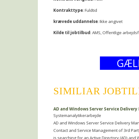
Kontrakttype
: Fuldtid
krævede uddannelse
: Ikke angivet
Kilde til jobtilbud
: AMS, Offentlige arbejds
GÆL
SIMILIAR JOBTI
AD and Windows Server Service Delivery
Systemanalytikerarbejde
AD and Windows Server Service Delivery Man
Contact and Service Management of 3rd Party
is searching for an Active Directory (AD) and