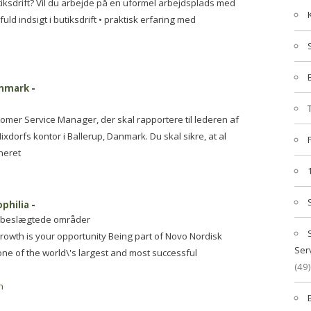
iksdrift? Vil du arbejde på en uformel arbejdsplads med
ld indsigt i butiksdrift • praktisk erfaring med
anmark
-
tomer Service Manager, der skal rapportere til lederen af
dorfs kontor i Ballerup, Danmark. Du skal sikre, at al
neret
philia
-
og beslægtede områder
growth is your opportunity Being part of Novo Nordisk
Ser
e of the world\'s largest and most successful
(49)
n