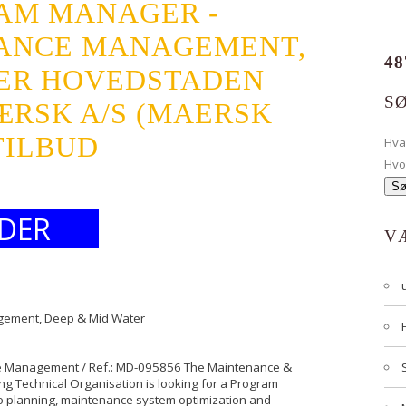
AM MANAGER -
ANCE MANAGEMENT,
48
TER HOVEDSTADEN
S
MÆRSK A/S (MAERSK
TILBUD
Hv
Hvo
DER
V
gement, Deep & Mid Water
ce Management / Ref.: MD-095856 The Maintenance &
ng Technical Organisation is looking for a Program
io planning, maintenance system optimization and