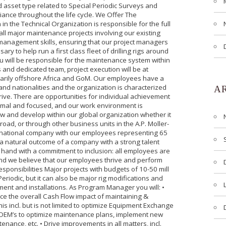
d asset type related to Special Periodic Surveys and
ance throughout the life cycle. We Offer The
 the Technical Organization is responsible for the full
all major maintenance projects involving our existing
 management skills, ensuring that our project managers
y to help run a first class fleet of drilling rigs around
u will be responsible for the maintenance system within
and dedicated team, project execution will be at
marily offshore Africa and GoM. Our employees have a
and nationalities and the organization is characterized
A
ive. There are opportunities for individual achievement
ormal and focused, and our work environment is
row and develop within our global organization whether it
oad, or through other business units in the A.P. Moller-
ternational company with our employees representing 65
s a natural outcome of a company with a strong talent
 hand with a commitment to inclusion: all employees are
 and we believe that our employees thrive and perform
esponsibilities Major projects with budgets of 10-50 mill
Periodic, but it can also be major rig modifications and
ent and installations. As Program Manager you will: •
uce the overall Cash Flow impact of maintaining &
is incl. but is not limited to optimize Equipment Exchange
 OEM’s to optimize maintenance plans, implement new
ance, etc. • Drive improvements in all matters, incl.