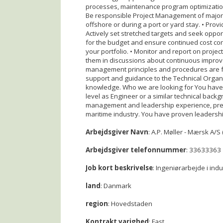
processes, maintenance program optimization, s
Be responsible Project Management of major ri
offshore or during a port or yard stay. • Pro
Actively set stretched targets and seek oppo
for the budget and ensure continued cost con
your portfolio. • Monitor and report on proj
them in discussions about continuous improve
management principles and procedures are fo
support and guidance to the Technical Organi
knowledge. Who we are looking for You have 
level as Engineer or a similar technical back
management and leadership experience, prefe
maritime industry. You have proven leadersh
Arbejdsgiver Navn
: A.P. Møller - Mærsk A/S 
Arbejdsgiver telefonnummer
: 33633363
Job kort beskrivelse
: Ingeniørarbejde i ind
land
: Danmark
region
: Hovedstaden
Kontrakt varighed
: Fast