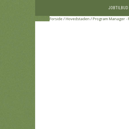
JOBTILBUD
Forside
/
Hovedstaden
/
Program Manager - 