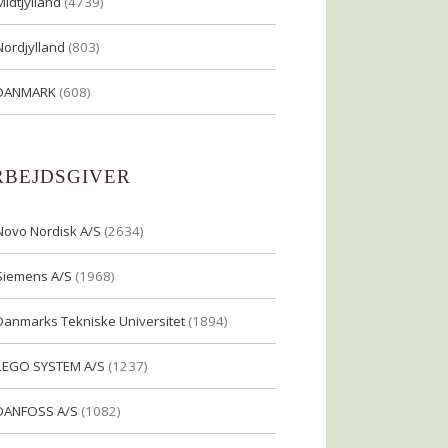
Midtjylland
(4739)
Nordjylland
(803)
DANMARK
(608)
RBEJDSGIVER
Novo Nordisk A/S
(2634)
Siemens A/S
(1968)
Danmarks Tekniske Universitet
(1894)
LEGO SYSTEM A/S
(1237)
DANFOSS A/S
(1082)