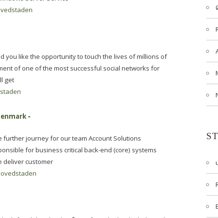
vedstaden
u like the opportunity to touch the lives of millions of
ment of one of the most successful social networks for
l get
staden
 Denmark
-
S
 further journey for our team Account Solutions
onsible for business critical back-end (core) systems
e deliver customer
ovedstaden