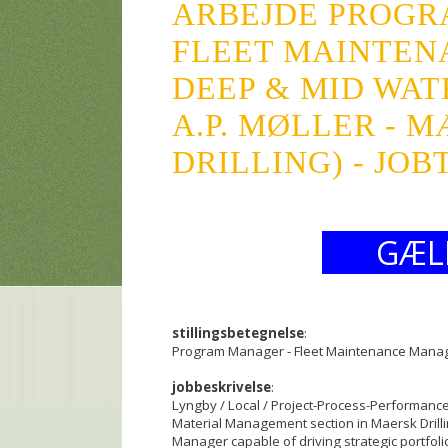
ARBEJDE PROGR
FLEET MAINTEN
DEEP & MID WA
A.P. MØLLER - 
DRILLING) - JOB
GÆL
stillingsbetegnelse
:
Program Manager - Fleet Maintenance Mana
jobbeskrivelse
:
Lyngby / Local / Project-Process-Performan
Material Management section in Maersk Drilli
Manager capable of driving strategic portfol