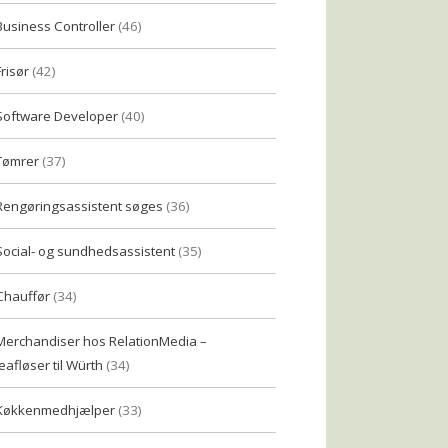
Business Controller
(46)
Frisør
(42)
Software Developer
(40)
Tømrer
(37)
Rengøringsassistent søges
(36)
Social- og sundhedsassistent
(35)
Chauffør
(34)
Merchandiser hos RelationMedia –
eafløser til Würth
(34)
Køkkenmedhjælper
(33)