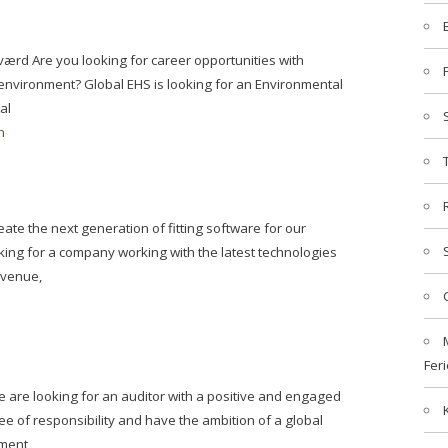
værd Are you looking for career opportunities with
 environment? Global EHS is looking for an Environmental
al
n
ate the next generation of fitting software for our
king for a company working with the latest technologies
evenue,
Feri
 are looking for an auditor with a positive and engaged
e of responsibility and have the ambition of a global
tment