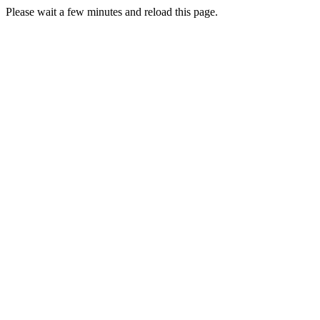
Please wait a few minutes and reload this page.