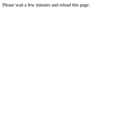
Please wait a few minutes and reload this page.