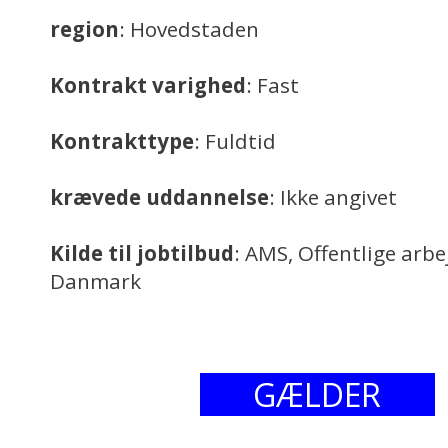
region
: Hovedstaden
Kontrakt varighed
: Fast
Kontrakttype
: Fuldtid
krævede uddannelse
: Ikke angivet
Kilde til jobtilbud
: AMS, Offentlige arb
Danmark
GÆLDER