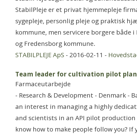
StabilPleje er et privat hjemmepleje firm
sygepleje, personlig pleje og praktisk hjæl
kommune, men servicere borgere både 
og Fredensborg kommune.
STABILPLEJE ApS
- 2016-02-11 -
Hovedsta
Team leader for cultivation pilot plan
Farmaceutarbejde
- Research & Development - Denmark - 
an interest in managing a highly dedica
and scientists in an API pilot production 
know how to make people follow you? If 