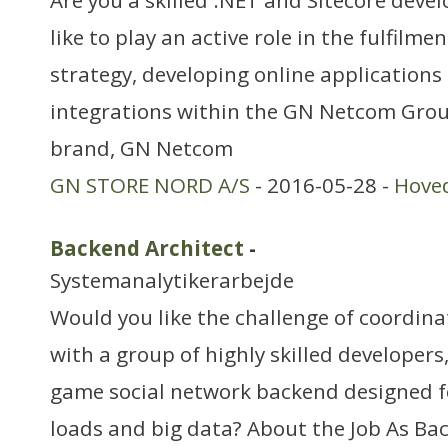
Are you a skilled .NET and Sitecore deve
like to play an active role in the fulfilmen
strategy, developing online applications 
integrations within the GN Netcom Grou
brand, GN Netcom
GN STORE NORD A/S
- 2016-05-28 -
Hove
Backend Architect
-
Systemanalytikerarbejde
Would you like the challenge of coordina
with a group of highly skilled developers,
game social network backend designed f
loads and big data? About the Job As Ba