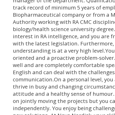
manager of the department. Qualificati
track record of minimum 5 years of emp
Biopharmaceutical company or from a M
Authority working with RA CMC disciplin
biology/health science university degree
interest in RA intelligence, and you are 
with the latest legislation. Furthermore, 
understanding is at a very high level.You
oriented and a proactive problem-solve
well and are completely comfortable spe
English and can deal with the challenges
communication.On a personal level, you 
thrive in busy and changing circumstanc
attitude and a healthy sense of humour.
on jointly moving the projects but you c
independently. You enjoy being challen