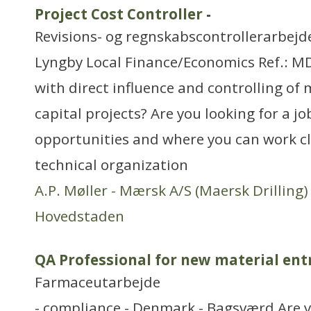
Project Cost Controller
-
Revisions- og regnskabscontrollerarbejd
Lyngby Local Finance/Economics Ref.: M
with direct influence and controlling of m
capital projects? Are you looking for a jo
opportunities and where you can work cl
technical organization
A.P. Møller - Mærsk A/S (Maersk Drilling)
Hovedstaden
QA Professional for new material ent
Farmaceutarbejde
- compliance - Denmark - Bagsværd Are y