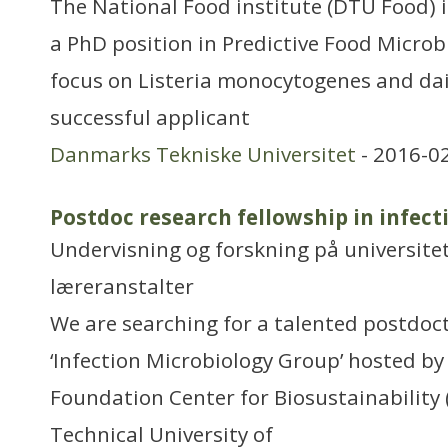
The National Food institute (DTU Food) i
a PhD position in Predictive Food Microb
focus on Listeria monocytogenes and dai
successful applicant
Danmarks Tekniske Universitet
- 2016-0
Postdoc research fellowship in infec
Undervisning og forskning på universitet
læreranstalter
We are searching for a talented postdoct
‘Infection Microbiology Group’ hosted b
Foundation Center for Biosustainability 
Technical University of