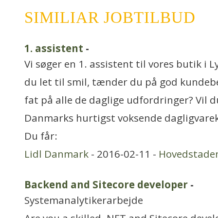
SIMILIAR JOBTILBUD
1. assistent
-
Vi søger en 1. assistent til vores butik i
du let til smil, tænder du på god kundebe
fat på alle de daglige udfordringer? Vil d
Danmarks hurtigst voksende dagligvare
Du får:
Lidl Danmark
- 2016-02-11 -
Hovedstade
Backend and Sitecore developer
-
Systemanalytikerarbejde