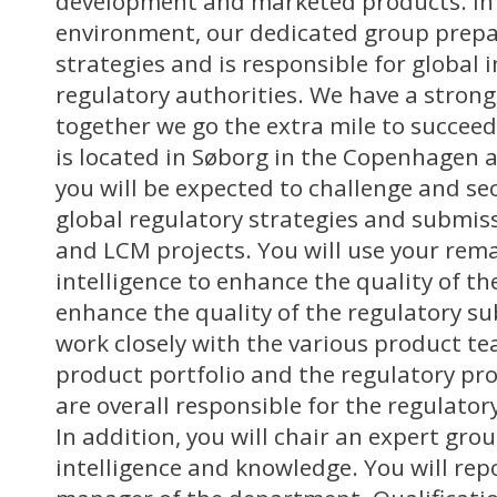
development and marketed products. In
environment, our dedicated group prepa
strategies and is responsible for global 
regulatory authorities. We have a strong
together we go the extra mile to succeed
is located in Søborg in the Copenhagen 
you will be expected to challenge and s
global regulatory strategies and submis
and LCM projects. You will use your rema
intelligence to enhance the quality of th
enhance the quality of the regulatory su
work closely with the various product t
product portfolio and the regulatory pr
are overall responsible for the regulatory
In addition, you will chair an expert grou
intelligence and knowledge. You will repo