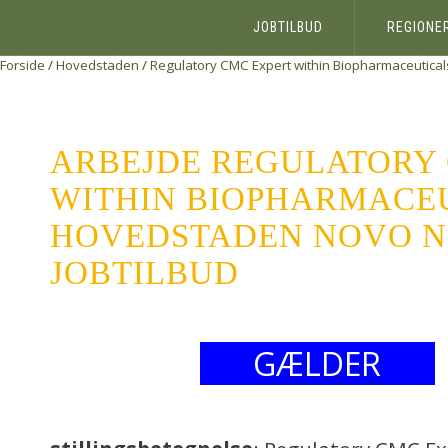
JOBTILBUD
REGIONE
Forside
/
Hovedstaden
/
Regulatory CMC Expert within Biopharmaceutical
ARBEJDE REGULATORY
WITHIN BIOPHARMACE
HOVEDSTADEN NOVO NO
JOBTILBUD
GÆLDER