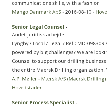
communications skills, with a fashion
Mango Danmark ApS
- 2016-08-10 -
Hove
Senior Legal Counsel
-
Andet juridisk arbejde
Lyngby / Local / Legal / Ref.: MD-098309
powered by big challenges? We are lookin
Counsel to support our drilling business
the entire Maersk Drilling organization. 
A.P. Møller - Mærsk A/S (Maersk Drilling)
Hovedstaden
Senior Process Specialist
-