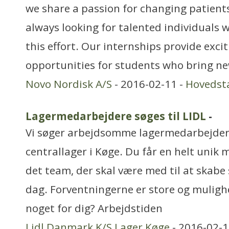
we share a passion for changing patients’
always looking for talented individuals w
this effort. Our internships provide exci
opportunities for students who bring n
Novo Nordisk A/S
- 2016-02-11 -
Hovedst
Lagermedarbejdere søges til LIDL
-
Vi søger arbejdsomme lagermedarbejdere
centrallager i Køge. Du får en helt unik 
det team, der skal være med til at skabe 
dag. Forventningerne er store og mulighe
noget for dig? Arbejdstiden
Lidl Danmark K/S Lager Køge
- 2016-02-1