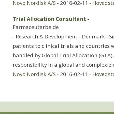
Novo Nordisk A/S
- 2016-02-11 -
Hovedst
Trial Allocation Consultant
-
Farmaceutarbejde
- Research & Development - Denmark - Sø
patients to clinical trials and countries
handled by Global Trial Allocation (GTA)
responsibility in a global and complex 
Novo Nordisk A/S
- 2016-02-11 -
Hovedst