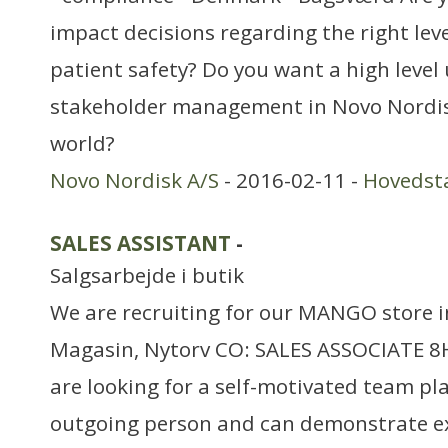
impact decisions regarding the right leve
patient safety? Do you want a high level
stakeholder management in Novo Nordisk
world?
Novo Nordisk A/S
- 2016-02-11 -
Hovedst
SALES ASSISTANT
-
Salgsarbejde i butik
We are recruiting for our MANGO stor
Magasin, Nytorv CO: SALES ASSOCIATE 8H
are looking for a self-motivated team pla
outgoing person and can demonstrate ex