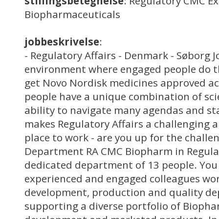
stillingsbetegnelse
: Regulatory CMC Ex
Biopharmaceuticals
jobbeskrivelse
:
- Regulatory Affairs - Denmark - Søborg J
environment where engaged people do th
get Novo Nordisk medicines approved ac
people have a unique combination of scie
ability to navigate many agendas and st
makes Regulatory Affairs a challenging a
place to work - are you up for the chall
Department RA CMC Biopharm in Regulato
dedicated department of 13 people. You 
experienced and engaged colleagues wor
development, production and quality d
supporting a diverse portfolio of Bioph