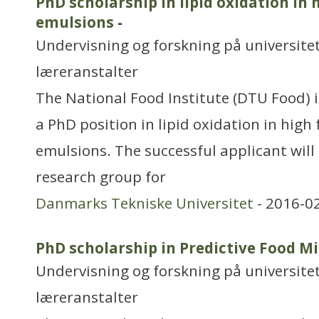
PhD scholarship in lipid oxidation in 
emulsions
-
Undervisning og forskning på universitet
læreranstalter
The National Food Institute (DTU Food) i
a PhD position in lipid oxidation in high
emulsions. The successful applicant will
research group for
Danmarks Tekniske Universitet
- 2016-0
PhD scholarship in Predictive Food M
Undervisning og forskning på universitet
læreranstalter