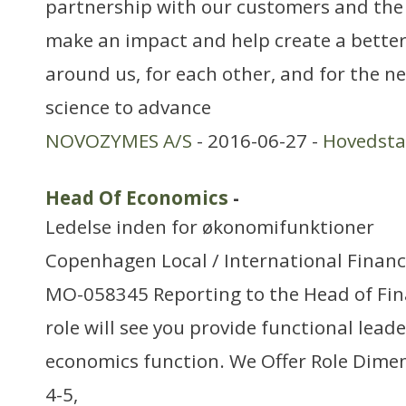
partnership with our customers and the
make an impact and help create a better
around us, for each other, and for the n
science to advance
NOVOZYMES A/S
- 2016-06-27 -
Hovedst
Head Of Economics
-
Ledelse inden for økonomifunktioner
Copenhagen Local / International Financ
MO-058345 Reporting to the Head of Fina
role will see you provide functional lead
economics function. We Offer Role Dimen
4-5,