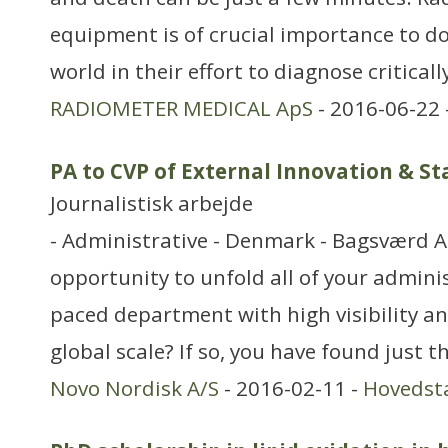
equipment is of crucial importance to do
world in their effort to diagnose critically
RADIOMETER MEDICAL ApS
- 2016-06-22 
PA to CVP of External Innovation & S
Journalistisk arbejde
- Administrative - Denmark - Bagsværd A
opportunity to unfold all of your administ
paced department with high visibility and
global scale? If so, you have found just t
Novo Nordisk A/S
- 2016-02-11 -
Hovedst