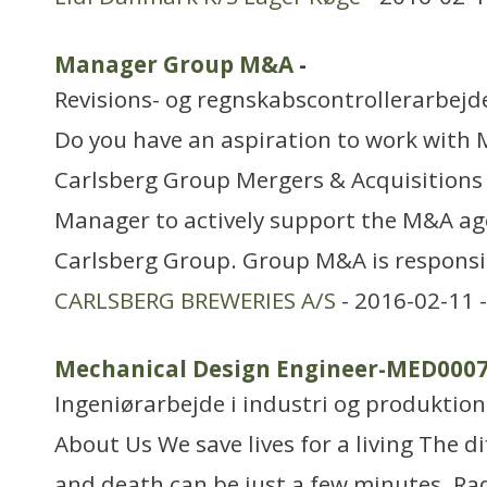
Manager Group M&A
-
Revisions- og regnskabscontrollerarbejd
Do you have an aspiration to work with 
Carlsberg Group Mergers & Acquisitions 
Manager to actively support the M&A ag
Carlsberg Group. Group M&A is responsib
CARLSBERG BREWERIES A/S
- 2016-02-11 
Mechanical Design Engineer-MED000
Ingeniørarbejde i industri og produktion
About Us We save lives for a living The d
and death can be just a few minutes. Ra