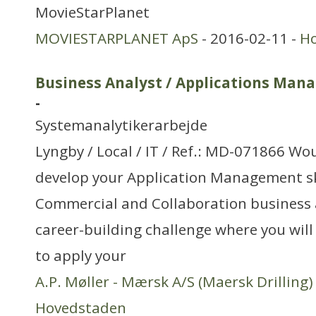
MovieStarPlanet
MOVIESTARPLANET ApS
- 2016-02-11 -
H
Business Analyst / Applications Man
-
Systemanalytikerarbejde
Lyngby / Local / IT / Ref.: MD-071866 Wou
develop your Application Management ski
Commercial and Collaboration business a
career-building challenge where you wil
to apply your
A.P. Møller - Mærsk A/S (Maersk Drilling)
Hovedstaden