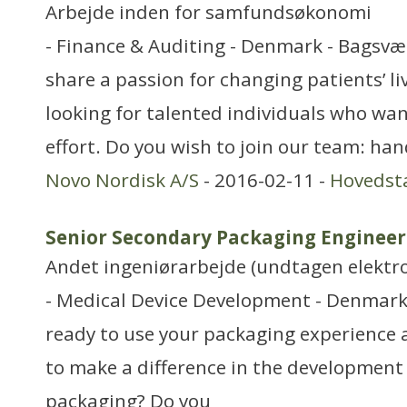
Arbejde inden for samfundsøkonomi
- Finance & Auditing - Denmark - Bagsvæ
share a passion for changing patients’ li
looking for talented individuals who want
effort. Do you wish to join our team: ha
Novo Nordisk A/S
- 2016-02-11 -
Hovedst
Senior Secondary Packaging Engineer
Andet ingeniørarbejde (undtagen elektr
- Medical Device Development - Denmark 
ready to use your packaging experience a
to make a difference in the development
packaging? Do you