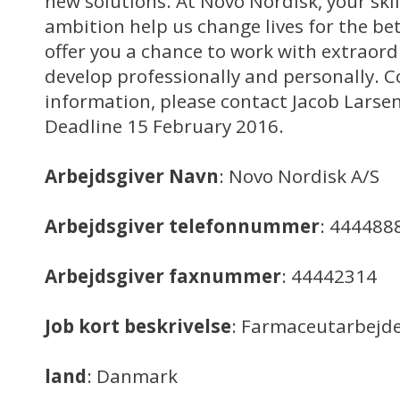
new solutions. At Novo Nordisk, your sk
ambition help us change lives for the be
offer you a chance to work with extraord
develop professionally and personally. C
information, please contact Jacob Larse
Deadline 15 February 2016.
Arbejdsgiver Navn
: Novo Nordisk A/S
Arbejdsgiver telefonnummer
: 444488
Arbejdsgiver faxnummer
: 44442314
Job kort beskrivelse
: Farmaceutarbejd
land
: Danmark