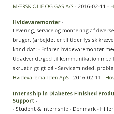
MÆRSK OLIE OG GAS A/S
- 2016-02-11 -
H
Hvidevaremontør
-
Levering, service og montering af divers
bruger. (arbejdet er til tider fysisk kræve
kandidat: - Erfaren hvidevaremontør med
Udadvendt/god til kommunikation med 
skruet rigtigt på - Serviceminded, probl
Hvidevaremanden ApS
- 2016-02-11 -
Ho
Internship in Diabetes Finished Produc
Support
-
- Student & Internship - Denmark - Hille