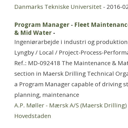
Danmarks Tekniske Universitet
- 2016-0
Program Manager - Fleet Maintenan
& Mid Water
-
Ingeniørarbejde i industri og produktion
Lyngby / Local / Project-Process-Perfo
Ref.: MD-092418 The Maintenance & Ma
section in Maersk Drilling Technical Orga
a Program Manager capable of driving st
planning, maintenance
A.P. Møller - Mærsk A/S (Maersk Drilling)
Hovedstaden