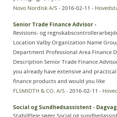
Novo Nordisk A/S
- 2016-02-11 -
Hovedst
Senior Trade Finance Advisor
-
Revisions- og regnskabscontrollerarbejd
Location Valby Organization Name Grou
Department Professional Area Finance 
Description Senior Trade Finance Advisor
you already have extensive and practica
finance products and would you like
FLSMIDTH & CO. A/S
- 2016-02-11 -
Hove
Social og Sundhedsassistent - Dagvag
StabilPleje søger Social og sundhedassis