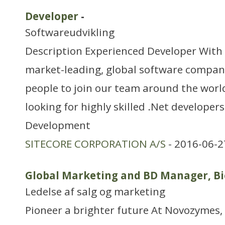
Developer
-
Softwareudvikling
Description Experienced Developer With S
market-leading, global software compan
people to join our team around the worl
looking for highly skilled .Net developers
Development
SITECORE CORPORATION A/S
- 2016-06-2
Global Marketing and BD Manager, Bi
Ledelse af salg og marketing
Pioneer a brighter future At Novozymes, 