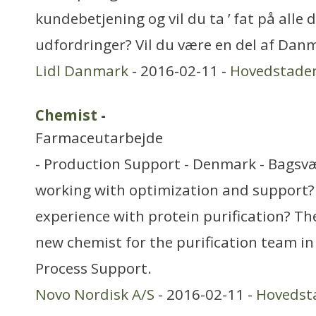
kundebetjening og vil du ta ’ fat på alle 
udfordringer? Vil du være en del af Dan
Lidl Danmark
- 2016-02-11 -
Hovedstade
Chemist
-
Farmaceutarbejde
- Production Support - Denmark - Bagsv
working with optimization and support?
experience with protein purification? T
new chemist for the purification team in
Process Support.
Novo Nordisk A/S
- 2016-02-11 -
Hovedst