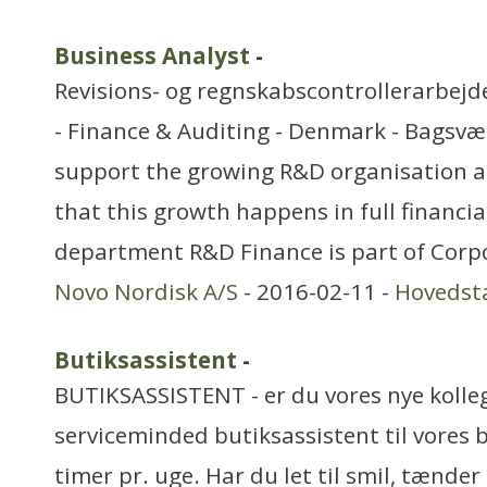
Business Analyst
-
Revisions- og regnskabscontrollerarbejd
- Finance & Auditing - Denmark - Bagsvæ
support the growing R&D organisation a
that this growth happens in full financia
department R&D Finance is part of Corp
Novo Nordisk A/S
- 2016-02-11 -
Hovedst
Butiksassistent
-
BUTIKSASSISTENT - er du vores nye kolleg
serviceminded butiksassistent til vores 
timer pr. uge. Har du let til smil, tænde