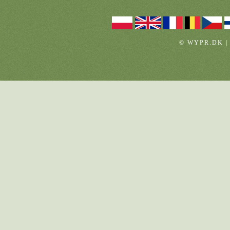
© WYPR.DK |