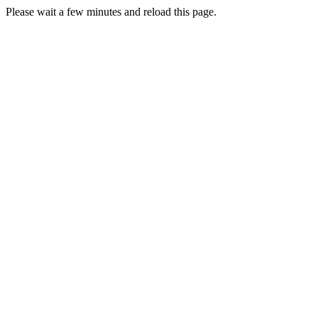
Please wait a few minutes and reload this page.