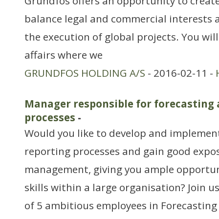
Grundfos offers an opportunity to create
balance legal and commercial interests a
the execution of global projects. You wil
affairs where we
GRUNDFOS HOLDING A/S
- 2016-02-11 -
Manager responsible for forecasting 
processes
-
Would you like to develop and implemen
reporting processes and gain good expo
management, giving you ample opportuni
skills within a large organisation? Join
of 5 ambitious employees in Forecasting