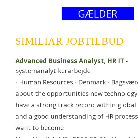
GÆLDER
SIMILIAR JOBTILBUD
Advanced Business Analyst, HR IT
-
Systemanalytikerarbejde
- Human Resources - Denmark - Bagsvær
about the opportunities new technology
have a strong track record within global 
and a good understanding of HR proces
want to become