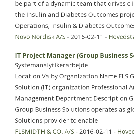
be part of a dynamic team that drives clini
the Insulin and Diabetes Outcomes projec
Operations, Insulin & Diabetes Outcomes
Novo Nordisk A/S
- 2016-02-11 -
Hovedst
IT Project Manager (Group Business S
Systemanalytikerarbejde
Location Valby Organization Name FLS 
Solution (IT) organization Professional Ar
Management Department Description G
Group Business Solutions operates as gl
Solutions provider to enable
FLSMIDTH & CO. A/S
- 2016-02-11 -
Hove