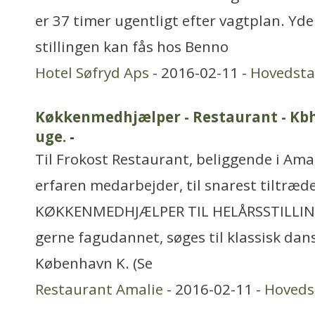
er 37 timer ugentligt efter vagtplan. Yd
stillingen kan fås hos Benno
Hotel Søfryd Aps
- 2016-02-11 -
Hovedst
Køkkenmedhjælper - Restaurant - Kbh. 
uge.
-
Til Frokost Restaurant, beliggende i Amal
erfaren medarbejder, til snarest tiltræde
KØKKENMEDHJÆLPER TIL HELÅRSSTILLIN
gerne fagudannet, søges til klassisk dan
København K. (Se
Restaurant Amalie
- 2016-02-11 -
Hoveds