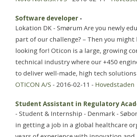
Software developer
-
Lokation DK - Smørum Are you newly ed
part of our challenge? – Then you might
looking for! Oticon is a large, growing c
technical industry where our +450 engin
to deliver well-made, high tech solution
OTICON A/S
- 2016-02-11 -
Hovedstaden
Student Assistant in Regulatory Aca
- Student & Internship - Denmark - Søbor
in getting a job in a global healthcare o
years of experience with innovation and 