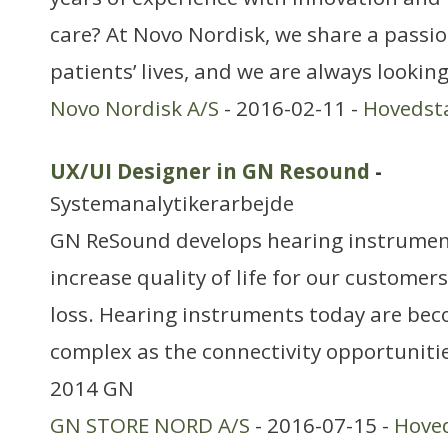
care? At Novo Nordisk, we share a passi
patients’ lives, and we are always lookin
Novo Nordisk A/S
- 2016-02-11 -
Hovedst
UX/UI Designer in GN Resound
-
Systemanalytikerarbejde
GN ReSound develops hearing instrument
increase quality of life for our customers
loss. Hearing instruments today are b
complex as the connectivity opportunities
2014 GN
GN STORE NORD A/S
- 2016-07-15 -
Hove