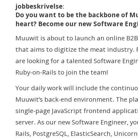
jobbeskrivelse
:
Do you want to be the backbone of Mu
heart? Become our new Software Engin
Muuwit is about to launch an online B2
that aims to digitize the meat industry. 
are looking for a talented Software Engi
Ruby-on-Rails to join the team!
Your daily work will include the contin
Muuwit’s back-end environment. The pla
single-page JavaScript frontend applicat
server. As our new Software Engineer, yo
Rails, PostgreSQL, ElasticSearch, Unicorn