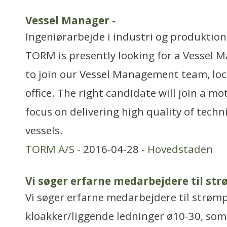
Vessel Manager
-
Ingeniørarbejde i industri og produktion
TORM is presently looking for a Vessel M
to join our Vessel Management team, lo
office. The right candidate will join a m
focus on delivering high quality of techn
vessels.
TORM A/S
- 2016-04-28 -
Hovedstaden
Vi søger erfarne medarbejdere til st
Vi søger erfarne medarbejdere til strømp
kloakker/liggende ledninger ø10-30, som 