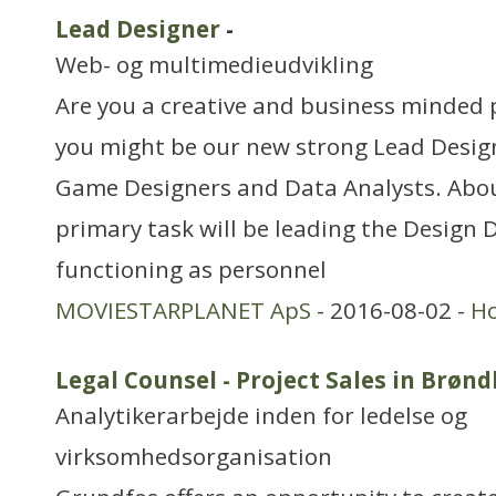
Lead Designer
-
Web- og multimedieudvikling
Are you a creative and business minded 
you might be our new strong Lead Design
Game Designers and Data Analysts. Abou
primary task will be leading the Design
functioning as personnel
MOVIESTARPLANET ApS
- 2016-08-02 -
H
Legal Counsel - Project Sales in Brøn
Analytikerarbejde inden for ledelse og
virksomhedsorganisation