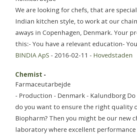
We are looking for chefs, that are specia
Indian kitchen style, to work at our chai
aways in Copenhagen, Denmark. Your pr
this:- You have a relevant education- Yo
BINDIA ApS
- 2016-02-11 -
Hovedstaden
Chemist
-
Farmaceutarbejde
- Production - Denmark - Kalundborg Do 
do you want to ensure the right quality o
Biopharm? Then you might be our new c
laboratory where excellent performance i