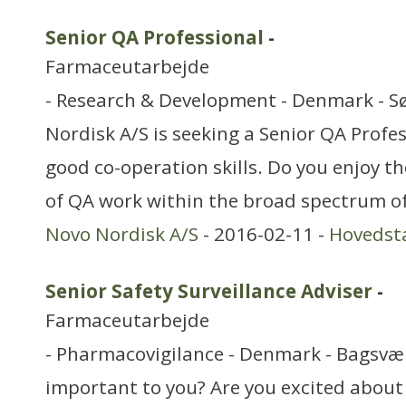
Senior QA Professional
-
Farmaceutarbejde
- Research & Development - Denmark - 
Nordisk A/S is seeking a Senior QA Profe
good co-operation skills. Do you enjoy th
of QA work within the broad spectrum o
Novo Nordisk A/S
- 2016-02-11 -
Hovedst
Senior Safety Surveillance Adviser
-
Farmaceutarbejde
- Pharmacovigilance - Denmark - Bagsvær
important to you? Are you excited about