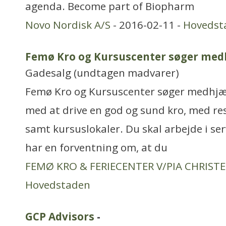
agenda. Become part of Biopharm
Novo Nordisk A/S
- 2016-02-11 -
Hovedst
Femø Kro og Kursuscenter søger med
Gadesalg (undtagen madvarer)
Femø Kro og Kursuscenter søger medhjælp
med at drive en god og sund kro, med res
samt kursuslokaler. Du skal arbejde i se
har en forventning om, at du
FEMØ KRO & FERIECENTER V/PIA CHRIST
Hovedstaden
GCP Advisors
-