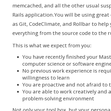
memcached, and all the other usual susp
Rails application.You will be using great
as Git, CodeClimate, and Rollbar to hel
everything from the source code to the 
This is what we expect from you:
You have recently finished your Mast
computer science or software engin
No previous work experience is requi
willingness to learn
You are proactive and not afraid to t
You are able to work creatively and a
problem-solving environment
Not only your tool box, but your personal