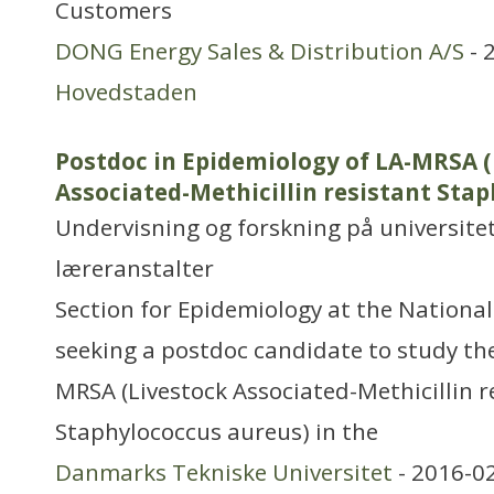
Customers
DONG Energy Sales & Distribution A/S
- 
Hovedstaden
Postdoc in Epidemiology of LA-MRSA (
Associated-Methicillin resistant Sta
Undervisning og forskning på universitet
læreranstalter
Section for Epidemiology at the National 
seeking a postdoc candidate to study th
MRSA (Livestock Associated-Methicillin r
Staphylococcus aureus) in the
Danmarks Tekniske Universitet
- 2016-0