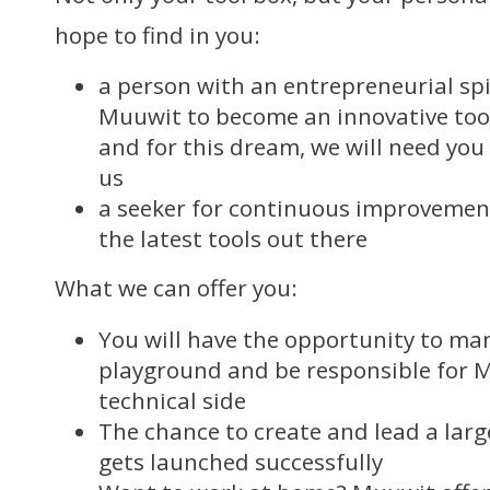
hope to find in you:
a person with an entrepreneurial spi
Muuwit to become an innovative tool
and for this dream, we will need you
us
a seeker for continuous improvement
the latest tools out there
What we can offer you:
You will have the opportunity to ma
playground and be responsible for M
technical side
The chance to create and lead a la
gets launched successfully