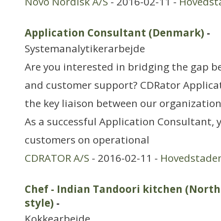
Novo Nordisk A/S
- 2016-02-11 -
Hovedst
Application Consultant (Denmark)
-
Systemanalytikerarbejde
Are you interested in bridging the gap
and customer support? CDRator Applicat
the key liaison between our organizatio
As a successful Application Consultant, 
customers on operational
CDRATOR A/S
- 2016-02-11 -
Hovedstade
Chef - Indian Tandoori kitchen (Nort
style)
-
Kokkearbejde