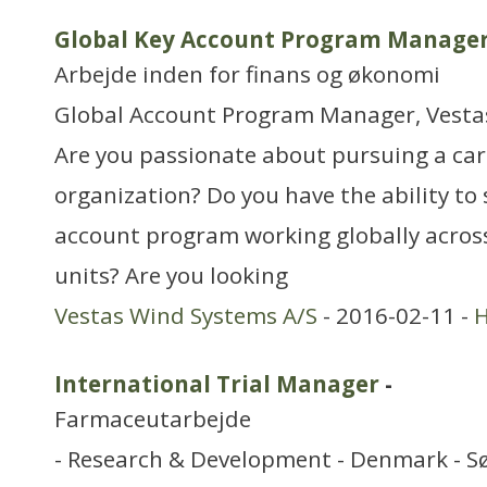
Global Key Account Program Manage
Arbejde inden for finans og økonomi
Global Account Program Manager, Vesta
Are you passionate about pursuing a care
organization? Do you have the ability to
account program working globally across
units? Are you looking
Vestas Wind Systems A/S
- 2016-02-11 -
H
International Trial Manager
-
Farmaceutarbejde
- Research & Development - Denmark - S