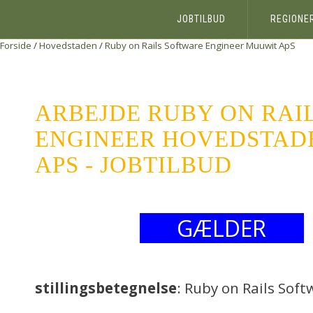
JOBTILBUD
REGIONE
Forside
/
Hovedstaden
/
Ruby on Rails Software Engineer
Muuwit ApS
ARBEJDE RUBY ON RAI
ENGINEER HOVEDSTAD
APS - JOBTILBUD
GÆLDER
stillingsbetegnelse
: Ruby on Rails Sof