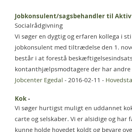
Jobkonsulent/sagsbehandler til Akti
Socialrådgivning
Vi søger en dygtig og erfaren kollega i st
jobkonsulent med tiltrædelse den 1. no
består i at forestå beskæftigelsesindsat
kontanthjælpsmodtagere der har andre 
Jobcenter Egedal
- 2016-02-11 -
Hovedst
Kok
-
Vi søger hurtigst muligt en uddannet kok
carte og selskaber. Vi er alsidige og har f
kunne holde hovedet koldt og bevare ove