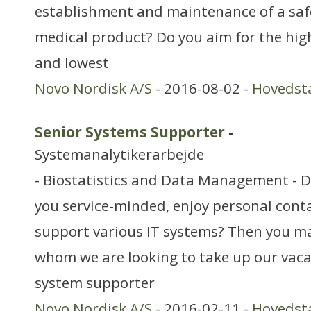
establishment and maintenance of a safet
medical product? Do you aim for the hig
and lowest
Novo Nordisk A/S
- 2016-08-02 -
Hovedst
Senior Systems Supporter
-
Systemanalytikerarbejde
- Biostatistics and Data Management - 
you service-minded, enjoy personal cont
support various IT systems? Then you ma
whom we are looking to take up our vaca
system supporter
Novo Nordisk A/S
- 2016-02-11 -
Hovedst