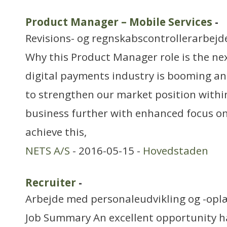
Product Manager – Mobile Services
-
Revisions- og regnskabscontrollerarbejd
Why this Product Manager role is the nex
digital payments industry is booming an
to strengthen our market position withi
business further with enhanced focus on
achieve this,
NETS A/S
- 2016-05-15 -
Hovedstaden
Recruiter
-
Arbejde med personaleudvikling og -opl
Job Summary An excellent opportunity ha