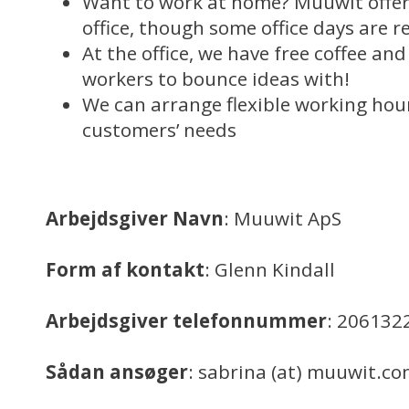
Want to work at home? Muuwit offer
office, though some office days are r
At the office, we have free coffee an
workers to bounce ideas with!
We can arrange flexible working ho
customers’ needs
Arbejdsgiver Navn
: Muuwit ApS
Form af kontakt
: Glenn Kindall
Arbejdsgiver telefonnummer
: 206132
Sådan ansøger
: sabrina (at) muuwit.c