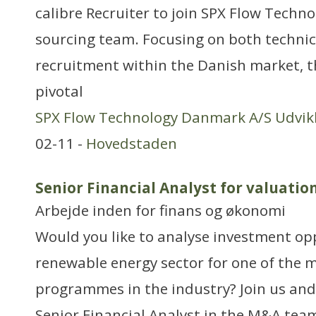
calibre Recruiter to join SPX Flow Techno
sourcing team. Focusing on both technic
recruitment within the Danish market, th
pivotal
SPX Flow Technology Danmark A/S Udvikl
02-11 -
Hovedstaden
Senior Financial Analyst for valuatio
Arbejde inden for finans og økonomi
Would you like to analyse investment opp
renewable energy sector for one of the
programmes in the industry? Join us an
Senior Financial Analyst in the M&A team