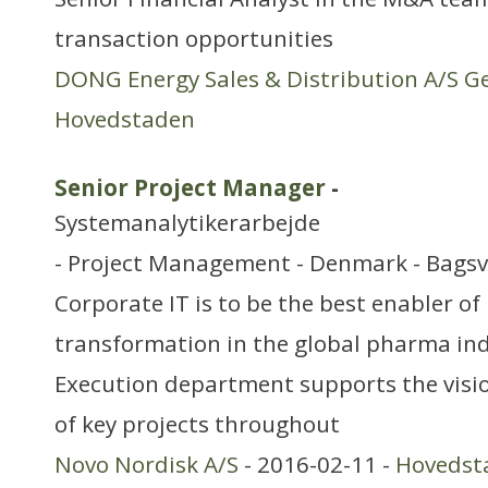
transaction opportunities
DONG Energy Sales & Distribution A/S G
Hovedstaden
Senior Project Manager
-
Systemanalytikerarbejde
- Project Management - Denmark - Bagsv
Corporate IT is to be the best enabler of
transformation in the global pharma ind
Execution department supports the visi
of key projects throughout
Novo Nordisk A/S
- 2016-02-11 -
Hovedst