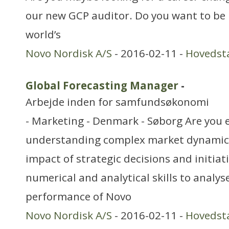
our new GCP auditor. Do you want to be 
world’s
Novo Nordisk A/S
- 2016-02-11 -
Hovedst
Global Forecasting Manager
-
Arbejde inden for samfundsøkonomi
- Marketing - Denmark - Søborg Are you 
understanding complex market dynamics
impact of strategic decisions and initiat
numerical and analytical skills to analys
performance of Novo
Novo Nordisk A/S
- 2016-02-11 -
Hovedst