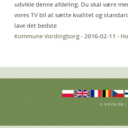
udvikle denne afdeling. Du skal være me
vores TV bil at sætte kvalitet og standar
lave det bedste
Kommune Vordingborg
- 2016-02-11 -
Ho
© WYPR.DK |