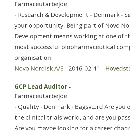
Farmaceutarbejde
- Research & Development - Denmark - S
your opportunity. Being part of Novo No
Development means working at one of th
most successful biopharmaceutical com
organisation
Novo Nordisk A/S
- 2016-02-11 -
Hovedst
GCP Lead Auditor
-
Farmaceutarbejde
- Quality - Denmark - Bagsværd Are you 
the clinical trials world, and are you pa
Are you maybe looking for a career cha