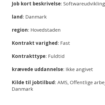
Job kort beskrivelse
: Softwareudvikling
land
: Danmark
region
: Hovedstaden
Kontrakt varighed
: Fast
Kontrakttype
: Fuldtid
krævede uddannelse
: Ikke angivet
Kilde til jobtilbud
: AMS, Offentlige arb
Danmark