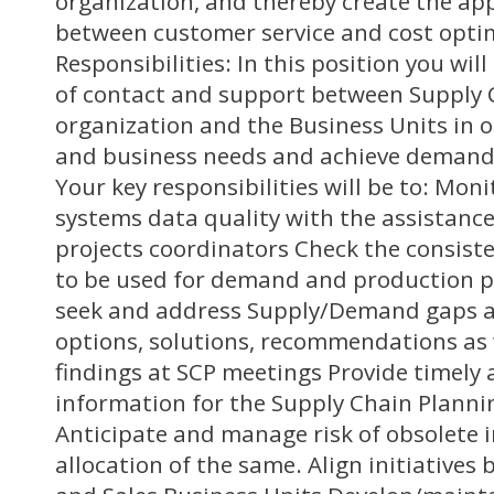
organization, and thereby create the ap
between customer service and cost opti
Responsibilities: In this position you wil
of contact and support between Supply 
organization and the Business Units in 
and business needs and achieve demand 
Your key responsibilities will be to: Moni
systems data quality with the assistance
projects coordinators Check the consiste
to be used for demand and production p
seek and address Supply/Demand gaps an
options, solutions, recommendations as 
findings at SCP meetings Provide timely
information for the Supply Chain Planni
Anticipate and manage risk of obsolete 
allocation of the same. Align initiative