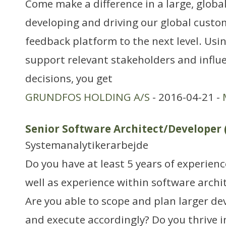
Come make a difference in a large, globa
developing and driving our global custo
feedback platform to the next level. Usin
support relevant stakeholders and influe
decisions, you get
GRUNDFOS HOLDING A/S
- 2016-04-21 -
Senior Software Architect/Developer 
Systemanalytikerarbejde
Do you have at least 5 years of experien
well as experience within software arch
Are you able to scope and plan larger d
and execute accordingly? Do you thrive 