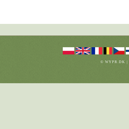
© WYPR.DK |