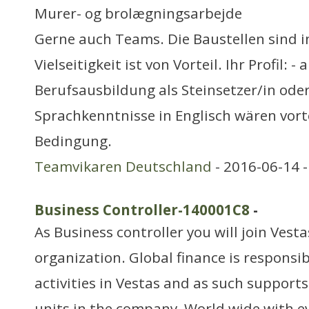
Murer- og brolægningsarbejde
Gerne auch Teams. Die Baustellen sind i
Vielseitigkeit ist von Vorteil. Ihr Profil: 
Berufsausbildung als Steinsetzer/in oder 
Sprachkenntnisse in Englisch wären vorte
Bedingung.
Teamvikaren Deutschland
- 2016-06-14 
Business Controller-140001C8
-
As Business controller you will join Vest
organization. Global finance is responsibl
activities in Vestas and as such supports
units in the company, World wide,with e