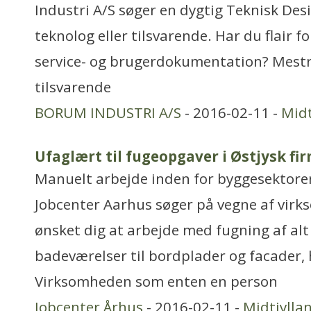
Industri A/S søger en dygtig Teknisk Des
teknolog eller tilsvarende. Har du flair f
service- og brugerdokumentation? Mestr
tilsvarende
BORUM INDUSTRI A/S
- 2016-02-11 -
Midt
Ufaglært til fugeopgaver i Østjysk fi
Manuelt arbejde inden for byggesektore
Jobcenter Aarhus søger på vegne af virk
ønsket dig at arbejde med fugning af alt 
badeværelser til bordplader og facader,
Virksomheden som enten en person
Jobcenter Århus
- 2016-02-11 -
Midtjylla