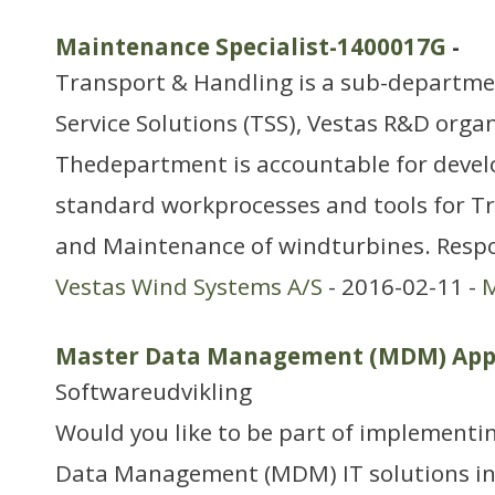
Maintenance Specialist-1400017G
-
Transport & Handling is a sub-departm
Service Solutions (TSS), Vestas R&D orga
Thedepartment is accountable for deve
standard workprocesses and tools for Tr
and Maintenance of windturbines. Respon
Vestas Wind Systems A/S
- 2016-02-11 -
M
Master Data Management (MDM) Appl
Softwareudvikling
Would you like to be part of implementi
Data Management (MDM) IT solutions in