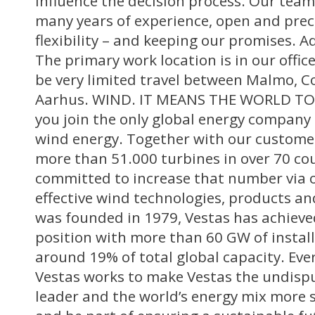
influence the decision process. Our team
many years of experience, open and pre
flexibility – and keeping our promises. A
The primary work location is in our office
be very limited travel between Malmo, 
Aarhus. WIND. IT MEANS THE WORLD TO U
you join the only global energy company
wind energy. Together with our customer
more than 51.000 turbines in over 70 co
committed to increase that number via o
effective wind technologies, products and
was founded in 1979, Vestas has achieve
position with more than 60 GW of instal
around 19% of total global capacity. Eve
Vestas works to make Vestas the undisp
leader and the world’s energy mix more s