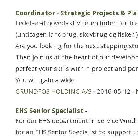
Coordinator - Strategic Projects & Pl
Ledelse af hovedaktiviteten inden for f
(undtagen landbrug, skovbrug og fiskeri)
Are you looking for the next stepping sto
Then join us at the heart of our develop
perfect your skills within project and p
You will gain a wide
GRUNDFOS HOLDING A/S
- 2016-05-12 -
EHS Senior Specialist
-
For our EHS department in Service Wind 
for an EHS Senior Specialist to support u