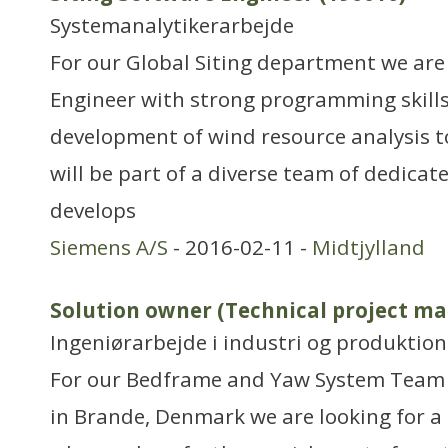
Systemanalytikerarbejde
For our Global Siting department we are
Engineer with strong programming skills 
development of wind resource analysis too
will be part of a diverse team of dedica
develops
Siemens A/S
- 2016-02-11 -
Midtjylland
Solution owner (Technical project ma
Ingeniørarbejde i industri og produktion
For our Bedframe and Yaw System Team 
in Brande, Denmark we are looking for a