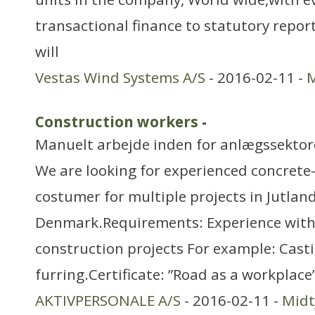
transactional finance to statutory report
will
Vestas Wind Systems A/S
- 2016-02-11 -
M
Construction workers
-
Manuelt arbejde inden for anlægssekto
We are looking for experienced concrete
costumer for multiple projects in Jutland
Denmark.Requirements: Experience with
construction projects For example: Casti
furring.Certificate: ”Road as a workplace
AKTIVPERSONALE A/S
- 2016-02-11 -
Midt