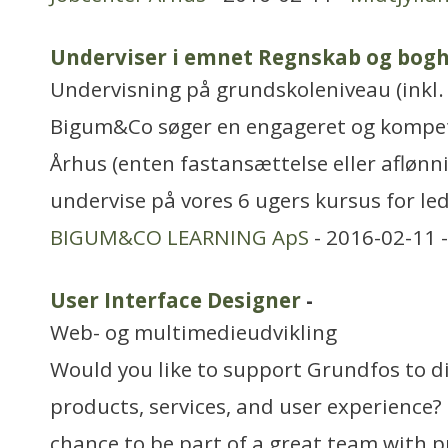
Underviser i emnet Regnskab og bogh
Undervisning på grundskoleniveau (inkl. 
Bigum&Co søger en engageret og kompet
Århus (enten fastansættelse eller aflønni
undervise på vores 6 ugers kursus for le
BIGUM&CO LEARNING ApS
- 2016-02-11 
User Interface Designer
-
Web- og multimedieudvikling
Would you like to support Grundfos to di
products, services, and user experience?
chance to be part of a great team with p