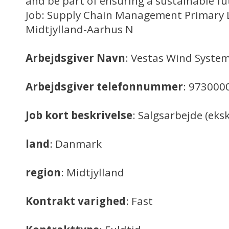
and be part of ensuring a sustainable fu
Job: Supply Chain Management Primary 
Midtjylland-Aarhus N
Arbejdsgiver Navn
: Vestas Wind System
Arbejdsgiver telefonnummer
: 973000
Job kort beskrivelse
: Salgsarbejde (eksk
land
: Danmark
region
: Midtjylland
Kontrakt varighed
: Fast