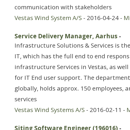
communication with stakeholders
Vestas Wind System A/S
- 2016-04-24 -
Mi
Service Delivery Manager, Aarhus
-
Infrastructure Solutions & Services is t
IT, which has the full end to end responsi
infrastructure Services in Vestas, as well
for IT End user support. The department
globally, holds approx. 150 employees, a
services
Vestas Wind Systems A/S
- 2016-02-11 -
M
Siting Software Engineer (196016)
-