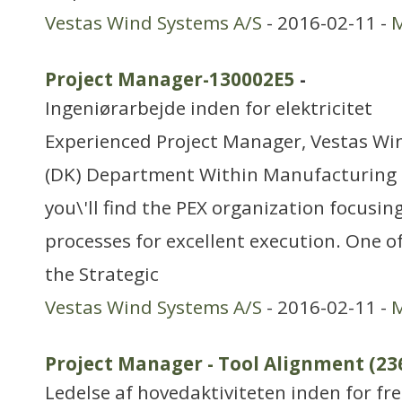
Vestas Wind Systems A/S
- 2016-02-11 -
M
Project Manager-130002E5
-
Ingeniørarbejde inden for elektricitet
Experienced Project Manager, Vestas Wi
(DK) Department Within Manufacturing 
you\'ll find the PEX organization focusi
processes for excellent execution. One of
the Strategic
Vestas Wind Systems A/S
- 2016-02-11 -
M
Project Manager - Tool Alignment (23
Ledelse af hovedaktiviteten inden for f