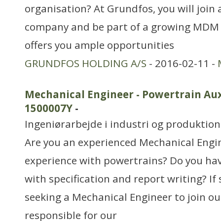
organisation? At Grundfos, you will join 
company and be part of a growing MDM
offers you ample opportunities
GRUNDFOS HOLDING A/S
- 2016-02-11 -
Mechanical Engineer - Powertrain Au
1500007Y
-
Ingeniørarbejde i industri og produktion
Are you an experienced Mechanical Engi
experience with powertrains? Do you hav
with specification and report writing? If 
seeking a Mechanical Engineer to join o
responsible for our