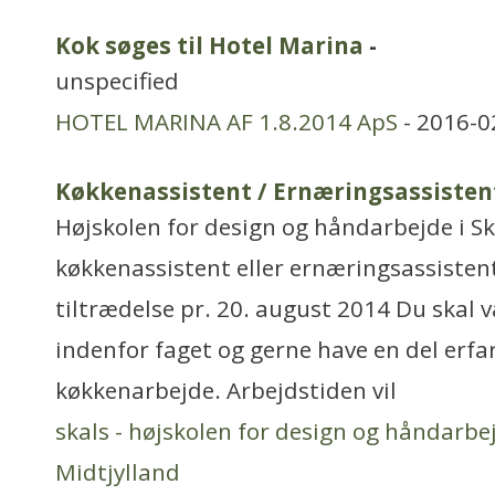
Kok søges til Hotel Marina
-
unspecified
HOTEL MARINA AF 1.8.2014 ApS
- 2016-0
Køkkenassistent / Ernæringsassisten
Højskolen for design og håndarbejde i Sk
køkkenassistent eller ernæringsassistent 
tiltrædelse pr. 20. august 2014 Du skal
indenfor faget og gerne have en del erf
køkkenarbejde. Arbejdstiden vil
skals - højskolen for design og håndarbe
Midtjylland