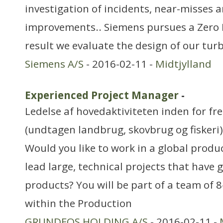
investigation of incidents, near-misses
improvements.. Siemens pursues a Zero 
result we evaluate the design of our turb
Siemens A/S
- 2016-02-11 -
Midtjylland
Experienced Project Manager
-
Ledelse af hovedaktiviteten inden for f
(undtagen landbrug, skovbrug og fiskeri)
Would you like to work in a global prod
lead large, technical projects that have 
products? You will be part of a team of 
within the Production
GRUNDFOS HOLDING A/S
- 2016-02-11 -