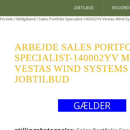
JOBTILBUD
REGIONE
Forside
/
Midtjylland
/
Sales Portfolio Specialist-140002YV
Vestas Wind Sy
ARBEJDE SALES PORTF
SPECIALIST-140002YV 
VESTAS WIND SYSTEMS 
JOBTILBUD
GÆLDER