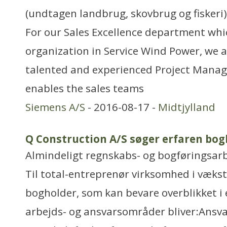
(undtagen landbrug, skovbrug og fiskeri)
For our Sales Excellence department whic
organization in Service Wind Power, we a
talented and experienced Project Mana
enables the sales teams
Siemens A/S
- 2016-08-17 -
Midtjylland
Q Construction A/S søger erfaren bog
Almindeligt regnskabs- og bogføringsar
Til total-entreprenør virksomhed i vækst
bogholder, som kan bevare overblikket i 
arbejds- og ansvarsområder bliver:Ansvar