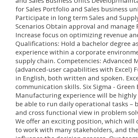
and Sales Business Units Develop/mainta
for Sales Portfolio and Sales business un
Participate in long term Sales and Suppl
Scenarios Obtain approval and manage R
Increase focus on optimizing revenue a
Qualifications: Hold a bachelor degree 
experience within a corporate environmen
supply chain. Competencies: Advanced Mic
(advanced-user capabilities with Excel) F
in English, both written and spoken. Exce
communication skills. Six Sigma - Green 
Manufacturing experience will be highly
be able to run daily operational tasks – 
and cross functional view in problem sol
We offer an exciting position, which will 
to work with many stakeholders, and the