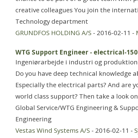
creative colleagues You join the interna
Technology department
GRUNDFOS HOLDING A/S
- 2016-02-11 -
WTG Support Engineer - electrical-1
Ingeniørarbejde i industri og produktion
Do you have deep technical knowledge 
Especially the electrical parts? And are 
world class support? Then take a look on
Global Service/WTG Engineering & Sup
Engineering
Vestas Wind Systems A/S
- 2016-02-11 -