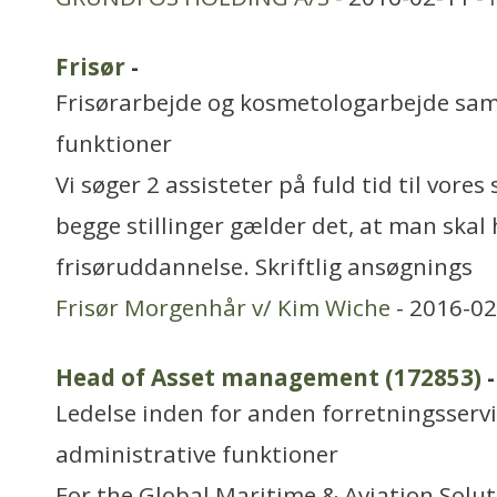
Frisør
-
Frisørarbejde og kosmetologarbejde sa
funktioner
Vi søger 2 assisteter på fuld tid til vores
begge stillinger gælder det, at man skal 
frisøruddannelse. Skriftlig ansøgnings
Frisør Morgenhår v/ Kim Wiche
- 2016-02
Head of Asset management (172853)
-
Ledelse inden for anden forretningsserv
administrative funktioner
For the Global Maritime & Aviation Solu