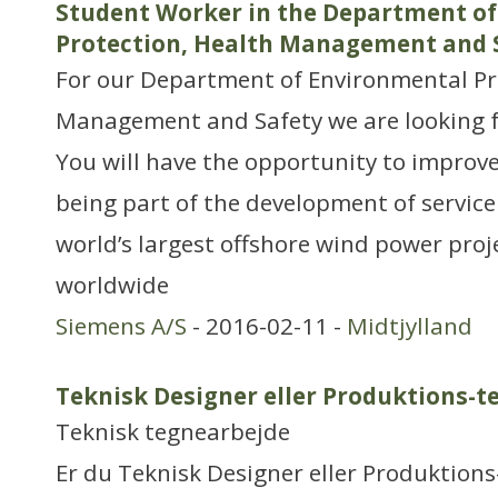
Student Worker in the Department o
Protection, Health Management and 
For our Department of Environmental Pr
Management and Safety we are looking f
You will have the opportunity to impro
being part of the development of service
world’s largest offshore wind power proj
worldwide
Siemens A/S
- 2016-02-11 -
Midtjylland
Teknisk Designer eller Produktions-t
Teknisk tegnearbejde
Er du Teknisk Designer eller Produktion