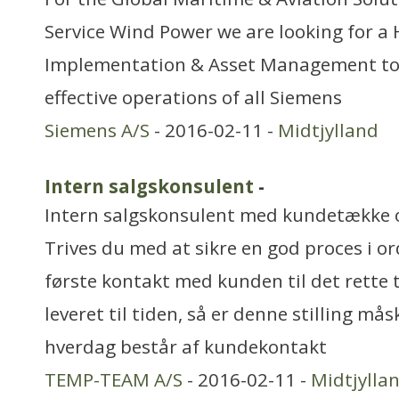
Service Wind Power we are looking for a 
Implementation & Asset Management to 
effective operations of all Siemens
Siemens A/S
- 2016-02-11 -
Midtjylland
Intern salgskonsulent
-
Intern salgskonsulent med kundetække o
Trives du med at sikre en god proces i o
første kontakt med kunden til det rette 
leveret til tiden, så er denne stilling mås
hverdag består af kundekontakt
TEMP-TEAM A/S
- 2016-02-11 -
Midtjylla