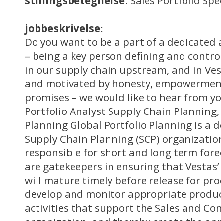
stillingsbetegnelse
: Sales Portfolio Sp
jobbeskrivelse
:
Do you want to be a part of a dedicated 
– being a key person defining and controll
in our supply chain upstream, and in Ves
and motivated by honesty, empowermen
promises – we would like to hear from yo
Portfolio Analyst Supply Chain Planning,
Planning Global Portfolio Planning is a 
Supply Chain Planning (SCP) organizatio
responsible for short and long term for
are gatekeepers in ensuring that Vestas’ 
will mature timely before release for pro
develop and monitor appropriate produ
activities that support the Sales and Co