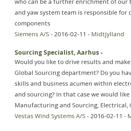
who can be a further enrichment of our
and yaw system team is responsible for d
components
Siemens A/S
- 2016-02-11 -
Midtjylland
Sourcing Specialist, Aarhus
-
Would you like to drive results and make 
Global Sourcing department? Do you ha
skills and business acumen within elect
and sourcing? In that case we would like
Manufacturing and Sourcing, Electrical,
Vestas Wind Systems A/S
- 2016-02-11 -
M