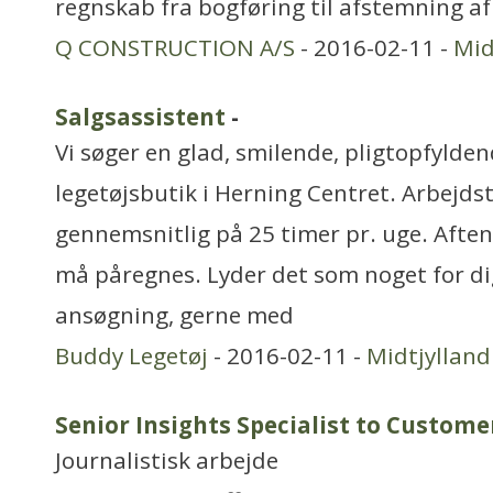
regnskab fra bogføring til afstemning af
Q CONSTRUCTION A/S
- 2016-02-11 -
Mid
Salgsassistent
-
Vi søger en glad, smilende, pligtopfylden
legetøjsbutik i Herning Centret. Arbejdst
gennemsnitlig på 25 timer pr. uge. Aft
må påregnes. Lyder det som noget for di
ansøgning, gerne med
Buddy Legetøj
- 2016-02-11 -
Midtjylland
Senior Insights Specialist to Custome
Journalistisk arbejde