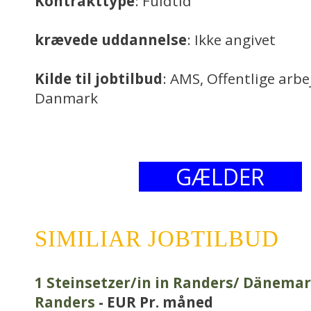
Kontrakttype
: Fuldtid
krævede uddannelse
: Ikke angivet
Kilde til jobtilbud
: AMS, Offentlige arb
Danmark
GÆLDER
SIMILIAR JOBTILBUD
1 Steinsetzer/in in Randers/ Dänemar
Randers
- EUR Pr. måned